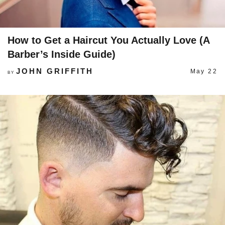
How to Get a Haircut You Actually Love (A
Barber’s Inside Guide)
JOHN GRIFFITH
May 22
BY