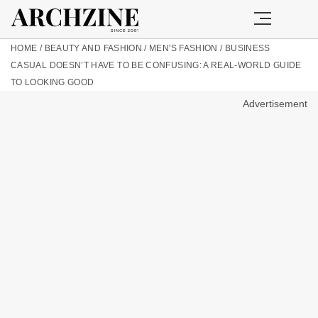
HOME
/
BEAUTY AND FASHION
/
MEN'S FASHION
/
BUSINESS
CASUAL DOESN’T HAVE TO BE CONFUSING: A REAL-WORLD GUIDE
TO LOOKING GOOD
Advertisement