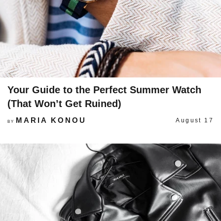
Your Guide to the Perfect Summer Watch
(That Won’t Get Ruined)
MARIA KONOU
August 17
BY