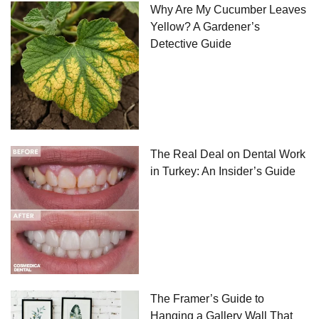
Why Are My Cucumber Leaves
Yellow? A Gardener’s
Detective Guide
The Real Deal on Dental Work
in Turkey: An Insider’s Guide
The Framer’s Guide to
Hanging a Gallery Wall That