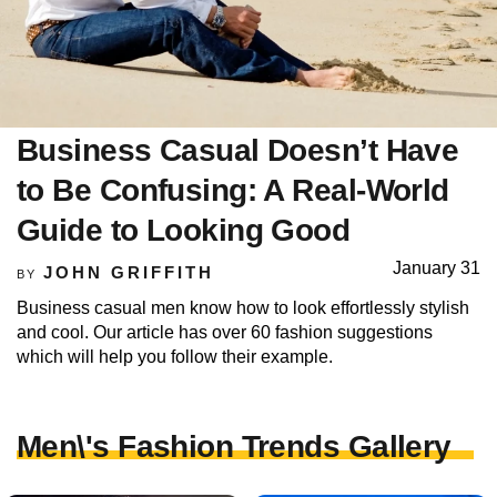
Business Casual Doesn’t Have
to Be Confusing: A Real-World
Guide to Looking Good
January 31
JOHN GRIFFITH
BY
Business casual men know how to look effortlessly stylish
and cool. Our article has over 60 fashion suggestions
which will help you follow their example.
Men\'s Fashion Trends Gallery