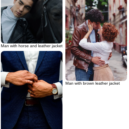
Man with horse and leather jacket
Man with brown leather jacket