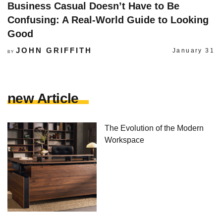
Business Casual Doesn’t Have to Be
Confusing: A Real-World Guide to Looking
Good
JOHN GRIFFITH
January 31
BY
new Article
The Evolution of the Modern
Workspace