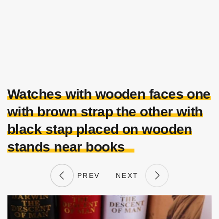
Watches with wooden faces one
with brown strap the other with
black stap placed on wooden
stands near books
PREV
NEXT