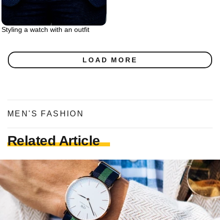
Styling a watch with an outfit
LOAD MORE
MEN'S FASHION
Related Article