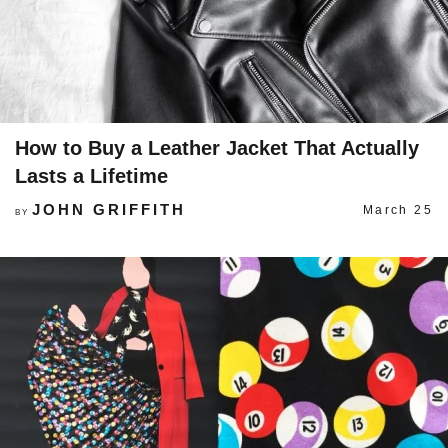
How to Buy a Leather Jacket That Actually
Lasts a Lifetime
JOHN GRIFFITH
March 25
BY