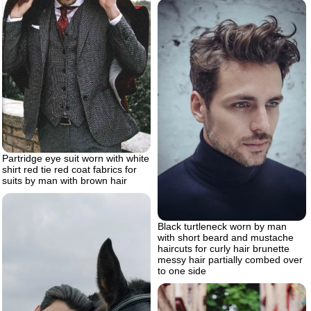
Partridge eye suit worn with white
shirt red tie red coat fabrics for
suits by man with brown hair
Black turtleneck worn by man
with short beard and mustache
haircuts for curly hair brunette
messy hair partially combed over
to one side