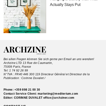
Actually Stays Put
Bei allen Fragen können Sie sich gerne per Email an uns wenden!
Archzine LTD 13 Rue de Caumartin,
75009 Paris, France
Tel:
1 74 92 26 99
N°TVA : FR40 446 300 119 Directeur Général et Directeur de la
Publication : Corinne Duvalet /
Phone:
+359 898 21 00 30
Contact Service Client:
marketing@mediterium.com
Editor: CORINNE DUVALET
office@archziner.com