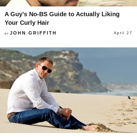
A Guy’s No-BS Guide to Actually Liking
Your Curly Hair
JOHN GRIFFITH
April 27
BY