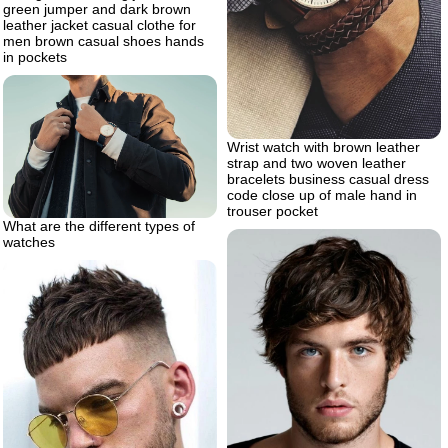
green jumper and dark brown
leather jacket casual clothe for
men brown casual shoes hands
in pockets
Wrist watch with brown leather
strap and two woven leather
bracelets business casual dress
code close up of male hand in
trouser pocket
What are the different types of
watches