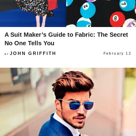
A Suit Maker’s Guide to Fabric: The Secret
No One Tells You
JOHN GRIFFITH
February 12
BY