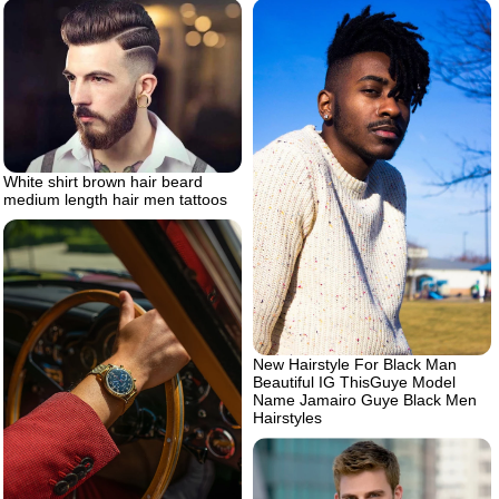
White shirt brown hair beard
medium length hair men tattoos
New Hairstyle For Black Man
Beautiful IG ThisGuye Model
Name Jamairo Guye Black Men
Hairstyles