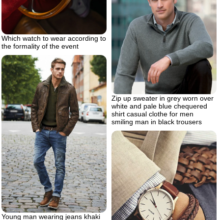
Which watch to wear according to
the formality of the event
Zip up sweater in grey worn over
white and pale blue chequered
shirt casual clothe for men
smiling man in black trousers
Young man wearing jeans khaki