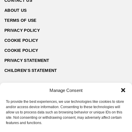
CONTACT US
ABOUT US
TERMS OF USE
PRIVACY POLICY
COOKIE POLICY
COOKIE POLICY
PRIVACY STATEMENT
CHILDREN’S STATEMENT
Manage Consent
To provide the best experiences, we use technologies like cookies to store
and/or access device information. Consenting to these technologies will
allow us to process data such as browsing behavior or unique IDs on this
site. Not consenting or withdrawing consent, may adversely affect certain
features and functions.