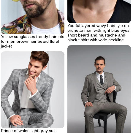
Youtful layered wavy hairstyle on
brunette man with light blue eyes
short beard and mustache and
Yellow sunglasses trendy haircuts
black t shirt with wide neckline
for men brown hair beard floral
jacket
Prince of wales light gray suit