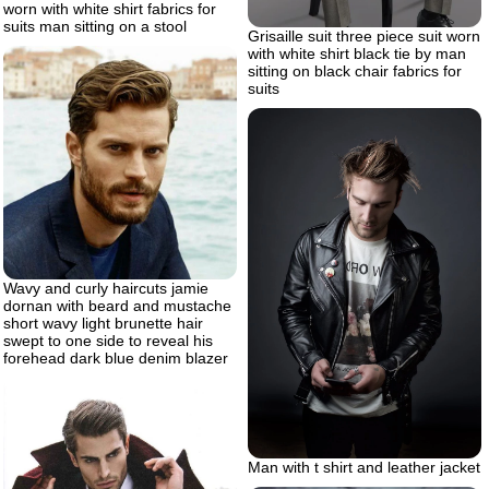
worn with white shirt fabrics for
suits man sitting on a stool
Grisaille suit three piece suit worn
with white shirt black tie by man
sitting on black chair fabrics for
suits
Wavy and curly haircuts jamie
dornan with beard and mustache
short wavy light brunette hair
swept to one side to reveal his
forehead dark blue denim blazer
Man with t shirt and leather jacket