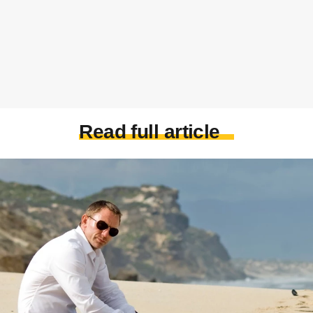
Read full article