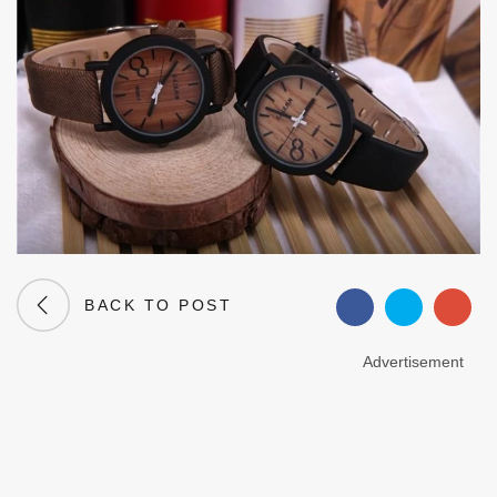
BACK TO POST
Advertisement