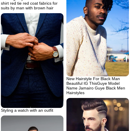
shirt red tie red coat fabrics for
suits by man with brown hair
New Hairstyle For Black Man
Beautiful IG ThisGuye Model
Name Jamairo Guye Black Men
Hairstyles
Styling a watch with an outfit