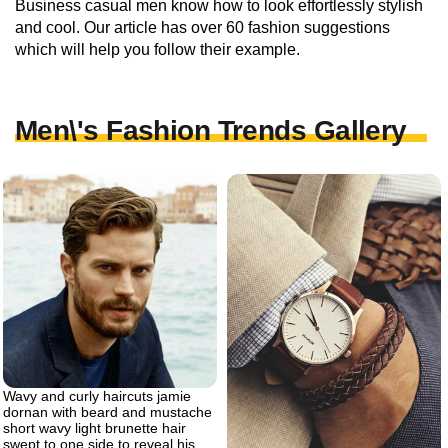
Business casual men know how to look effortlessly stylish
and cool. Our article has over 60 fashion suggestions
which will help you follow their example.
Men\'s Fashion Trends Gallery
Wavy and curly haircuts jamie
dornan with beard and mustache
short wavy light brunette hair
swept to one side to reveal his