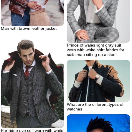
Man with brown leather jacket
Prince of wales light gray suit
worn with white shirt fabrics for
suits man sitting on a stool
What are the different types of
watches
Partridge eye suit worn with white