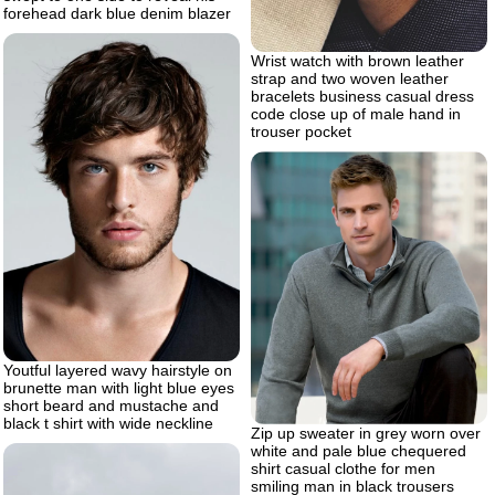
forehead dark blue denim blazer
Wrist watch with brown leather
strap and two woven leather
bracelets business casual dress
code close up of male hand in
trouser pocket
Youtful layered wavy hairstyle on
brunette man with light blue eyes
short beard and mustache and
black t shirt with wide neckline
Zip up sweater in grey worn over
white and pale blue chequered
shirt casual clothe for men
smiling man in black trousers