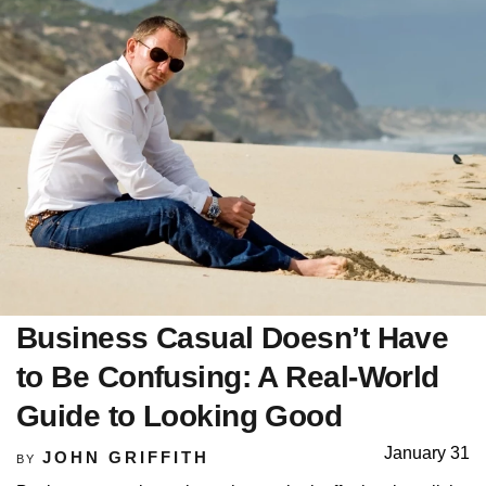
Business Casual Doesn’t Have
to Be Confusing: A Real-World
Guide to Looking Good
January 31
JOHN GRIFFITH
BY