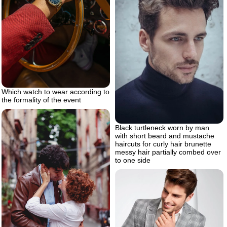
Which watch to wear according to
the formality of the event
Black turtleneck worn by man
with short beard and mustache
haircuts for curly hair brunette
messy hair partially combed over
to one side