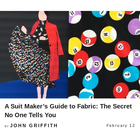
A Suit Maker’s Guide to Fabric: The Secret
No One Tells You
JOHN GRIFFITH
February 12
BY