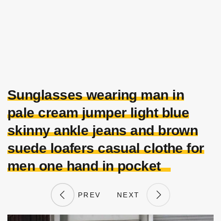
Sunglasses wearing man in
pale cream jumper light blue
skinny ankle jeans and brown
suede loafers casual clothe for
men one hand in pocket
PREV
NEXT