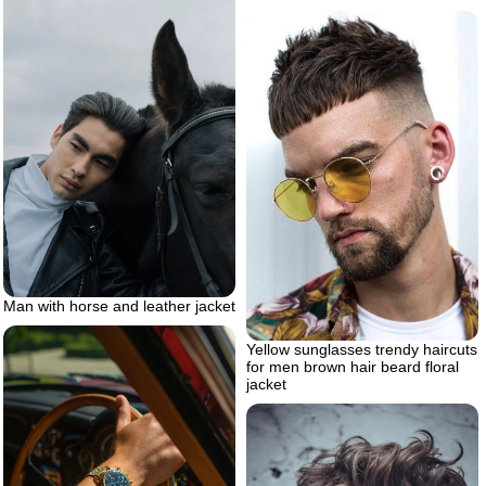
Man with horse and leather jacket
Yellow sunglasses trendy haircuts
for men brown hair beard floral
jacket