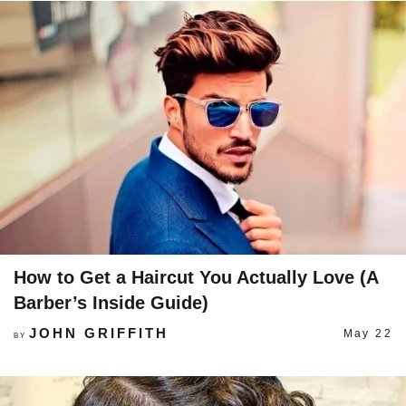
How to Get a Haircut You Actually Love (A
Barber’s Inside Guide)
JOHN GRIFFITH
May 22
BY