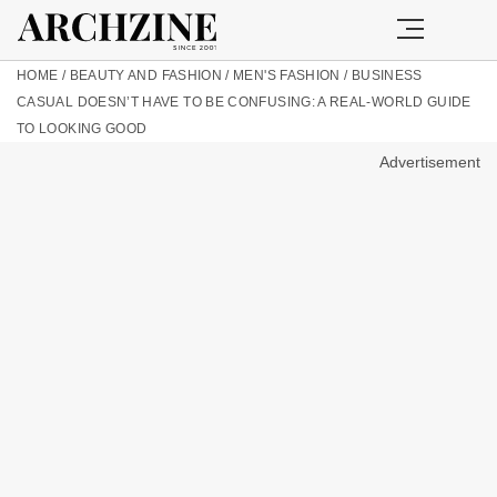
HOME
/
BEAUTY AND FASHION
/
MEN'S FASHION
/
BUSINESS
CASUAL DOESN’T HAVE TO BE CONFUSING: A REAL-WORLD GUIDE
TO LOOKING GOOD
Advertisement