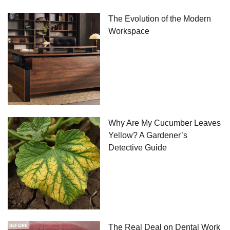
The Evolution of the Modern
Workspace
Why Are My Cucumber Leaves
Yellow? A Gardener’s
Detective Guide
The Real Deal on Dental Work