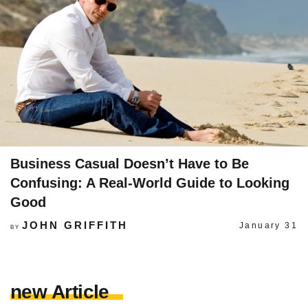
Business Casual Doesn’t Have to Be
Confusing: A Real-World Guide to Looking
Good
JOHN GRIFFITH
January 31
BY
new Article