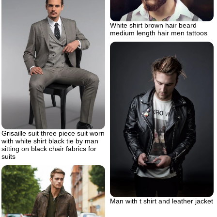
White shirt brown hair beard
medium length hair men tattoos
Grisaille suit three piece suit worn
with white shirt black tie by man
sitting on black chair fabrics for
suits
Man with t shirt and leather jacket