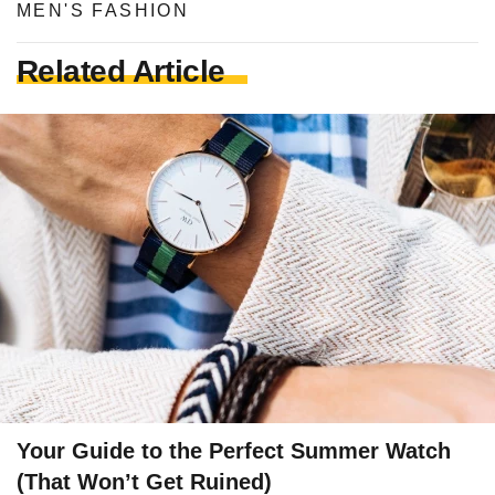
MEN'S FASHION
Related Article
Your Guide to the Perfect Summer Watch
(That Won’t Get Ruined)