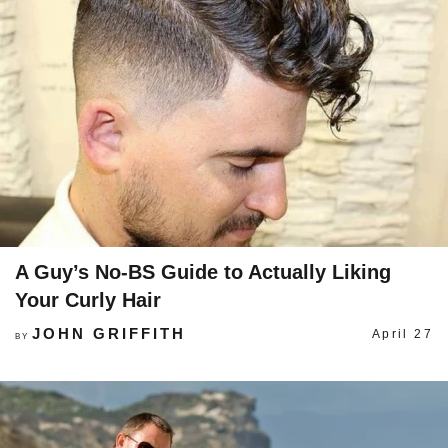
A Guy’s No-BS Guide to Actually Liking
Your Curly Hair
JOHN GRIFFITH
April 27
BY