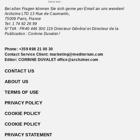
Bei allen Fragen können Sie sich gerne per Email an uns wenden!
Archzine LTD 13 Rue de Caumartin,
75009 Paris, France
Tel:
1 74 92 26 99
N°TVA : FR40 446 300 119 Directeur Général et Directeur de la
Publication : Corinne Duvalet /
Phone:
+359 898 21 00 30
Contact Service Client:
marketing@mediterium.com
Editor: CORINNE DUVALET
office@archziner.com
CONTACT US
ABOUT US
TERMS OF USE
PRIVACY POLICY
COOKIE POLICY
COOKIE POLICY
PRIVACY STATEMENT