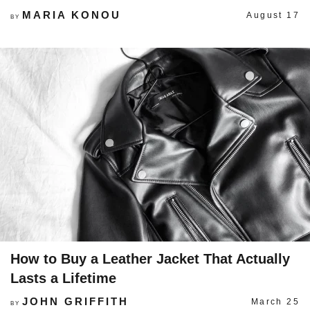
MARIA KONOU
August 17
BY
How to Buy a Leather Jacket That Actually
Lasts a Lifetime
JOHN GRIFFITH
March 25
BY