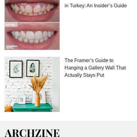
in Turkey: An Insider’s Guide
The Framer’s Guide to
Hanging a Gallery Wall That
Actually Stays Put