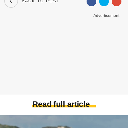
BACK TO POST
Advertisement
Read full article