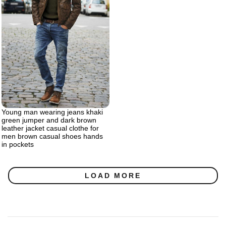
Young man wearing jeans khaki
green jumper and dark brown
leather jacket casual clothe for
men brown casual shoes hands
in pockets
LOAD MORE