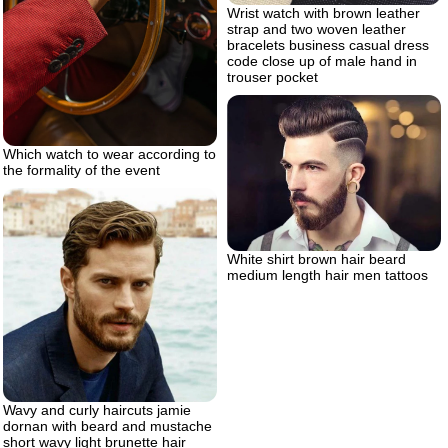
Wrist watch with brown leather
strap and two woven leather
bracelets business casual dress
code close up of male hand in
trouser pocket
Which watch to wear according to
the formality of the event
White shirt brown hair beard
medium length hair men tattoos
Wavy and curly haircuts jamie
dornan with beard and mustache
short wavy light brunette hair