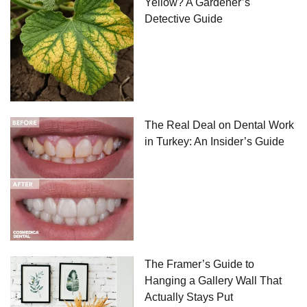
Yellow? A Gardener’s
Detective Guide
The Real Deal on Dental Work
in Turkey: An Insider’s Guide
The Framer’s Guide to
Hanging a Gallery Wall That
Actually Stays Put