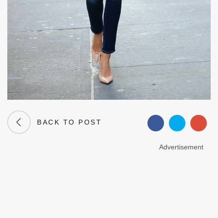
BACK TO POST
Advertisement