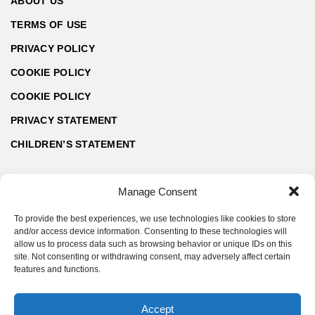
ABOUT US
TERMS OF USE
PRIVACY POLICY
COOKIE POLICY
COOKIE POLICY
PRIVACY STATEMENT
CHILDREN’S STATEMENT
Manage Consent
To provide the best experiences, we use technologies like cookies to store
and/or access device information. Consenting to these technologies will
allow us to process data such as browsing behavior or unique IDs on this
site. Not consenting or withdrawing consent, may adversely affect certain
features and functions.
Accept