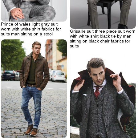
Prince of wales light gray suit
worn with white shirt fabrics for
Grisaille suit three piece suit worn
suits man sitting on a stool
with white shirt black tie by man
sitting on black chair fabrics for
suits