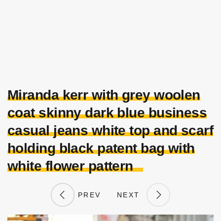
Miranda kerr with grey woolen
coat skinny dark blue business
casual jeans white top and scarf
holding black patent bag with
white flower pattern
PREV
NEXT