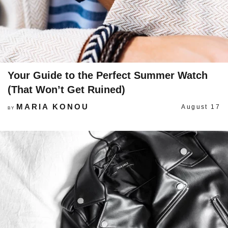
Your Guide to the Perfect Summer Watch
(That Won’t Get Ruined)
MARIA KONOU
August 17
BY