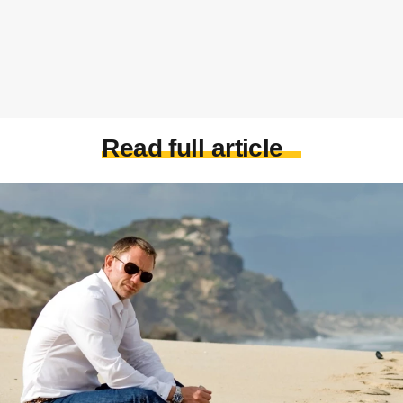
Read full article