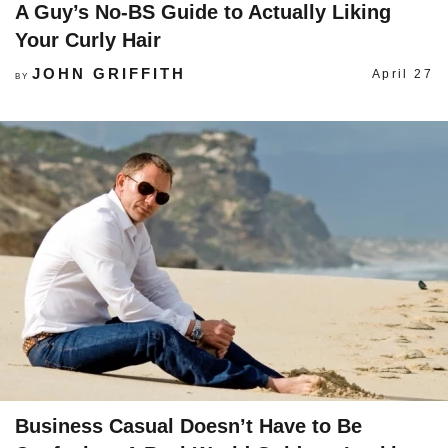
A Guy’s No-BS Guide to Actually Liking
Your Curly Hair
JOHN GRIFFITH
April 27
BY
Business Casual Doesn’t Have to Be