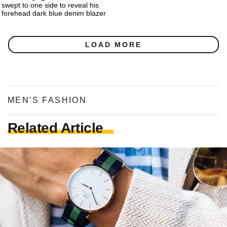
swept to one side to reveal his
forehead dark blue denim blazer
LOAD MORE
MEN'S FASHION
Related Article