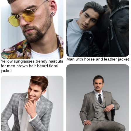
Man with horse and leather jacket
Yellow sunglasses trendy haircuts
for men brown hair beard floral
jacket