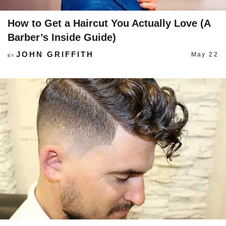
How to Get a Haircut You Actually Love (A
Barber’s Inside Guide)
JOHN GRIFFITH
May 22
BY