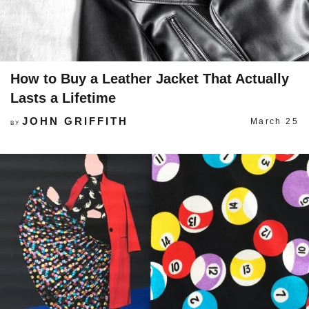
How to Buy a Leather Jacket That Actually
Lasts a Lifetime
JOHN GRIFFITH
March 25
BY