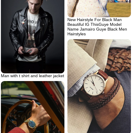
New Hairstyle For Black Man
Beautiful IG ThisGuye Model
Name Jamairo Guye Black Men
Hairstyles
Man with t shirt and leather jacket