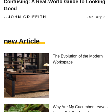
Confusing: A Real-World Guide to Looking
Good
JOHN GRIFFITH
January 31
BY
new Article
The Evolution of the Modern
Workspace
Why Are My Cucumber Leaves