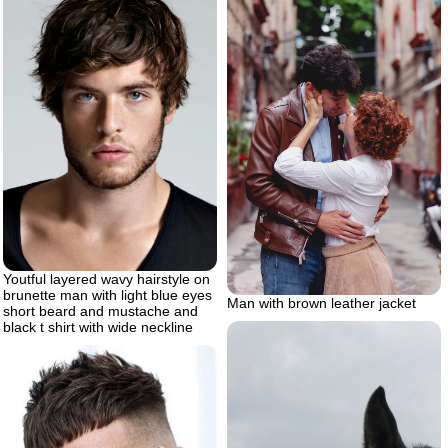
Youtful layered wavy hairstyle on
brunette man with light blue eyes
Man with brown leather jacket
short beard and mustache and
black t shirt with wide neckline