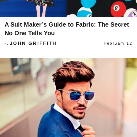
A Suit Maker’s Guide to Fabric: The Secret
No One Tells You
JOHN GRIFFITH
February 12
BY