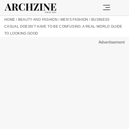
HOME
/
BEAUTY AND FASHION
/
MEN'S FASHION
/
BUSINESS
CASUAL DOESN’T HAVE TO BE CONFUSING: A REAL-WORLD GUIDE
TO LOOKING GOOD
Advertisement