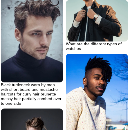
What are the different types of
watches
Black turtleneck worn by man
with short beard and mustache
haircuts for curly hair brunette
messy hair partially combed over
to one side