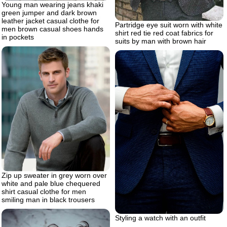
Young man wearing jeans khaki
green jumper and dark brown
leather jacket casual clothe for
Partridge eye suit worn with white
men brown casual shoes hands
shirt red tie red coat fabrics for
in pockets
suits by man with brown hair
Zip up sweater in grey worn over
white and pale blue chequered
shirt casual clothe for men
smiling man in black trousers
Styling a watch with an outfit