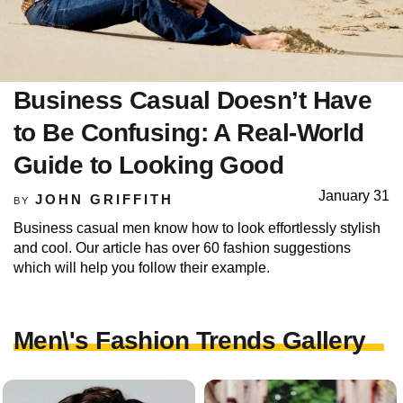
Business Casual Doesn’t Have
to Be Confusing: A Real-World
Guide to Looking Good
January 31
JOHN GRIFFITH
BY
Business casual men know how to look effortlessly stylish
and cool. Our article has over 60 fashion suggestions
which will help you follow their example.
Men\'s Fashion Trends Gallery