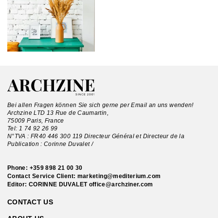
Bei allen Fragen können Sie sich gerne per Email an uns wenden!
Archzine LTD 13 Rue de Caumartin,
75009 Paris, France
Tel:
1 74 92 26 99
N°TVA : FR40 446 300 119 Directeur Général et Directeur de la
Publication : Corinne Duvalet /
Phone:
+359 898 21 00 30
Contact Service Client:
marketing@mediterium.com
Editor: CORINNE DUVALET
office@archziner.com
CONTACT US