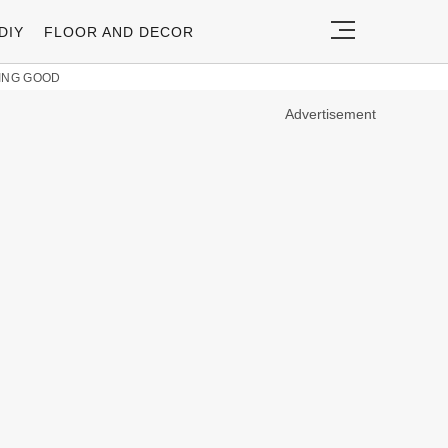
DIY
FLOOR AND DECOR
KING GOOD
Advertisement