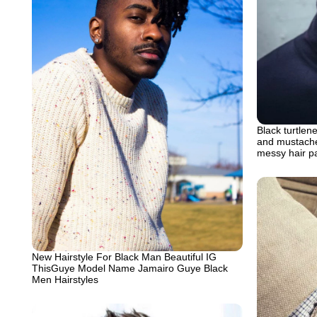
Black turtlen
and mustache 
messy hair pa
New Hairstyle For Black Man Beautiful IG
ThisGuye Model Name Jamairo Guye Black
Men Hairstyles