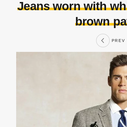
Jeans worn with whit
brown pa
PREV