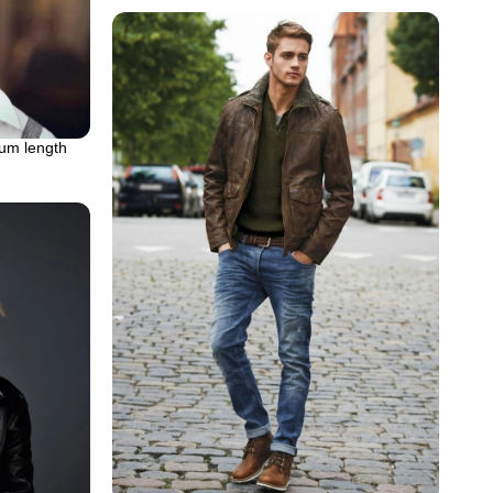
ium length