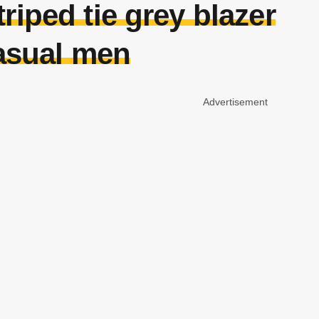
riped tie grey blazer
asual men
Advertisement