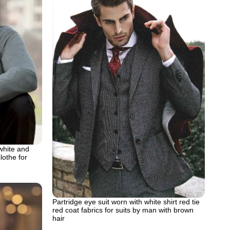
white and
lothe for
Partridge eye suit worn with white shirt red tie
red coat fabrics for suits by man with brown
hair