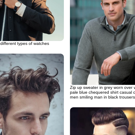
different types of watches
Zip up sweater in grey worn over 
pale blue chequered shirt casual c
men smiling man in black trousers