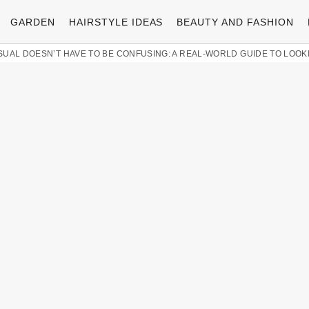
GARDEN
HAIRSTYLE IDEAS
BEAUTY AND FASHION
SUAL DOESN’T HAVE TO BE CONFUSING: A REAL-WORLD GUIDE TO LOO