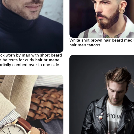
White shirt brown hair beard med
hair men tattoos
eck worn by man with short beard
haircuts for curly hair brunette
rtially combed over to one side