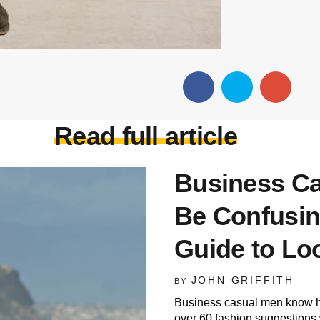
Read full article
Business Ca
Be Confusin
Guide to Lo
JOHN GRIFFITH
BY
Business casual men know how
over 60 fashion suggestions 