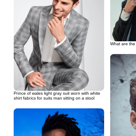
What are the 
Prince of wales light gray suit worn with white
shirt fabrics for suits man sitting on a stool