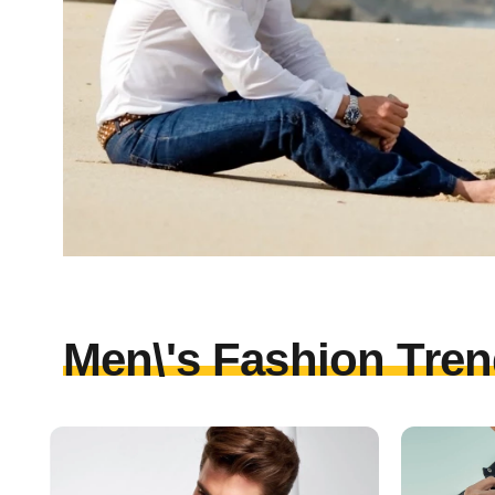
Men\'s Fashion Tren