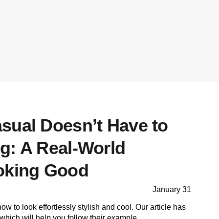
sual Doesn’t Have to
g: A Real-World
oking Good
January 31
 to look effortlessly stylish and cool. Our article has
which will help you follow their example.