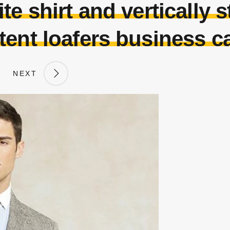
e shirt and vertically st
tent loafers business c
NEXT