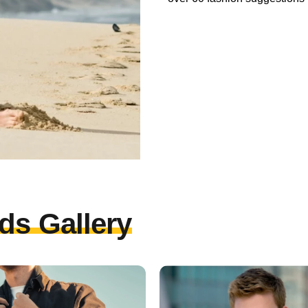
ds Gallery