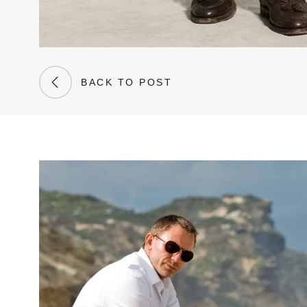
BACK TO POST