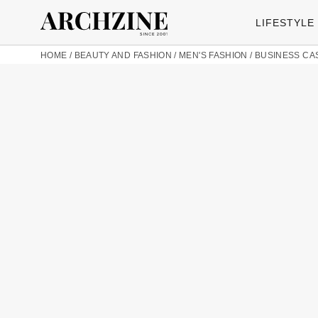
LIFESTYLE
HOME
/
BEAUTY AND FASHION
/
MEN'S FASHION
/
BUSINESS CA