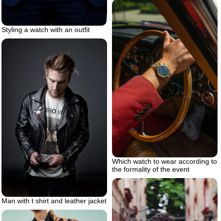
Styling a watch with an outfit
Which watch to wear according to
the formality of the event
Man with t shirt and leather jacket