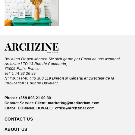
Bei allen Fragen können Sie sich gerne per Email an uns wenden!
Archzine LTD 13 Rue de Caumartin,
75009 Paris, France
Tel:
1 74 92 26 99
N°TVA : FR40 446 300 119 Directeur Général et Directeur de la
Publication : Corinne Duvalet /
Phone:
+359 898 21 00 30
Contact Service Client:
marketing@mediterium.com
Editor: CORINNE DUVALET
office@archziner.com
CONTACT US
ABOUT US