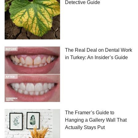
Detective Guide
The Real Deal on Dental Work
in Turkey: An Insider’s Guide
The Framer’s Guide to
Hanging a Gallery Wall That
Actually Stays Put