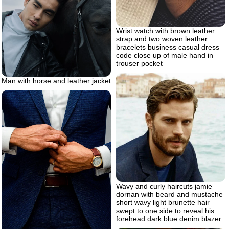
Wrist watch with brown leather
strap and two woven leather
bracelets business casual dress
code close up of male hand in
trouser pocket
Man with horse and leather jacket
Wavy and curly haircuts jamie
dornan with beard and mustache
short wavy light brunette hair
swept to one side to reveal his
forehead dark blue denim blazer