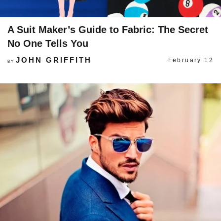
A Suit Maker’s Guide to Fabric: The Secret
No One Tells You
JOHN GRIFFITH
February 12
BY