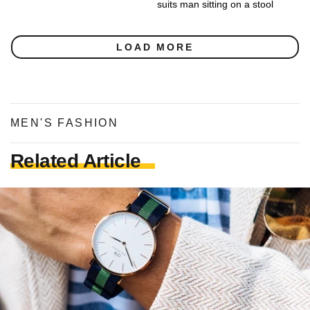
suits man sitting on a stool
LOAD MORE
MEN'S FASHION
Related Article