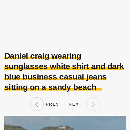
Daniel craig wearing
sunglasses white shirt and dark
blue business casual jeans
sitting on a sandy beach
PREV
NEXT