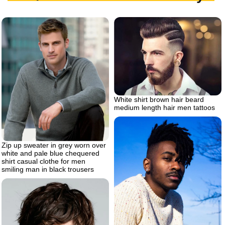
White shirt brown hair beard
medium length hair men tattoos
Zip up sweater in grey worn over
white and pale blue chequered
shirt casual clothe for men
smiling man in black trousers