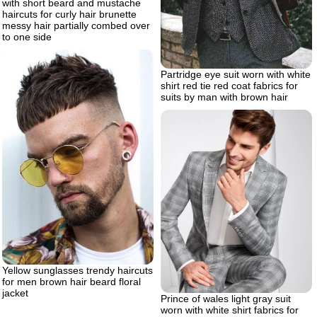
with short beard and mustache
haircuts for curly hair brunette
messy hair partially combed over
to one side
Partridge eye suit worn with white
shirt red tie red coat fabrics for
suits by man with brown hair
Yellow sunglasses trendy haircuts
for men brown hair beard floral
jacket
Prince of wales light gray suit
worn with white shirt fabrics for