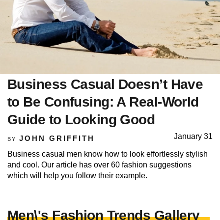
Business Casual Doesn’t Have
to Be Confusing: A Real-World
Guide to Looking Good
January 31
JOHN GRIFFITH
BY
Business casual men know how to look effortlessly stylish
and cool. Our article has over 60 fashion suggestions
which will help you follow their example.
Men\'s Fashion Trends Gallery