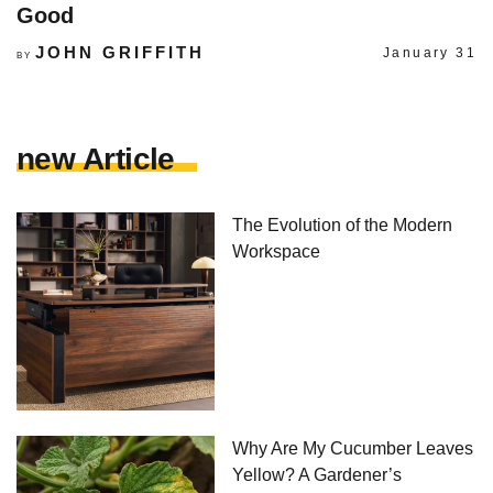
Good
JOHN GRIFFITH
January 31
BY
new Article
The Evolution of the Modern
Workspace
Why Are My Cucumber Leaves
Yellow? A Gardener’s