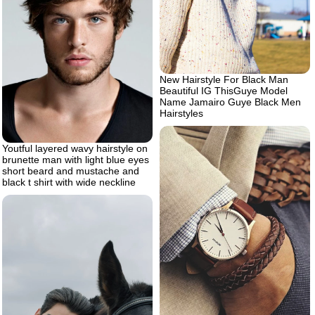
New Hairstyle For Black Man
Beautiful IG ThisGuye Model
Name Jamairo Guye Black Men
Hairstyles
Youtful layered wavy hairstyle on
brunette man with light blue eyes
short beard and mustache and
black t shirt with wide neckline