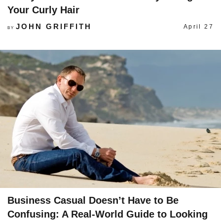
Your Curly Hair
JOHN GRIFFITH
April 27
BY
Business Casual Doesn’t Have to Be
Confusing: A Real-World Guide to Looking