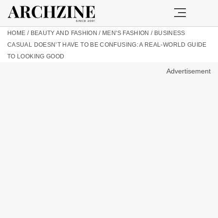
HOME
/
BEAUTY AND FASHION
/
MEN'S FASHION
/
BUSINESS
CASUAL DOESN’T HAVE TO BE CONFUSING: A REAL-WORLD GUIDE
TO LOOKING GOOD
Advertisement