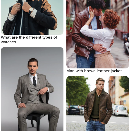
What are the different types of
watches
Man with brown leather jacket