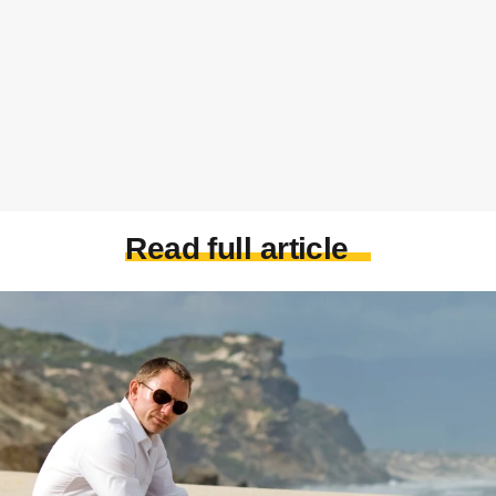
Read full article