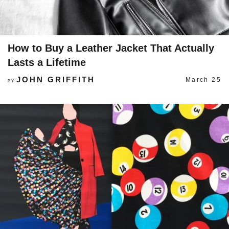
How to Buy a Leather Jacket That Actually
Lasts a Lifetime
JOHN GRIFFITH
March 25
BY