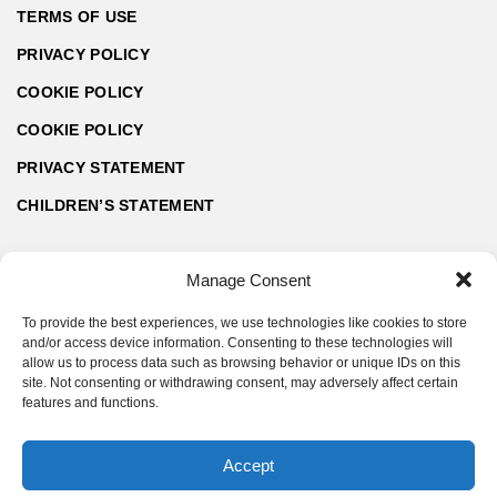
TERMS OF USE
PRIVACY POLICY
COOKIE POLICY
COOKIE POLICY
PRIVACY STATEMENT
CHILDREN’S STATEMENT
Manage Consent
To provide the best experiences, we use technologies like cookies to store
and/or access device information. Consenting to these technologies will
allow us to process data such as browsing behavior or unique IDs on this
site. Not consenting or withdrawing consent, may adversely affect certain
features and functions.
Accept
© ArchZine® 2026 | Made by SoftART.bg