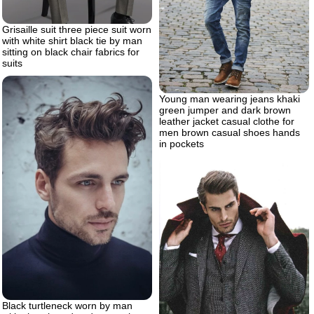
Grisaille suit three piece suit worn
with white shirt black tie by man
sitting on black chair fabrics for
suits
Young man wearing jeans khaki
green jumper and dark brown
leather jacket casual clothe for
men brown casual shoes hands
in pockets
Black turtleneck worn by man