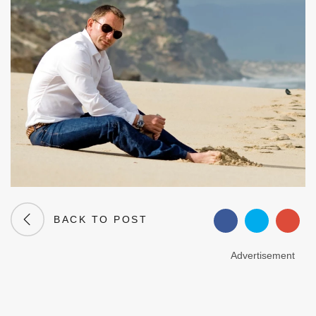
BACK TO POST
Advertisement