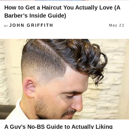
How to Get a Haircut You Actually Love (A
Barber’s Inside Guide)
JOHN GRIFFITH
May 22
BY
A Guy’s No-BS Guide to Actually Liking