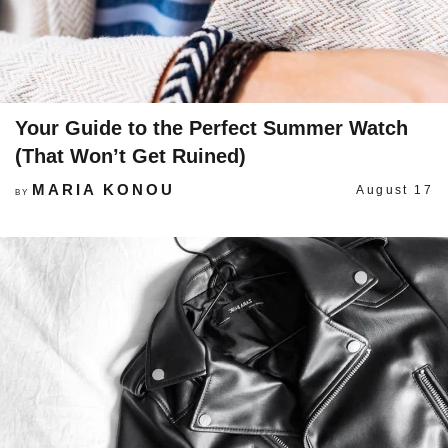
Your Guide to the Perfect Summer Watch
(That Won’t Get Ruined)
MARIA KONOU
August 17
BY