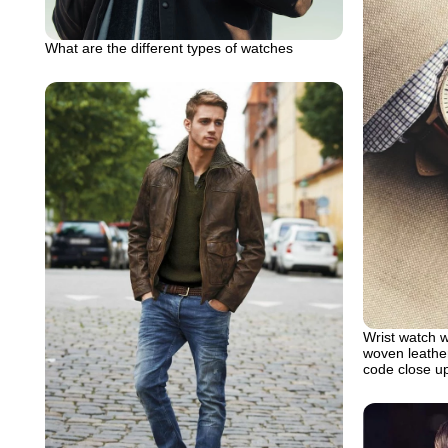
What are the different types of watches
Wrist watch w
woven leather
code close up