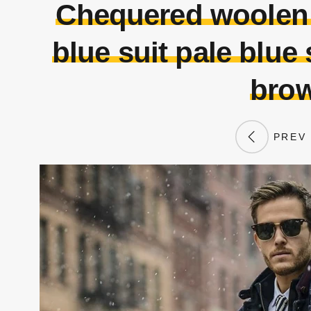
Chequered woolen c
blue suit pale blue 
brow
PREV