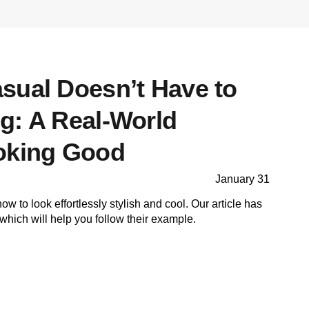
sual Doesn’t Have to
g: A Real-World
oking Good
January 31
 to look effortlessly stylish and cool. Our article has
which will help you follow their example.