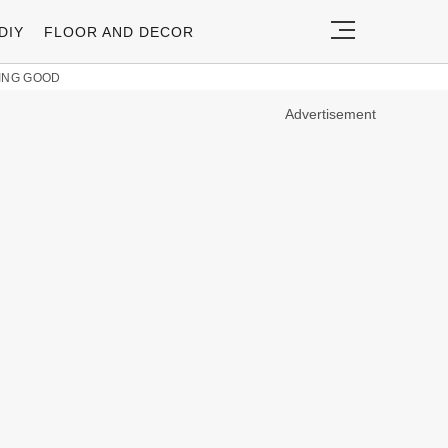
DIY
FLOOR AND DECOR
KING GOOD
Advertisement