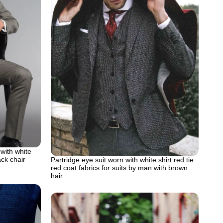
 with white
ack chair
Partridge eye suit worn with white shirt red tie
red coat fabrics for suits by man with brown
hair