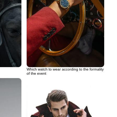
Which watch to wear according to the formality
of the event