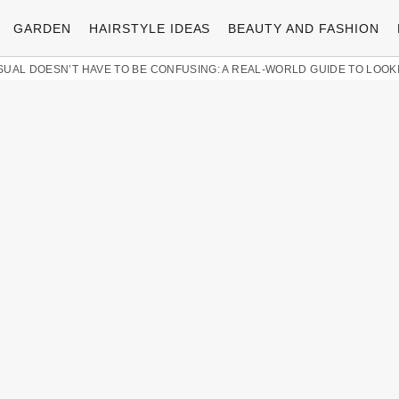
GARDEN
HAIRSTYLE IDEAS
BEAUTY AND FASHION
SUAL DOESN’T HAVE TO BE CONFUSING: A REAL-WORLD GUIDE TO LOO