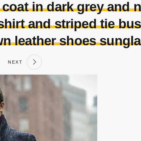
oat in dark grey and 
shirt and striped tie bu
n leather shoes sungl
NEXT