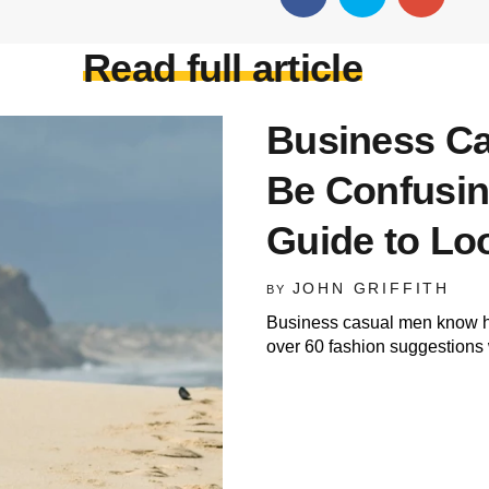
Read full article
Business Ca
Be Confusin
Guide to Lo
JOHN GRIFFITH
BY
Business casual men know how
over 60 fashion suggestions 