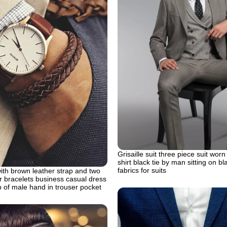
Grisaille suit three piece suit worn
shirt black tie by man sitting on bl
fabrics for suits
ith brown leather strap and two
 bracelets business casual dress
 of male hand in trouser pocket