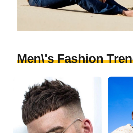
Men\'s Fashion Tren