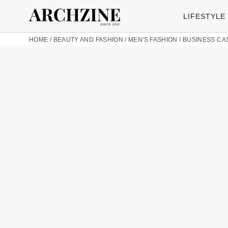
LIFESTYLE
HOME
/
BEAUTY AND FASHION
/
MEN'S FASHION
/
BUSINESS CA