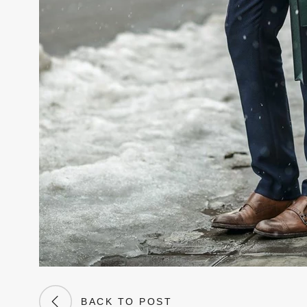
BACK TO POST