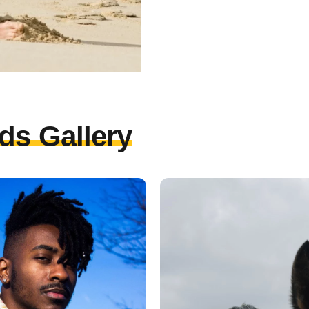
ds Gallery