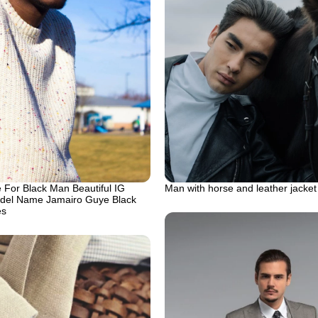
 For Black Man Beautiful IG
Man with horse and leather jacket
del Name Jamairo Guye Black
es