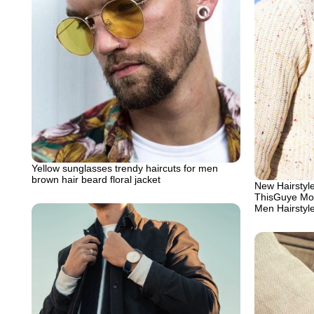
Yellow sunglasses trendy haircuts for men
brown hair beard floral jacket
New Hairstyle
ThisGuye Mo
Men Hairstyl