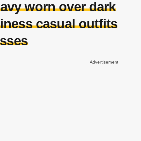
navy worn over dark
siness casual outfits
asses
Advertisement