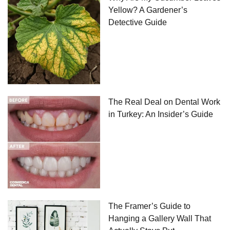
Yellow? A Gardener’s
Detective Guide
The Real Deal on Dental Work
in Turkey: An Insider’s Guide
The Framer’s Guide to
Hanging a Gallery Wall That