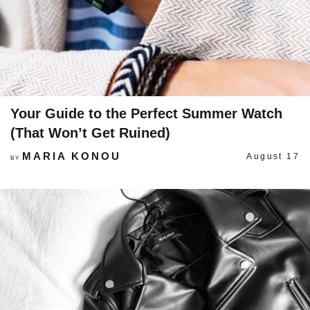
Your Guide to the Perfect Summer Watch
(That Won’t Get Ruined)
MARIA KONOU
August 17
BY