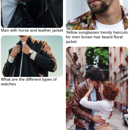
Man with horse and leather jacket
Yellow sunglasses trendy haircuts
for men brown hair beard floral
jacket
What are the different types of
watches