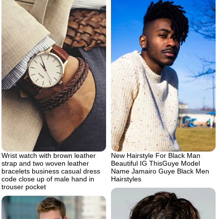
Wrist watch with brown leather
New Hairstyle For Black Man
strap and two woven leather
Beautiful IG ThisGuye Model
bracelets business casual dress
Name Jamairo Guye Black Men
code close up of male hand in
Hairstyles
trouser pocket