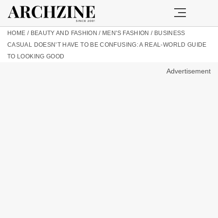
HOME
/
BEAUTY AND FASHION
/
MEN'S FASHION
/
BUSINESS
CASUAL DOESN’T HAVE TO BE CONFUSING: A REAL-WORLD GUIDE
TO LOOKING GOOD
Advertisement