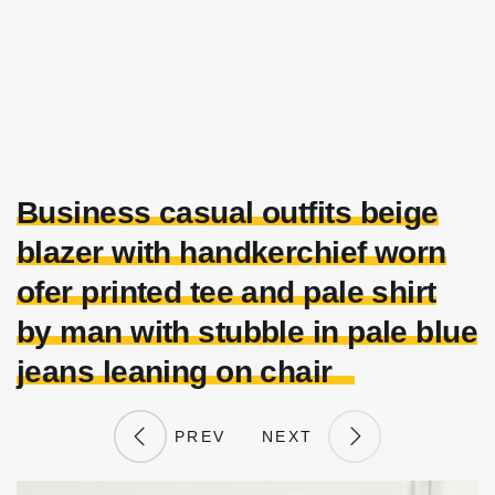
Business casual outfits beige
blazer with handkerchief worn
ofer printed tee and pale shirt
by man with stubble in pale blue
jeans leaning on chair
PREV
NEXT