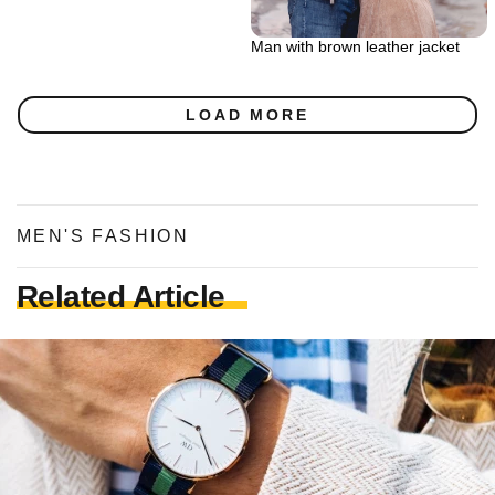
Man with brown leather jacket
LOAD MORE
MEN'S FASHION
Related Article