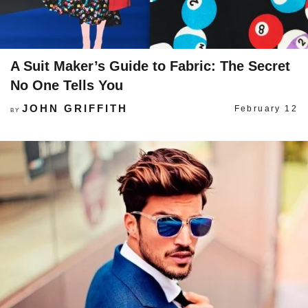
A Suit Maker’s Guide to Fabric: The Secret
No One Tells You
JOHN GRIFFITH
February 12
BY