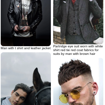
Partridge eye suit worn with white
Man with t shirt and leather jacket
shirt red tie red coat fabrics for
suits by man with brown hair