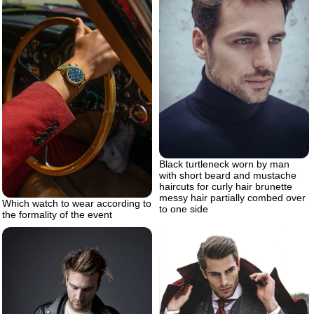
Black turtleneck worn by man
with short beard and mustache
haircuts for curly hair brunette
messy hair partially combed over
Which watch to wear according to
to one side
the formality of the event