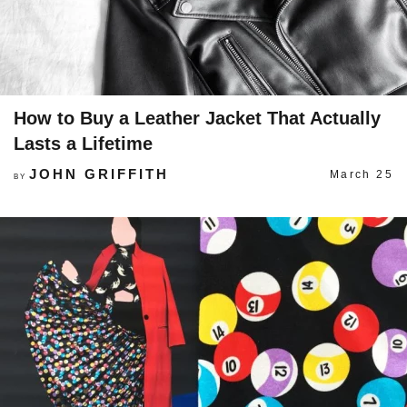
How to Buy a Leather Jacket That Actually
Lasts a Lifetime
JOHN GRIFFITH
March 25
BY