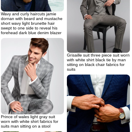
Wavy and curly haircuts jamie
dornan with beard and mustache
short wavy light brunette hair
swept to one side to reveal his
forehead dark blue denim blazer
Grisaille suit three piece suit worn
with white shirt black tie by man
sitting on black chair fabrics for
suits
Prince of wales light gray suit
worn with white shirt fabrics for
suits man sitting on a stool