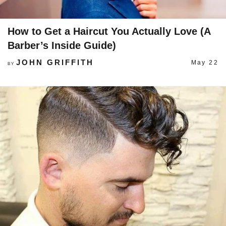
How to Get a Haircut You Actually Love (A
Barber’s Inside Guide)
JOHN GRIFFITH
May 22
BY