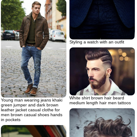
Styling a watch with an outfit
White shirt brown hair beard
Young man wearing jeans khaki
medium length hair men tattoos
green jumper and dark brown
leather jacket casual clothe for
men brown casual shoes hands
in pockets