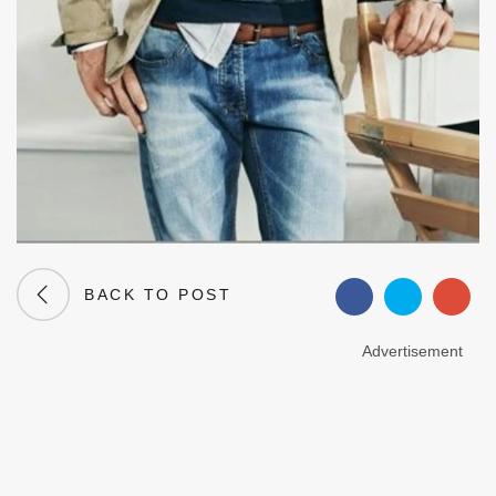
BACK TO POST
Advertisement