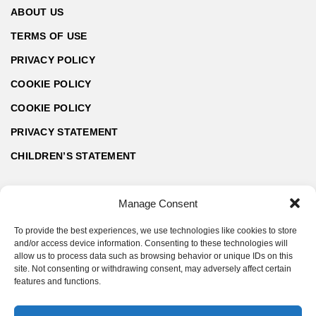
ABOUT US
TERMS OF USE
PRIVACY POLICY
COOKIE POLICY
COOKIE POLICY
PRIVACY STATEMENT
CHILDREN’S STATEMENT
Manage Consent
To provide the best experiences, we use technologies like cookies to store
and/or access device information. Consenting to these technologies will
allow us to process data such as browsing behavior or unique IDs on this
site. Not consenting or withdrawing consent, may adversely affect certain
features and functions.