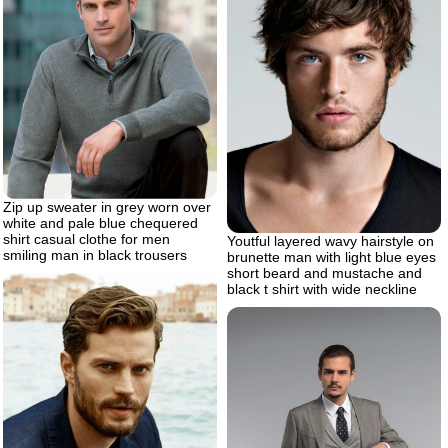
Zip up sweater in grey worn over
white and pale blue chequered
shirt casual clothe for men
Youtful layered wavy hairstyle on
smiling man in black trousers
brunette man with light blue eyes
short beard and mustache and
black t shirt with wide neckline