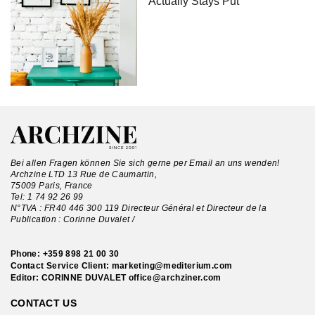
Actually Stays Put
Bei allen Fragen können Sie sich gerne per Email an uns wenden!
Archzine LTD 13 Rue de Caumartin,
75009 Paris, France
Tel:
1 74 92 26 99
N°TVA : FR40 446 300 119 Directeur Général et Directeur de la
Publication : Corinne Duvalet /
Phone:
+359 898 21 00 30
Contact Service Client:
marketing@mediterium.com
Editor: CORINNE DUVALET
office@archziner.com
CONTACT US