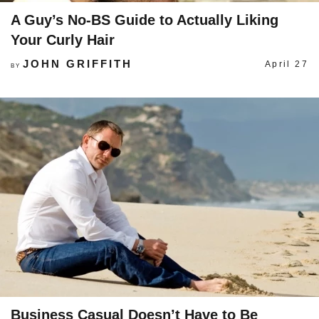
A Guy’s No-BS Guide to Actually Liking
Your Curly Hair
JOHN GRIFFITH
April 27
BY
Business Casual Doesn’t Have to Be