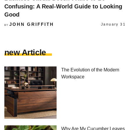
Confusing: A Real-World Guide to Looking
Good
JOHN GRIFFITH
January 31
BY
new Article
The Evolution of the Modern
Workspace
Why Are My Cucumber Leaves