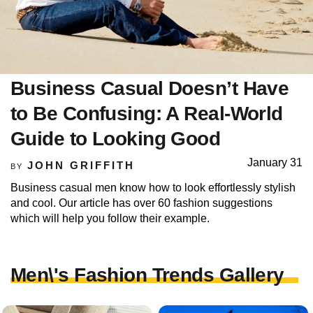
Business Casual Doesn’t Have
to Be Confusing: A Real-World
Guide to Looking Good
January 31
JOHN GRIFFITH
BY
Business casual men know how to look effortlessly stylish
and cool. Our article has over 60 fashion suggestions
which will help you follow their example.
Men\'s Fashion Trends Gallery