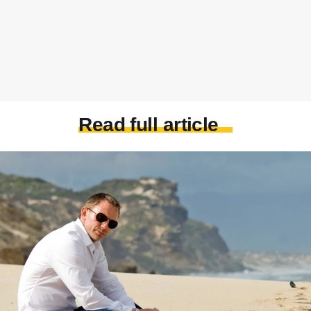
Read full article