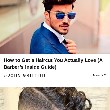
How to Get a Haircut You Actually Love (A
Barber’s Inside Guide)
JOHN GRIFFITH
May 22
BY