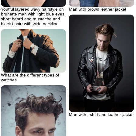
Man with brown leather jacket
Youtful layered wavy hairstyle on
brunette man with light blue eyes
short beard and mustache and
black t shirt with wide neckline
What are the different types of
watches
Man with t shirt and leather jacket