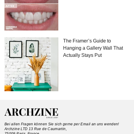
The Framer’s Guide to
Hanging a Gallery Wall That
Actually Stays Put
Bei allen Fragen können Sie sich gerne per Email an uns wenden!
Archzine LTD 13 Rue de Caumartin,
75009 Paris, France