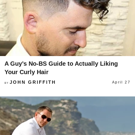
A Guy’s No-BS Guide to Actually Liking
Your Curly Hair
JOHN GRIFFITH
April 27
BY