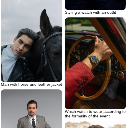
Styling a watch with an outfit
Man with horse and leather jacket
Which watch to wear according to
the formality of the event