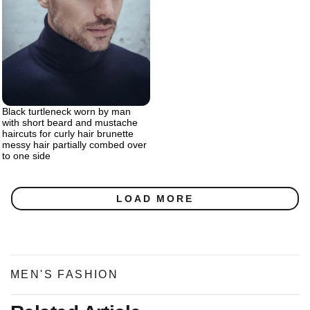
Black turtleneck worn by man
with short beard and mustache
haircuts for curly hair brunette
messy hair partially combed over
to one side
LOAD MORE
MEN'S FASHION