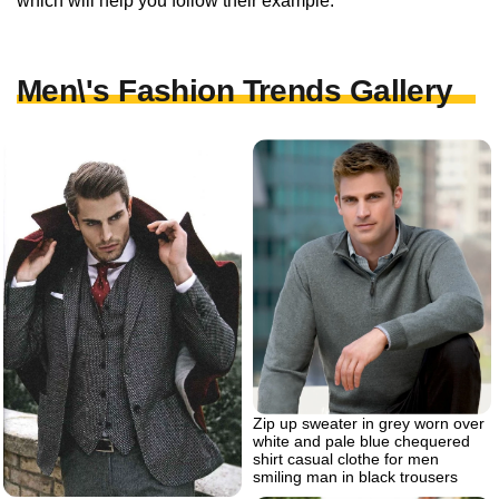
which will help you follow their example.
Men\'s Fashion Trends Gallery
Zip up sweater in grey worn over
white and pale blue chequered
shirt casual clothe for men
smiling man in black trousers