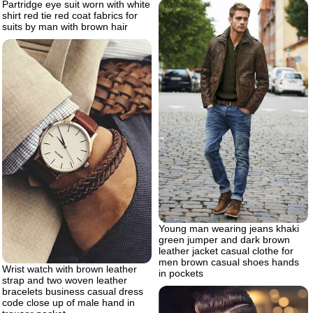
Partridge eye suit worn with white
shirt red tie red coat fabrics for
suits by man with brown hair
Young man wearing jeans khaki
green jumper and dark brown
leather jacket casual clothe for
men brown casual shoes hands
Wrist watch with brown leather
in pockets
strap and two woven leather
bracelets business casual dress
code close up of male hand in