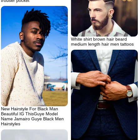
trouser pocket
White shirt brown hair beard
medium length hair men tattoos
New Hairstyle For Black Man
Beautiful IG ThisGuye Model
Name Jamairo Guye Black Men
Hairstyles