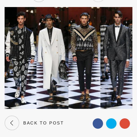
BACK TO POST