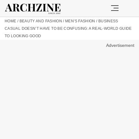
HOME
/
BEAUTY AND FASHION
/
MEN'S FASHION
/
BUSINESS
CASUAL DOESN’T HAVE TO BE CONFUSING: A REAL-WORLD GUIDE
TO LOOKING GOOD
Advertisement