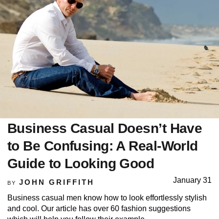
Business Casual Doesn’t Have
to Be Confusing: A Real-World
Guide to Looking Good
January 31
JOHN GRIFFITH
BY
Business casual men know how to look effortlessly stylish
and cool. Our article has over 60 fashion suggestions