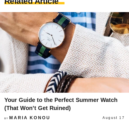
Related Article
Your Guide to the Perfect Summer Watch
(That Won’t Get Ruined)
MARIA KONOU
August 17
BY