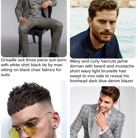
Grisaille suit three piece suit worn
Wavy and curly haircuts jamie
with white shirt black tie by man
dornan with beard and mustache
sitting on black chair fabrics for
short wavy light brunette hair
suits
swept to one side to reveal his
forehead dark blue denim blazer