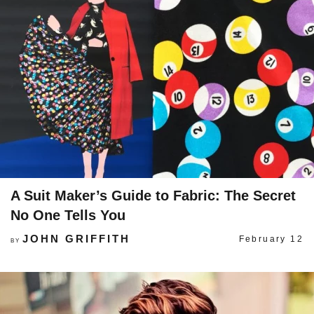
A Suit Maker’s Guide to Fabric: The Secret
No One Tells You
JOHN GRIFFITH
February 12
BY