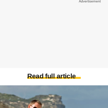
Advertisement
Read full article