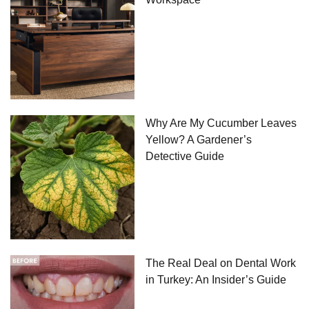
Why Are My Cucumber Leaves
Yellow? A Gardener’s
Detective Guide
The Real Deal on Dental Work
in Turkey: An Insider’s Guide