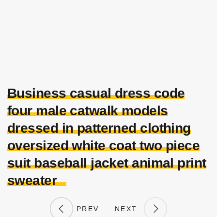
Business casual dress code
four male catwalk models
dressed in patterned clothing
oversized white coat two piece
suit baseball jacket animal print
sweater
PREV
NEXT