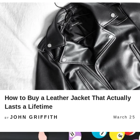
How to Buy a Leather Jacket That Actually
Lasts a Lifetime
JOHN GRIFFITH
March 25
BY