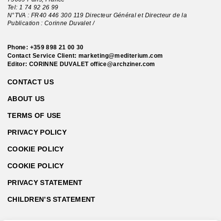
Tel:
1 74 92 26 99
N°TVA : FR40 446 300 119 Directeur Général et Directeur de la
Publication : Corinne Duvalet /
Phone:
+359 898 21 00 30
Contact Service Client:
marketing@mediterium.com
Editor: CORINNE DUVALET
office@archziner.com
CONTACT US
ABOUT US
TERMS OF USE
PRIVACY POLICY
COOKIE POLICY
COOKIE POLICY
PRIVACY STATEMENT
CHILDREN’S STATEMENT