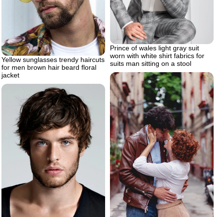
Prince of wales light gray suit
worn with white shirt fabrics for
Yellow sunglasses trendy haircuts
suits man sitting on a stool
for men brown hair beard floral
jacket