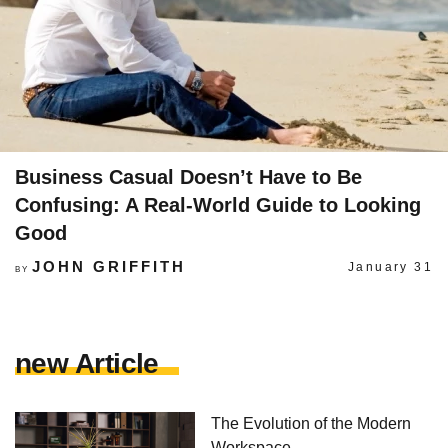
Business Casual Doesn’t Have to Be
Confusing: A Real-World Guide to Looking
Good
JOHN GRIFFITH
January 31
BY
new Article
The Evolution of the Modern
Workspace