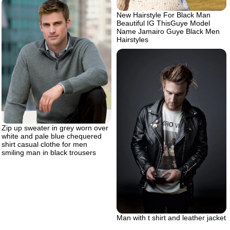
New Hairstyle For Black Man
Beautiful IG ThisGuye Model
Name Jamairo Guye Black Men
Hairstyles
Zip up sweater in grey worn over
white and pale blue chequered
shirt casual clothe for men
smiling man in black trousers
Man with t shirt and leather jacket