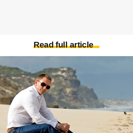
Read full article