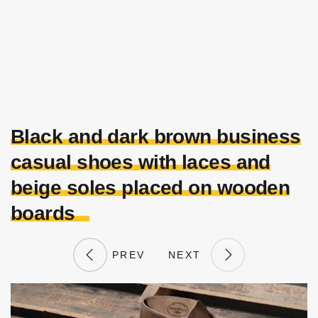
Black and dark brown business
casual shoes with laces and
beige soles placed on wooden
boards
PREV
NEXT