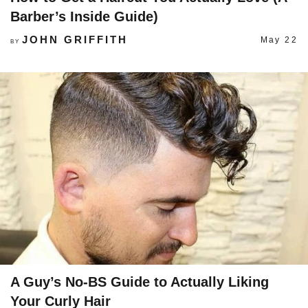
Barber’s Inside Guide)
JOHN GRIFFITH
May 22
BY
A Guy’s No-BS Guide to Actually Liking
Your Curly Hair