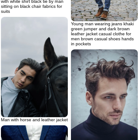
with white shirt black tie by man
sitting on black chair fabrics for
suits
Young man wearing jeans khaki
green jumper and dark brown
leather jacket casual clothe for
men brown casual shoes hands
in pockets
Man with horse and leather jacket