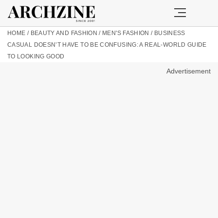
HOME
/
BEAUTY AND FASHION
/
MEN'S FASHION
/
BUSINESS
CASUAL DOESN’T HAVE TO BE CONFUSING: A REAL-WORLD GUIDE
TO LOOKING GOOD
Advertisement