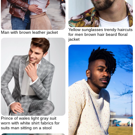
Yellow sunglasses trendy haircuts
Man with brown leather jacket
for men brown hair beard floral
jacket
Prince of wales light gray suit
worn with white shirt fabrics for
suits man sitting on a stool