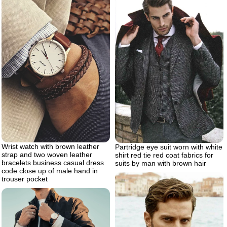
Wrist watch with brown leather
Partridge eye suit worn with white
strap and two woven leather
shirt red tie red coat fabrics for
bracelets business casual dress
suits by man with brown hair
code close up of male hand in
trouser pocket