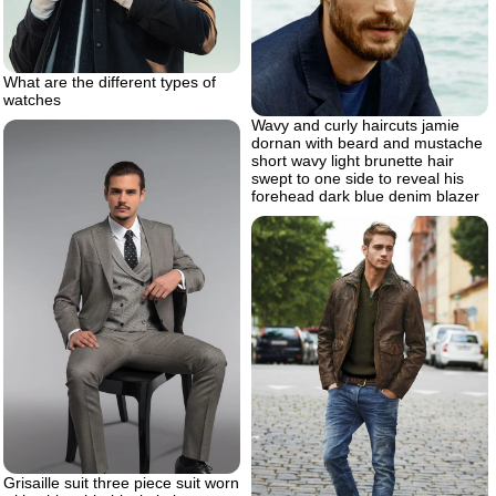
What are the different types of
watches
Wavy and curly haircuts jamie
dornan with beard and mustache
short wavy light brunette hair
swept to one side to reveal his
forehead dark blue denim blazer
Grisaille suit three piece suit worn