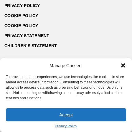
PRIVACY POLICY
COOKIE POLICY
COOKIE POLICY
PRIVACY STATEMENT
CHILDREN’S STATEMENT
Manage Consent
To provide the best experiences, we use technologies like cookies to store
and/or access device information. Consenting to these technologies will
allow us to process data such as browsing behavior or unique IDs on this
site. Not consenting or withdrawing consent, may adversely affect certain
features and functions.
Accept
© ArchZine® 2026 | Made by SoftART.bg
Privacy Policy