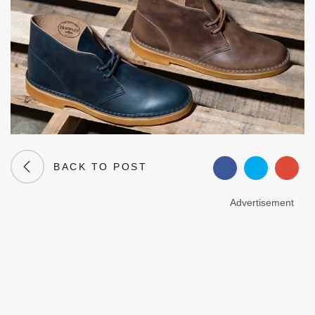
BACK TO POST
Advertisement