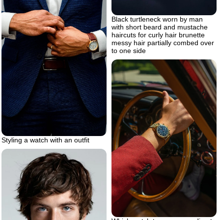
Black turtleneck worn by man
with short beard and mustache
haircuts for curly hair brunette
messy hair partially combed over
to one side
Styling a watch with an outfit