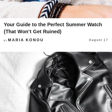
Your Guide to the Perfect Summer Watch
(That Won’t Get Ruined)
MARIA KONOU
August 17
BY