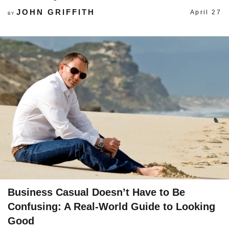
JOHN GRIFFITH
April 27
BY
Business Casual Doesn’t Have to Be
Confusing: A Real-World Guide to Looking
Good