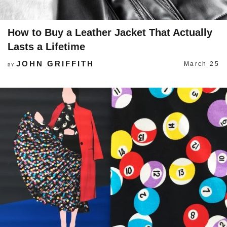
How to Buy a Leather Jacket That Actually
Lasts a Lifetime
JOHN GRIFFITH
March 25
BY