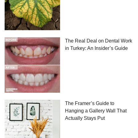
The Real Deal on Dental Work
in Turkey: An Insider’s Guide
The Framer’s Guide to
Hanging a Gallery Wall That
Actually Stays Put