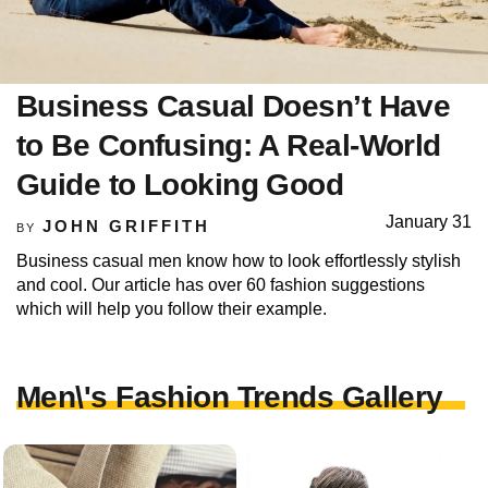
Business Casual Doesn’t Have
to Be Confusing: A Real-World
Guide to Looking Good
January 31
JOHN GRIFFITH
BY
Business casual men know how to look effortlessly stylish
and cool. Our article has over 60 fashion suggestions
which will help you follow their example.
Men\'s Fashion Trends Gallery