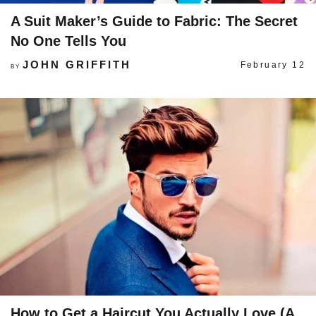
A Suit Maker’s Guide to Fabric: The Secret
No One Tells You
JOHN GRIFFITH
February 12
BY
How to Get a Haircut You Actually Love (A