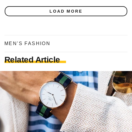
LOAD MORE
MEN'S FASHION
Related Article