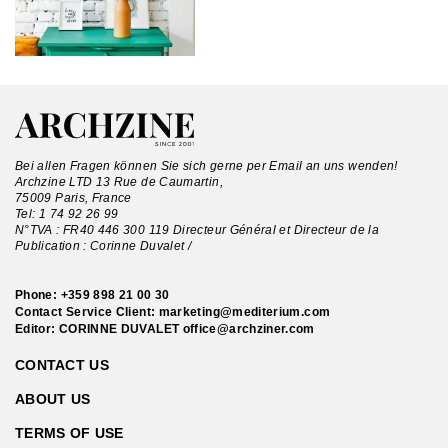
Bei allen Fragen können Sie sich gerne per Email an uns wenden!
Archzine LTD 13 Rue de Caumartin,
75009 Paris, France
Tel:
1 74 92 26 99
N°TVA : FR40 446 300 119 Directeur Général et Directeur de la
Publication : Corinne Duvalet /
Phone:
+359 898 21 00 30
Contact Service Client:
marketing@mediterium.com
Editor: CORINNE DUVALET
office@archziner.com
CONTACT US
ABOUT US
TERMS OF USE