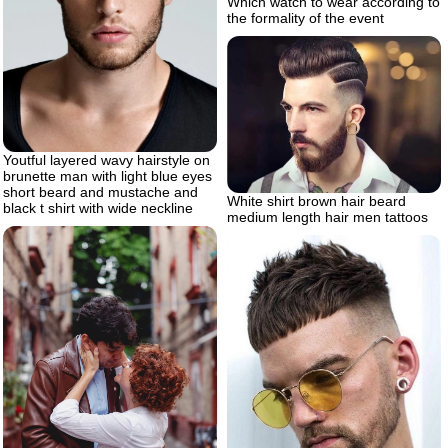
Which watch to wear according to
the formality of the event
Youtful layered wavy hairstyle on
brunette man with light blue eyes
short beard and mustache and
White shirt brown hair beard
black t shirt with wide neckline
medium length hair men tattoos