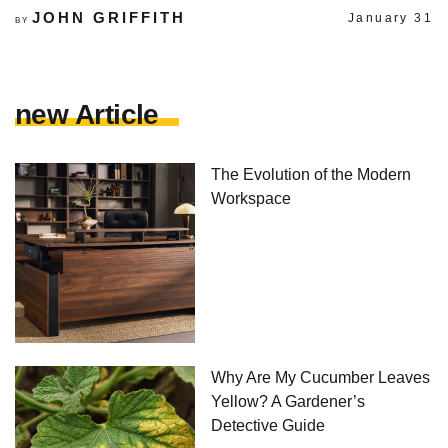
JOHN GRIFFITH
January 31
BY
new Article
The Evolution of the Modern
Workspace
Why Are My Cucumber Leaves
Yellow? A Gardener’s
Detective Guide