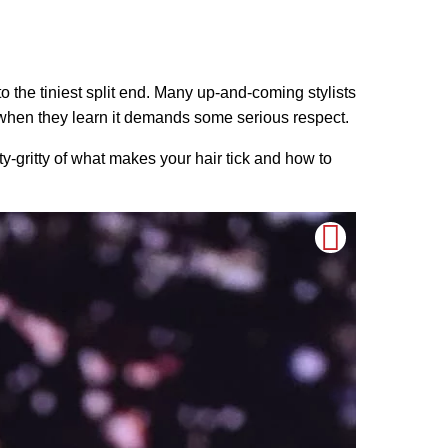
 to the tiniest split end. Many up-and-coming stylists
at’s when they learn it demands some serious respect.
ty-gritty of what makes your hair tick and how to