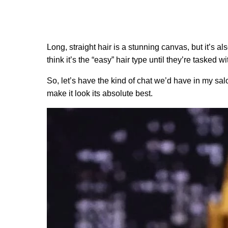
Long, straight hair is a stunning canvas, but it’s al
think it’s the “easy” hair type until they’re tasked 
So, let’s have the kind of chat we’d have in my salo
make it look its absolute best.