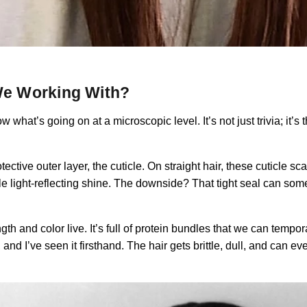
 We Working With?
 what’s going on at a microscopic level. It’s not just trivia; it’
otective outer layer, the cuticle. On straight hair, these cuticle s
ble light-reflecting shine. The downside? That tight seal can some
th and color live. It’s full of protein bundles that we can tempora
’ve seen it firsthand. The hair gets brittle, dull, and can even