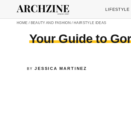
LIFESTYLE
HOME
/
BEAUTY AND FASHION
/
HAIRSTYLE IDEAS
Your Guide to Gorg
JESSICA MARTINEZ
BY