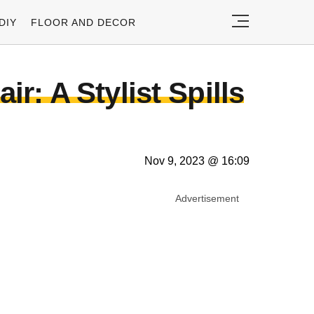
DIY
FLOOR AND DECOR
r: A Stylist Spills
Nov 9, 2023 @ 16:09
Advertisement