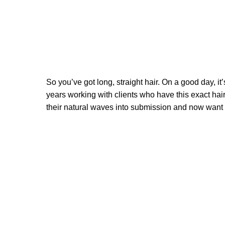
So you’ve got long, straight hair. On a good day, it
years working with clients who have this exact hair 
their natural waves into submission and now want to