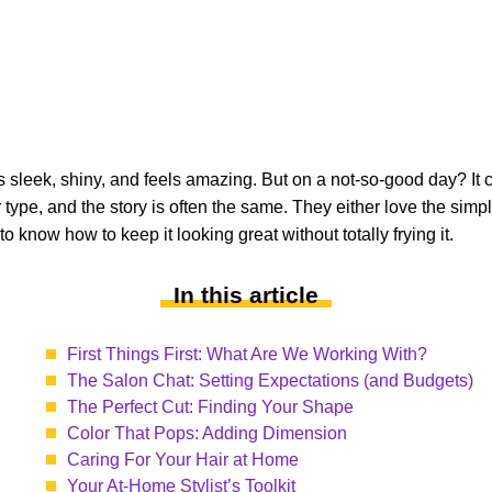
’s sleek, shiny, and feels amazing. But on a not-so-good day? It ca
type, and the story is often the same. They either love the simpl
 know how to keep it looking great without totally frying it.
In this article
First Things First: What Are We Working With?
The Salon Chat: Setting Expectations (and Budgets)
The Perfect Cut: Finding Your Shape
Color That Pops: Adding Dimension
Caring For Your Hair at Home
Your At-Home Stylist’s Toolkit