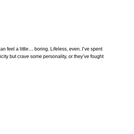
n feel a little… boring. Lifeless, even. I’ve spent
icity but crave some personality, or they’ve fought