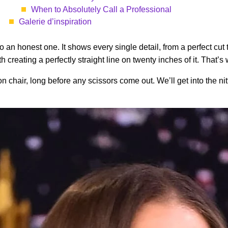
When to Absolutely Call a Professional
Galerie d’inspiration
so an honest one. It shows every single detail, from a perfect cut
with creating a perfectly straight line on twenty inches of it. Th
n chair, long before any scissors come out. We’ll get into the nit