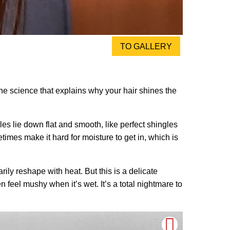
TO GALLERY
s the science that explains why your hair shines the
cales lie down flat and smooth, like perfect shingles
times make it hard for moisture to get in, which is
rily reshape with heat. But this is a delicate
 feel mushy when it’s wet. It’s a total nightmare to