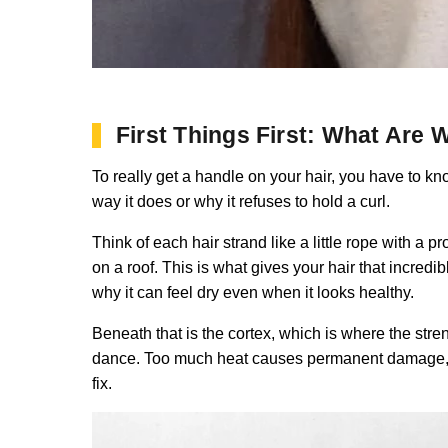
First Things First: What Are
To really get a handle on your hair, you have to know
way it does or why it refuses to hold a curl.
Think of each hair strand like a little rope with a pr
on a roof. This is what gives your hair that incredi
why it can feel dry even when it looks healthy.
Beneath that is the cortex, which is where the streng
dance. Too much heat causes permanent damage, and I
fix.