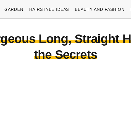
GARDEN
HAIRSTYLE IDEAS
BEAUTY AND FASHION
eous Long, Straight Hai
the Secrets