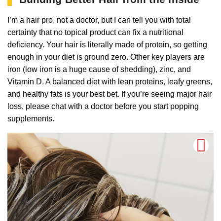
I’m a hair pro, not a doctor, but I can tell you with total
certainty that no topical product can fix a nutritional
deficiency. Your hair is literally made of protein, so getting
enough in your diet is ground zero. Other key players are
iron (low iron is a huge cause of shedding), zinc, and
Vitamin D. A balanced diet with lean proteins, leafy greens,
and healthy fats is your best bet. If you’re seeing major hair
loss, please chat with a doctor before you start popping
supplements.