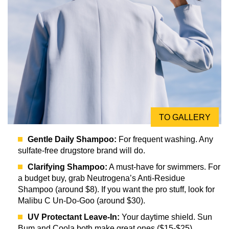
TO GALLERY
Gentle Daily Shampoo:
For frequent washing. Any
sulfate-free drugstore brand will do.
Clarifying Shampoo:
A must-have for swimmers. For
a budget buy, grab Neutrogena’s Anti-Residue
Shampoo (around $8). If you want the pro stuff, look for
Malibu C Un-Do-Goo (around $30).
UV Protectant Leave-In:
Your daytime shield. Sun
Bum and Coola both make great ones ($15-$25).