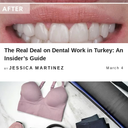
The Real Deal on Dental Work in Turkey: An
Insider’s Guide
JESSICA MARTINEZ
March 4
BY