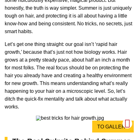
some ridiculously expensive, magical product. But
honestly, the truth is way simpler. Summer is just uniquely
tough on hair, and protecting it is all about having a little
know-how and being consistent. No tricks, no secrets, just
smart habits.
Let’s get one thing straight: our goal isn’t ‘rapid hair
growth,’ because that’s just not how biology works. Hair
grows at a pretty steady pace, about half an inch a month
for most folks. The real focus should be on protecting the
hair you already have and creating a healthy environment
for new growth. This means understanding what’s really
happening to your hair on a microscopic level. So, let’s
ditch the quick-fix mentality and talk about what actually
works.
TO GALLERY