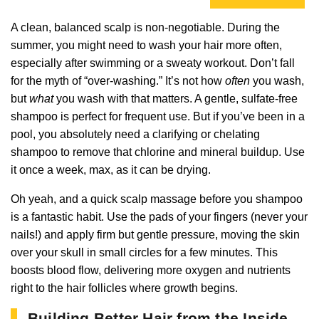
A clean, balanced scalp is non-negotiable. During the
summer, you might need to wash your hair more often,
especially after swimming or a sweaty workout. Don’t fall
for the myth of “over-washing.” It’s not how
often
you wash,
but
what
you wash with that matters. A gentle, sulfate-free
shampoo is perfect for frequent use. But if you’ve been in a
pool, you absolutely need a clarifying or chelating
shampoo to remove that chlorine and mineral buildup. Use
it once a week, max, as it can be drying.
Oh yeah, and a quick scalp massage before you shampoo
is a fantastic habit. Use the pads of your fingers (never your
nails!) and apply firm but gentle pressure, moving the skin
over your skull in small circles for a few minutes. This
boosts blood flow, delivering more oxygen and nutrients
right to the hair follicles where growth begins.
Building Better Hair from the Inside