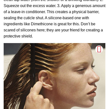
Squeeze out the excess water. 3. Apply a generous amount
of a leave-in conditioner. This creates a physical barrier,
sealing the cuticle shut. A silicone-based one with
ingredients like Dimethicone is great for this. Don’t be
scared of silicones here; they are your friend for creating a
protective shield.