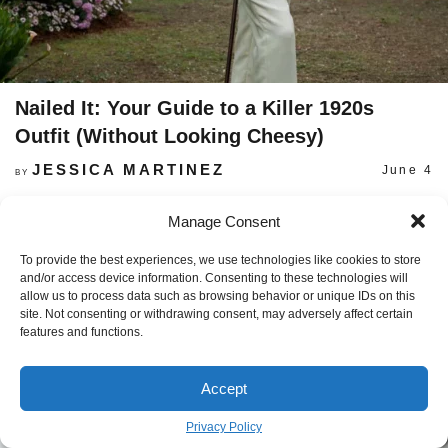
Nailed It: Your Guide to a Killer 1920s
Outfit (Without Looking Cheesy)
JESSICA MARTINEZ
June 4
BY
Manage Consent
To provide the best experiences, we use technologies like cookies to store
and/or access device information. Consenting to these technologies will
allow us to process data such as browsing behavior or unique IDs on this
site. Not consenting or withdrawing consent, may adversely affect certain
features and functions.
Accept
Privacy Policy