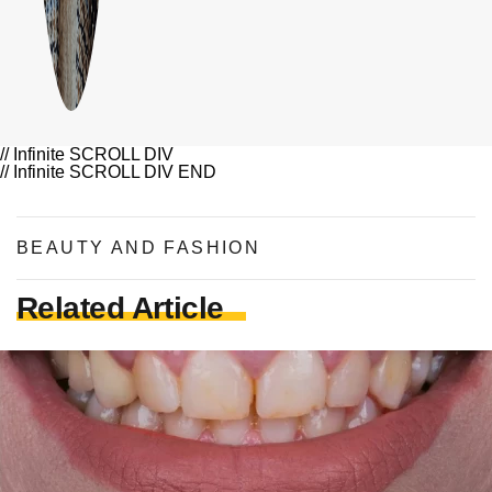
// Infinite SCROLL DIV
// Infinite SCROLL DIV END
BEAUTY AND FASHION
Related Article