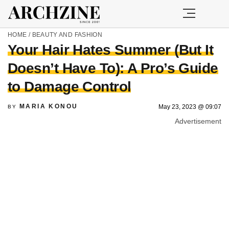
HOME
/
BEAUTY AND FASHION
Your Hair Hates Summer (But It
Doesn’t Have To): A Pro’s Guide
to Damage Control
MARIA KONOU
May 23, 2023 @ 09:07
BY
Advertisement