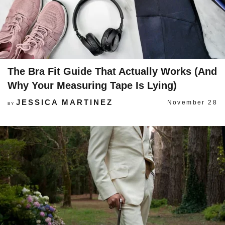
The Bra Fit Guide That Actually Works (And
Why Your Measuring Tape Is Lying)
JESSICA MARTINEZ
November 28
BY