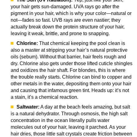
your hair gets sun-damaged. UVA rays go after the
pigment in your hair, which is why your color—natural or
not—fades so fast. UVB rays are even nastier; they
actually break down the protein structure of your hair,
leaving it weak, brittle, and prone to snapping.
Chlorine:
That chemical keeping the pool clean is
also a master at stripping your hair’s natural protective
oils (sebum). Without that barrier, hair feels rough and
dry. Chlorine also gets under those lifted cuticle shingles
and oxidizes the hair shaft. For blondes, this is where
the trouble really starts. Chlorine can bind to copper and
other metals in the water, depositing them onto your hair
and causing that infamous green tint. Heads up: it’s not
a stain, it’s a chemical reaction.
Saltwater:
A day at the beach feels amazing, but salt
is a natural dehydrator. Through osmosis, the high salt
concentration in the ocean literally pulls water
molecules out of your hair, leaving it parched. As your
hair dries, those little salt crystals create friction between