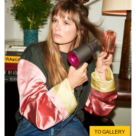
TO GALLERY