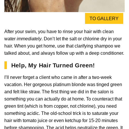
TO GALLERY
After your swim, you have to rinse your hair with clean
water
immediately
. Don’t let the salt or chlorine dry in your
hair. When you get home, use that clarifying shampoo we
talked about, and always follow up with a deep conditioner.
Help, My Hair Turned Green!
I’ll never forget a client who came in after a two-week
vacation. Her gorgeous platinum blonde was tinged green
and felt like straw. The first thing we did in the salon is
something you can actually do at home. To counteract that
green tint (which is from copper, not chlorine), you need
something acidic. The old-school trick is to saturate your
hair with tomato juice or even ketchup for 15-20 minutes
before shampooing. The acid helps neutralize the green. It