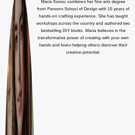
Maria Konou combines her fine arts degree
from Parsons School of Design with 15 years of
hands-on crafting experience. She has taught
workshops across the country and authored two
bestselling DIY books. Maria believes in the
transformative power of creating with your own
hands and loves helping others discover their
creative potential.