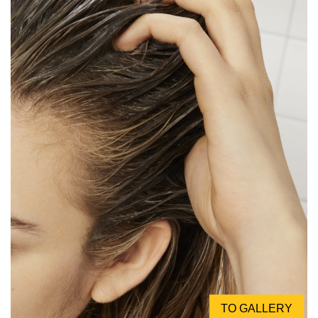
TO GALLERY