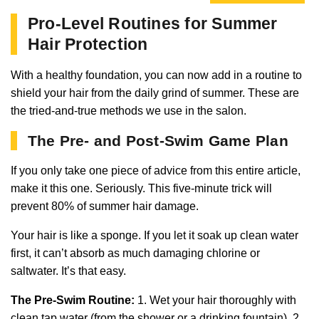
Pro-Level Routines for Summer
Hair Protection
With a healthy foundation, you can now add in a routine to
shield your hair from the daily grind of summer. These are
the tried-and-true methods we use in the salon.
The Pre- and Post-Swim Game Plan
If you only take one piece of advice from this entire article,
make it this one. Seriously. This five-minute trick will
prevent 80% of summer hair damage.
Your hair is like a sponge. If you let it soak up clean water
first, it can’t absorb as much damaging chlorine or
saltwater. It’s that easy.
The Pre-Swim Routine:
1. Wet your hair thoroughly with
clean tap water (from the shower or a drinking fountain). 2.