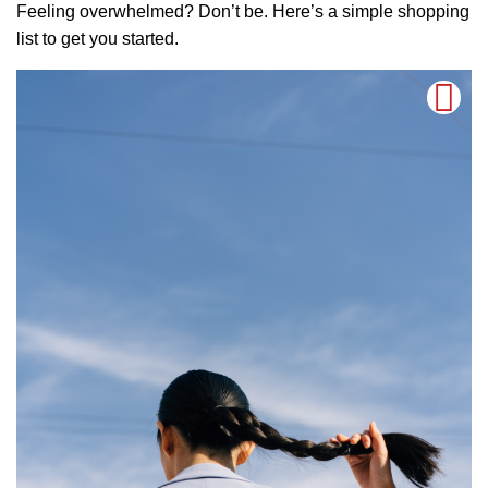
Feeling overwhelmed? Don’t be. Here’s a simple shopping
list to get you started.