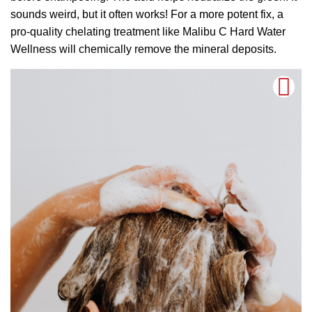
sounds weird, but it often works! For a more potent fix, a
pro-quality chelating treatment like Malibu C Hard Water
Wellness will chemically remove the mineral deposits.