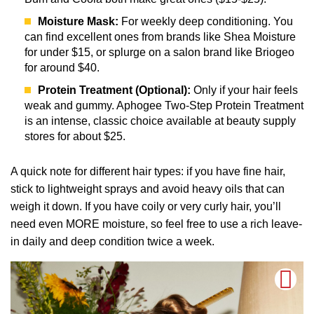
Moisture Mask:
For weekly deep conditioning. You
can find excellent ones from brands like Shea Moisture
for under $15, or splurge on a salon brand like Briogeo
for around $40.
Protein Treatment (Optional):
Only if your hair feels
weak and gummy. Aphogee Two-Step Protein Treatment
is an intense, classic choice available at beauty supply
stores for about $25.
A quick note for different hair types: if you have fine hair,
stick to lightweight sprays and avoid heavy oils that can
weigh it down. If you have coily or very curly hair, you’ll
need even MORE moisture, so feel free to use a rich leave-
in daily and deep condition twice a week.