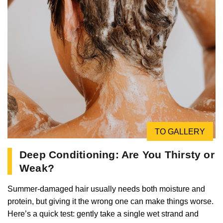
TO GALLERY
Deep Conditioning: Are You Thirsty or
Weak?
Summer-damaged hair usually needs both moisture and
protein, but giving it the wrong one can make things worse.
Here’s a quick test: gently take a single wet strand and