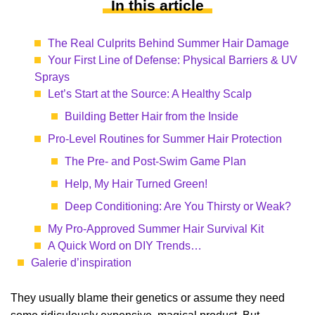
In this article
The Real Culprits Behind Summer Hair Damage
Your First Line of Defense: Physical Barriers & UV
Sprays
Let’s Start at the Source: A Healthy Scalp
Building Better Hair from the Inside
Pro-Level Routines for Summer Hair Protection
The Pre- and Post-Swim Game Plan
Help, My Hair Turned Green!
Deep Conditioning: Are You Thirsty or Weak?
My Pro-Approved Summer Hair Survival Kit
A Quick Word on DIY Trends…
Galerie d’inspiration
They usually blame their genetics or assume they need