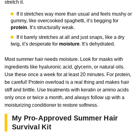
stretch it.
If it stretches way more than usual and feels mushy or
gummy, like overcooked spaghetti, it’s begging for
protein
. It’s structurally weak.
If it barely stretches at all and just snaps, like a dry
twig, it’s desperate for
moisture
. It’s dehydrated.
Most summer hair needs moisture. Look for masks with
ingredients like hyaluronic acid, glycerin, or natural oils.
Use these once a week for at least 20 minutes. For protein,
be careful! Protein overload is a real thing and makes hair
stiff and brittle. Use treatments with keratin or amino acids
only once or twice a month, and
always
follow up with a
moisturizing conditioner to restore softness.
My Pro-Approved Summer Hair
Survival Kit