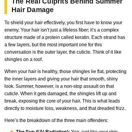
The Real Culprits Behind Summer
Hair Damage
To shield your hair effectively, you first have to know your
enemy. Your hair isn’t just a lifeless fiber; it’s a complex
structure made of a protein called keratin. Each strand has
a few layers, but the most important one for this
conversation is the outer layer, the cuticle. Think of it like
shingles on a roof.
When your hair is healthy, those shingles lie flat, protecting
the inner layers and giving your hair that smooth, shiny
look. Summer, however, is a non-stop assault on that
cuticle. When it gets damaged, the shingles lift up and
break, exposing the core of your hair. This is what leads
directly to moisture loss, weakness, and that dreaded frizz.
Here’s the breakdown of the three main offenders:
The Sun (UV Radiation):
Yep, just like your skin,