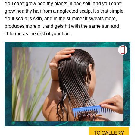
You can’t grow healthy plants in bad soil, and you can’t
grow healthy hair from a neglected scalp. It’s that simple.
Your scalp is skin, and in the summer it sweats more,
produces more oil, and gets hit with the same sun and
chlorine as the rest of your hair.
TO GALLERY