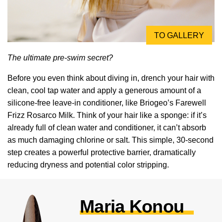
TO GALLERY
The ultimate pre-swim secret?
Before you even think about diving in, drench your hair with
clean, cool tap water and apply a generous amount of a
silicone-free leave-in conditioner, like Briogeo’s Farewell
Frizz Rosarco Milk. Think of your hair like a sponge: if it’s
already full of clean water and conditioner, it can’t absorb
as much damaging chlorine or salt. This simple, 30-second
step creates a powerful protective barrier, dramatically
reducing dryness and potential color stripping.
Maria Konou