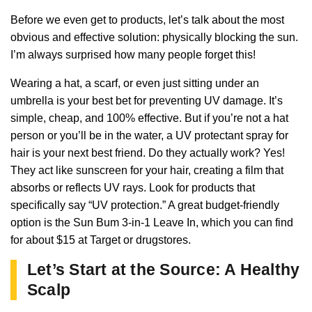
Before we even get to products, let’s talk about the most
obvious and effective solution: physically blocking the sun.
I’m always surprised how many people forget this!
Wearing a hat, a scarf, or even just sitting under an
umbrella is your best bet for preventing UV damage. It’s
simple, cheap, and 100% effective. But if you’re not a hat
person or you’ll be in the water, a UV protectant spray for
hair is your next best friend. Do they actually work? Yes!
They act like sunscreen for your hair, creating a film that
absorbs or reflects UV rays. Look for products that
specifically say “UV protection.” A great budget-friendly
option is the Sun Bum 3-in-1 Leave In, which you can find
for about $15 at Target or drugstores.
Let’s Start at the Source: A Healthy
Scalp