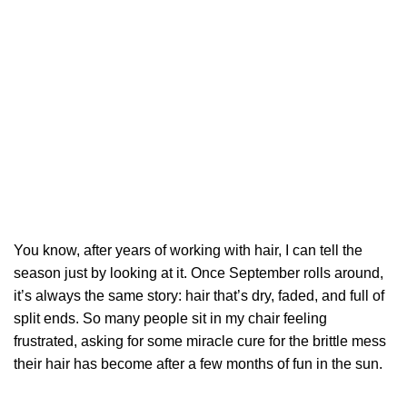
You know, after years of working with hair, I can tell the
season just by looking at it. Once September rolls around,
it’s always the same story: hair that’s dry, faded, and full of
split ends. So many people sit in my chair feeling
frustrated, asking for some miracle cure for the brittle mess
their hair has become after a few months of fun in the sun.