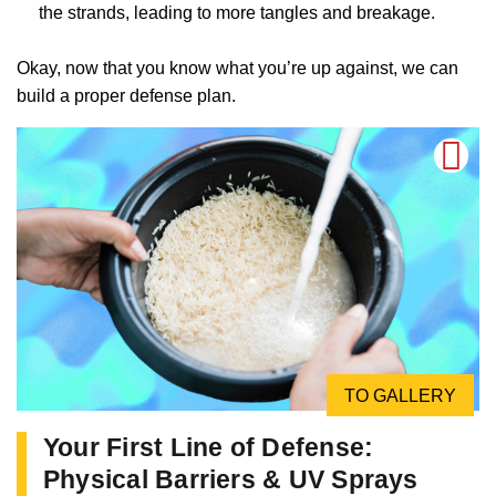
the strands, leading to more tangles and breakage.
Okay, now that you know what you’re up against, we can
build a proper defense plan.
TO GALLERY
Your First Line of Defense:
Physical Barriers & UV Sprays