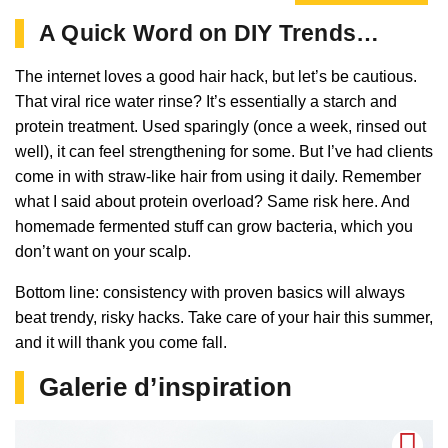
A Quick Word on DIY Trends…
The internet loves a good hair hack, but let’s be cautious.
That viral rice water rinse? It’s essentially a starch and
protein treatment. Used sparingly (once a week, rinsed out
well), it can feel strengthening for some. But I’ve had clients
come in with straw-like hair from using it daily. Remember
what I said about protein overload? Same risk here. And
homemade fermented stuff can grow bacteria, which you
don’t want on your scalp.
Bottom line: consistency with proven basics will always
beat trendy, risky hacks. Take care of your hair this summer,
and it will thank you come fall.
Galerie d’inspiration