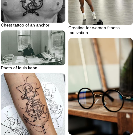
Chest tattoo of an anchor
Creatine for women fitness
motivation
Photo of louis kahn