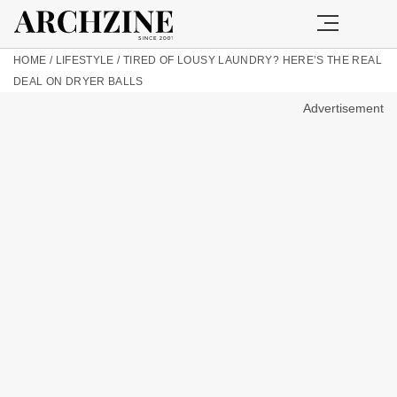
HOME
/
LIFESTYLE
/
TIRED OF LOUSY LAUNDRY? HERE’S THE REAL
DEAL ON DRYER BALLS
Advertisement