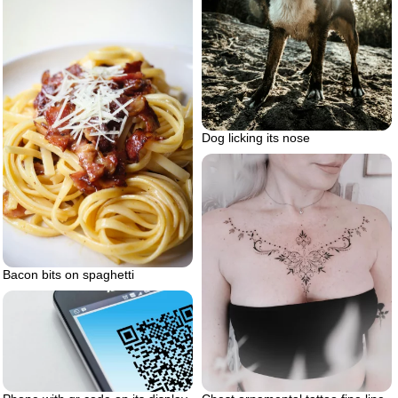
Dog licking its nose
Bacon bits on spaghetti