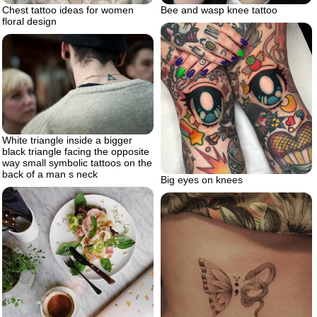
Chest tattoo ideas for women
Bee and wasp knee tattoo
floral design
White triangle inside a bigger
black triangle facing the opposite
way small symbolic tattoos on the
back of a man s neck
Big eyes on knees