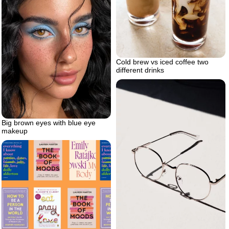
Cold brew vs iced coffee two
different drinks
Big brown eyes with blue eye
makeup