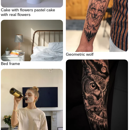
Cake with flowers pastel cake
with real flowers
Geometric wolf
Bed frame