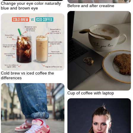
Change your eye color naturally
Before and after creatine
blue and brown eye
Cold brew vs iced coffee the
differences
Cup of coffee with laptop