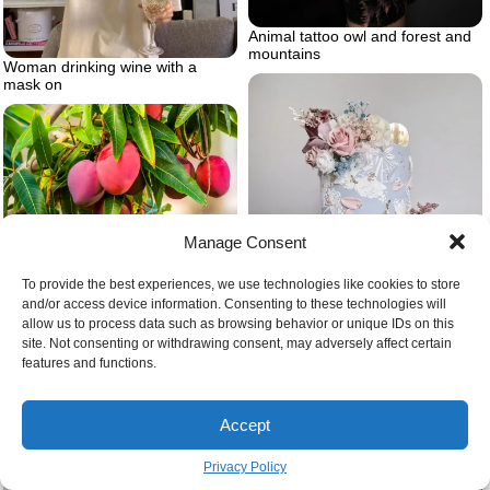
Animal tattoo owl and forest and
mountains
Woman drinking wine with a
mask on
Manage Consent
Mango pit ripe mangoes on tree
To provide the best experiences, we use technologies like cookies to store
and/or access device information. Consenting to these technologies will
allow us to process data such as browsing behavior or unique IDs on this
site. Not consenting or withdrawing consent, may adversely affect certain
Baby blue cake with flowers
features and functions.
Accept
Privacy Policy