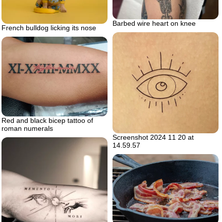
Barbed wire heart on knee
French bulldog licking its nose
Red and black bicep tattoo of
roman numerals
Screenshot 2024 11 20 at
14.59.57