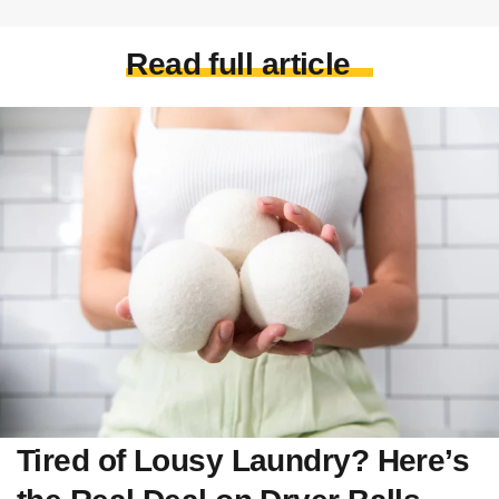
Read full article
Tired of Lousy Laundry? Here’s