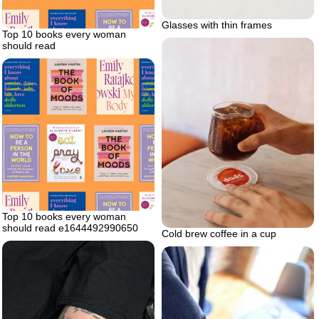
Glasses with thin frames
Top 10 books every woman
should read
Top 10 books every woman
should read e1644492990650
Cold brew coffee in a cup