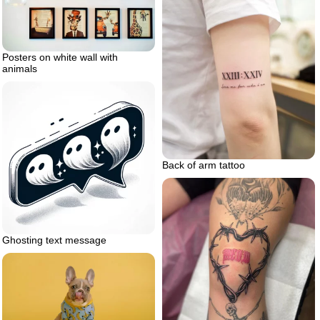
Posters on white wall with
animals
Back of arm tattoo
Ghosting text message