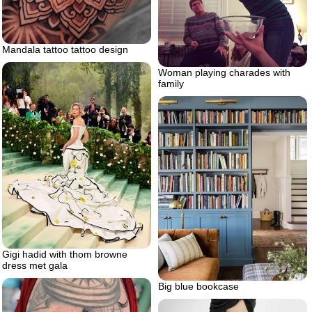
Mandala tattoo tattoo design
Woman playing charades with
family
Gigi hadid with thom browne
dress met gala
Big blue bookcase