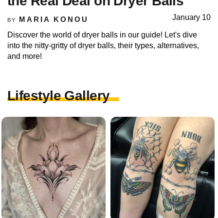
the Real Deal on Dryer Balls
January 10
MARIA KONOU
BY
Discover the world of dryer balls in our guide! Let's dive
into the nitty-gritty of dryer balls, their types, alternatives,
and more!
Lifestyle Gallery