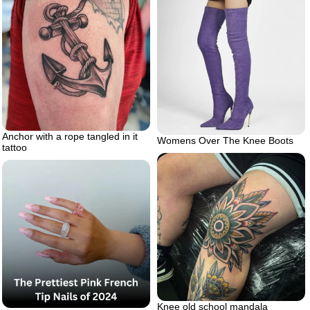
Anchor with a rope tangled in it
Womens Over The Knee Boots
tattoo
Knee old school mandala