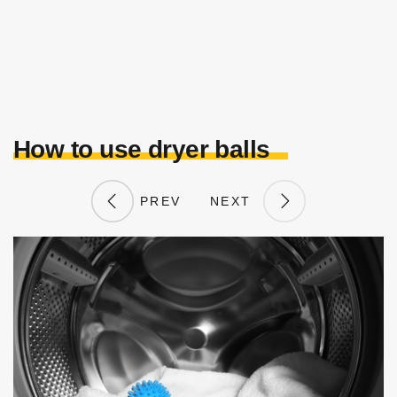
How to use dryer balls
PREV
NEXT