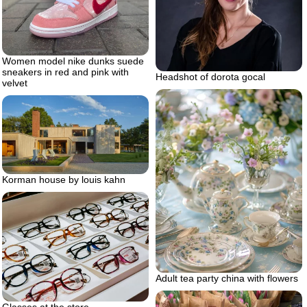
Women model nike dunks suede
sneakers in red and pink with
Headshot of dorota gocal
velvet
Korman house by louis kahn
Adult tea party china with flowers