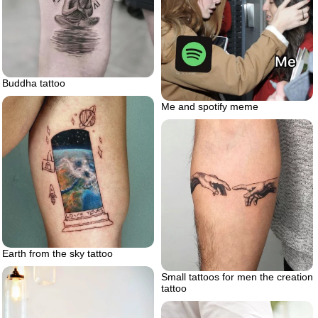
Buddha tattoo
Me and spotify meme
Earth from the sky tattoo
Small tattoos for men the creation
tattoo