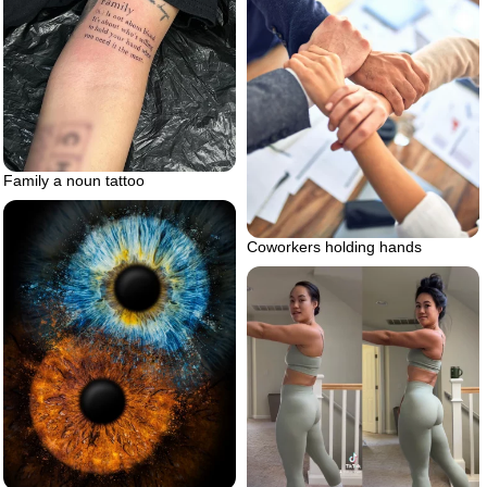
Family a noun tattoo
Coworkers holding hands