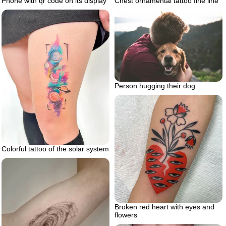
Chest ornamental tattoo fine line
Phone with qr code on its display
Person hugging their dog
Colorful tattoo of the solar system
Broken red heart with eyes and
flowers