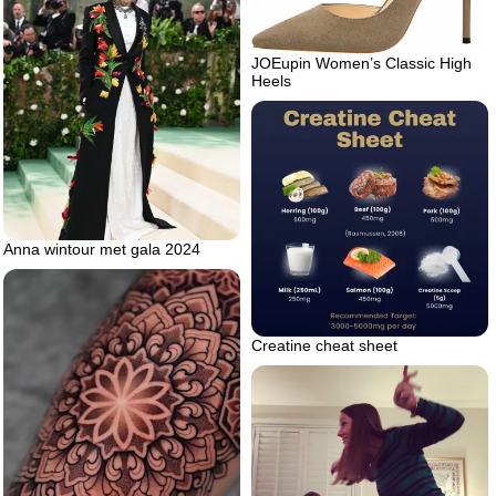
JOEupin Women’s Classic High
Heels
Anna wintour met gala 2024
Creatine cheat sheet