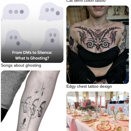
Cat semi colon tattoo
Songs about ghosting
Edgy chest tattoo design