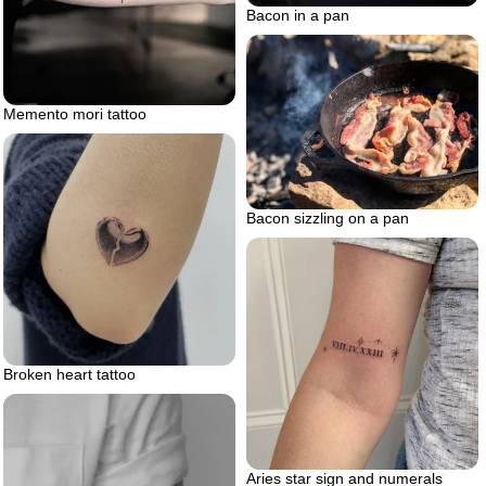
Bacon in a pan
Memento mori tattoo
Bacon sizzling on a pan
Broken heart tattoo
Aries star sign and numerals