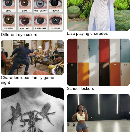
Elsa playing charades
Different eye colors
Charades ideas family game
night
School lockers