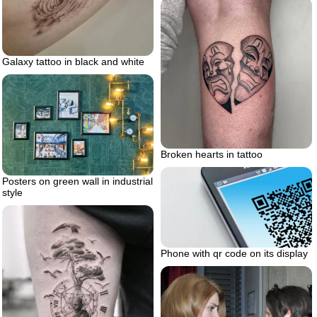
Galaxy tattoo in black and white
Broken hearts in tattoo
Posters on green wall in industrial
style
Phone with qr code on its display