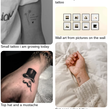
tattoo
Wall art from pictures on the wall
Small tattoo i am growing today
Top hat and a mustache