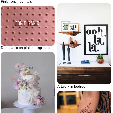
Pink french tip nails
Dont panic on pink background
Artwork in bedroom