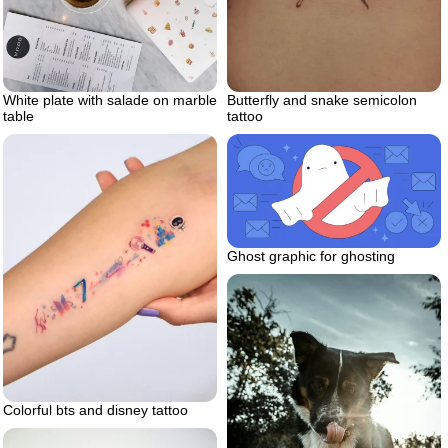
Butterfly and snake semicolon
White plate with salade on marble
tattoo
table
Ghost graphic for ghosting
Colorful bts and disney tattoo