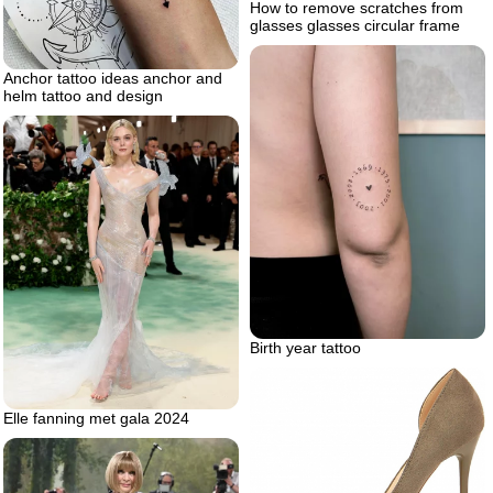
How to remove scratches from
glasses glasses circular frame
Anchor tattoo ideas anchor and
helm tattoo and design
Birth year tattoo
Elle fanning met gala 2024