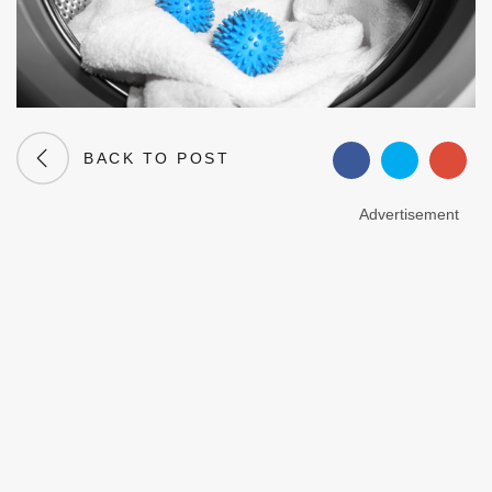
BACK TO POST
Advertisement