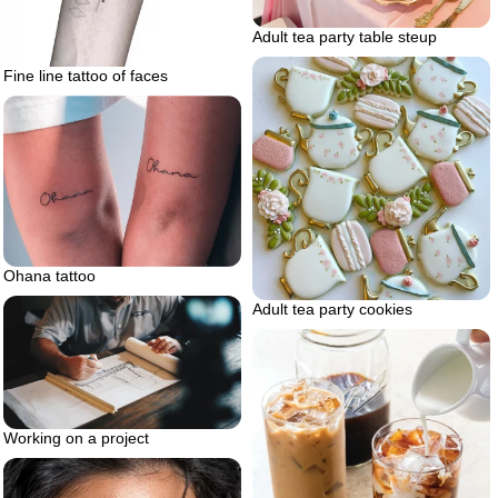
Adult tea party table steup
Fine line tattoo of faces
Ohana tattoo
Adult tea party cookies
Working on a project