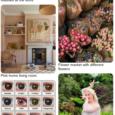
Glasses at the store
Flower market with different
flowers
Pink home living room