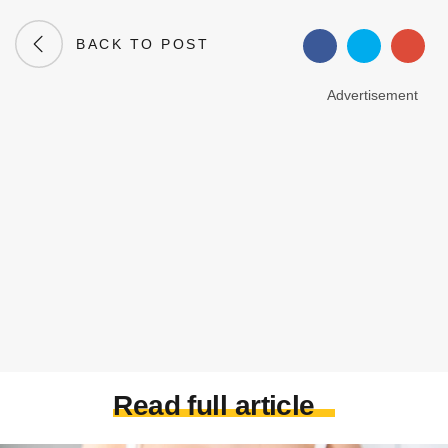
BACK TO POST
Advertisement
Read full article