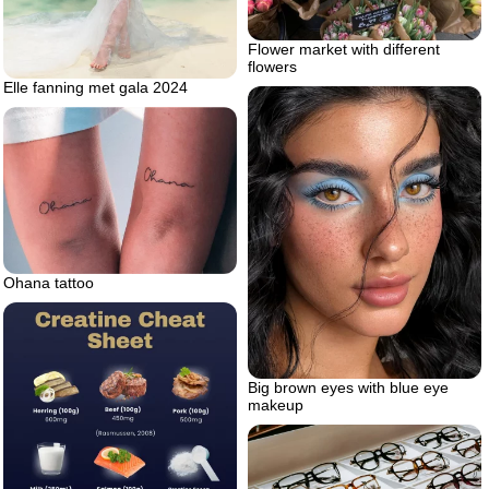
Flower market with different
flowers
Elle fanning met gala 2024
Ohana tattoo
Big brown eyes with blue eye
makeup