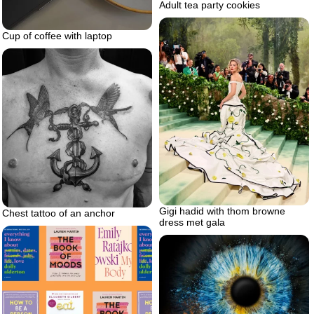
Adult tea party cookies
Cup of coffee with laptop
Gigi hadid with thom browne
Chest tattoo of an anchor
dress met gala