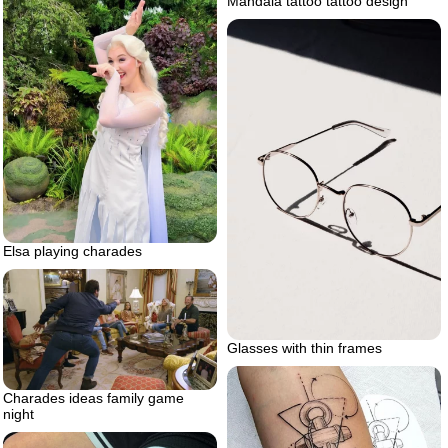
Mandala tattoo tattoo design
Elsa playing charades
Glasses with thin frames
Charades ideas family game
night