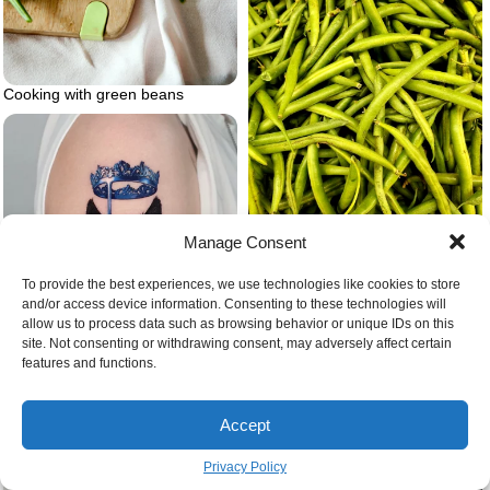
Cooking with green beans
Manage Consent
Green bean gardening
To provide the best experiences, we use technologies like cookies to store
and/or access device information. Consenting to these technologies will
allow us to process data such as browsing behavior or unique IDs on this
site. Not consenting or withdrawing consent, may adversely affect certain
features and functions.
Blue crown and wolf
Accept
Privacy Policy