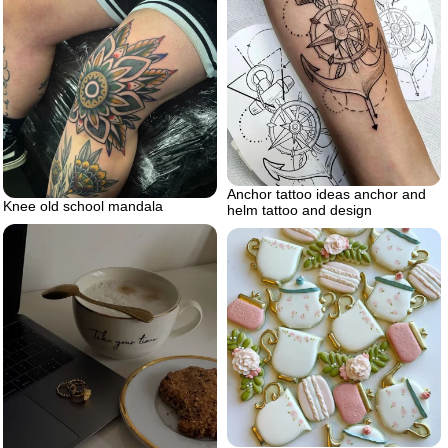
Anchor tattoo ideas anchor and
Knee old school mandala
helm tattoo and design