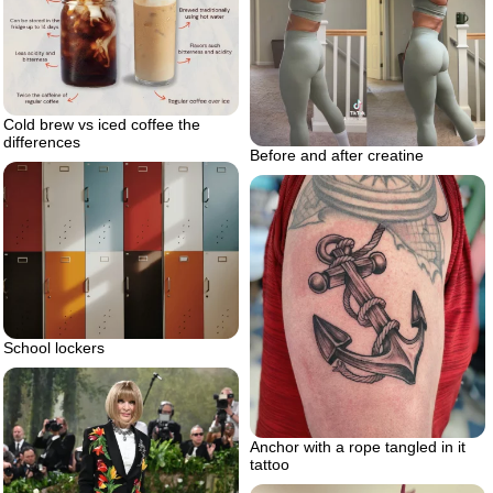
Cold brew vs iced coffee the
differences
Before and after creatine
School lockers
Anchor with a rope tangled in it
tattoo