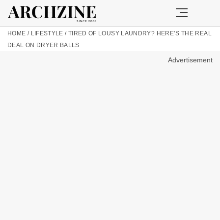
HOME
/
LIFESTYLE
/
TIRED OF LOUSY LAUNDRY? HERE’S THE REAL
DEAL ON DRYER BALLS
Advertisement