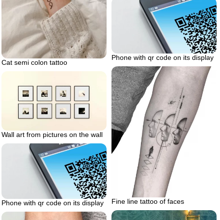
Phone with qr code on its display
Cat semi colon tattoo
Wall art from pictures on the wall
Fine line tattoo of faces
Phone with qr code on its display