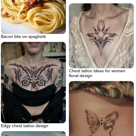
Bacon bits on spaghetti
Chest tattoo ideas for women
floral design
Edgy chest tattoo design