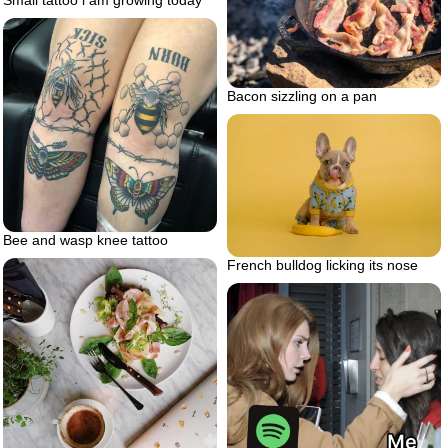
Small tattoo i am growing today
Bacon sizzling on a pan
Bee and wasp knee tattoo
French bulldog licking its nose