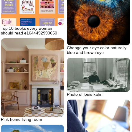
Top 10 books every woman
should read e1644492990650
Change your eye color naturally
blue and brown eye
Photo of louis kahn
Pink home living room