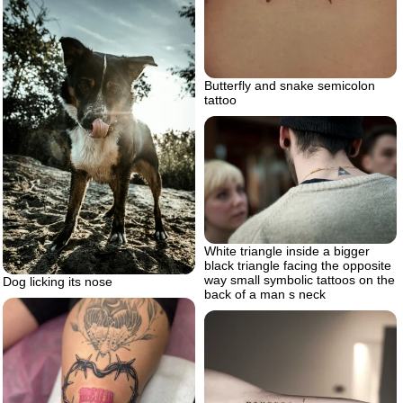
Butterfly and snake semicolon
tattoo
White triangle inside a bigger
black triangle facing the opposite
way small symbolic tattoos on the
Dog licking its nose
back of a man s neck