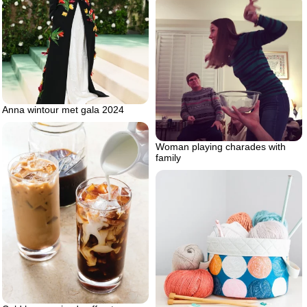
Anna wintour met gala 2024
Woman playing charades with
family