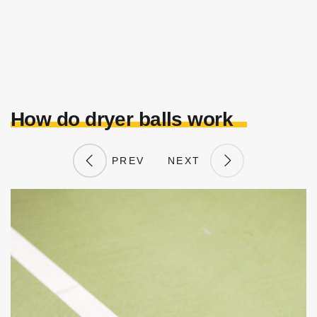
How do dryer balls work
PREV
NEXT