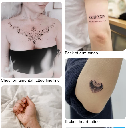
Back of arm tattoo
Chest ornamental tattoo fine line
Broken heart tattoo