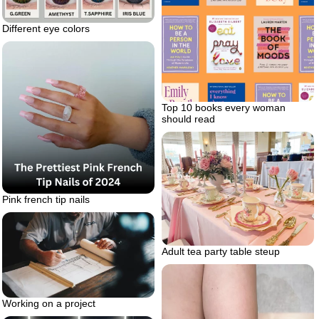
Different eye colors
Top 10 books every woman
should read
Pink french tip nails
Adult tea party table steup
Working on a project