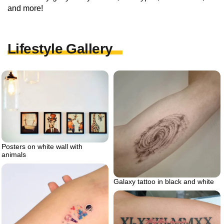
and more!
Lifestyle Gallery
Posters on white wall with
animals
Galaxy tattoo in black and white