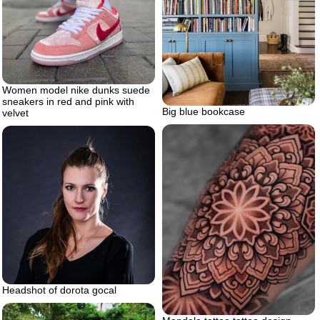
Women model nike dunks suede
sneakers in red and pink with
Big blue bookcase
velvet
Headshot of dorota gocal