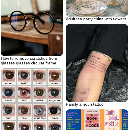
Adult tea party china with flowers
How to remove scratches from
glasses glasses circular frame
Family a noun tattoo