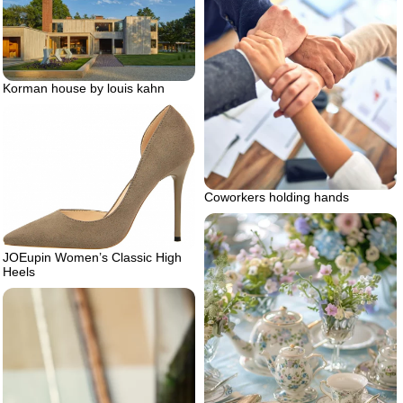
Korman house by louis kahn
Coworkers holding hands
JOEupin Women’s Classic High
Heels