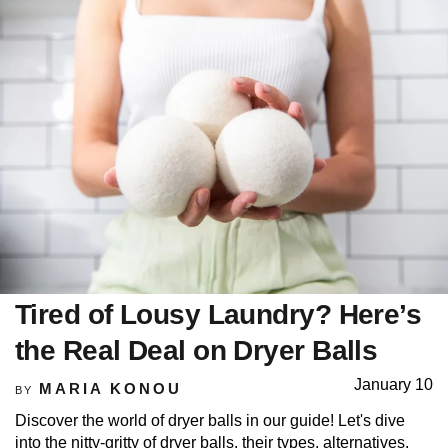
Tired of Lousy Laundry? Here’s
the Real Deal on Dryer Balls
January 10
MARIA KONOU
BY
Discover the world of dryer balls in our guide! Let's dive
into the nitty-gritty of dryer balls, their types, alternatives,