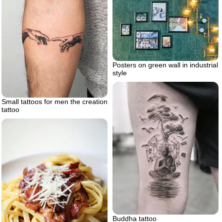
Posters on green wall in industrial
style
Small tattoos for men the creation
tattoo
Buddha tattoo