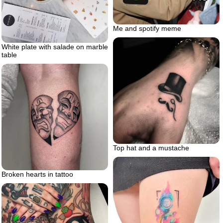
Me and spotify meme
White plate with salade on marble
table
Top hat and a mustache
Broken hearts in tattoo