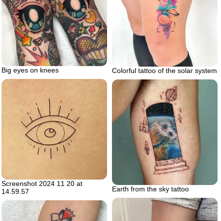
Big eyes on knees
Colorful tattoo of the solar system
Screenshot 2024 11 20 at
Earth from the sky tattoo
14.59.57