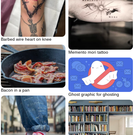
Barbed wire heart on knee
Memento mori tattoo
Bacon in a pan
Ghost graphic for ghosting