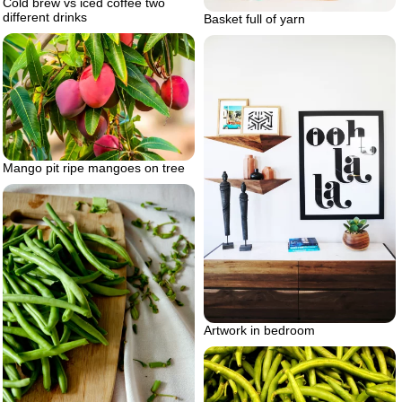
Cold brew vs iced coffee two
different drinks
Basket full of yarn
Mango pit ripe mangoes on tree
Artwork in bedroom