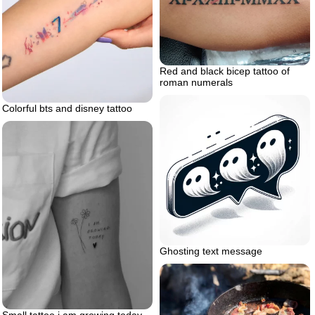
Red and black bicep tattoo of
roman numerals
Colorful bts and disney tattoo
Ghosting text message