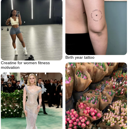
Birth year tattoo
Creatine for women fitness
motivation