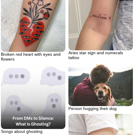
Aries star sign and numerals
Broken red heart with eyes and
tattoo
flowers
Person hugging their dog
Songs about ghosting