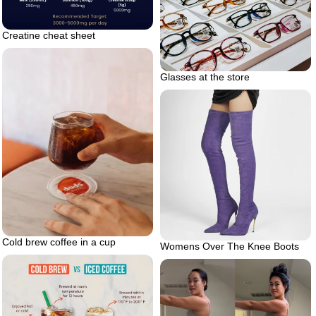
Creatine cheat sheet
Glasses at the store
Cold brew coffee in a cup
Womens Over The Knee Boots