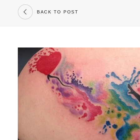
BACK TO POST