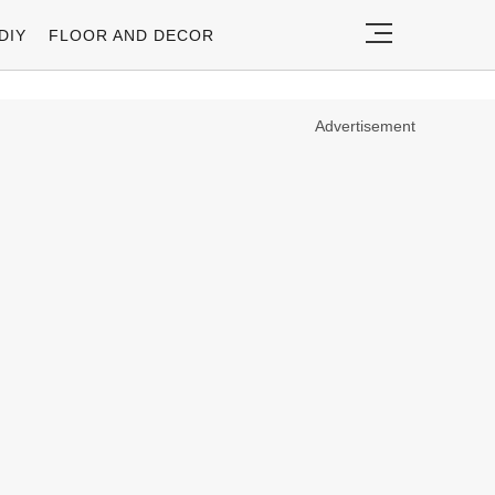
DIY
FLOOR AND DECOR
Advertisement