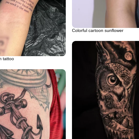
Colorful cartoon sunflower
 tattoo