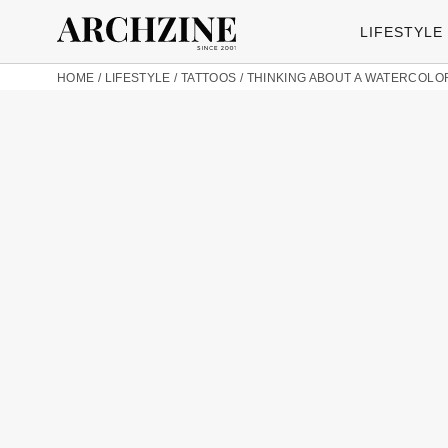
LIFESTYLE
HOME
/
LIFESTYLE
/
TATTOOS
/
THINKING ABOUT A WATERCOLOR