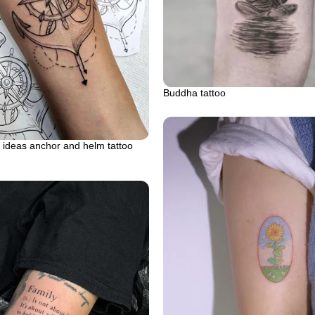
Buddha tattoo
 ideas anchor and helm tattoo