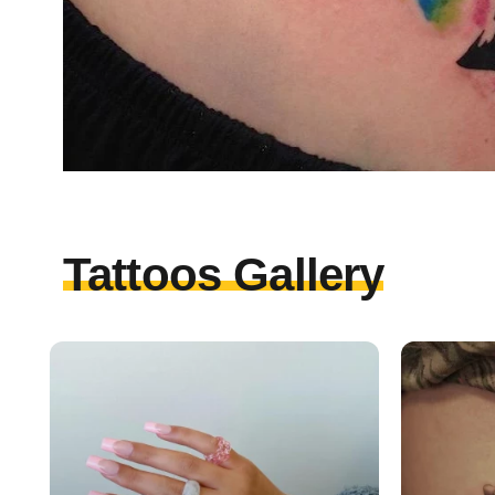
Tattoos Gallery