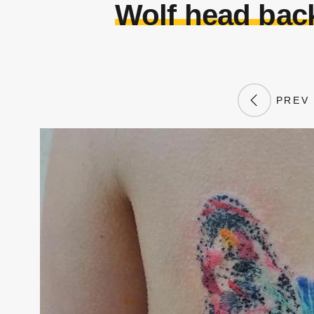
Wolf head back
PREV