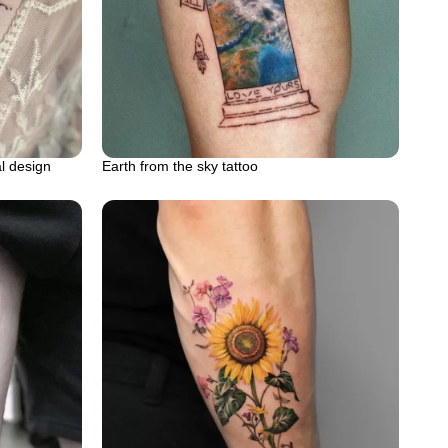
al design
Earth from the sky tattoo