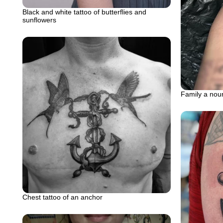
Black and white tattoo of butterflies and
sunflowers
Family a noun
Chest tattoo of an anchor