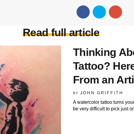
Read full article
Thinking Ab
Tattoo? Here
From an Arti
JOHN GRIFFITH
BY
A watercolor tattoo turns you
be very difficult to pick just 