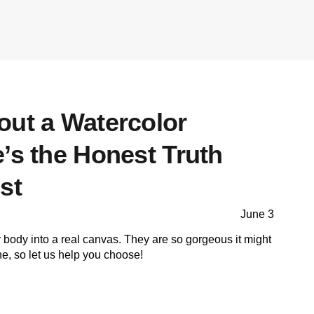
out a Watercolor
’s the Honest Truth
st
June 3
r body into a real canvas. They are so gorgeous it might
one, so let us help you choose!