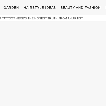
GARDEN
HAIRSTYLE IDEAS
BEAUTY AND FASHION
 TATTOO? HERE’S THE HONEST TRUTH FROM AN ARTIST