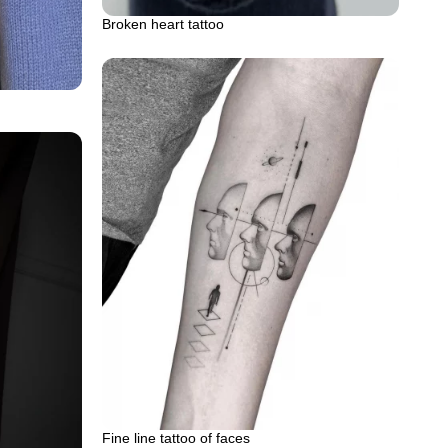
Broken heart tattoo
Fine line tattoo of faces