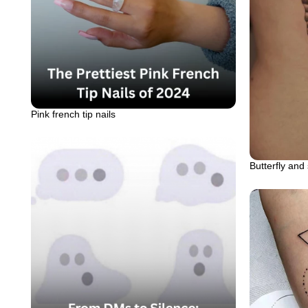
Pink french tip nails
Butterfly and