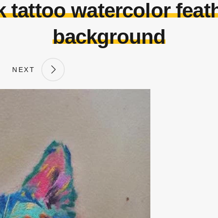
 tattoo watercolor feath
background
NEXT