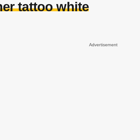
er tattoo white
Advertisement