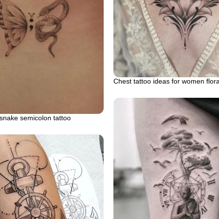
Chest tattoo ideas for women flor
 snake semicolon tattoo