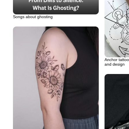
Songs about ghosting
Anchor tattoo
and design