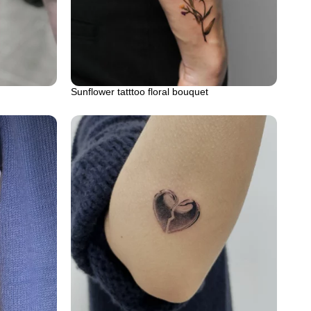
Sunflower tatttoo floral bouquet