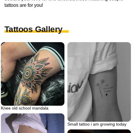
tattoos are for you!
Tattoos Gallery
Knee old school mandala
Small tattoo i am growing today