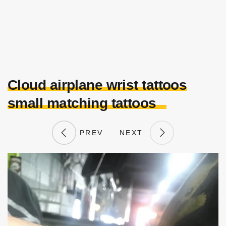
Cloud airplane wrist tattoos
small matching tattoos
PREV
NEXT