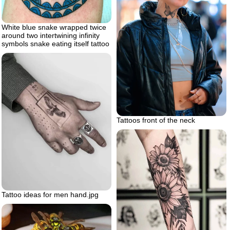
White blue snake wrapped twice
around two intertwining infinity
symbols snake eating itself tattoo
Tattoos front of the neck
Tattoo ideas for men hand.jpg