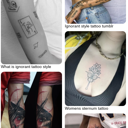
Ignorant style tattoo tumblr
What is ignorant tattoo style
Womens sternum tattoo