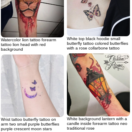
White top black hoodie small
Watercolor lion tattoo forearm
butterfly tattoo colored butterflies
tattoo lion head with red
with a rose collarbone tattoo
background
White background lantern with a
Wrist tattoo butterfly tattoo on
candle inside forearm tattoo neo
arm two small purple butterflies
traditional rose
purple crescent moon stars