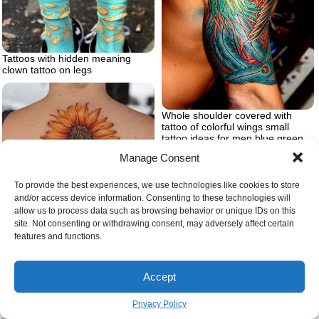
Tattoos with hidden meaning
clown tattoo on legs
Whole shoulder covered with
tattoo of colorful wings small
tattoo ideas for men blue green
red yellow on the tattoo
Manage Consent
To provide the best experiences, we use technologies like cookies to store
and/or access device information. Consenting to these technologies will
allow us to process data such as browsing behavior or unique IDs on this
site. Not consenting or withdrawing consent, may adversely affect certain
features and functions.
Accept
Sunflower tattoo designs large
back tattoo
Privacy Policy