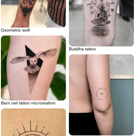
Geometric wolf
Buddha tattoo
Barn owl tattoo microrealism