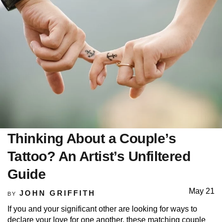
Thinking About a Couple’s
Tattoo? An Artist’s Unfiltered
Guide
May 21
JOHN GRIFFITH
BY
If you and your significant other are looking for ways to
declare your love for one another, these matching couple