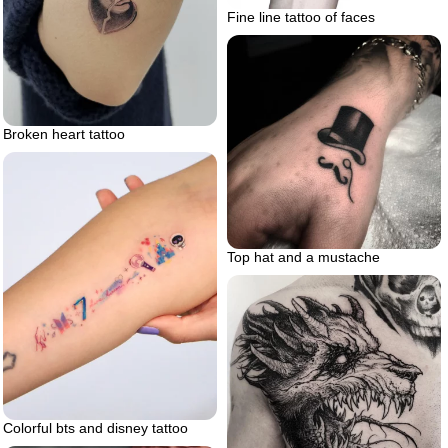
Fine line tattoo of faces
Broken heart tattoo
Top hat and a mustache
Colorful bts and disney tattoo