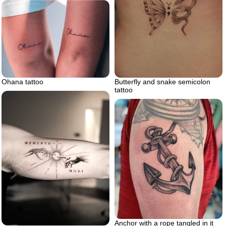
Ohana tattoo
Butterfly and snake semicolon
tattoo
Anchor with a rope tangled in it