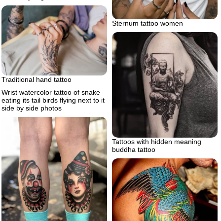
Sternum tattoo women
Traditional hand tattoo
Wrist watercolor tattoo of snake
eating its tail birds flying next to it
side by side photos
Tattoos with hidden meaning
buddha tattoo