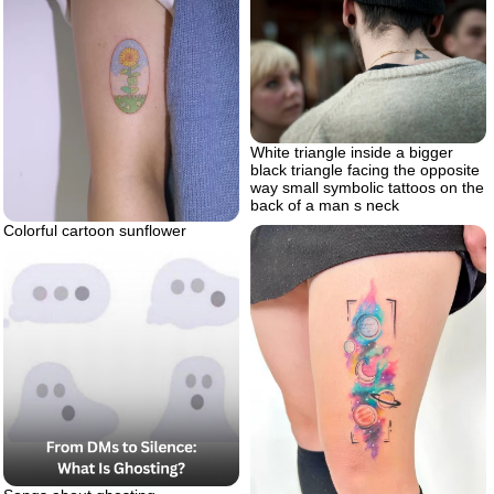
White triangle inside a bigger
black triangle facing the opposite
way small symbolic tattoos on the
back of a man s neck
Colorful cartoon sunflower