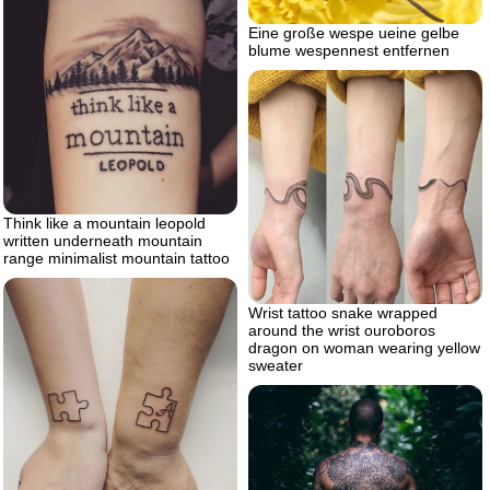
Eine große wespe ueine gelbe
blume wespennest entfernen
Think like a mountain leopold
written underneath mountain
range minimalist mountain tattoo
Wrist tattoo snake wrapped
around the wrist ouroboros
dragon on woman wearing yellow
sweater