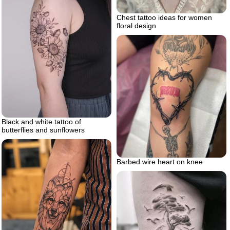
Chest tattoo ideas for women
floral design
Black and white tattoo of
butterflies and sunflowers
Barbed wire heart on knee