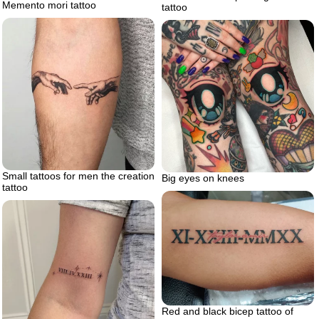
Memento mori tattoo
tattoo
Small tattoos for men the creation
Big eyes on knees
tattoo
Red and black bicep tattoo of