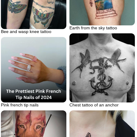
Earth from the sky tattoo
Bee and wasp knee tattoo
Chest tattoo of an anchor
Pink french tip nails