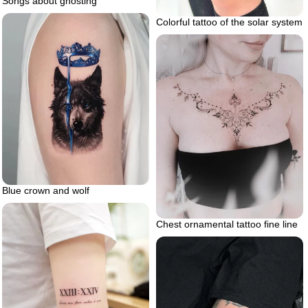
Songs about ghosting
Colorful tattoo of the solar system
Blue crown and wolf
Chest ornamental tattoo fine line