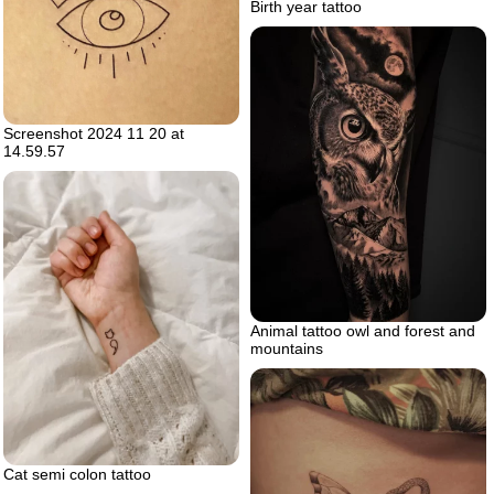
Birth year tattoo
Screenshot 2024 11 20 at
14.59.57
Animal tattoo owl and forest and
mountains
Cat semi colon tattoo