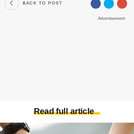
BACK TO POST
Advertisement
Read full article