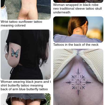
Woman wrapped in black robe
neo traditional sleeve tattoo skull
underneath
Wrist tattoo sunflower tattoo
meaning colored
Tattoos in the back of the neck
Woman wearing black jeans and t
shirt butterfly tattoo meaning
back of arm blue butterfly tattoo