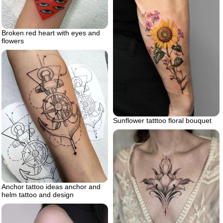
Broken red heart with eyes and
flowers
Sunflower tatttoo floral bouquet
Anchor tattoo ideas anchor and
helm tattoo and design