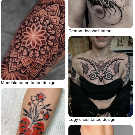
Demon dog wolf tattoo
Mandala tattoo tattoo design
Edgy chest tattoo design