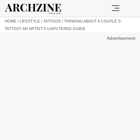
HOME
/
LIFESTYLE
/
TATTOOS
/
THINKING ABOUT A COUPLE’S
TATTOO? AN ARTIST’S UNFILTERED GUIDE
Advertisement