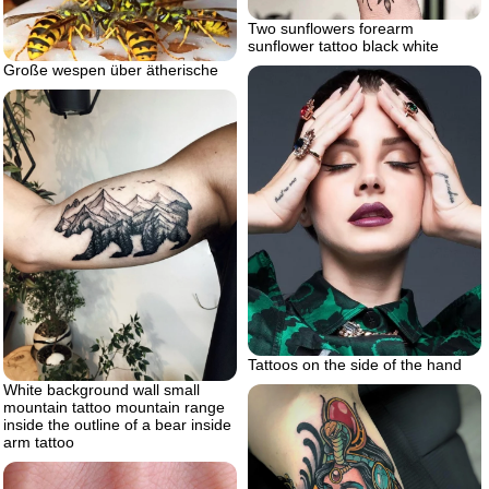
Two sunflowers forearm
sunflower tattoo black white
Große wespen über ätherische
Tattoos on the side of the hand
White background wall small
mountain tattoo mountain range
inside the outline of a bear inside
arm tattoo