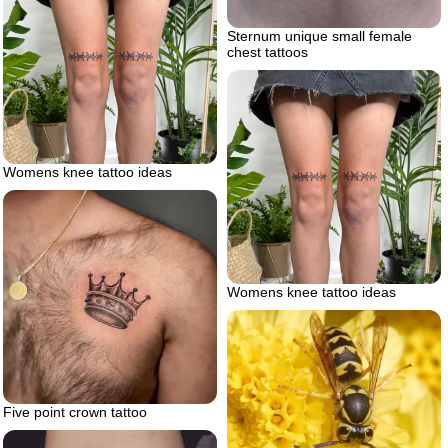
Sternum unique small female
chest tattoos
Womens knee tattoo ideas
Womens knee tattoo ideas
Five point crown tattoo