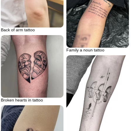
Back of arm tattoo
Family a noun tattoo
Broken hearts in tattoo