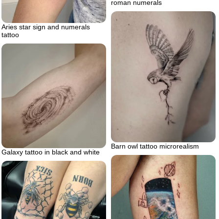
roman numerals
Aries star sign and numerals
tattoo
Barn owl tattoo microrealism
Galaxy tattoo in black and white