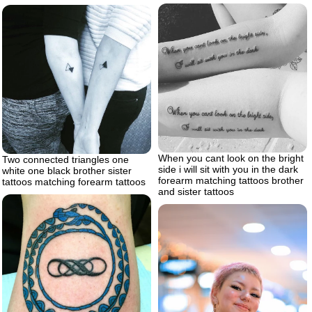
When you cant look on the bright
Two connected triangles one
side i will sit with you in the dark
white one black brother sister
forearm matching tattoos brother
tattoos matching forearm tattoos
and sister tattoos