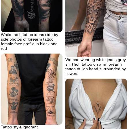
White trash tattoo ideas side by
side photos of forearm tattoo
female face profile in black and
red
Woman wearing white jeans grey
shirt lion tattoo on arm forearm
tattoo of lion head surrounded by
flowers
Tattoo style ignorant