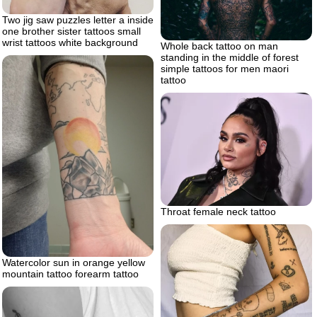
Two jig saw puzzles letter a inside
one brother sister tattoos small
wrist tattoos white background
Whole back tattoo on man
standing in the middle of forest
simple tattoos for men maori
tattoo
Throat female neck tattoo
Watercolor sun in orange yellow
mountain tattoo forearm tattoo