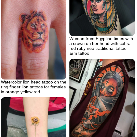
Woman from Egyptian times with
a crown on her head with cobra
red ruby neo traditional tattoo
arm tattoo
Watercolor lion head tattoo on the
ring finger lion tattoos for females
in orange yellow red