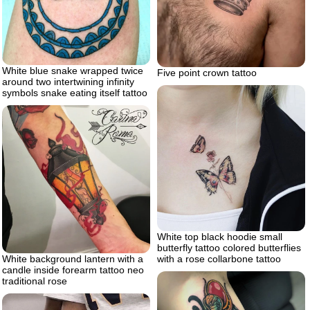
White blue snake wrapped twice
Five point crown tattoo
around two intertwining infinity
symbols snake eating itself tattoo
White top black hoodie small
butterfly tattoo colored butterflies
White background lantern with a
with a rose collarbone tattoo
candle inside forearm tattoo neo
traditional rose