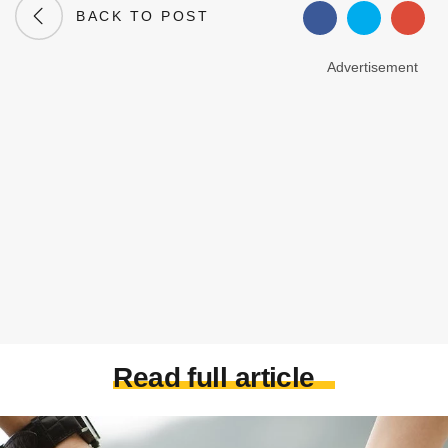
BACK TO POST
Advertisement
Read full article