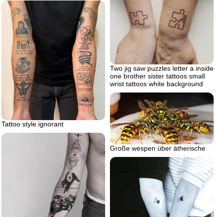
Two jig saw puzzles letter a inside
one brother sister tattoos small
wrist tattoos white background
Tattoo style ignorant
Große wespen über ätherische