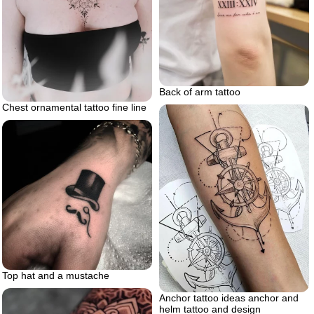
Back of arm tattoo
Chest ornamental tattoo fine line
Top hat and a mustache
Anchor tattoo ideas anchor and
helm tattoo and design