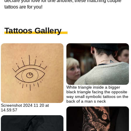
declare your love for one another, these matching couple
tattoos are for you!
Tattoos Gallery
White triangle inside a bigger
black triangle facing the opposite
way small symbolic tattoos on the
back of a man s neck
Screenshot 2024 11 20 at
14.59.57