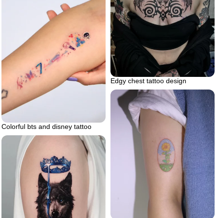
Edgy chest tattoo design
Colorful bts and disney tattoo