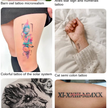
Aries star sign and numerals
Barn owl tattoo microrealism
tattoo
Colorful tattoo of the solar system
Cat semi colon tattoo