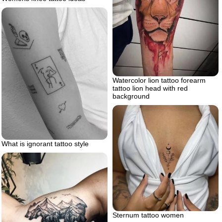
Watercolor lion tattoo forearm
tattoo lion head with red
background
What is ignorant tattoo style
Sternum tattoo women