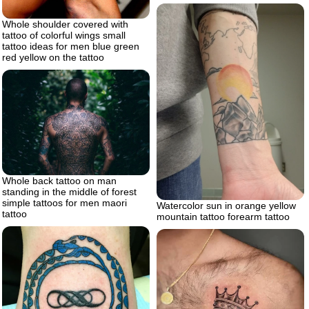
Whole shoulder covered with
tattoo of colorful wings small
tattoo ideas for men blue green
red yellow on the tattoo
Whole back tattoo on man
standing in the middle of forest
simple tattoos for men maori
Watercolor sun in orange yellow
tattoo
mountain tattoo forearm tattoo