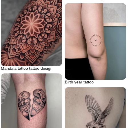
Mandala tattoo tattoo design
Birth year tattoo