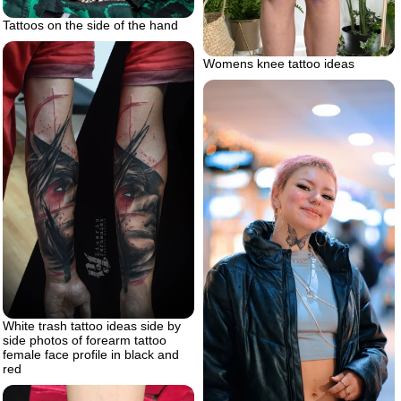
Tattoos on the side of the hand
Womens knee tattoo ideas
White trash tattoo ideas side by
side photos of forearm tattoo
female face profile in black and
red