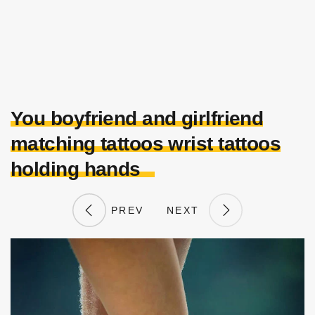
You boyfriend and girlfriend
matching tattoos wrist tattoos
holding hands
PREV
NEXT