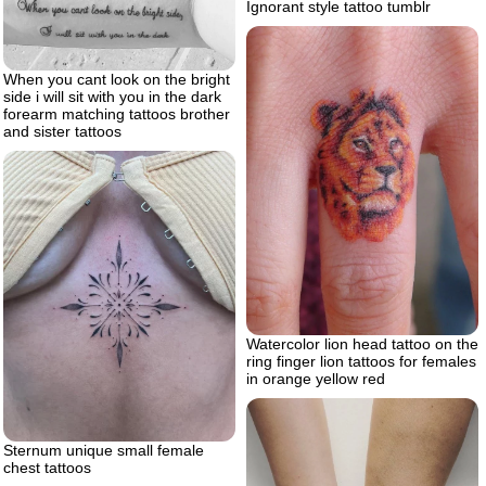
Ignorant style tattoo tumblr
When you cant look on the bright
side i will sit with you in the dark
forearm matching tattoos brother
and sister tattoos
Watercolor lion head tattoo on the
ring finger lion tattoos for females
in orange yellow red
Sternum unique small female
chest tattoos