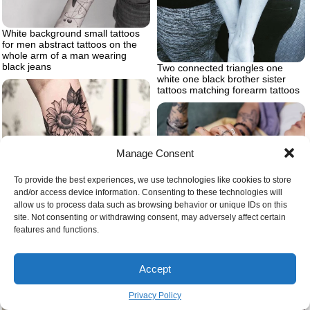
White background small tattoos
for men abstract tattoos on the
whole arm of a man wearing
black jeans
Two connected triangles one
white one black brother sister
tattoos matching forearm tattoos
Manage Consent
To provide the best experiences, we use technologies like cookies to store
and/or access device information. Consenting to these technologies will
allow us to process data such as browsing behavior or unique IDs on this
Traditional hand tattoo
site. Not consenting or withdrawing consent, may adversely affect certain
features and functions.
Two sunflowers forearm
sunflower tattoo black white
Accept
Privacy Policy