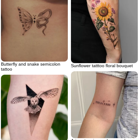
Butterfly and snake semicolon
Sunflower tatttoo floral bouquet
tattoo