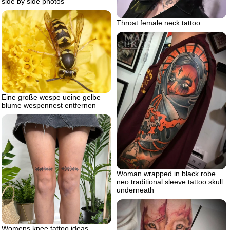
side by side photos
Throat female neck tattoo
Eine große wespe ueine gelbe
blume wespennest entfernen
Woman wrapped in black robe
neo traditional sleeve tattoo skull
underneath
Womens knee tattoo ideas