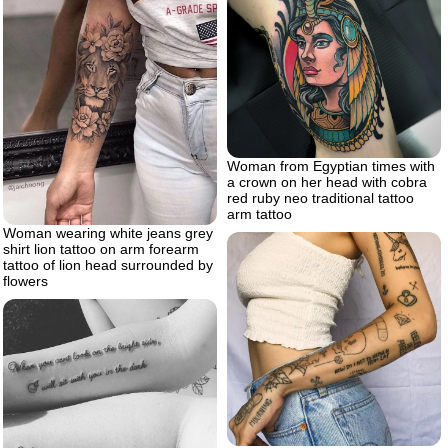
Woman from Egyptian times with
a crown on her head with cobra
red ruby neo traditional tattoo
arm tattoo
Woman wearing white jeans grey
shirt lion tattoo on arm forearm
tattoo of lion head surrounded by
flowers