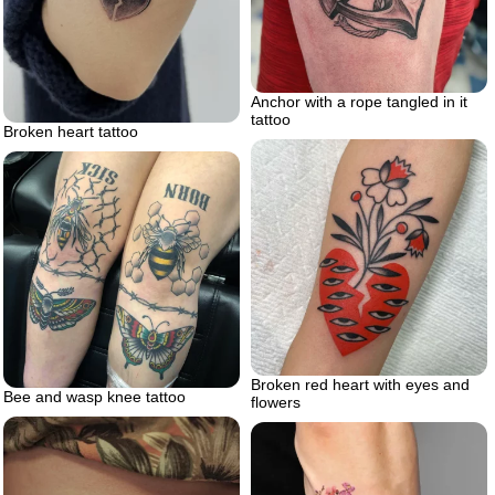
Anchor with a rope tangled in it
tattoo
Broken heart tattoo
Broken red heart with eyes and
Bee and wasp knee tattoo
flowers