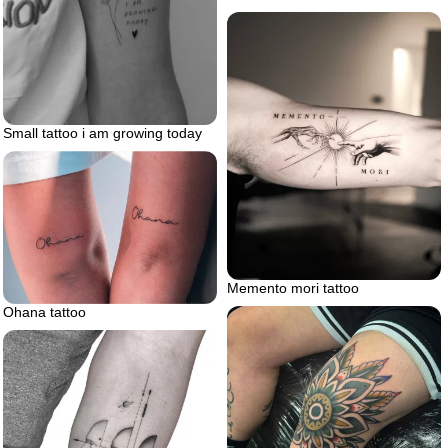
Small tattoo i am growing today
Memento mori tattoo
Ohana tattoo