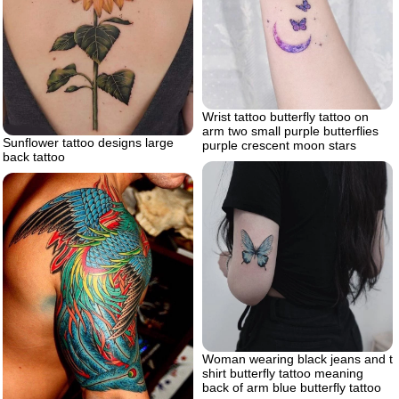
Wrist tattoo butterfly tattoo on
arm two small purple butterflies
Sunflower tattoo designs large
purple crescent moon stars
back tattoo
Woman wearing black jeans and t
shirt butterfly tattoo meaning
back of arm blue butterfly tattoo