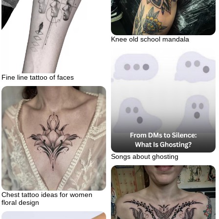
Knee old school mandala
Fine line tattoo of faces
Songs about ghosting
Chest tattoo ideas for women
floral design