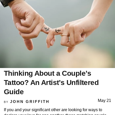
Thinking About a Couple’s
Tattoo? An Artist’s Unfiltered
Guide
May 21
JOHN GRIFFITH
BY
If you and your significant other are looking for ways to