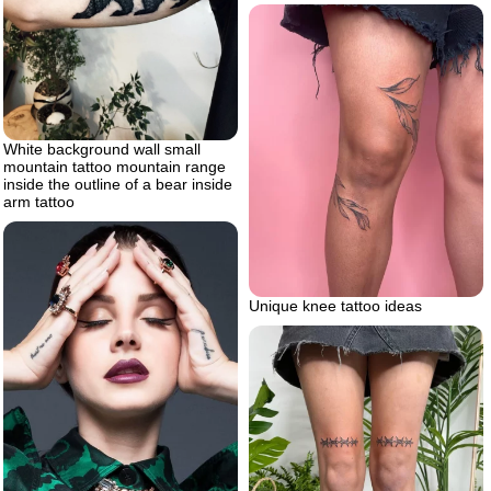
White background wall small
mountain tattoo mountain range
inside the outline of a bear inside
arm tattoo
Unique knee tattoo ideas