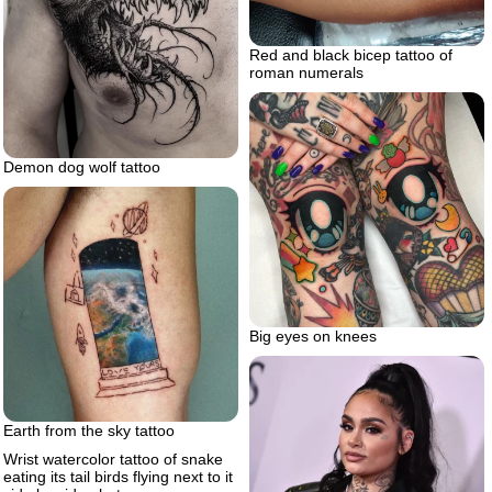
Red and black bicep tattoo of
roman numerals
Demon dog wolf tattoo
Big eyes on knees
Earth from the sky tattoo
Wrist watercolor tattoo of snake
eating its tail birds flying next to it