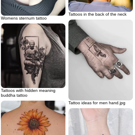
Tattoos in the back of the neck
Womens sternum tattoo
Tattoos with hidden meaning
buddha tattoo
Tattoo ideas for men hand.jpg