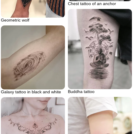
Chest tattoo of an anchor
Geometric wolf
Buddha tattoo
Galaxy tattoo in black and white