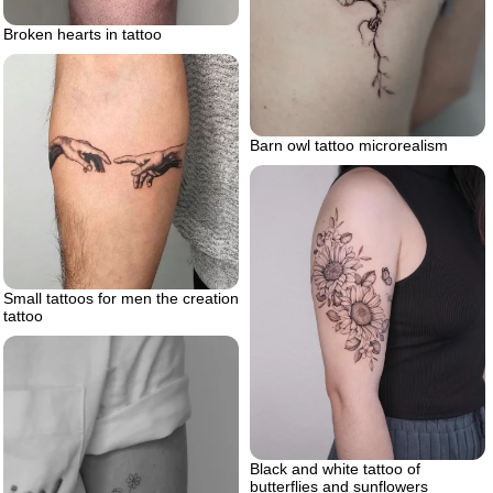
Broken hearts in tattoo
Barn owl tattoo microrealism
Small tattoos for men the creation
tattoo
Black and white tattoo of
butterflies and sunflowers