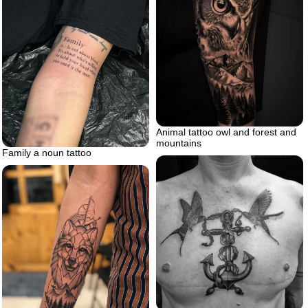
Animal tattoo owl and forest and
mountains
Family a noun tattoo