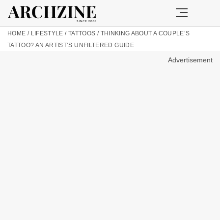
HOME
/
LIFESTYLE
/
TATTOOS
/
THINKING ABOUT A COUPLE’S
TATTOO? AN ARTIST’S UNFILTERED GUIDE
Advertisement