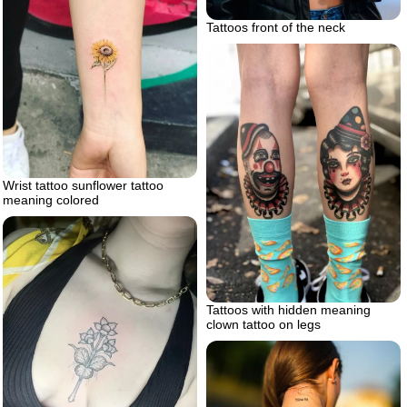
Tattoos front of the neck
Wrist tattoo sunflower tattoo
meaning colored
Tattoos with hidden meaning
clown tattoo on legs