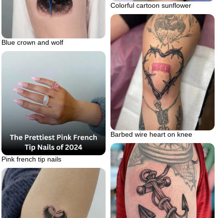
Colorful cartoon sunflower
Blue crown and wolf
Barbed wire heart on knee
Pink french tip nails