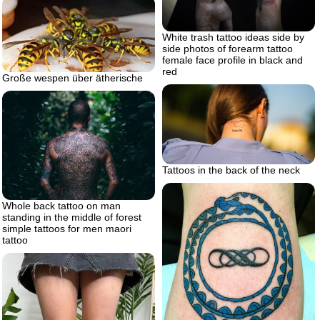
White trash tattoo ideas side by
side photos of forearm tattoo
female face profile in black and
red
Große wespen über ätherische
Tattoos in the back of the neck
Whole back tattoo on man
standing in the middle of forest
simple tattoos for men maori
tattoo