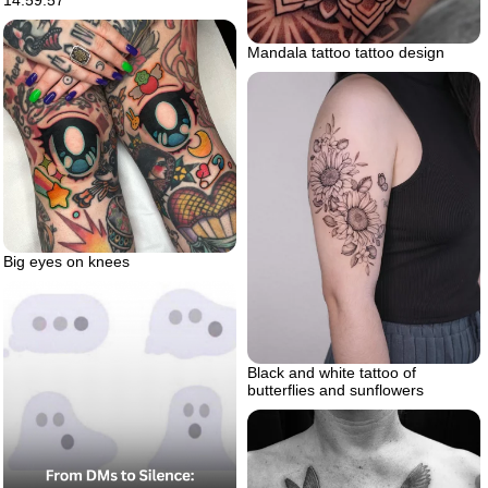
Mandala tattoo tattoo design
Big eyes on knees
Black and white tattoo of
butterflies and sunflowers