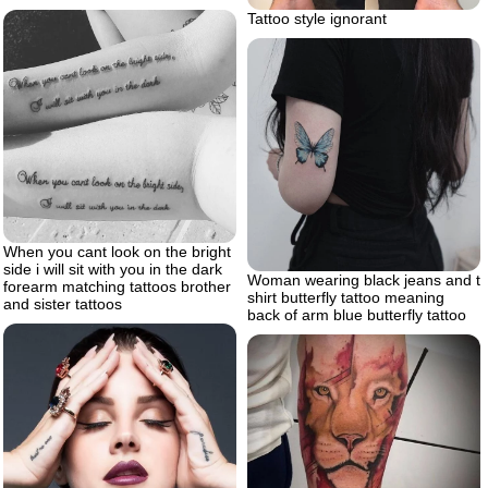
Tattoo style ignorant
When you cant look on the bright
side i will sit with you in the dark
Woman wearing black jeans and t
forearm matching tattoos brother
shirt butterfly tattoo meaning
and sister tattoos
back of arm blue butterfly tattoo