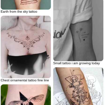
Earth from the sky tattoo
Small tattoo i am growing today
Chest ornamental tattoo fine line