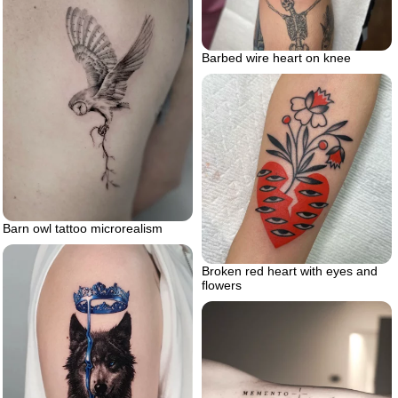
Barbed wire heart on knee
Barn owl tattoo microrealism
Broken red heart with eyes and
flowers