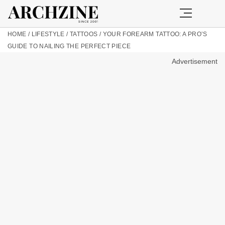
HOME
/
LIFESTYLE
/
TATTOOS
/
YOUR FOREARM TATTOO: A PRO’S
GUIDE TO NAILING THE PERFECT PIECE
Advertisement