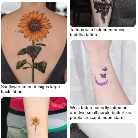
Tattoos with hidden meaning
buddha tattoo
Sunflower tattoo designs large
back tattoo
Wrist tattoo butterfly tattoo on
arm two small purple butterflies
purple crescent moon stars