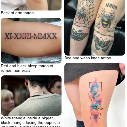
Back of arm tattoo
Bee and wasp knee tattoo
Red and black bicep tattoo of
roman numerals
White triangle inside a bigger
black triangle facing the opposite