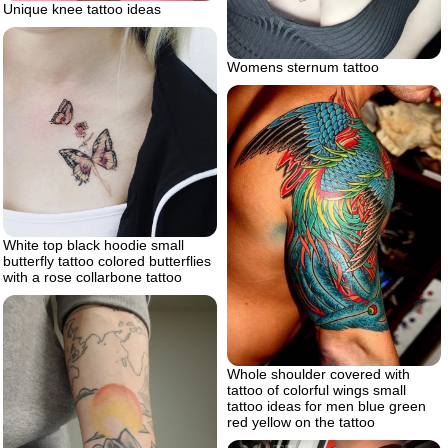
Unique knee tattoo ideas
Womens sternum tattoo
White top black hoodie small
butterfly tattoo colored butterflies
with a rose collarbone tattoo
Whole shoulder covered with
tattoo of colorful wings small
tattoo ideas for men blue green
red yellow on the tattoo