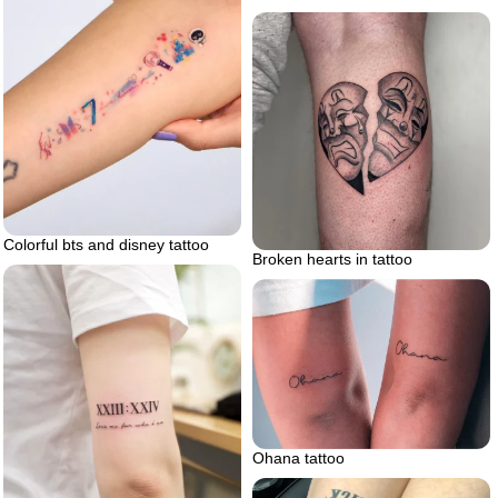
Colorful bts and disney tattoo
Broken hearts in tattoo
Ohana tattoo