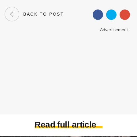
BACK TO POST
Advertisement
Read full article