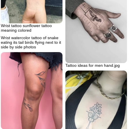
Wrist tattoo sunflower tattoo
meaning colored
Wrist watercolor tattoo of snake
eating its tail birds flying next to it
side by side photos
Tattoo ideas for men hand.jpg