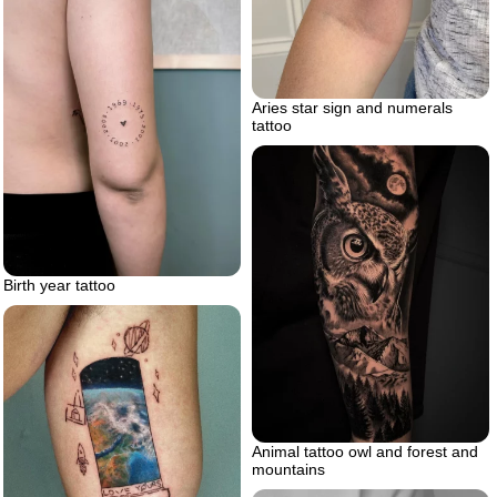
Aries star sign and numerals
tattoo
Birth year tattoo
Animal tattoo owl and forest and
mountains