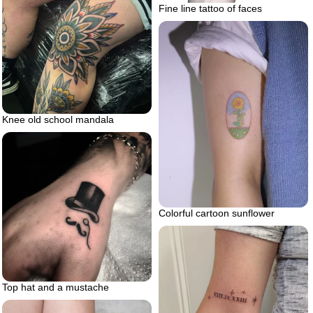
Fine line tattoo of faces
Knee old school mandala
Colorful cartoon sunflower
Top hat and a mustache