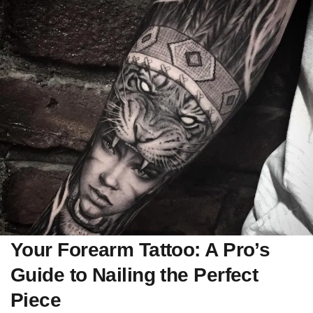
Your Forearm Tattoo: A Pro’s
Guide to Nailing the Perfect
Piece