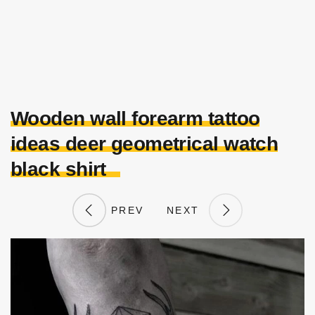
Wooden wall forearm tattoo
ideas deer geometrical watch
black shirt
PREV
NEXT