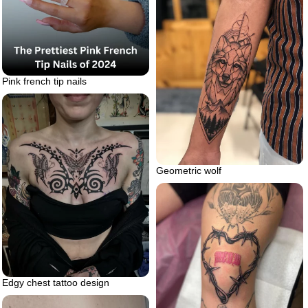
Pink french tip nails
Geometric wolf
Edgy chest tattoo design