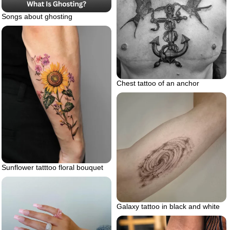
Songs about ghosting
Chest tattoo of an anchor
Sunflower tatttoo floral bouquet
Galaxy tattoo in black and white