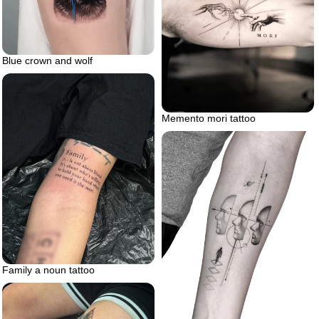
Blue crown and wolf
Memento mori tattoo
Family a noun tattoo