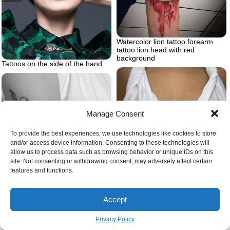
Watercolor lion tattoo forearm
tattoo lion head with red
background
Tattoos on the side of the hand
Manage Consent
To provide the best experiences, we use technologies like cookies to store
and/or access device information. Consenting to these technologies will
allow us to process data such as browsing behavior or unique IDs on this
site. Not consenting or withdrawing consent, may adversely affect certain
features and functions.
Sternum tattoo women
Accept
What is ignorant tattoo style
Privacy Policy