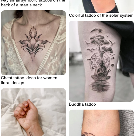
way small symbolic tattoos on the
back of a man s neck
Colorful tattoo of the solar system
Chest tattoo ideas for women
floral design
Buddha tattoo