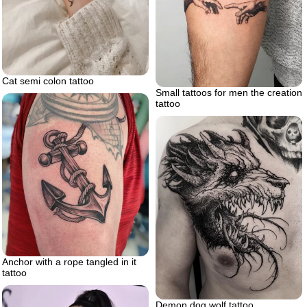
Cat semi colon tattoo
Small tattoos for men the creation
tattoo
Anchor with a rope tangled in it
tattoo
Demon dog wolf tattoo