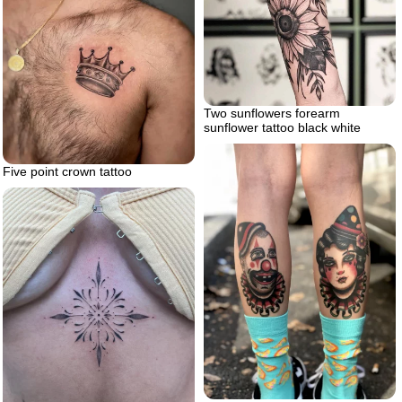
Two sunflowers forearm
sunflower tattoo black white
Five point crown tattoo