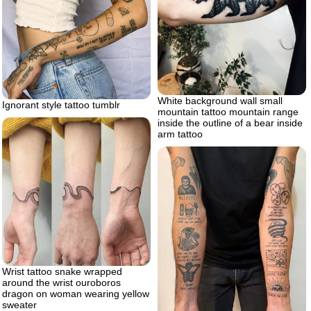
White background wall small
Ignorant style tattoo tumblr
mountain tattoo mountain range
inside the outline of a bear inside
arm tattoo
Wrist tattoo snake wrapped
around the wrist ouroboros
dragon on woman wearing yellow
sweater