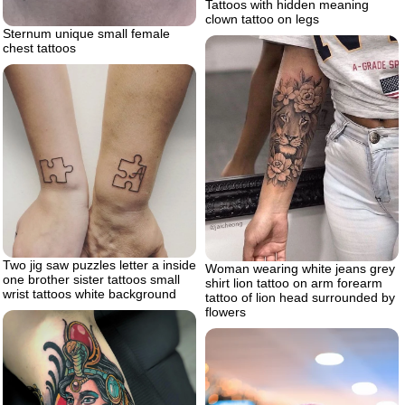
Tattoos with hidden meaning
clown tattoo on legs
Sternum unique small female
chest tattoos
Two jig saw puzzles letter a inside
Woman wearing white jeans grey
one brother sister tattoos small
shirt lion tattoo on arm forearm
wrist tattoos white background
tattoo of lion head surrounded by
flowers