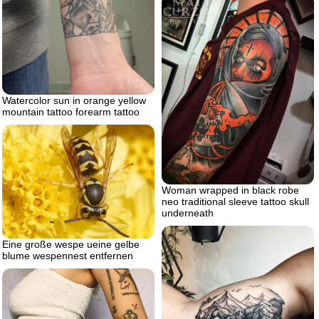
Watercolor sun in orange yellow
mountain tattoo forearm tattoo
Woman wrapped in black robe
neo traditional sleeve tattoo skull
underneath
Eine große wespe ueine gelbe
blume wespennest entfernen