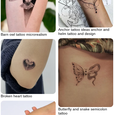
Anchor tattoo ideas anchor and
helm tattoo and design
Barn owl tattoo microrealism
Broken heart tattoo
Butterfly and snake semicolon
tattoo