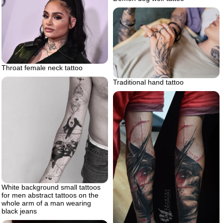
Throat female neck tattoo
Traditional hand tattoo
White background small tattoos
for men abstract tattoos on the
whole arm of a man wearing
black jeans