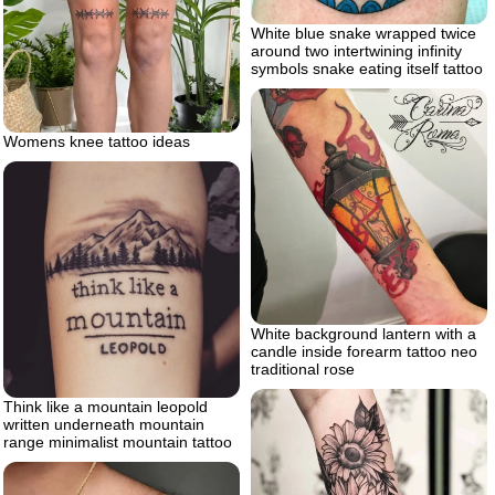
White blue snake wrapped twice
around two intertwining infinity
symbols snake eating itself tattoo
Womens knee tattoo ideas
White background lantern with a
candle inside forearm tattoo neo
traditional rose
Think like a mountain leopold
written underneath mountain
range minimalist mountain tattoo