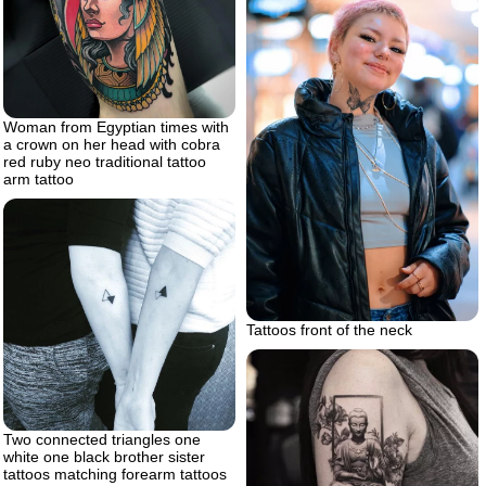
Woman from Egyptian times with
a crown on her head with cobra
red ruby neo traditional tattoo
arm tattoo
Tattoos front of the neck
Two connected triangles one
white one black brother sister
tattoos matching forearm tattoos