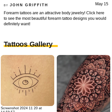
May 15
JOHN GRIFFITH
BY
Forearm tattoos are an attractive body jewelry! Click here
to see the most beautiful forearm tattoo designs you would
definitely want!
Tattoos Gallery
Screenshot 2024 11 20 at
14.59.57