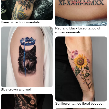
Knee old school mandala
Red and black bicep tattoo of
roman numerals
Blue crown and wolf
Sunflower tatttoo floral bouquet