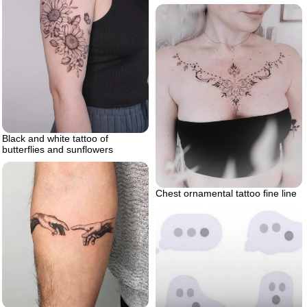
Black and white tattoo of
butterflies and sunflowers
Chest ornamental tattoo fine line