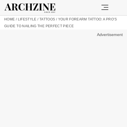
HOME
/
LIFESTYLE
/
TATTOOS
/
YOUR FOREARM TATTOO: A PRO’S
GUIDE TO NAILING THE PERFECT PIECE
Advertisement