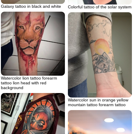
Galaxy tattoo in black and white
Colorful tattoo of the solar system
Watercolor lion tattoo forearm
tattoo lion head with red
background
Watercolor sun in orange yellow
mountain tattoo forearm tattoo