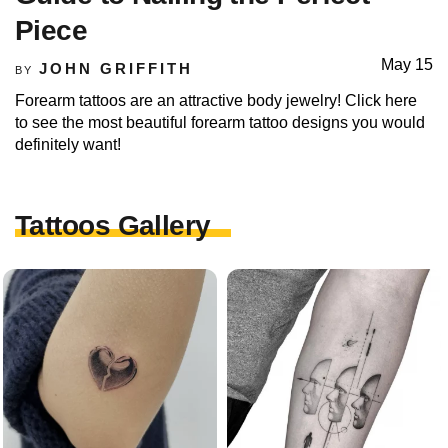
Piece
May 15
JOHN GRIFFITH
BY
Forearm tattoos are an attractive body jewelry! Click here
to see the most beautiful forearm tattoo designs you would
definitely want!
Tattoos Gallery