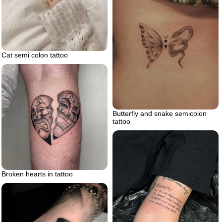
Cat semi colon tattoo
Butterfly and snake semicolon
tattoo
Broken hearts in tattoo