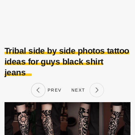
Tribal side by side photos tattoo
ideas for guys black shirt
jeans
PREV
NEXT