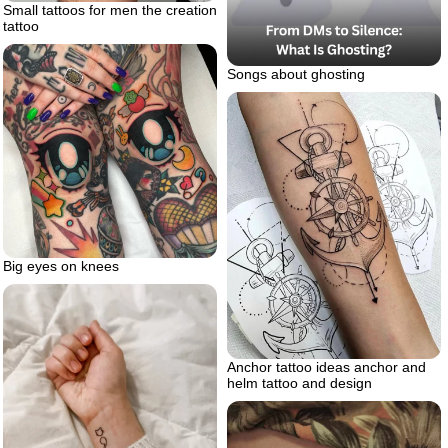
Small tattoos for men the creation
tattoo
Songs about ghosting
Big eyes on knees
Anchor tattoo ideas anchor and
helm tattoo and design