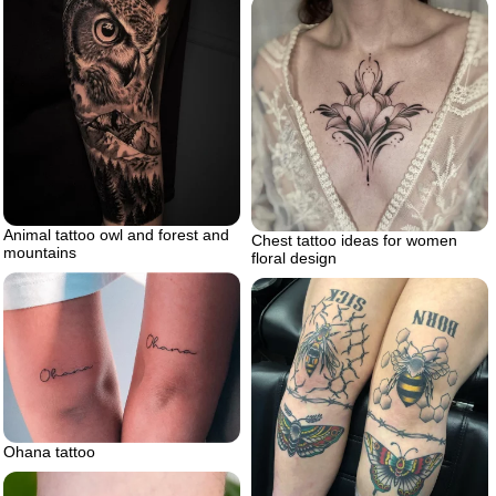
Animal tattoo owl and forest and
Chest tattoo ideas for women
mountains
floral design
Ohana tattoo