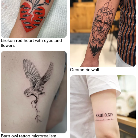
Broken red heart with eyes and
flowers
Geometric wolf
Barn owl tattoo microrealism