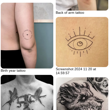
Back of arm tattoo
Screenshot 2024 11 20 at
Birth year tattoo
14.59.57