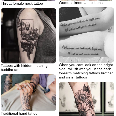
Womens knee tattoo ideas
Throat female neck tattoo
When you cant look on the bright
Tattoos with hidden meaning
side i will sit with you in the dark
buddha tattoo
forearm matching tattoos brother
and sister tattoos
Traditional hand tattoo