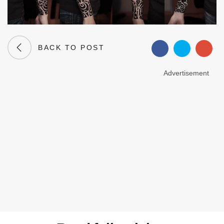
BACK TO POST
Advertisement