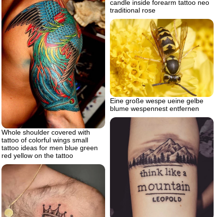
candle inside forearm tattoo neo
traditional rose
Eine große wespe ueine gelbe
blume wespennest entfernen
Whole shoulder covered with
tattoo of colorful wings small
tattoo ideas for men blue green
red yellow on the tattoo