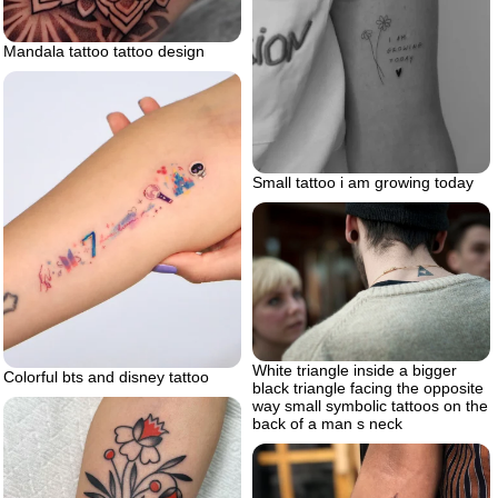
Mandala tattoo tattoo design
Small tattoo i am growing today
White triangle inside a bigger
Colorful bts and disney tattoo
black triangle facing the opposite
way small symbolic tattoos on the
back of a man s neck