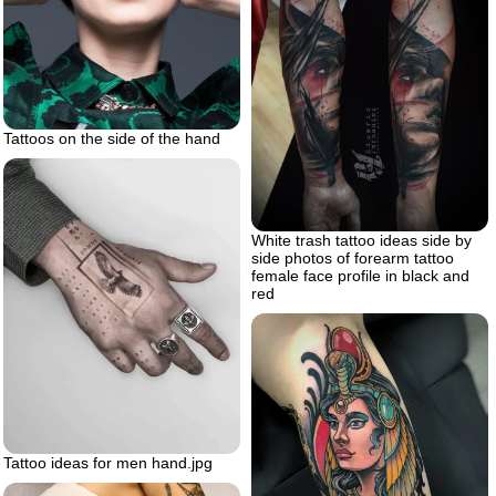
Tattoos on the side of the hand
White trash tattoo ideas side by
side photos of forearm tattoo
female face profile in black and
red
Tattoo ideas for men hand.jpg