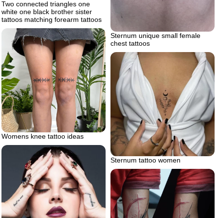
Two connected triangles one
white one black brother sister
tattoos matching forearm tattoos
Sternum unique small female
chest tattoos
Womens knee tattoo ideas
Sternum tattoo women