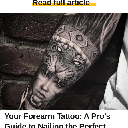
Read full article
Your Forearm Tattoo: A Pro’s
Guide to Nailing the Perfect