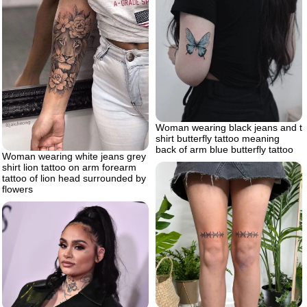
Woman wearing black jeans and t
shirt butterfly tattoo meaning
back of arm blue butterfly tattoo
Woman wearing white jeans grey
shirt lion tattoo on arm forearm
tattoo of lion head surrounded by
flowers