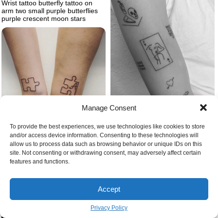
Wrist tattoo butterfly tattoo on
arm two small purple butterflies
purple crescent moon stars
Manage Consent
What is ignorant tattoo style
To provide the best experiences, we use technologies like cookies to store
Two jig saw puzzles letter a inside
and/or access device information. Consenting to these technologies will
one brother sister tattoos small
allow us to process data such as browsing behavior or unique IDs on this
wrist tattoos white background
site. Not consenting or withdrawing consent, may adversely affect certain
features and functions.
Accept
Whale forearm tattoo white
Privacy Policy
background minimalistic tattoos
black top