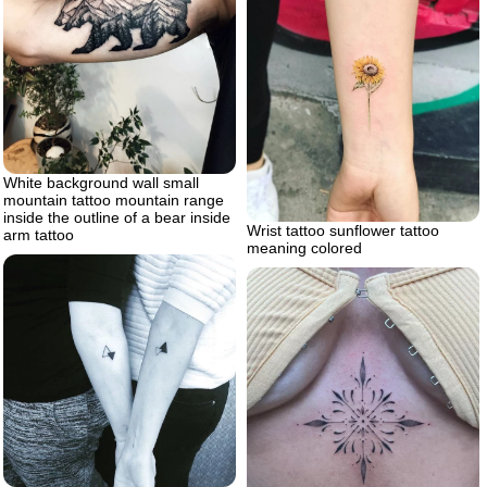
White background wall small
mountain tattoo mountain range
inside the outline of a bear inside
Wrist tattoo sunflower tattoo
arm tattoo
meaning colored