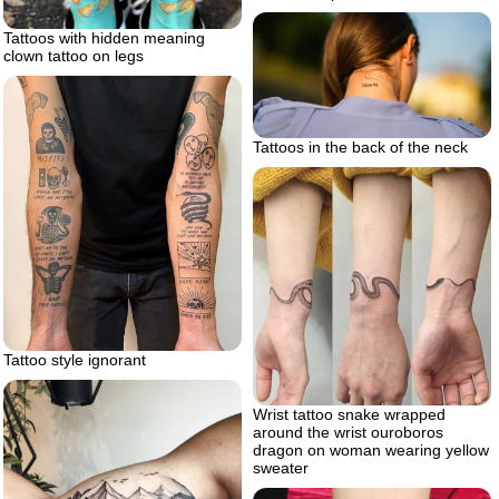
Tattoos with hidden meaning
clown tattoo on legs
Tattoos in the back of the neck
Tattoo style ignorant
Wrist tattoo snake wrapped
around the wrist ouroboros
dragon on woman wearing yellow
sweater