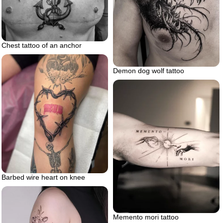
Chest tattoo of an anchor
Demon dog wolf tattoo
Barbed wire heart on knee
Memento mori tattoo