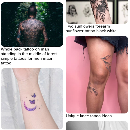
Two sunflowers forearm
sunflower tattoo black white
Whole back tattoo on man
standing in the middle of forest
simple tattoos for men maori
tattoo
Unique knee tattoo ideas