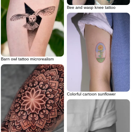
Bee and wasp knee tattoo
Barn owl tattoo microrealism
Colorful cartoon sunflower