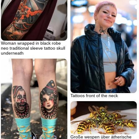
Woman wrapped in black robe
neo traditional sleeve tattoo skull
underneath
Tattoos front of the neck
Große wespen über ätherische