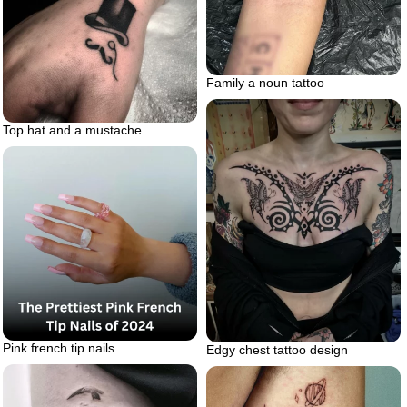
Family a noun tattoo
Top hat and a mustache
Pink french tip nails
Edgy chest tattoo design