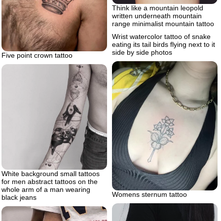
Think like a mountain leopold
written underneath mountain
range minimalist mountain tattoo
Wrist watercolor tattoo of snake
eating its tail birds flying next to it
side by side photos
Five point crown tattoo
White background small tattoos
for men abstract tattoos on the
whole arm of a man wearing
Womens sternum tattoo
black jeans