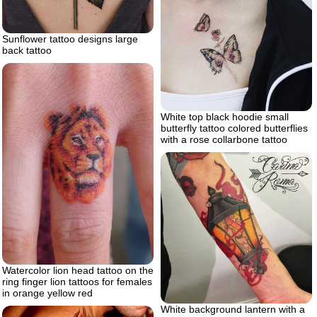
Sunflower tattoo designs large
back tattoo
White top black hoodie small
butterfly tattoo colored butterflies
with a rose collarbone tattoo
Watercolor lion head tattoo on the
ring finger lion tattoos for females
in orange yellow red
White background lantern with a