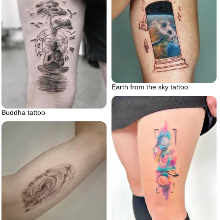
Earth from the sky tattoo
Buddha tattoo