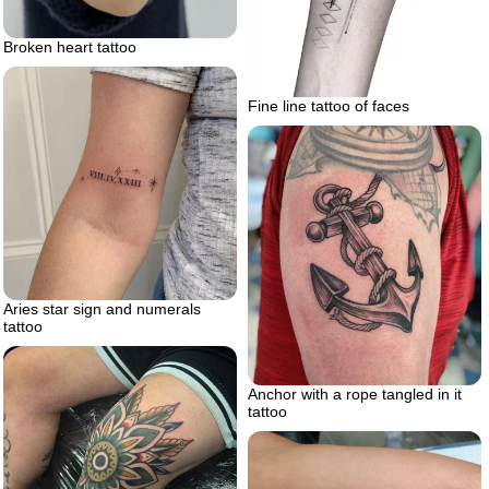
Broken heart tattoo
Fine line tattoo of faces
Aries star sign and numerals
tattoo
Anchor with a rope tangled in it
tattoo