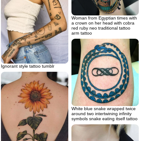
Woman from Egyptian times with
a crown on her head with cobra
red ruby neo traditional tattoo
arm tattoo
Ignorant style tattoo tumblr
White blue snake wrapped twice
around two intertwining infinity
symbols snake eating itself tattoo