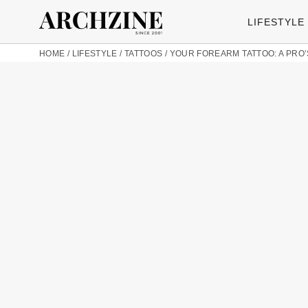
LIFESTYLE
HOME
/
LIFESTYLE
/
TATTOOS
/
YOUR FOREARM TATTOO: A PRO’