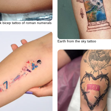
k bicep tattoo of roman numerals
Earth from the sky tattoo