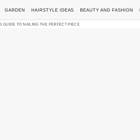
GARDEN
HAIRSTYLE IDEAS
BEAUTY AND FASHION
S GUIDE TO NAILING THE PERFECT PIECE