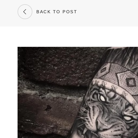
BACK TO POST