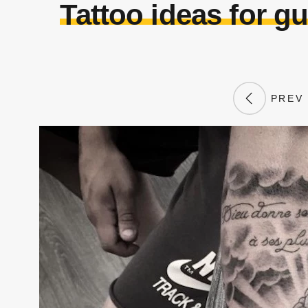
Tattoo ideas for 
PREV