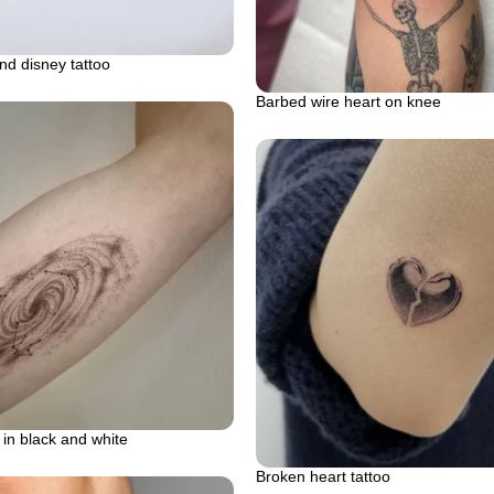
and disney tattoo
Barbed wire heart on knee
 in black and white
Broken heart tattoo