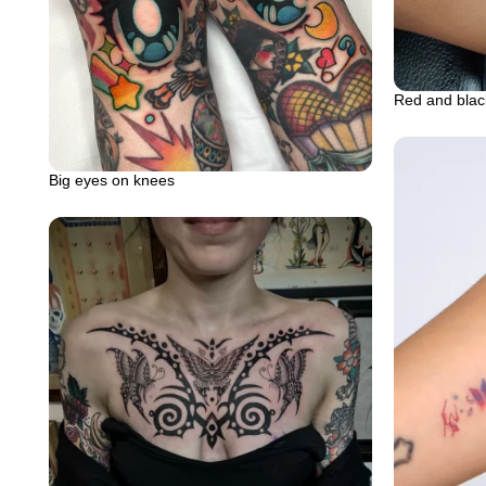
Red and blac
Big eyes on knees