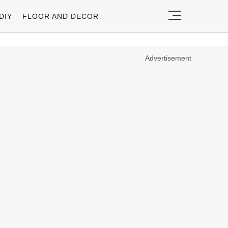
DIY
FLOOR AND DECOR
Advertisement