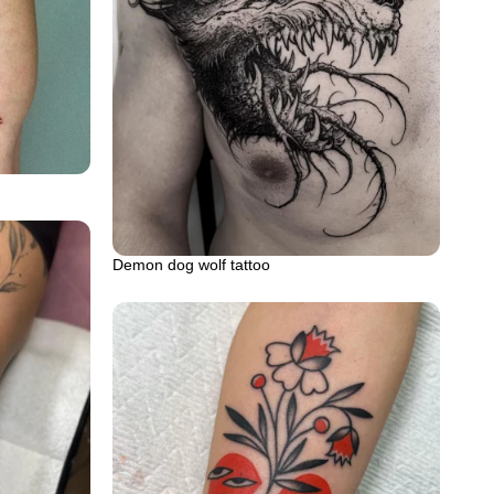
Demon dog wolf tattoo