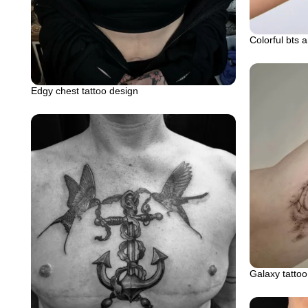
Colorful bts 
Edgy chest tattoo design
Galaxy tattoo