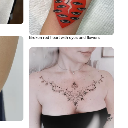
Broken red heart with eyes and flowers