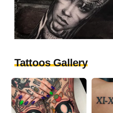
Tattoos Gallery