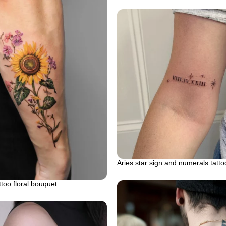
Aries star sign and numerals tatto
ttoo floral bouquet