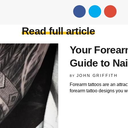
Read full article
Your Forearm
Guide to Nai
JOHN GRIFFITH
BY
Forearm tattoos are an attrac
forearm tattoo designs you wo