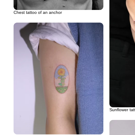
Chest tattoo of an anchor
Sunflower tat