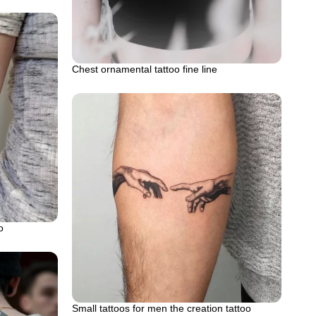
Chest ornamental tattoo fine line
o
Small tattoos for men the creation tattoo