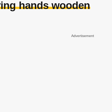
aying hands wooden
Advertisement