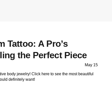
 Tattoo: A Pro’s
ling the Perfect Piece
May 15
tive body jewelry! Click here to see the most beautiful
uld definitely want!