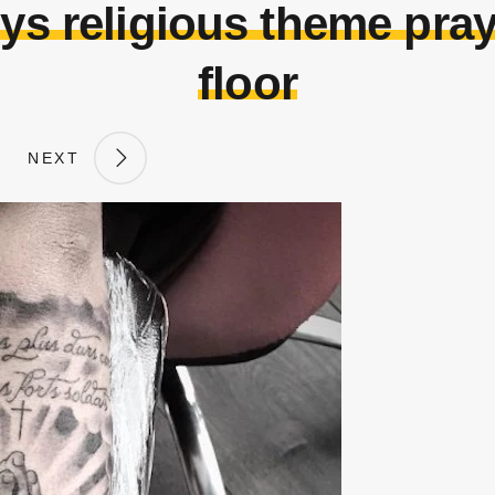
guys religious theme pr
floor
NEXT