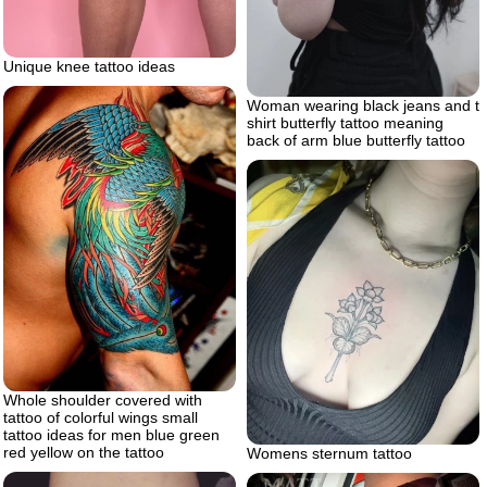
Unique knee tattoo ideas
Woman wearing black jeans and t
shirt butterfly tattoo meaning
back of arm blue butterfly tattoo
Whole shoulder covered with
tattoo of colorful wings small
tattoo ideas for men blue green
red yellow on the tattoo
Womens sternum tattoo