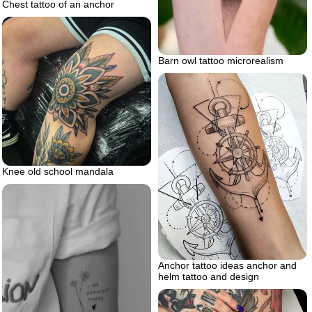
Chest tattoo of an anchor
Barn owl tattoo microrealism
Knee old school mandala
Anchor tattoo ideas anchor and
helm tattoo and design