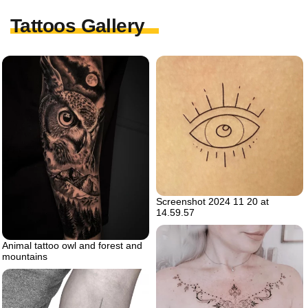
Tattoos Gallery
Screenshot 2024 11 20 at
14.59.57
Animal tattoo owl and forest and
mountains