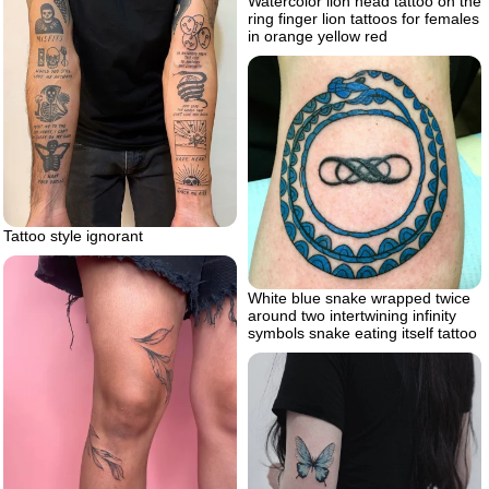
Watercolor lion head tattoo on the
ring finger lion tattoos for females
in orange yellow red
Tattoo style ignorant
White blue snake wrapped twice
around two intertwining infinity
symbols snake eating itself tattoo