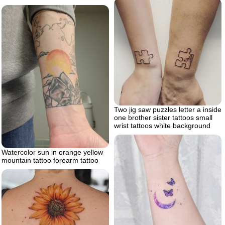
Two jig saw puzzles letter a inside
one brother sister tattoos small
wrist tattoos white background
Watercolor sun in orange yellow
mountain tattoo forearm tattoo