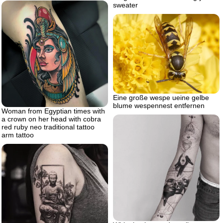
sweater
Eine große wespe ueine gelbe
blume wespennest entfernen
Woman from Egyptian times with
a crown on her head with cobra
red ruby neo traditional tattoo
arm tattoo