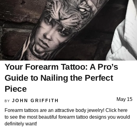
Your Forearm Tattoo: A Pro’s
Guide to Nailing the Perfect
Piece
May 15
JOHN GRIFFITH
BY
Forearm tattoos are an attractive body jewelry! Click here
to see the most beautiful forearm tattoo designs you would
definitely want!