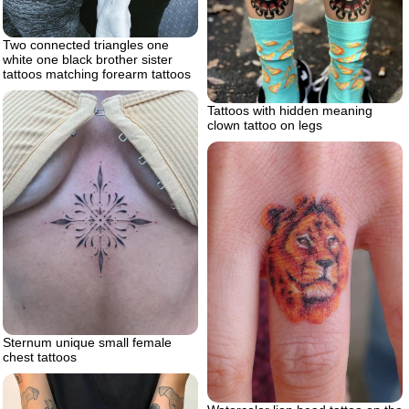
Two connected triangles one
white one black brother sister
tattoos matching forearm tattoos
Tattoos with hidden meaning
clown tattoo on legs
Sternum unique small female
chest tattoos