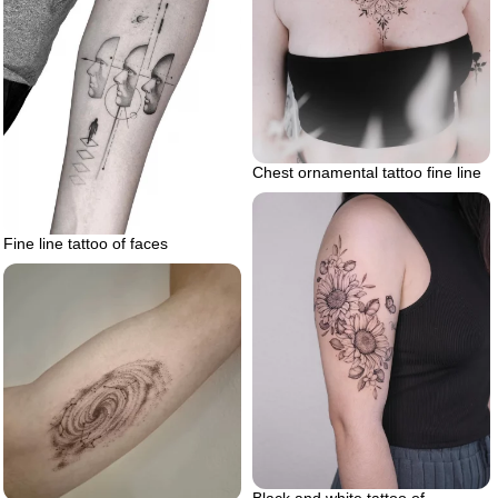
Chest ornamental tattoo fine line
Fine line tattoo of faces