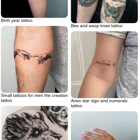
Birth year tattoo
Bee and wasp knee tattoo
Small tattoos for men the creation
tattoo
Aries star sign and numerals
tattoo