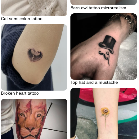
Barn owl tattoo microrealism
Cat semi colon tattoo
Top hat and a mustache
Broken heart tattoo