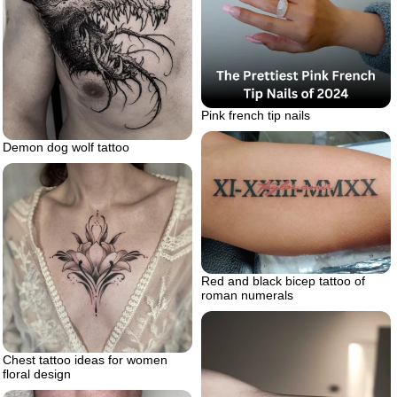
Pink french tip nails
Demon dog wolf tattoo
Red and black bicep tattoo of
roman numerals
Chest tattoo ideas for women
floral design