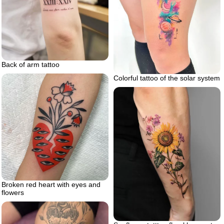
Back of arm tattoo
Colorful tattoo of the solar system
Broken red heart with eyes and
flowers