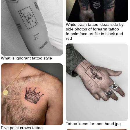
White trash tattoo ideas side by
side photos of forearm tattoo
female face profile in black and
red
What is ignorant tattoo style
Tattoo ideas for men hand.jpg
Five point crown tattoo