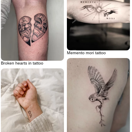
Memento mori tattoo
Broken hearts in tattoo