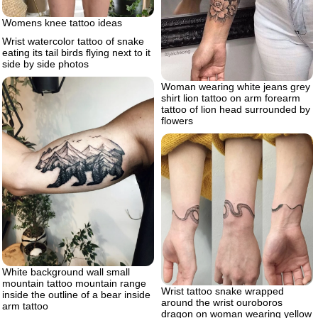
Womens knee tattoo ideas
Wrist watercolor tattoo of snake
eating its tail birds flying next to it
side by side photos
Woman wearing white jeans grey
shirt lion tattoo on arm forearm
tattoo of lion head surrounded by
flowers
White background wall small
mountain tattoo mountain range
Wrist tattoo snake wrapped
inside the outline of a bear inside
around the wrist ouroboros
arm tattoo
dragon on woman wearing yellow