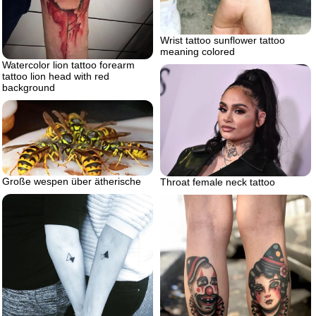
Wrist tattoo sunflower tattoo
meaning colored
Watercolor lion tattoo forearm
tattoo lion head with red
background
Große wespen über ätherische
Throat female neck tattoo