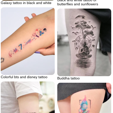
Black and white tattoo of
Galaxy tattoo in black and white
butterflies and sunflowers
Colorful bts and disney tattoo
Buddha tattoo