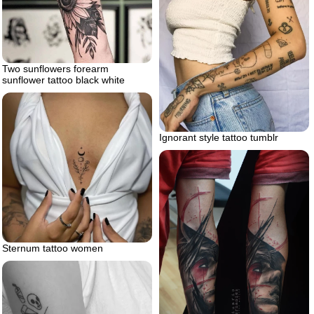
Two sunflowers forearm
sunflower tattoo black white
Ignorant style tattoo tumblr
Sternum tattoo women