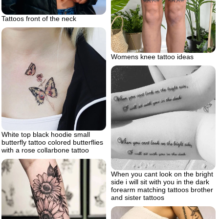
Tattoos front of the neck
Womens knee tattoo ideas
White top black hoodie small
butterfly tattoo colored butterflies
with a rose collarbone tattoo
When you cant look on the bright
side i will sit with you in the dark
forearm matching tattoos brother
and sister tattoos