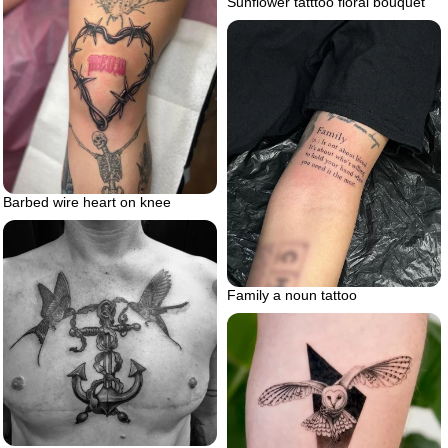
Sunflower tatttoo floral bouquet
Barbed wire heart on knee
Family a noun tattoo