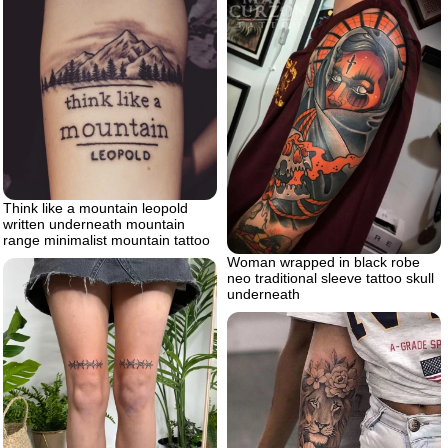
Think like a mountain leopold
written underneath mountain
range minimalist mountain tattoo
Woman wrapped in black robe
neo traditional sleeve tattoo skull
underneath