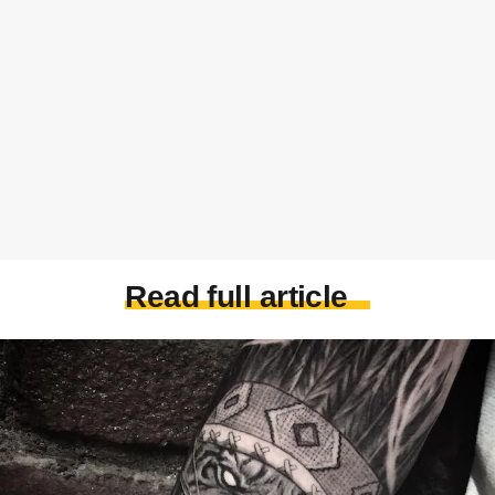
Read full article