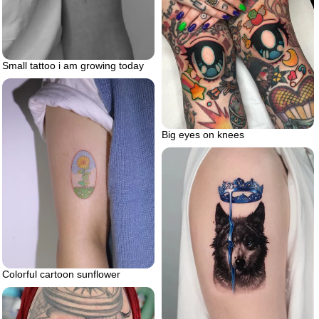
Small tattoo i am growing today
Big eyes on knees
Colorful cartoon sunflower