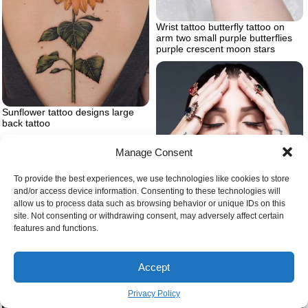
Wrist tattoo butterfly tattoo on
arm two small purple butterflies
purple crescent moon stars
Sunflower tattoo designs large
back tattoo
Manage Consent
To provide the best experiences, we use technologies like cookies to store
and/or access device information. Consenting to these technologies will
allow us to process data such as browsing behavior or unique IDs on this
site. Not consenting or withdrawing consent, may adversely affect certain
features and functions.
Traditional hand tattoo
Tattoos on the side of the hand
Accept
Privacy Policy