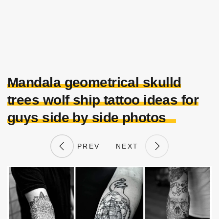
Mandala geometrical skulld
trees wolf ship tattoo ideas for
guys side by side photos
PREV
NEXT