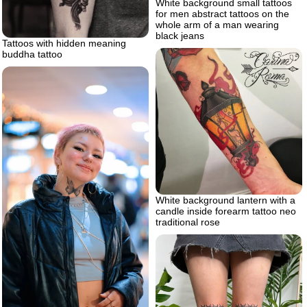
White background small tattoos
for men abstract tattoos on the
whole arm of a man wearing
black jeans
Tattoos with hidden meaning
buddha tattoo
White background lantern with a
candle inside forearm tattoo neo
traditional rose