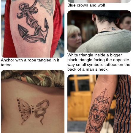
Blue crown and wolf
White triangle inside a bigger
black triangle facing the opposite
Anchor with a rope tangled in it
way small symbolic tattoos on the
tattoo
back of a man s neck