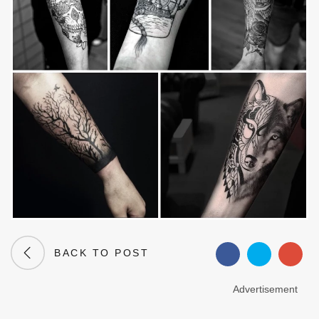
BACK TO POST
Advertisement