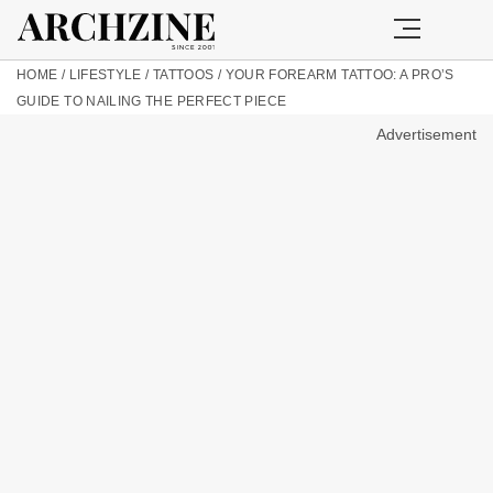
HOME
/
LIFESTYLE
/
TATTOOS
/
YOUR FOREARM TATTOO: A PRO’S
GUIDE TO NAILING THE PERFECT PIECE
Advertisement