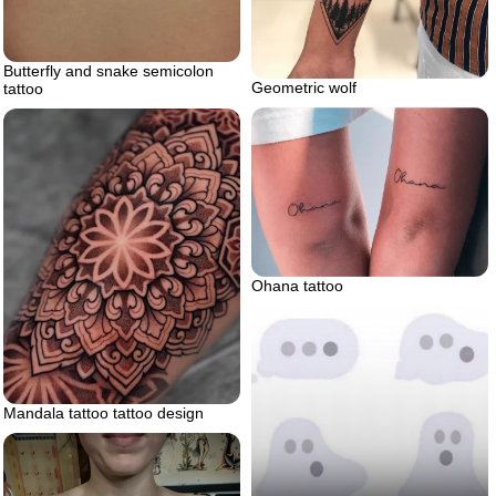
Butterfly and snake semicolon
Geometric wolf
tattoo
Ohana tattoo
Mandala tattoo tattoo design