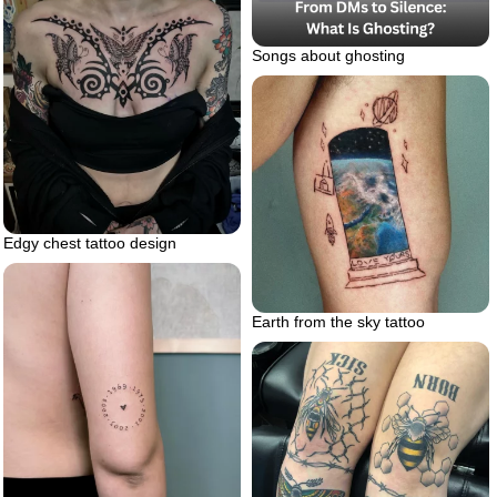
Songs about ghosting
Edgy chest tattoo design
Earth from the sky tattoo