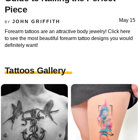
Piece
May 15
JOHN GRIFFITH
BY
Forearm tattoos are an attractive body jewelry! Click here
to see the most beautiful forearm tattoo designs you would
definitely want!
Tattoos Gallery