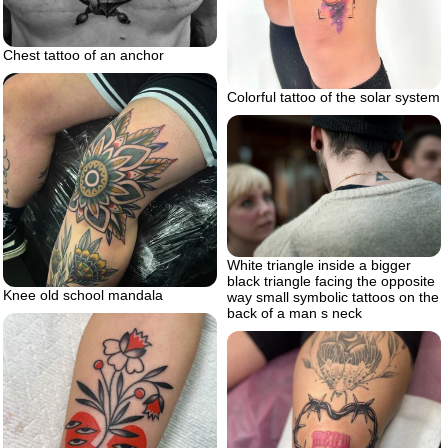
Chest tattoo of an anchor
Colorful tattoo of the solar system
White triangle inside a bigger
black triangle facing the opposite
Knee old school mandala
way small symbolic tattoos on the
back of a man s neck