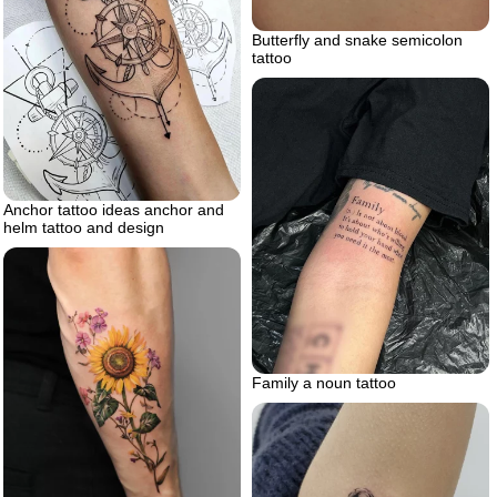
Butterfly and snake semicolon
tattoo
Anchor tattoo ideas anchor and
helm tattoo and design
Family a noun tattoo