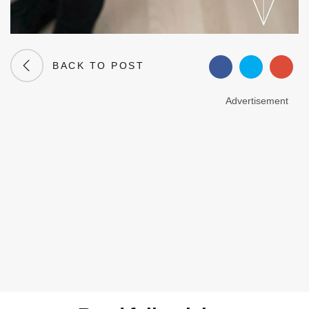
BACK TO POST
Advertisement