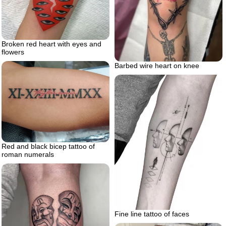
Broken red heart with eyes and
flowers
Barbed wire heart on knee
Red and black bicep tattoo of
roman numerals
Fine line tattoo of faces