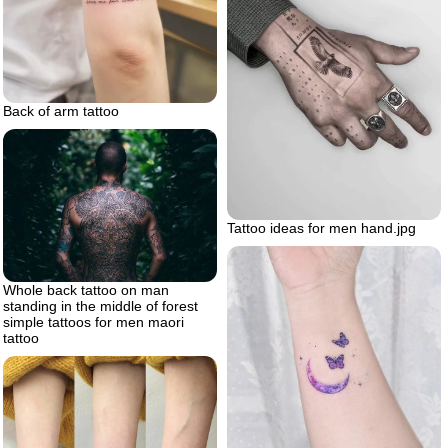
Back of arm tattoo
Tattoo ideas for men hand.jpg
Whole back tattoo on man
standing in the middle of forest
simple tattoos for men maori
tattoo