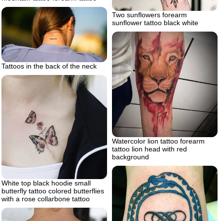
Two sunflowers forearm
sunflower tattoo black white
Tattoos in the back of the neck
Watercolor lion tattoo forearm
tattoo lion head with red
background
White top black hoodie small
butterfly tattoo colored butterflies
with a rose collarbone tattoo