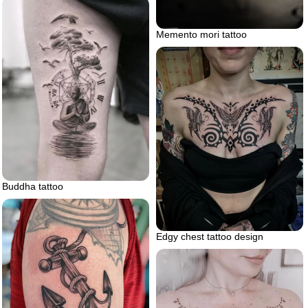
Memento mori tattoo
Buddha tattoo
Edgy chest tattoo design