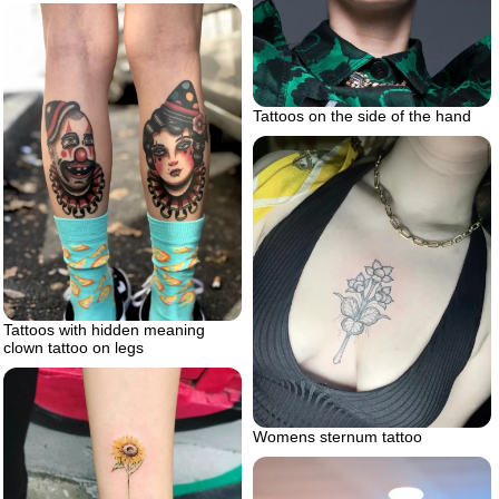
Tattoos on the side of the hand
Tattoos with hidden meaning
clown tattoo on legs
Womens sternum tattoo