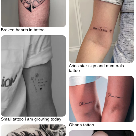
Broken hearts in tattoo
Aries star sign and numerals
tattoo
Small tattoo i am growing today
Ohana tattoo