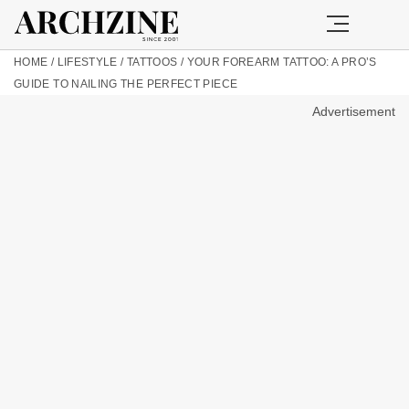
HOME
/
LIFESTYLE
/
TATTOOS
/
YOUR FOREARM TATTOO: A PRO’S
GUIDE TO NAILING THE PERFECT PIECE
Advertisement