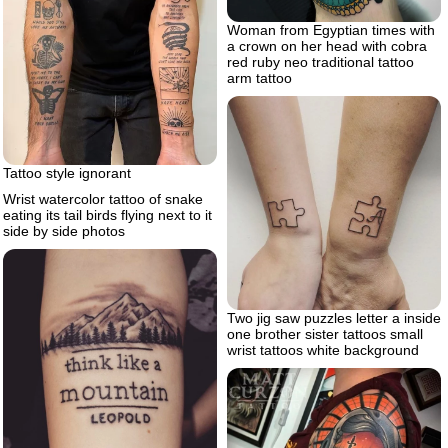
Woman from Egyptian times with
a crown on her head with cobra
red ruby neo traditional tattoo
arm tattoo
Tattoo style ignorant
Wrist watercolor tattoo of snake
eating its tail birds flying next to it
side by side photos
Two jig saw puzzles letter a inside
one brother sister tattoos small
wrist tattoos white background