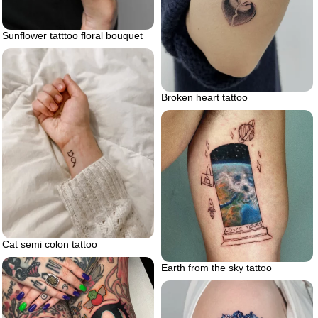
Sunflower tatttoo floral bouquet
Broken heart tattoo
Cat semi colon tattoo
Earth from the sky tattoo