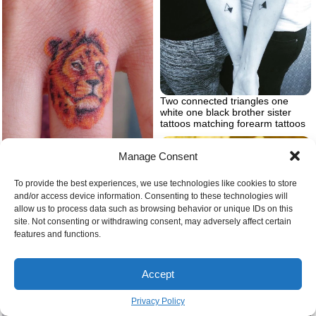
Two connected triangles one
white one black brother sister
tattoos matching forearm tattoos
Manage Consent
To provide the best experiences, we use technologies like cookies to store
Watercolor lion head tattoo on the
and/or access device information. Consenting to these technologies will
ring finger lion tattoos for females
allow us to process data such as browsing behavior or unique IDs on this
in orange yellow red
site. Not consenting or withdrawing consent, may adversely affect certain
features and functions.
Eine große wespe ueine gelbe
blume wespennest entfernen
Accept
Privacy Policy