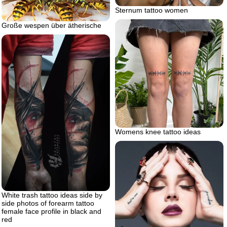
Sternum tattoo women
Große wespen über ätherische
Womens knee tattoo ideas
White trash tattoo ideas side by
side photos of forearm tattoo
female face profile in black and
red