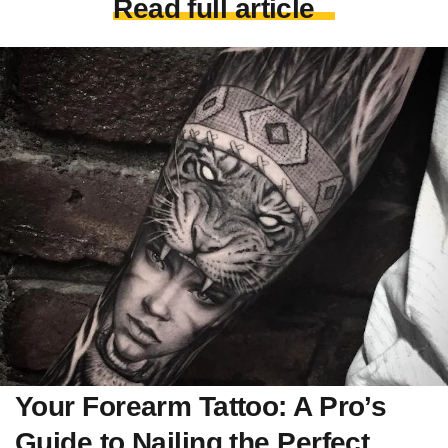
Read full article
Your Forearm Tattoo: A Pro’s
Guide to Nailing the Perfect