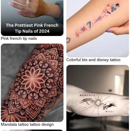
Pink french tip nails
Colorful bts and disney tattoo
Mandala tattoo tattoo design