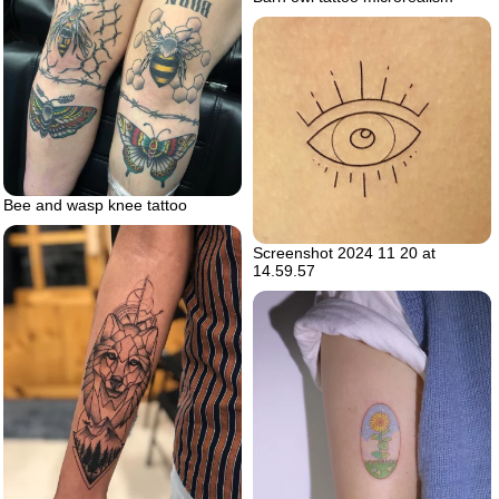
Bee and wasp knee tattoo
Screenshot 2024 11 20 at
14.59.57