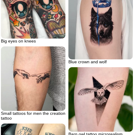
Big eyes on knees
Blue crown and wolf
Small tattoos for men the creation
tattoo
Barn owl tattoo microrealism