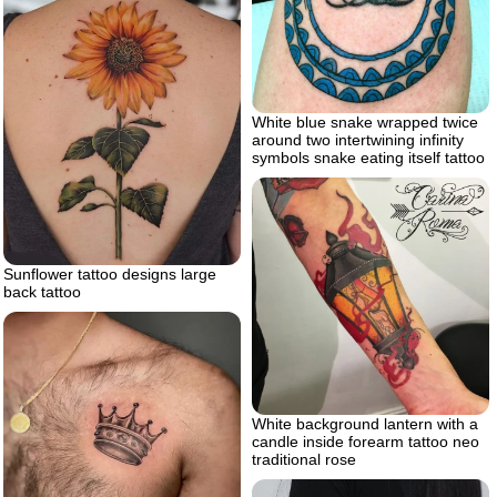
White blue snake wrapped twice
around two intertwining infinity
symbols snake eating itself tattoo
Sunflower tattoo designs large
back tattoo
White background lantern with a
candle inside forearm tattoo neo
traditional rose