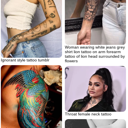
Woman wearing white jeans grey
shirt lion tattoo on arm forearm
tattoo of lion head surrounded by
Ignorant style tattoo tumblr
flowers
Throat female neck tattoo