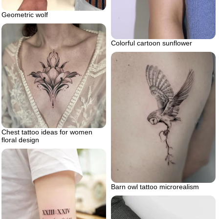
Geometric wolf
Colorful cartoon sunflower
Chest tattoo ideas for women
floral design
Barn owl tattoo microrealism