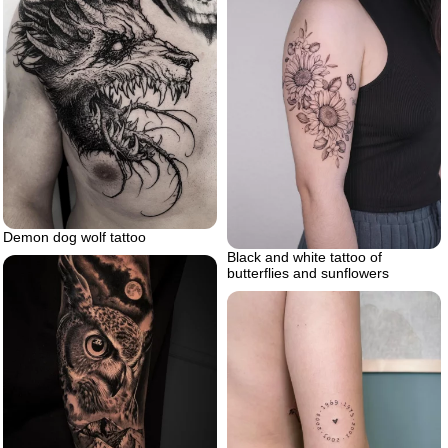
Demon dog wolf tattoo
Black and white tattoo of
butterflies and sunflowers