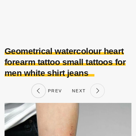
Geometrical watercolour heart
forearm tattoo small tattoos for
men white shirt jeans
PREV
NEXT