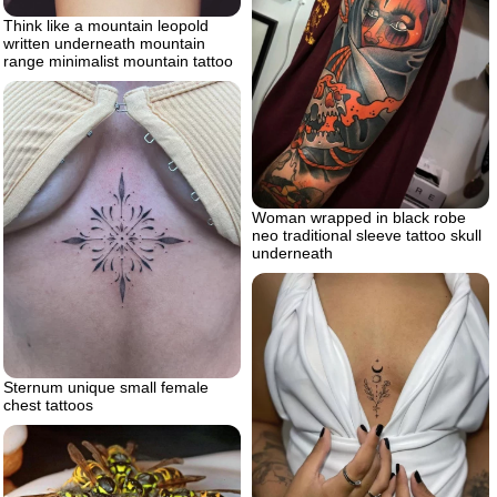
Think like a mountain leopold
written underneath mountain
range minimalist mountain tattoo
Woman wrapped in black robe
neo traditional sleeve tattoo skull
underneath
Sternum unique small female
chest tattoos