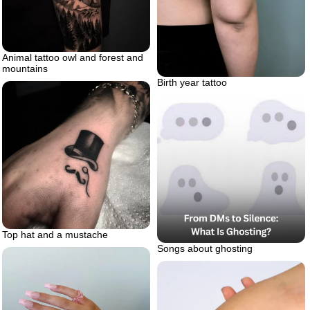
Animal tattoo owl and forest and
mountains
Birth year tattoo
Top hat and a mustache
Songs about ghosting