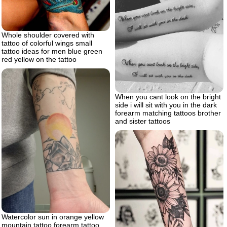
Whole shoulder covered with
tattoo of colorful wings small
tattoo ideas for men blue green
red yellow on the tattoo
When you cant look on the bright
side i will sit with you in the dark
forearm matching tattoos brother
and sister tattoos
Watercolor sun in orange yellow
mountain tattoo forearm tattoo