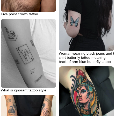
Five point crown tattoo
Woman wearing black jeans and t
shirt butterfly tattoo meaning
back of arm blue butterfly tattoo
What is ignorant tattoo style