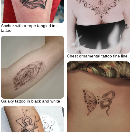
Anchor with a rope tangled in it
tattoo
Chest ornamental tattoo fine line
Galaxy tattoo in black and white