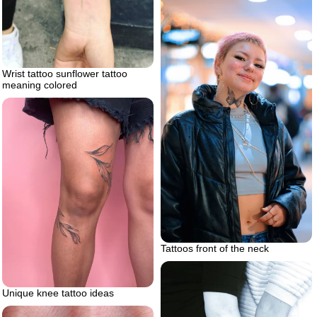
Wrist tattoo sunflower tattoo
meaning colored
Tattoos front of the neck
Unique knee tattoo ideas