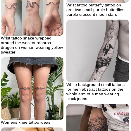
Wrist tattoo butterfly tattoo on
arm two small purple butterflies
purple crescent moon stars
Wrist tattoo snake wrapped
around the wrist ouroboros
dragon on woman wearing yellow
sweater
White background small tattoos
for men abstract tattoos on the
whole arm of a man wearing
black jeans
Womens knee tattoo ideas