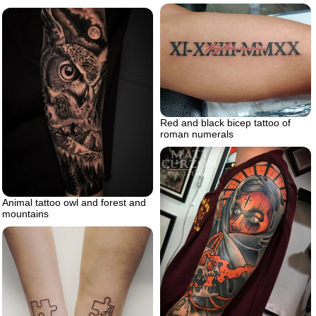
Red and black bicep tattoo of
roman numerals
Animal tattoo owl and forest and
mountains