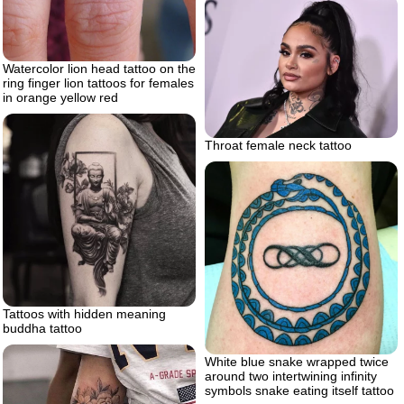
Watercolor lion head tattoo on the
ring finger lion tattoos for females
in orange yellow red
Throat female neck tattoo
Tattoos with hidden meaning
buddha tattoo
White blue snake wrapped twice
around two intertwining infinity
symbols snake eating itself tattoo