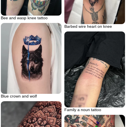
Bee and wasp knee tattoo
Barbed wire heart on knee
Blue crown and wolf
Family a noun tattoo