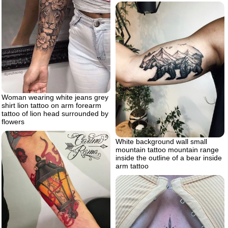
Woman wearing white jeans grey
shirt lion tattoo on arm forearm
tattoo of lion head surrounded by
flowers
White background wall small
mountain tattoo mountain range
inside the outline of a bear inside
arm tattoo