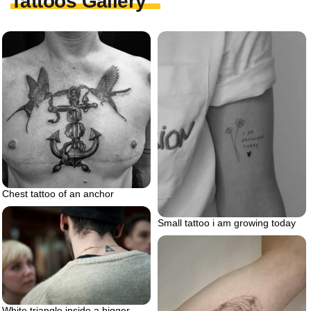
Tattoos Gallery
Chest tattoo of an anchor
Small tattoo i am growing today
White triangle inside a bigger