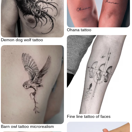
Ohana tattoo
Demon dog wolf tattoo
Fine line tattoo of faces
Barn owl tattoo microrealism