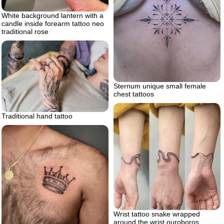
White background lantern with a
candle inside forearm tattoo neo
traditional rose
Sternum unique small female
chest tattoos
Traditional hand tattoo
Wrist tattoo snake wrapped
around the wrist ouroboros