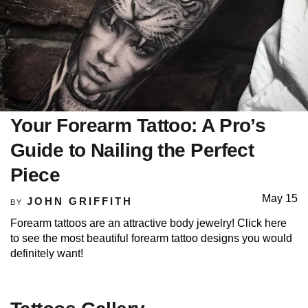
Your Forearm Tattoo: A Pro’s
Guide to Nailing the Perfect
Piece
May 15
JOHN GRIFFITH
BY
Forearm tattoos are an attractive body jewelry! Click here
to see the most beautiful forearm tattoo designs you would
definitely want!