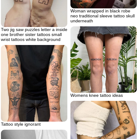
Woman wrapped in black robe
neo traditional sleeve tattoo skull
underneath
Two jig saw puzzles letter a inside
one brother sister tattoos small
wrist tattoos white background
Womens knee tattoo ideas
Tattoo style ignorant