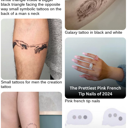
black triangle facing the opposite
way small symbolic tattoos on the
back of a man s neck
Galaxy tattoo in black and white
Small tattoos for men the creation
tattoo
Pink french tip nails