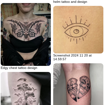
helm tattoo and design
Screenshot 2024 11 20 at
14.59.57
Edgy chest tattoo design