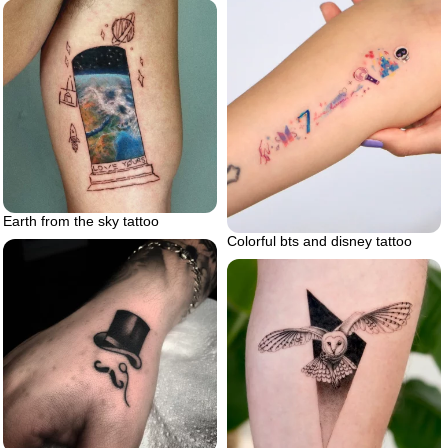
Earth from the sky tattoo
Colorful bts and disney tattoo