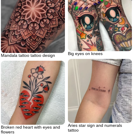
Big eyes on knees
Mandala tattoo tattoo design
Aries star sign and numerals
Broken red heart with eyes and
tattoo
flowers