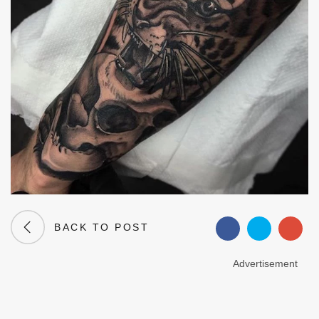
BACK TO POST
Advertisement