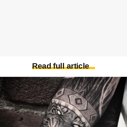
Read full article