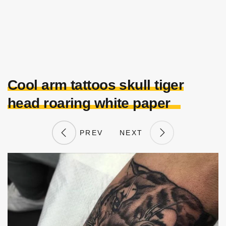
Cool arm tattoos skull tiger
head roaring white paper
PREV
NEXT