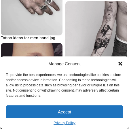
Tattoo ideas for men hand.jpg
Manage Consent
White background small tattoos
for men abstract tattoos on the
whole arm of a man wearing
To provide the best experiences, we use technologies like cookies to store
black jeans
and/or access device information. Consenting to these technologies will
allow us to process data such as browsing behavior or unique IDs on this
site. Not consenting or withdrawing consent, may adversely affect certain
features and functions.
Think like a mountain leopold
written underneath mountain
Accept
range minimalist mountain tattoo
Privacy Policy
Wrist watercolor tattoo of snake
eating its tail birds flying next to it