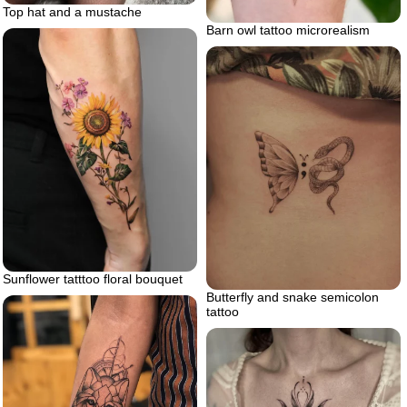
Top hat and a mustache
Barn owl tattoo microrealism
Sunflower tatttoo floral bouquet
Butterfly and snake semicolon
tattoo