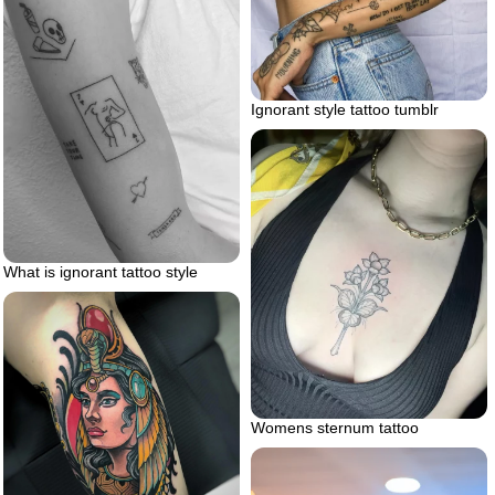
Ignorant style tattoo tumblr
What is ignorant tattoo style
Womens sternum tattoo