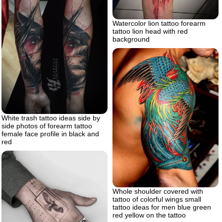
Watercolor lion tattoo forearm
tattoo lion head with red
background
White trash tattoo ideas side by
side photos of forearm tattoo
female face profile in black and
red
Whole shoulder covered with
tattoo of colorful wings small
tattoo ideas for men blue green
red yellow on the tattoo