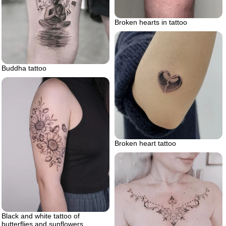
Broken hearts in tattoo
Buddha tattoo
Broken heart tattoo
Black and white tattoo of
butterflies and sunflowers