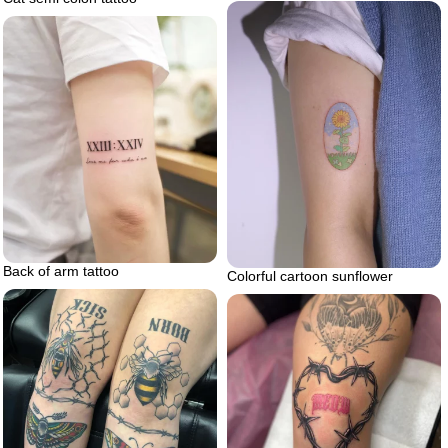
Back of arm tattoo
Colorful cartoon sunflower