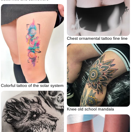
Chest ornamental tattoo fine line
Colorful tattoo of the solar system
Knee old school mandala