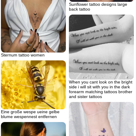
Sunflower tattoo designs large
back tattoo
Sternum tattoo women
When you cant look on the bright
side i will sit with you in the dark
forearm matching tattoos brother
and sister tattoos
Eine große wespe ueine gelbe
blume wespennest entfernen