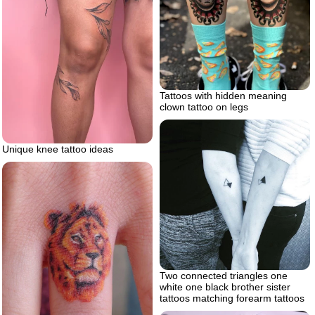
Tattoos with hidden meaning
clown tattoo on legs
Unique knee tattoo ideas
Two connected triangles one
white one black brother sister
tattoos matching forearm tattoos