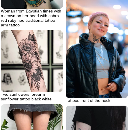
Woman from Egyptian times with
a crown on her head with cobra
red ruby neo traditional tattoo
arm tattoo
Two sunflowers forearm
sunflower tattoo black white
Tattoos front of the neck