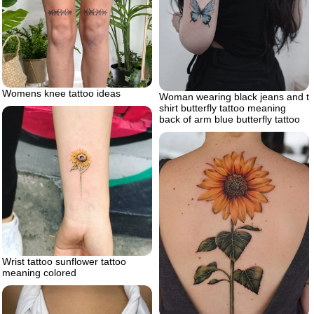
Womens knee tattoo ideas
Woman wearing black jeans and t
shirt butterfly tattoo meaning
back of arm blue butterfly tattoo
Wrist tattoo sunflower tattoo
meaning colored