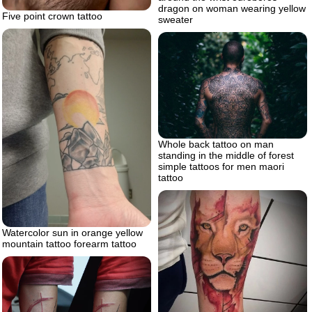
dragon on woman wearing yellow
Five point crown tattoo
sweater
Whole back tattoo on man
standing in the middle of forest
simple tattoos for men maori
tattoo
Watercolor sun in orange yellow
mountain tattoo forearm tattoo