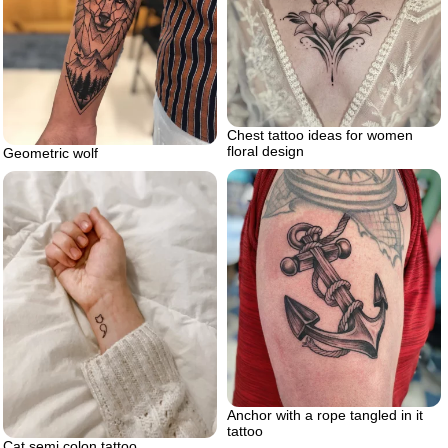
Chest tattoo ideas for women
floral design
Geometric wolf
Anchor with a rope tangled in it
tattoo
Cat semi colon tattoo