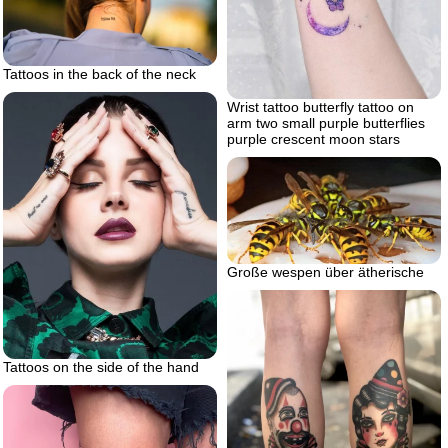
Tattoos in the back of the neck
Wrist tattoo butterfly tattoo on
arm two small purple butterflies
purple crescent moon stars
Große wespen über ätherische
Tattoos on the side of the hand