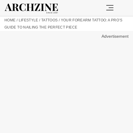
HOME
/
LIFESTYLE
/
TATTOOS
/
YOUR FOREARM TATTOO: A PRO’S
GUIDE TO NAILING THE PERFECT PIECE
Advertisement