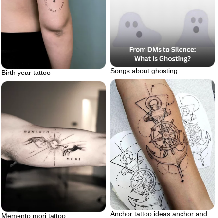
Songs about ghosting
Birth year tattoo
Anchor tattoo ideas anchor and
Memento mori tattoo