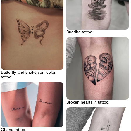
Buddha tattoo
Butterfly and snake semicolon
tattoo
Broken hearts in tattoo
Ohana tattoo