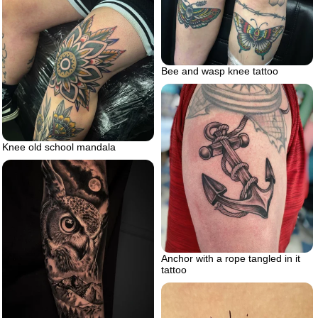
Bee and wasp knee tattoo
Knee old school mandala
Anchor with a rope tangled in it
tattoo