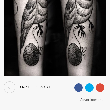
BACK TO POST
Advertisement