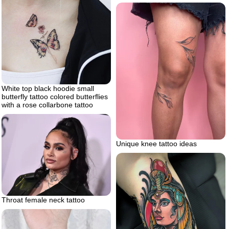
White top black hoodie small
butterfly tattoo colored butterflies
with a rose collarbone tattoo
Unique knee tattoo ideas
Throat female neck tattoo