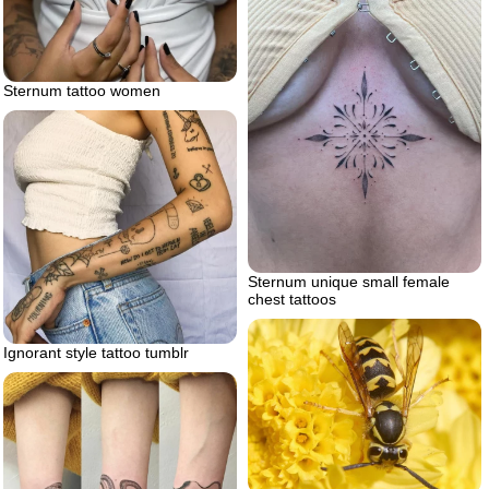
Sternum tattoo women
Sternum unique small female
chest tattoos
Ignorant style tattoo tumblr