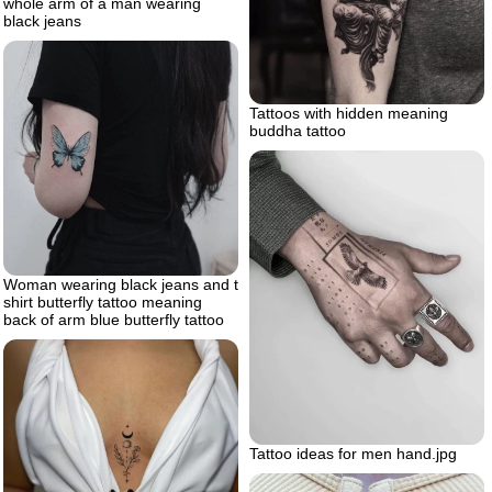
whole arm of a man wearing
black jeans
Tattoos with hidden meaning
buddha tattoo
Woman wearing black jeans and t
shirt butterfly tattoo meaning
back of arm blue butterfly tattoo
Tattoo ideas for men hand.jpg