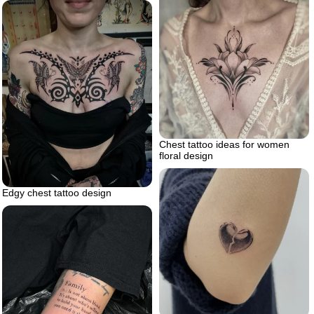
Chest tattoo ideas for women
floral design
Edgy chest tattoo design