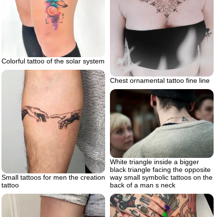
Colorful tattoo of the solar system
Chest ornamental tattoo fine line
White triangle inside a bigger
black triangle facing the opposite
Small tattoos for men the creation
way small symbolic tattoos on the
tattoo
back of a man s neck