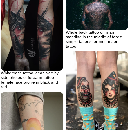
Whole back tattoo on man
standing in the middle of forest
simple tattoos for men maori
tattoo
White trash tattoo ideas side by
side photos of forearm tattoo
female face profile in black and
red