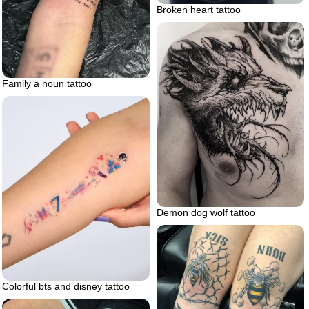
Broken heart tattoo
Family a noun tattoo
Demon dog wolf tattoo
Colorful bts and disney tattoo