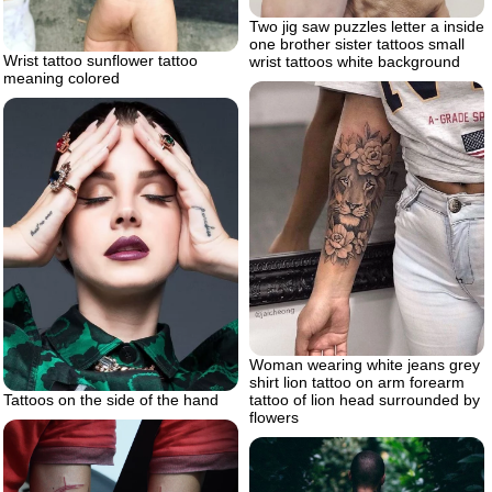
Two jig saw puzzles letter a inside
one brother sister tattoos small
Wrist tattoo sunflower tattoo
wrist tattoos white background
meaning colored
Woman wearing white jeans grey
shirt lion tattoo on arm forearm
tattoo of lion head surrounded by
Tattoos on the side of the hand
flowers