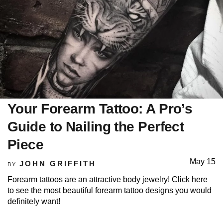
Your Forearm Tattoo: A Pro’s
Guide to Nailing the Perfect
Piece
May 15
JOHN GRIFFITH
BY
Forearm tattoos are an attractive body jewelry! Click here
to see the most beautiful forearm tattoo designs you would
definitely want!