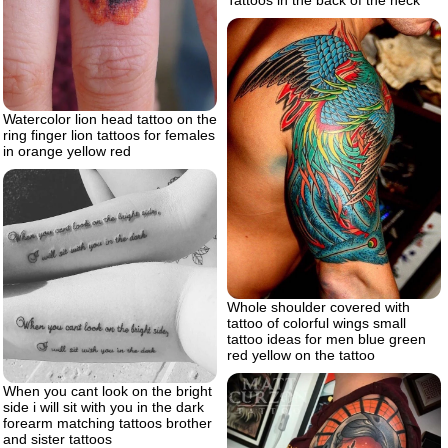
Watercolor lion head tattoo on the
ring finger lion tattoos for females
in orange yellow red
Whole shoulder covered with
tattoo of colorful wings small
tattoo ideas for men blue green
red yellow on the tattoo
When you cant look on the bright
side i will sit with you in the dark
forearm matching tattoos brother
and sister tattoos