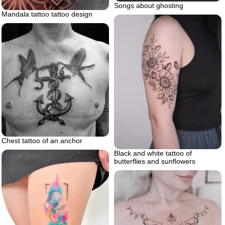
Songs about ghosting
Mandala tattoo tattoo design
Chest tattoo of an anchor
Black and white tattoo of
butterflies and sunflowers