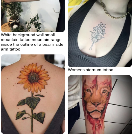
White background wall small
mountain tattoo mountain range
inside the outline of a bear inside
arm tattoo
Womens sternum tattoo