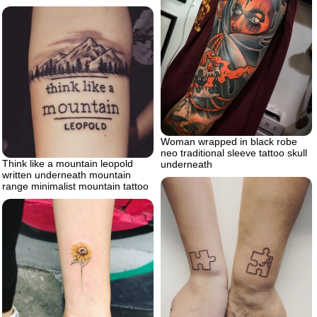
Woman wrapped in black robe
neo traditional sleeve tattoo skull
Think like a mountain leopold
underneath
written underneath mountain
range minimalist mountain tattoo