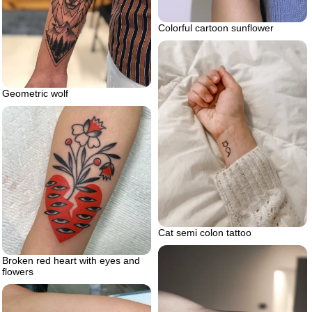
Colorful cartoon sunflower
Geometric wolf
Cat semi colon tattoo
Broken red heart with eyes and
flowers