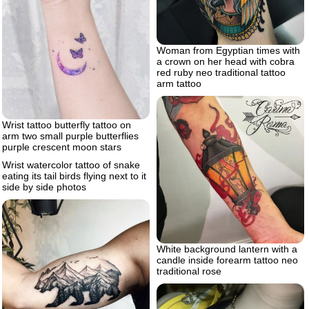
Woman from Egyptian times with
a crown on her head with cobra
red ruby neo traditional tattoo
arm tattoo
Wrist tattoo butterfly tattoo on
arm two small purple butterflies
purple crescent moon stars
Wrist watercolor tattoo of snake
eating its tail birds flying next to it
side by side photos
White background lantern with a
candle inside forearm tattoo neo
traditional rose