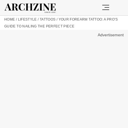
HOME
/
LIFESTYLE
/
TATTOOS
/
YOUR FOREARM TATTOO: A PRO’S
GUIDE TO NAILING THE PERFECT PIECE
Advertisement