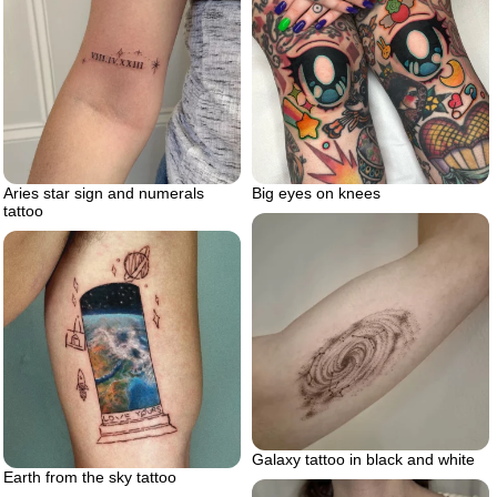
Aries star sign and numerals
Big eyes on knees
tattoo
Galaxy tattoo in black and white
Earth from the sky tattoo