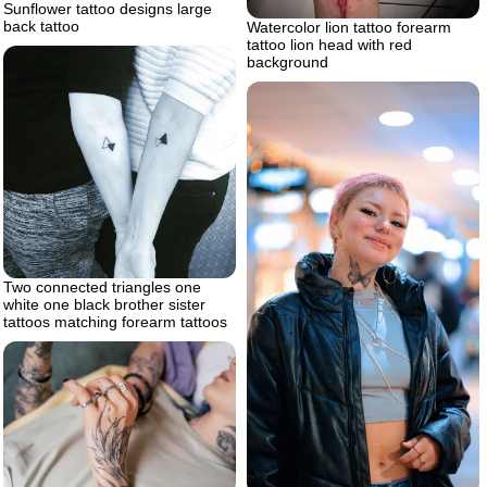
Sunflower tattoo designs large
back tattoo
Watercolor lion tattoo forearm
tattoo lion head with red
background
Two connected triangles one
white one black brother sister
tattoos matching forearm tattoos