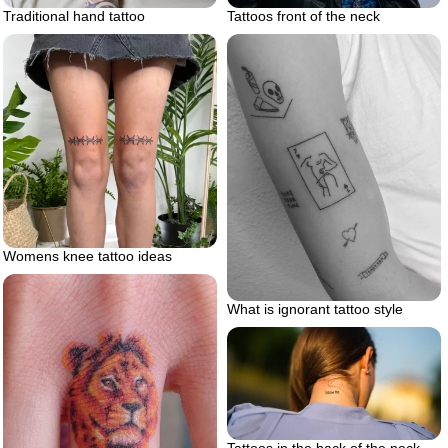
Tattoos front of the neck
Traditional hand tattoo
Womens knee tattoo ideas
What is ignorant tattoo style
Tattoos in the back of the neck