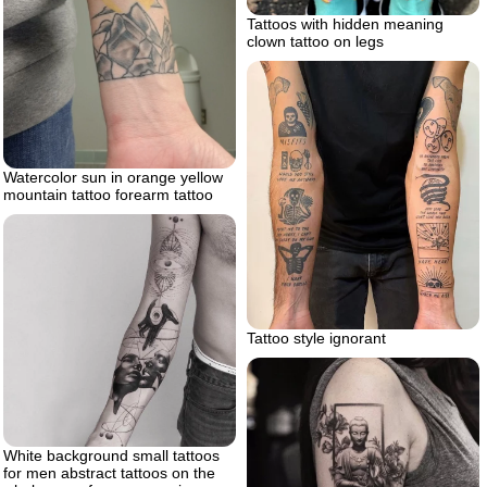
Tattoos with hidden meaning
clown tattoo on legs
Watercolor sun in orange yellow
mountain tattoo forearm tattoo
Tattoo style ignorant
White background small tattoos
for men abstract tattoos on the