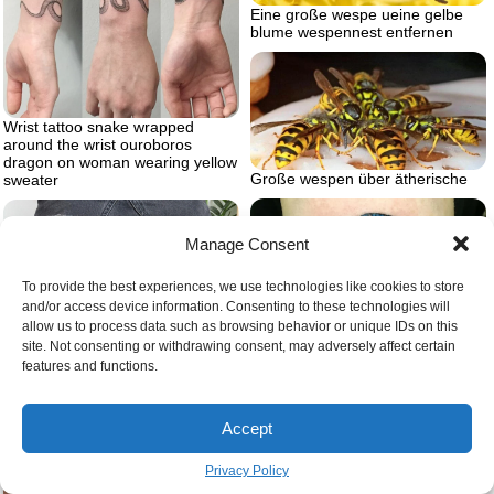
Eine große wespe ueine gelbe
blume wespennest entfernen
Wrist tattoo snake wrapped
around the wrist ouroboros
dragon on woman wearing yellow
Große wespen über ätherische
sweater
Manage Consent
To provide the best experiences, we use technologies like cookies to store
and/or access device information. Consenting to these technologies will
allow us to process data such as browsing behavior or unique IDs on this
site. Not consenting or withdrawing consent, may adversely affect certain
features and functions.
Accept
White blue snake wrapped twice
Womens knee tattoo ideas
around two intertwining infinity
Privacy Policy
symbols snake eating itself tattoo