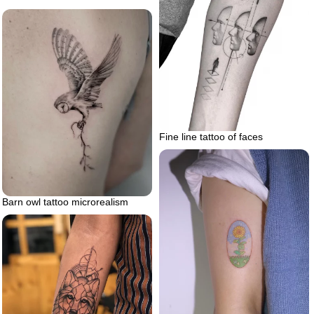
Fine line tattoo of faces
Barn owl tattoo microrealism