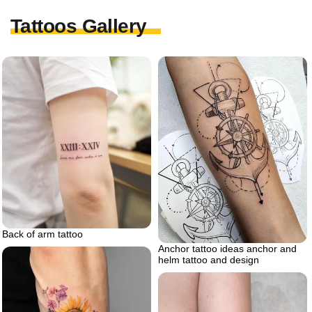
Tattoos Gallery
Back of arm tattoo
Anchor tattoo ideas anchor and
helm tattoo and design