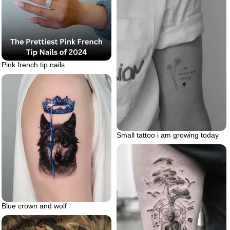
Pink french tip nails
Small tattoo i am growing today
Blue crown and wolf