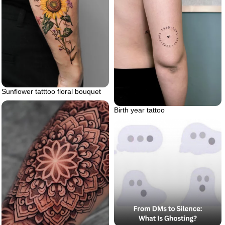
Sunflower tatttoo floral bouquet
Birth year tattoo