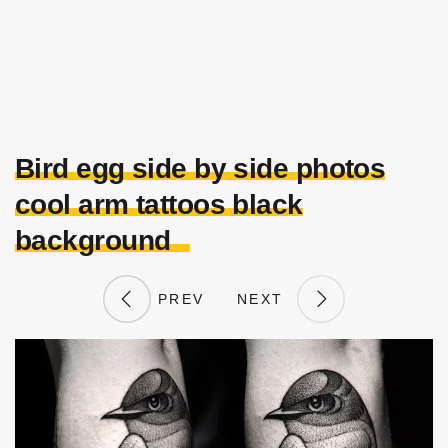
Bird egg side by side photos
cool arm tattoos black
background
PREV
NEXT