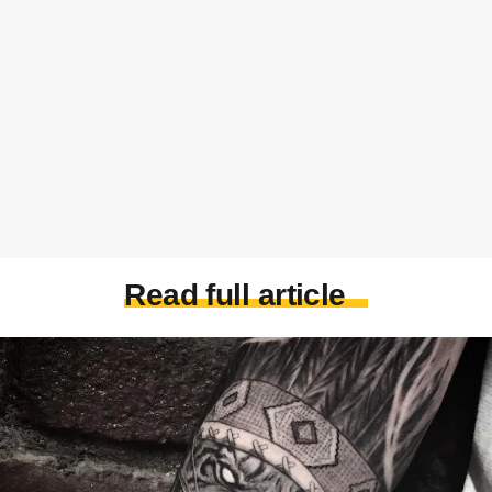
Read full article