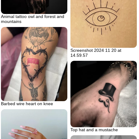
Animal tattoo owl and forest and
mountains
Screenshot 2024 11 20 at
14.59.57
Barbed wire heart on knee
Top hat and a mustache