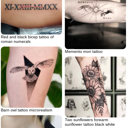
Red and black bicep tattoo of
roman numerals
Memento mori tattoo
Barn owl tattoo microrealism
Two sunflowers forearm
sunflower tattoo black white