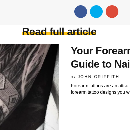
Read full article
Your Forearm
Guide to Nai
JOHN GRIFFITH
BY
Forearm tattoos are an attrac
forearm tattoo designs you wo