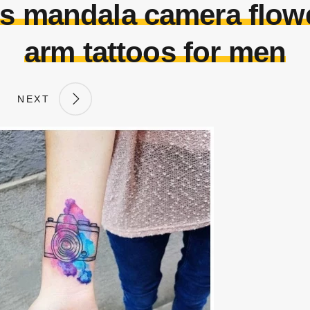
os mandala camera flowe
arm tattoos for men
NEXT