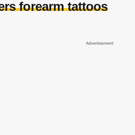
rs forearm tattoos
Advertisement