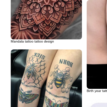
Mandala tattoo tattoo design
Birth year tat