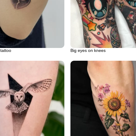
tattoo
Big eyes on knees