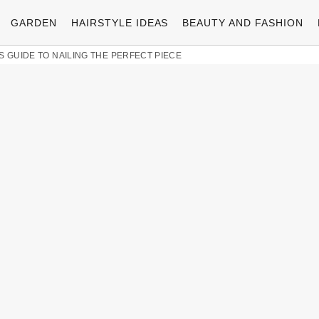
GARDEN
HAIRSTYLE IDEAS
BEAUTY AND FASHION
S GUIDE TO NAILING THE PERFECT PIECE