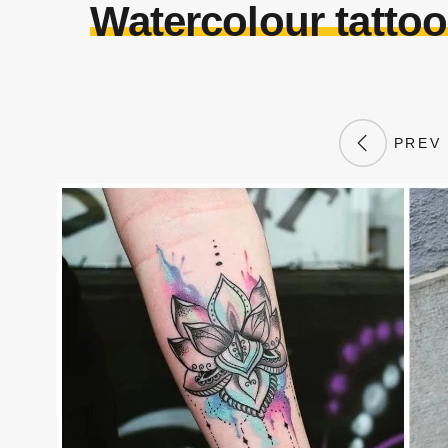
Watercolour tatto
PREV