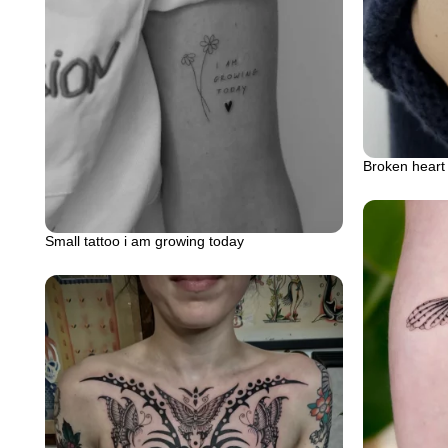
Broken heart 
Small tattoo i am growing today