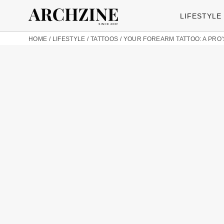
LIFESTYLE
HOME
/
LIFESTYLE
/
TATTOOS
/
YOUR FOREARM TATTOO: A PRO’