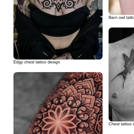
Barn owl tatt
Edgy chest tattoo design
Chest tattoo 