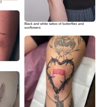
57
Black and white tattoo of butterflies and
sunflowers