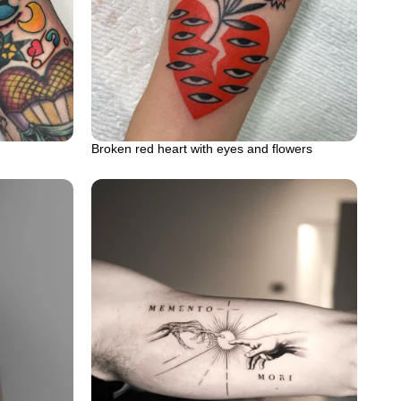
Broken red heart with eyes and flowers