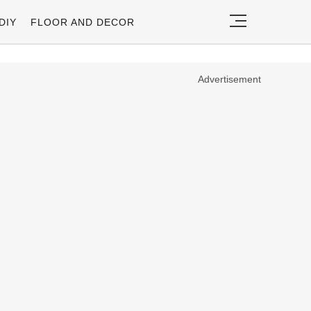
DIY
FLOOR AND DECOR
Advertisement