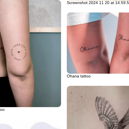
Screenshot 2024 11 20 at 14.59.
Ohana tattoo
too