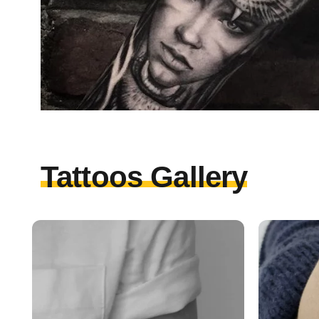
Tattoos Gallery