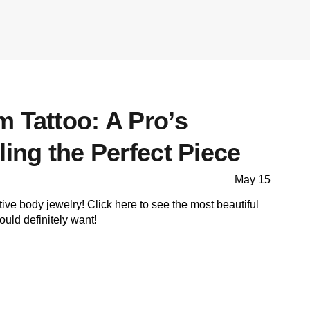
 Tattoo: A Pro’s
ling the Perfect Piece
May 15
tive body jewelry! Click here to see the most beautiful
uld definitely want!