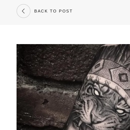
BACK TO POST