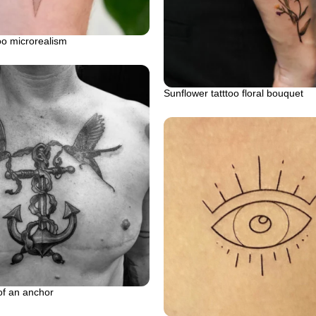
oo microrealism
Sunflower tatttoo floral bouquet
of an anchor