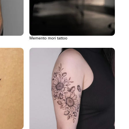
Memento mori tattoo