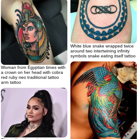
White blue snake wrapped twice
around two intertwining infinity
symbols snake eating itself tattoo
Woman from Egyptian times with
a crown on her head with cobra
red ruby neo traditional tattoo
arm tattoo