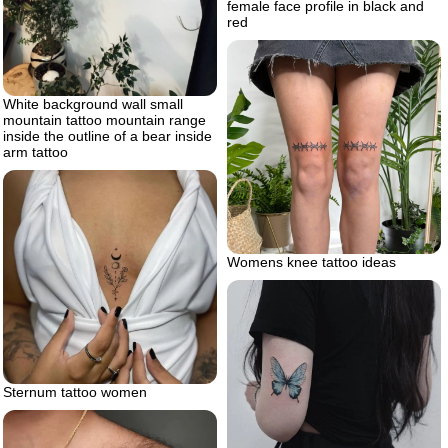
female face profile in black and
red
White background wall small
mountain tattoo mountain range
inside the outline of a bear inside
arm tattoo
Womens knee tattoo ideas
Sternum tattoo women