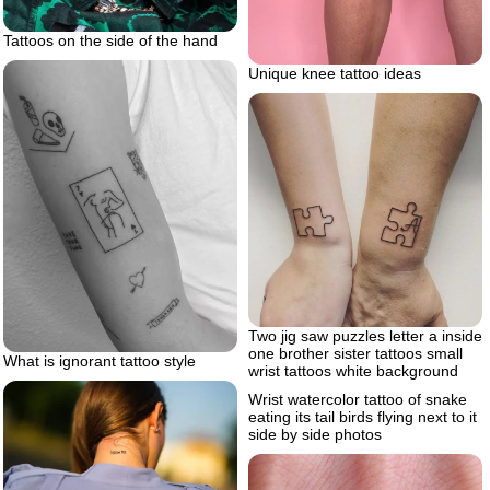
Tattoos on the side of the hand
Unique knee tattoo ideas
Two jig saw puzzles letter a inside
one brother sister tattoos small
What is ignorant tattoo style
wrist tattoos white background
Wrist watercolor tattoo of snake
eating its tail birds flying next to it
side by side photos