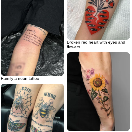
Broken red heart with eyes and
flowers
Family a noun tattoo