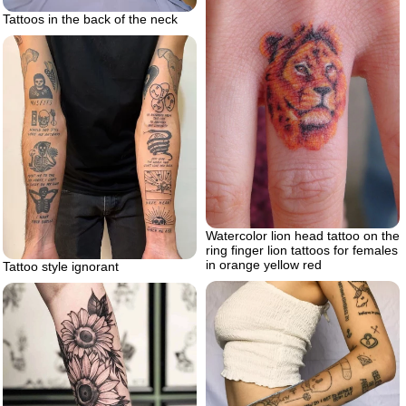
Tattoos in the back of the neck
Watercolor lion head tattoo on the
ring finger lion tattoos for females
in orange yellow red
Tattoo style ignorant