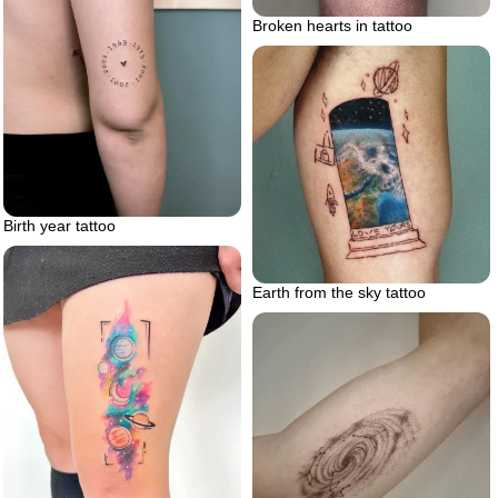
Broken hearts in tattoo
Birth year tattoo
Earth from the sky tattoo