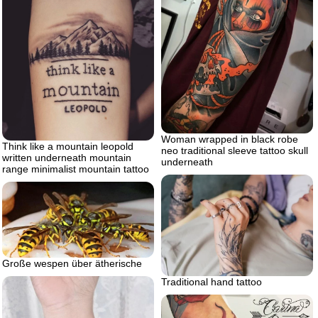
Woman wrapped in black robe
Think like a mountain leopold
neo traditional sleeve tattoo skull
written underneath mountain
underneath
range minimalist mountain tattoo
Große wespen über ätherische
Traditional hand tattoo