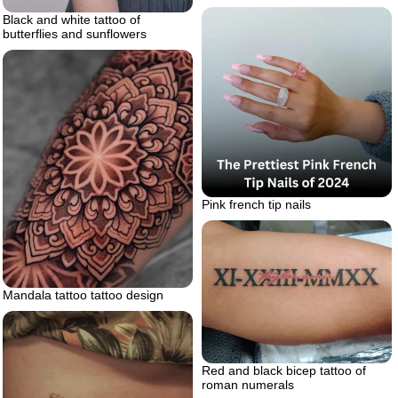
Black and white tattoo of
butterflies and sunflowers
Pink french tip nails
Mandala tattoo tattoo design
Red and black bicep tattoo of
roman numerals