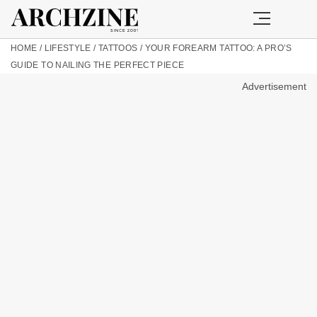
HOME
/
LIFESTYLE
/
TATTOOS
/
YOUR FOREARM TATTOO: A PRO’S
GUIDE TO NAILING THE PERFECT PIECE
Advertisement