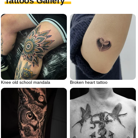
Tattoos Gallery
Knee old school mandala
Broken heart tattoo