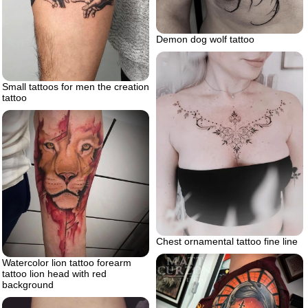
Demon dog wolf tattoo
Small tattoos for men the creation
tattoo
Chest ornamental tattoo fine line
Watercolor lion tattoo forearm
tattoo lion head with red
background