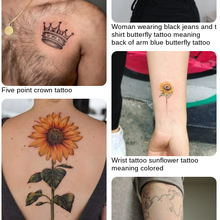
Woman wearing black jeans and t
shirt butterfly tattoo meaning
back of arm blue butterfly tattoo
Five point crown tattoo
Wrist tattoo sunflower tattoo
meaning colored