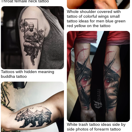
Throat female neck tattoo
Whole shoulder covered with
tattoo of colorful wings small
tattoo ideas for men blue green
red yellow on the tattoo
Tattoos with hidden meaning
buddha tattoo
White trash tattoo ideas side by
side photos of forearm tattoo