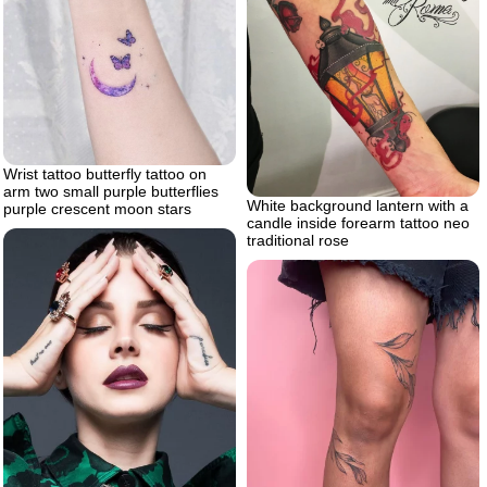
Wrist tattoo butterfly tattoo on
arm two small purple butterflies
White background lantern with a
purple crescent moon stars
candle inside forearm tattoo neo
traditional rose