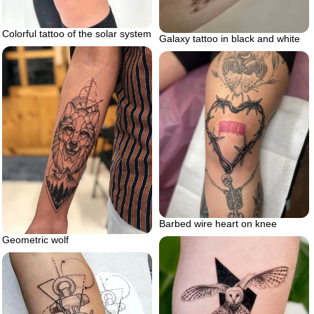
Colorful tattoo of the solar system
Galaxy tattoo in black and white
Barbed wire heart on knee
Geometric wolf