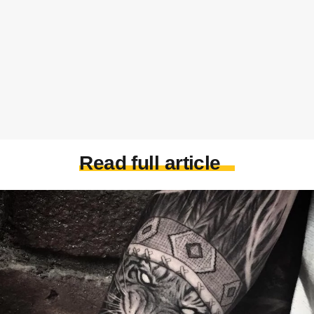
Read full article