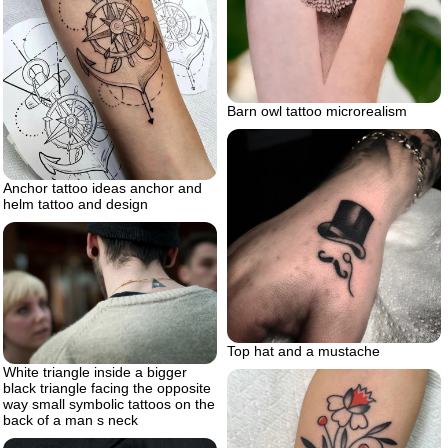
Barn owl tattoo microrealism
Anchor tattoo ideas anchor and
helm tattoo and design
Top hat and a mustache
White triangle inside a bigger
black triangle facing the opposite
way small symbolic tattoos on the
back of a man s neck