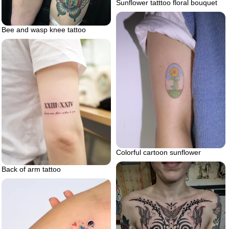
Sunflower tatttoo floral bouquet
Bee and wasp knee tattoo
Colorful cartoon sunflower
Back of arm tattoo