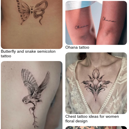
Ohana tattoo
Butterfly and snake semicolon
tattoo
Chest tattoo ideas for women
floral design