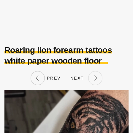
Roaring lion forearm tattoos
white paper wooden floor
PREV
NEXT