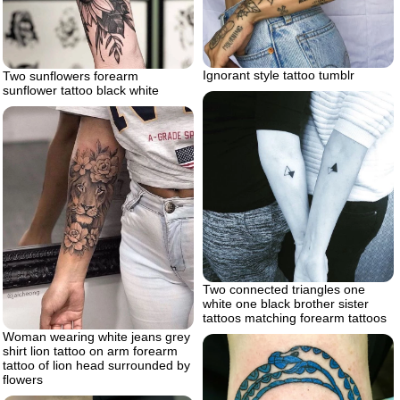
Ignorant style tattoo tumblr
Two sunflowers forearm
sunflower tattoo black white
Two connected triangles one
white one black brother sister
tattoos matching forearm tattoos
Woman wearing white jeans grey
shirt lion tattoo on arm forearm
tattoo of lion head surrounded by
flowers