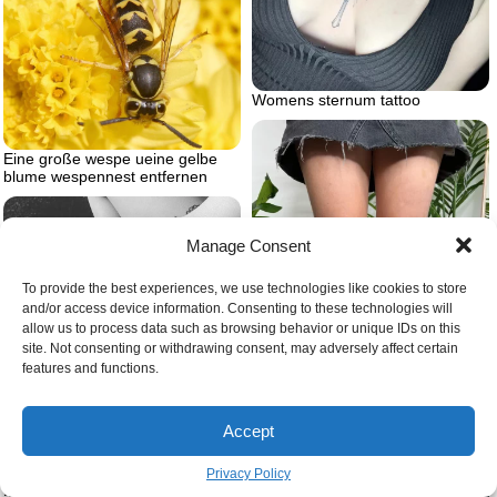
Womens sternum tattoo
Eine große wespe ueine gelbe
blume wespennest entfernen
Manage Consent
To provide the best experiences, we use technologies like cookies to store
and/or access device information. Consenting to these technologies will
allow us to process data such as browsing behavior or unique IDs on this
site. Not consenting or withdrawing consent, may adversely affect certain
Womens knee tattoo ideas
features and functions.
Accept
When you cant look on the bright
side i will sit with you in the dark
Privacy Policy
forearm matching tattoos brother
and sister tattoos