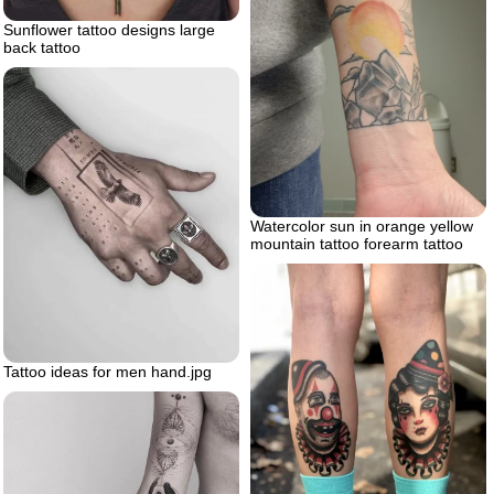
Sunflower tattoo designs large
back tattoo
Watercolor sun in orange yellow
mountain tattoo forearm tattoo
Tattoo ideas for men hand.jpg