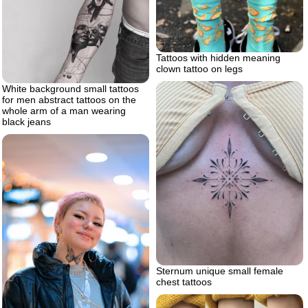
Tattoos with hidden meaning
clown tattoo on legs
White background small tattoos
for men abstract tattoos on the
whole arm of a man wearing
black jeans
Sternum unique small female
chest tattoos