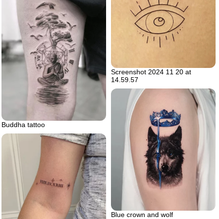
Screenshot 2024 11 20 at
14.59.57
Buddha tattoo
Blue crown and wolf