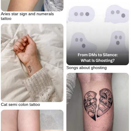
Aries star sign and numerals
tattoo
Songs about ghosting
Cat semi colon tattoo