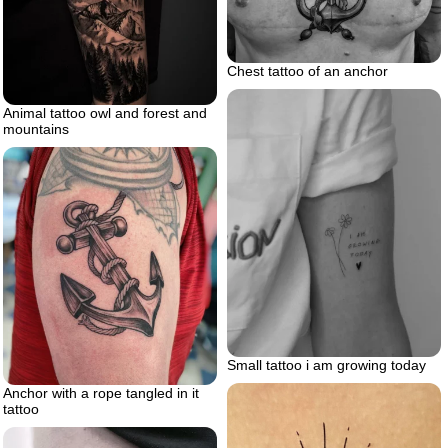
Chest tattoo of an anchor
Animal tattoo owl and forest and
mountains
Small tattoo i am growing today
Anchor with a rope tangled in it
tattoo