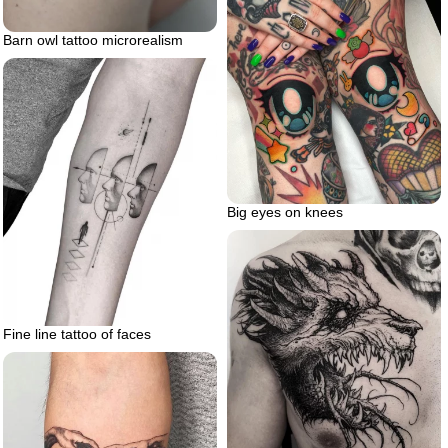
Barn owl tattoo microrealism
Big eyes on knees
Fine line tattoo of faces