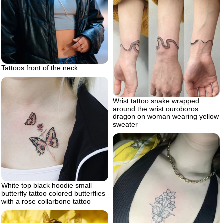
Tattoos front of the neck
Wrist tattoo snake wrapped
around the wrist ouroboros
dragon on woman wearing yellow
sweater
White top black hoodie small
butterfly tattoo colored butterflies
with a rose collarbone tattoo