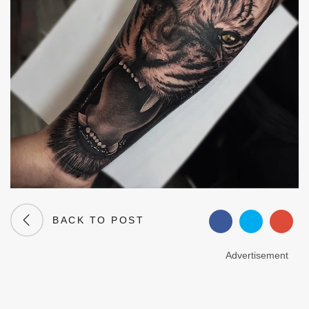
BACK TO POST
Advertisement