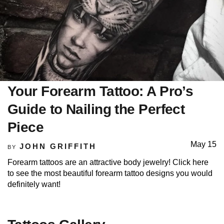
Your Forearm Tattoo: A Pro’s
Guide to Nailing the Perfect
Piece
May 15
JOHN GRIFFITH
BY
Forearm tattoos are an attractive body jewelry! Click here
to see the most beautiful forearm tattoo designs you would
definitely want!