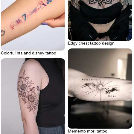
Edgy chest tattoo design
Colorful bts and disney tattoo
Memento mori tattoo