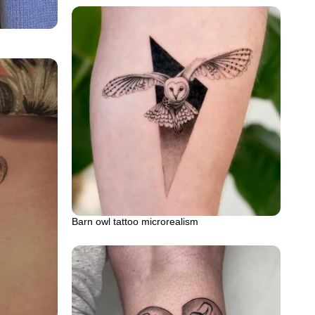
Barn owl tattoo microrealism