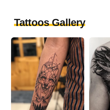
Tattoos Gallery