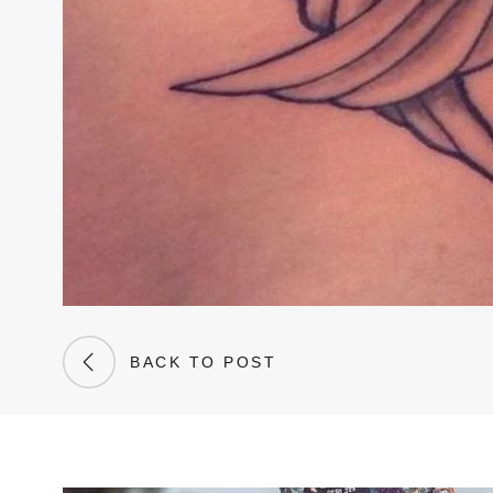
BACK TO POST