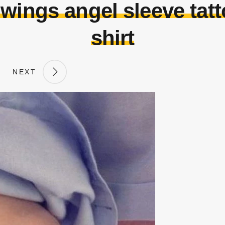
 wings angel sleeve tat
shirt
NEXT