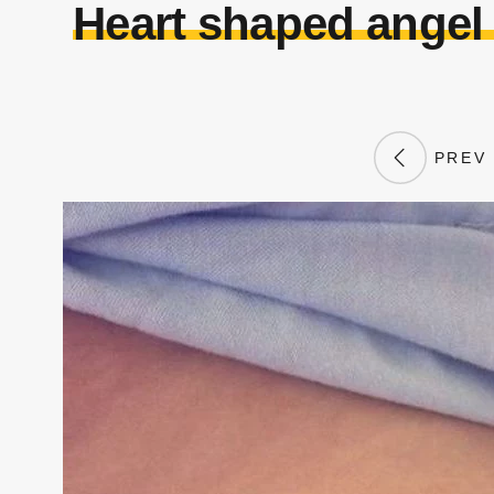
Heart shaped angel
PREV