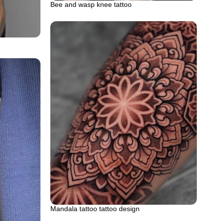
Bee and wasp knee tattoo
Mandala tattoo tattoo design