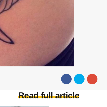
Read full article