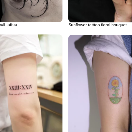
lf tattoo
Sunflower tatttoo floral bouquet