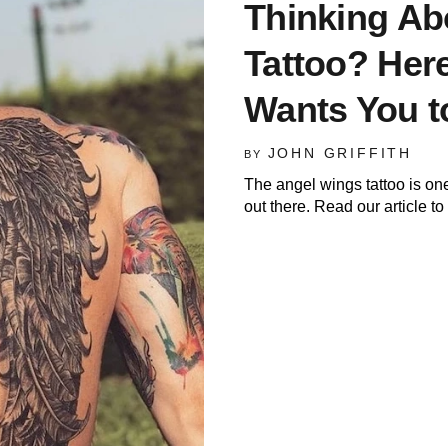
Thinking Ab
Tattoo? Here
Wants You 
JOHN GRIFFITH
BY
The angel wings tattoo is on
out there. Read our article to