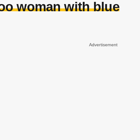
too woman with blue
Advertisement