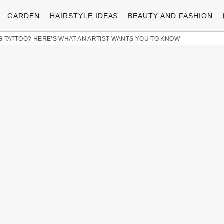
GARDEN
HAIRSTYLE IDEAS
BEAUTY AND FASHION
G TATTOO? HERE’S WHAT AN ARTIST WANTS YOU TO KNOW