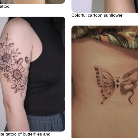
attoo
Colorful cartoon sunflower
e tattoo of butterflies and