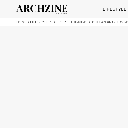
LIFESTYLE
HOME
/
LIFESTYLE
/
TATTOOS
/
THINKING ABOUT AN ANGEL WIN