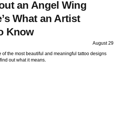
out an Angel Wing
’s What an Artist
to Know
August 29
e of the most beautiful and meaningful tattoo designs
 find out what it means.