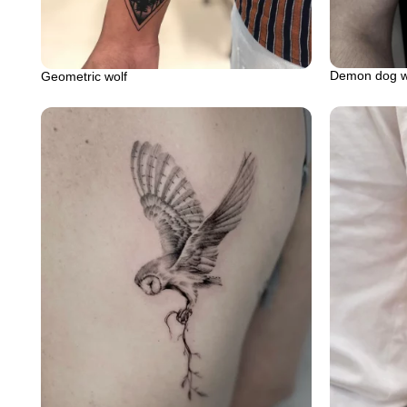
Demon dog wo
Geometric wolf