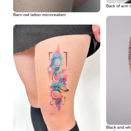
Back of arm t
Barn owl tattoo microrealism
Black and whit