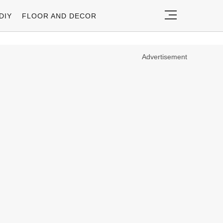
DIY
FLOOR AND DECOR
Advertisement