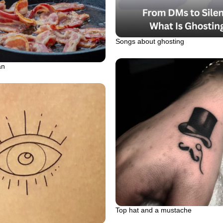
Songs about ghosting
an
Top hat and a mustache