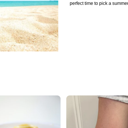
perfect time to pick a summer