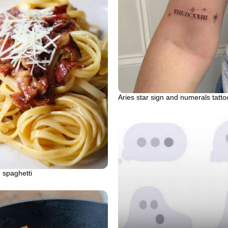
Aries star sign and numerals tatto
 spaghetti