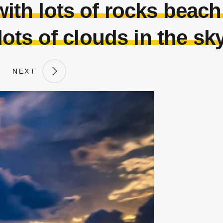
with lots of rocks beac
lots of clouds in the sk
NEXT