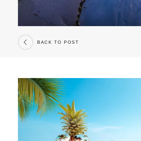
BACK TO POST