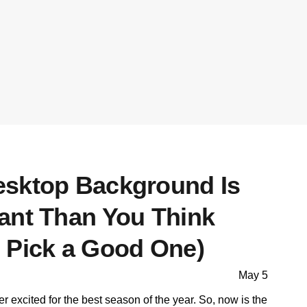
sktop Background Is
ant Than You Think
 Pick a Good One)
May 5
per excited for the best season of the year. So, now is the