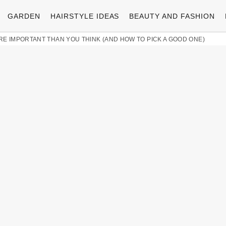
GARDEN
HAIRSTYLE IDEAS
BEAUTY AND FASHION
 IMPORTANT THAN YOU THINK (AND HOW TO PICK A GOOD ONE)