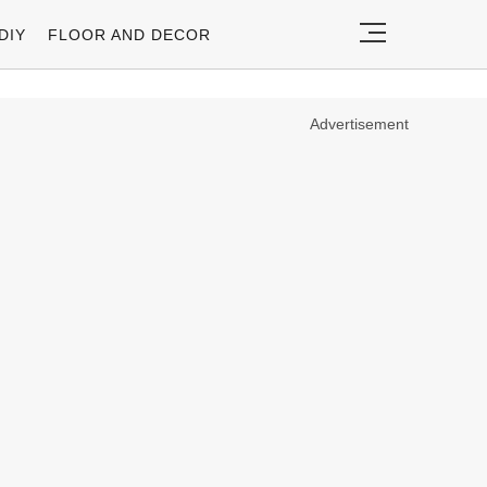
DIY
FLOOR AND DECOR
Advertisement