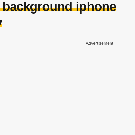
h background iphone
y
Advertisement