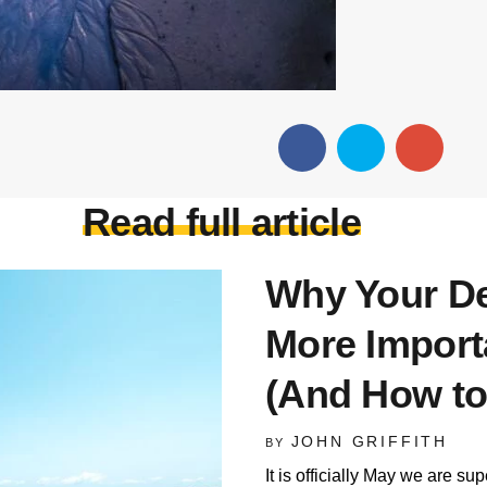
Read full article
Why Your De
More Import
(And How to
JOHN GRIFFITH
BY
It is officially May we are su