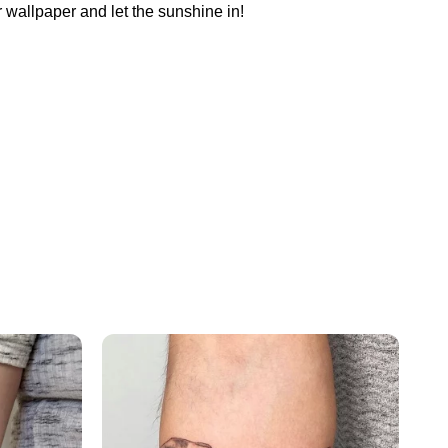
 wallpaper and let the sunshine in!