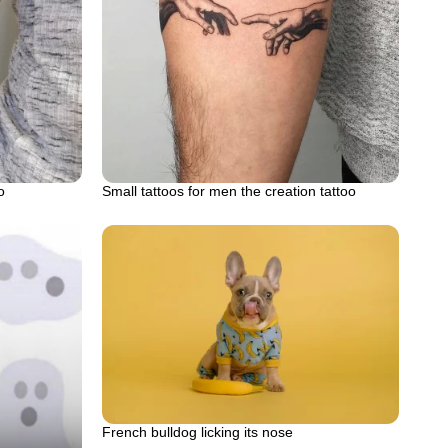
o
Small tattoos for men the creation tattoo
French bulldog licking its nose