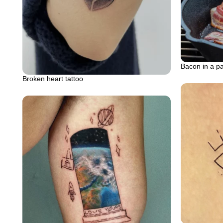
Bacon in a p
Broken heart tattoo