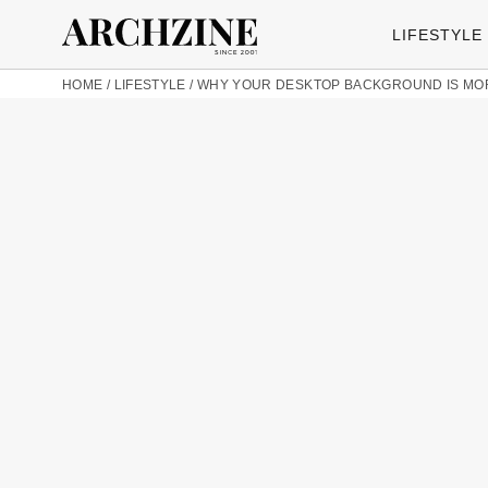
LIFESTYLE
HOME
/
LIFESTYLE
/
WHY YOUR DESKTOP BACKGROUND IS MORE