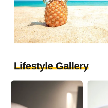
Lifestyle Gallery