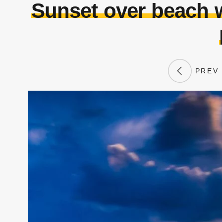
Sunset over beach 
PREV