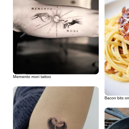
Memento mori tattoo
Bacon bits on