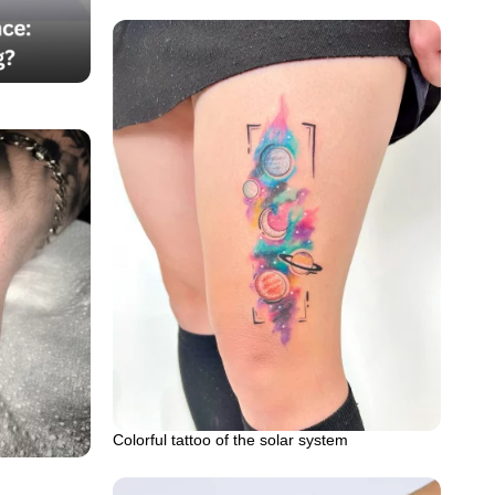
Colorful tattoo of the solar system