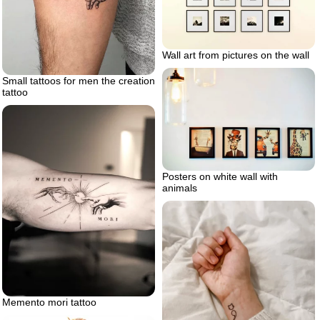
Wall art from pictures on the wall
Small tattoos for men the creation
tattoo
Posters on white wall with
animals
Memento mori tattoo