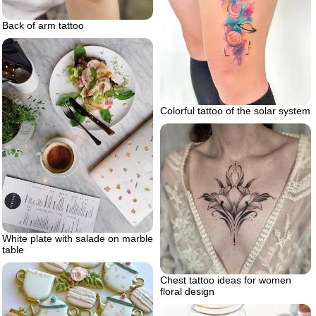
Back of arm tattoo
Colorful tattoo of the solar system
White plate with salade on marble
table
Chest tattoo ideas for women
floral design