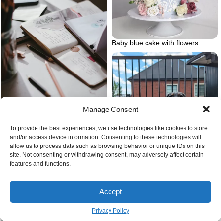
Baby blue cake with flowers
Manage Consent
Journal prompts for self love
creative journals
To provide the best experiences, we use technologies like cookies to store
and/or access device information. Consenting to these technologies will
allow us to process data such as browsing behavior or unique IDs on this
site. Not consenting or withdrawing consent, may adversely affect certain
Dalmaschund dalmation and
features and functions.
dashshund
Accept
Air purifier in the bedroom
Privacy Policy