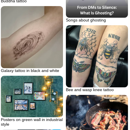
Buddha tattoo
Songs about ghosting
Galaxy tattoo in black and white
Bee and wasp knee tattoo
Posters on green wall in industrial
style