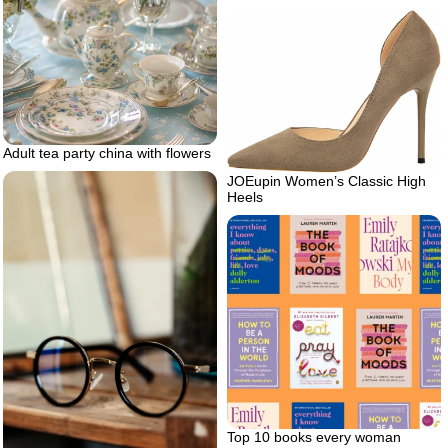
Adult tea party china with flowers
JOEupin Women’s Classic High
Heels
Top 10 books every woman