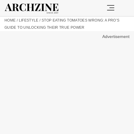
HOME
/
LIFESTYLE
/
STOP EATING TOMATOES WRONG: A PRO’S
GUIDE TO UNLOCKING THEIR TRUE POWER
Advertisement