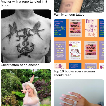
Anchor with a rope tangled in it
tattoo
Family a noun tattoo
Chest tattoo of an anchor
Top 10 books every woman
should read