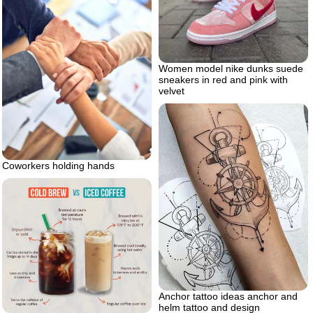
Women model nike dunks suede
sneakers in red and pink with
velvet
Coworkers holding hands
Anchor tattoo ideas anchor and
helm tattoo and design