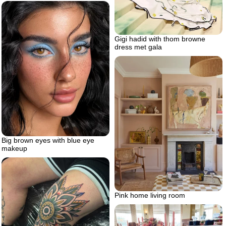
Gigi hadid with thom browne
dress met gala
Big brown eyes with blue eye
makeup
Pink home living room