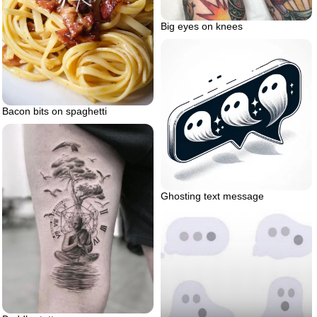
Big eyes on knees
Bacon bits on spaghetti
Ghosting text message