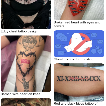
Broken red heart with eyes and
flowers
Edgy chest tattoo design
Ghost graphic for ghosting
Barbed wire heart on knee
Red and black bicep tattoo of