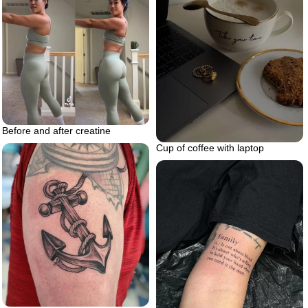
Before and after creatine
Cup of coffee with laptop