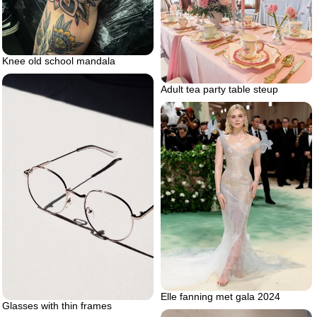
Knee old school mandala
Adult tea party table steup
Elle fanning met gala 2024
Glasses with thin frames