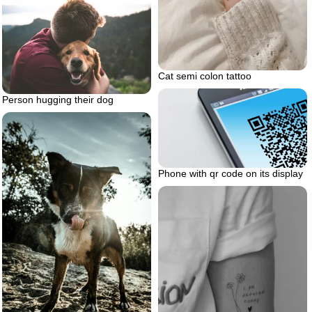
Cat semi colon tattoo
Person hugging their dog
Phone with qr code on its display