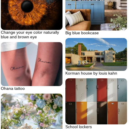
Change your eye color naturally
Big blue bookcase
blue and brown eye
Korman house by louis kahn
Ohana tattoo
School lockers