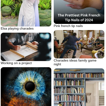
Pink french tip nails
Elsa playing charades
Charades ideas family game
Working on a project
night