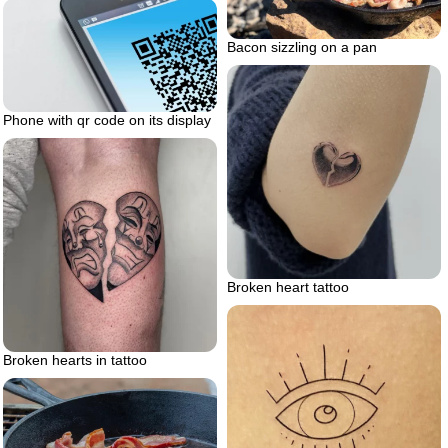
Bacon sizzling on a pan
Phone with qr code on its display
Broken heart tattoo
Broken hearts in tattoo