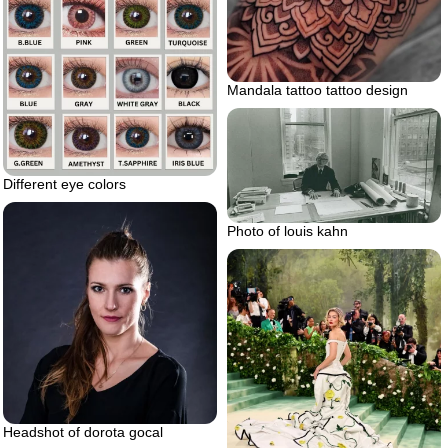
Mandala tattoo tattoo design
Different eye colors
Photo of louis kahn
Headshot of dorota gocal