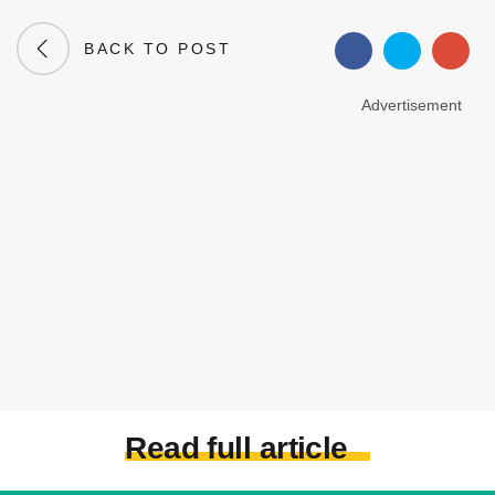
BACK TO POST
Advertisement
Read full article