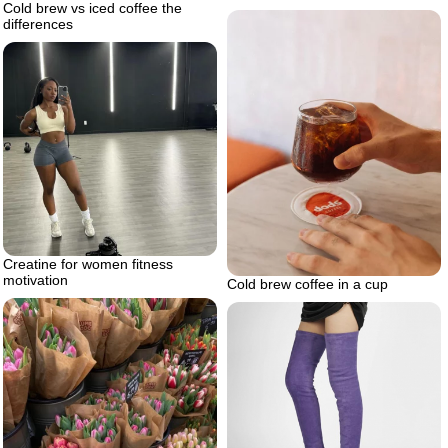
Cold brew vs iced coffee the
differences
Creatine for women fitness
motivation
Cold brew coffee in a cup