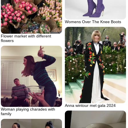
Womens Over The Knee Boots
Flower market with different
flowers
Anna wintour met gala 2024
Woman playing charades with
family