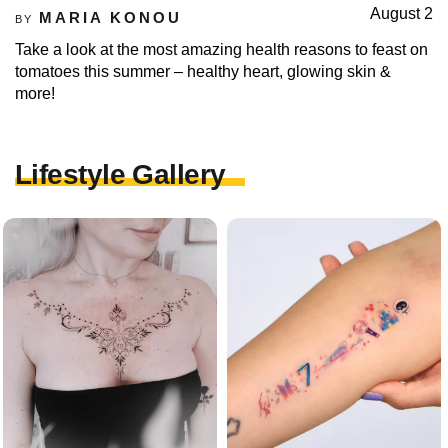
August 2
MARIA KONOU
BY
Take a look at the most amazing health reasons to feast on
tomatoes this summer – healthy heart, glowing skin &
more!
Lifestyle Gallery