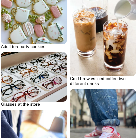
Adult tea party cookies
Cold brew vs iced coffee two
different drinks
Glasses at the store