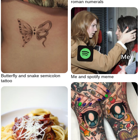
roman numerals
Butterfly and snake semicolon
Me and spotify meme
tattoo