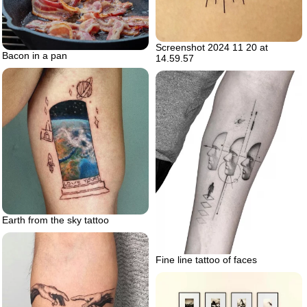
Screenshot 2024 11 20 at
Bacon in a pan
14.59.57
Earth from the sky tattoo
Fine line tattoo of faces