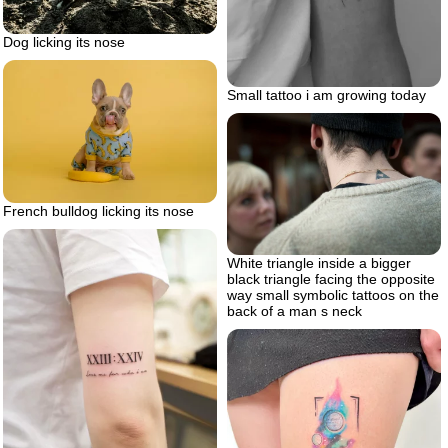
Dog licking its nose
Small tattoo i am growing today
French bulldog licking its nose
White triangle inside a bigger
black triangle facing the opposite
way small symbolic tattoos on the
back of a man s neck