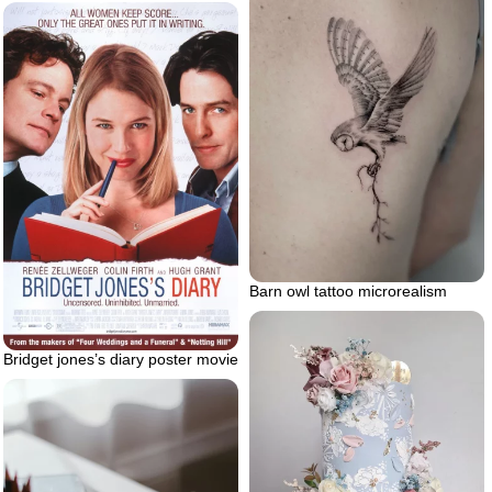
Barn owl tattoo microrealism
Bridget jones’s diary poster movie