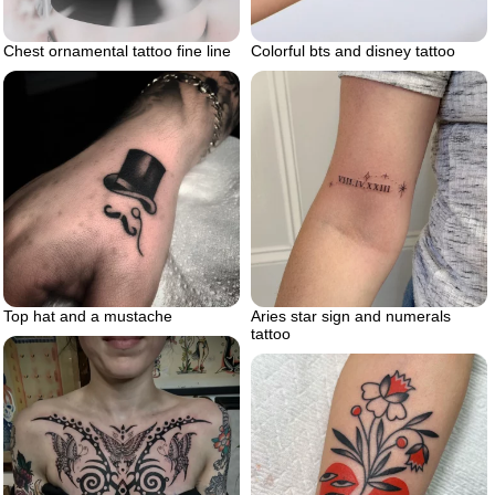
Chest ornamental tattoo fine line
Colorful bts and disney tattoo
Top hat and a mustache
Aries star sign and numerals
tattoo