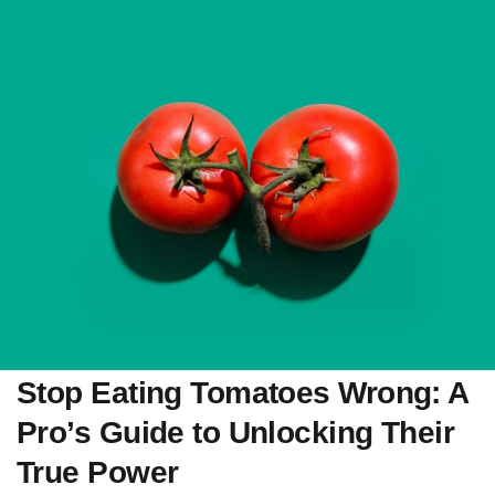
Stop Eating Tomatoes Wrong: A
Pro’s Guide to Unlocking Their
True Power