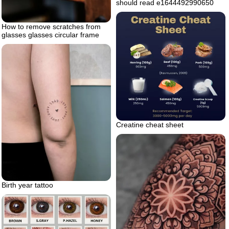
should read e1644492990650
How to remove scratches from
glasses glasses circular frame
Creatine cheat sheet
Birth year tattoo