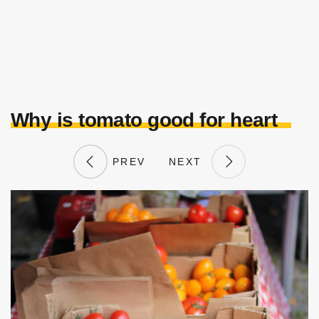
Why is tomato good for heart
PREV
NEXT