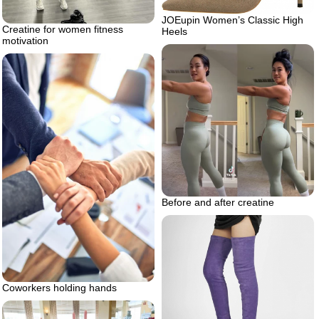
JOEupin Women’s Classic High
Creatine for women fitness
Heels
motivation
Before and after creatine
Coworkers holding hands