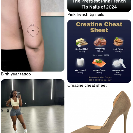
Pink french tip nails
Birth year tattoo
Creatine cheat sheet