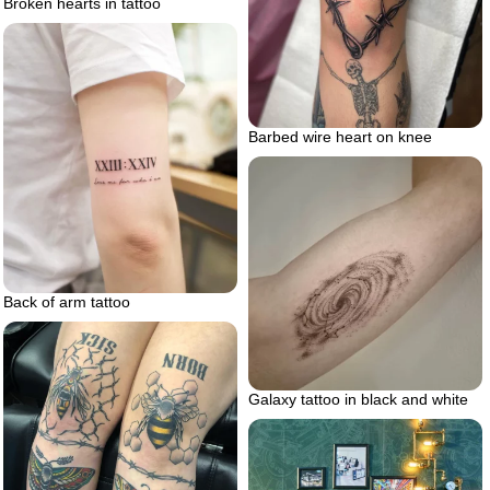
Broken hearts in tattoo
Barbed wire heart on knee
Back of arm tattoo
Galaxy tattoo in black and white