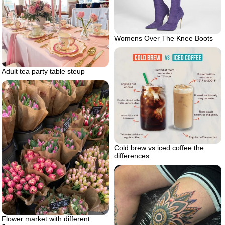
Womens Over The Knee Boots
Adult tea party table steup
Cold brew vs iced coffee the
differences
Flower market with different