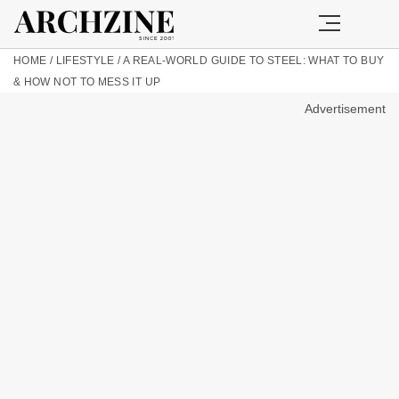
HOME
/
LIFESTYLE
/
A REAL-WORLD GUIDE TO STEEL: WHAT TO BUY
& HOW NOT TO MESS IT UP
Advertisement