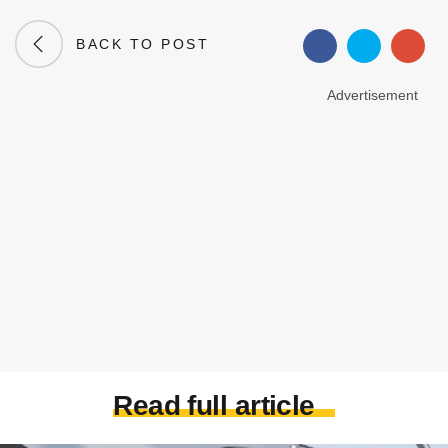
BACK TO POST
Advertisement
Read full article