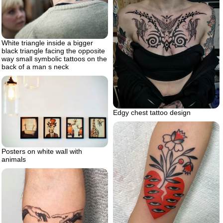
White triangle inside a bigger
black triangle facing the opposite
way small symbolic tattoos on the
back of a man s neck
Edgy chest tattoo design
Posters on white wall with
animals