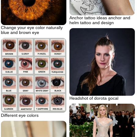
Anchor tattoo ideas anchor and
helm tattoo and design
Change your eye color naturally
blue and brown eye
Headshot of dorota gocal
Different eye colors