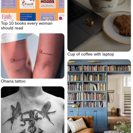
Top 10 books every woman
should read
Cup of coffee with laptop
Ohana tattoo