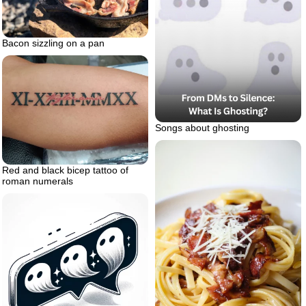
Bacon sizzling on a pan
Songs about ghosting
Red and black bicep tattoo of
roman numerals