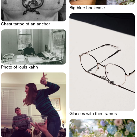
Big blue bookcase
Chest tattoo of an anchor
Photo of louis kahn
Glasses with thin frames