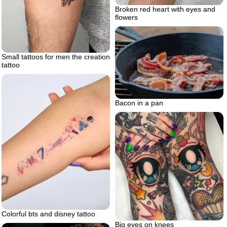
Broken red heart with eyes and
flowers
Small tattoos for men the creation
tattoo
Bacon in a pan
Colorful bts and disney tattoo
Big eyes on knees