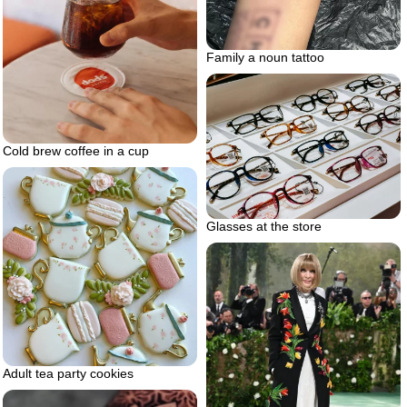
Family a noun tattoo
Cold brew coffee in a cup
Glasses at the store
Adult tea party cookies