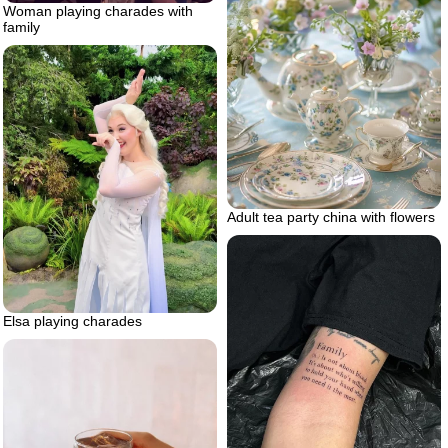
Woman playing charades with
family
Adult tea party china with flowers
Elsa playing charades