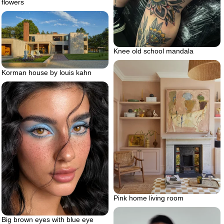
flowers
Knee old school mandala
Korman house by louis kahn
Pink home living room
Big brown eyes with blue eye