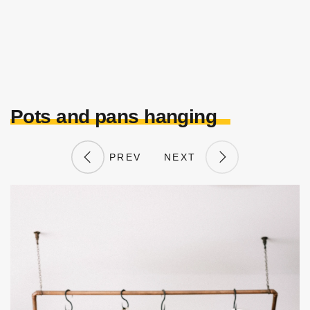
Pots and pans hanging
PREV
NEXT