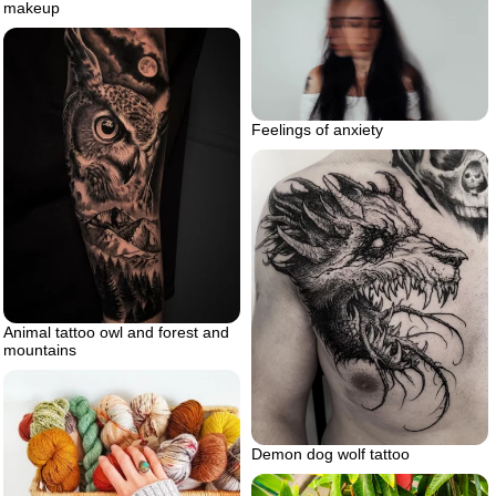
makeup
Feelings of anxiety
Animal tattoo owl and forest and
mountains
Demon dog wolf tattoo