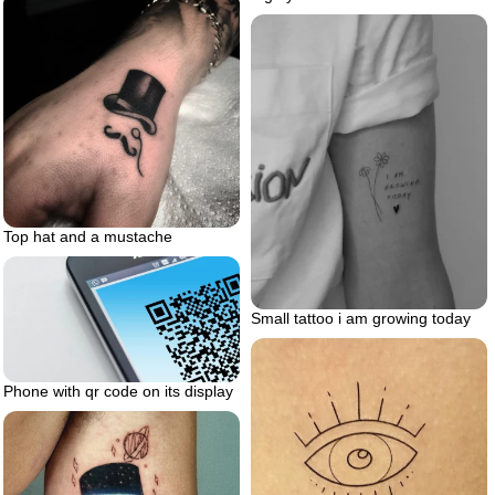
Top hat and a mustache
Small tattoo i am growing today
Phone with qr code on its display