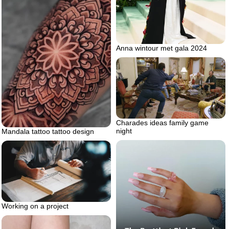
Anna wintour met gala 2024
Charades ideas family game
night
Mandala tattoo tattoo design
Working on a project