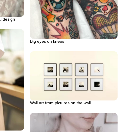
al design
Big eyes on knees
Wall art from pictures on the wall