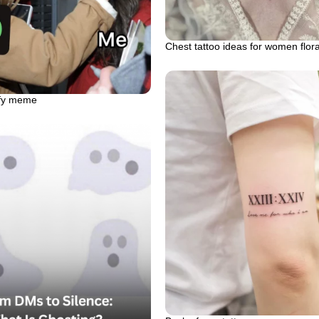
Chest tattoo ideas for women flor
ify meme