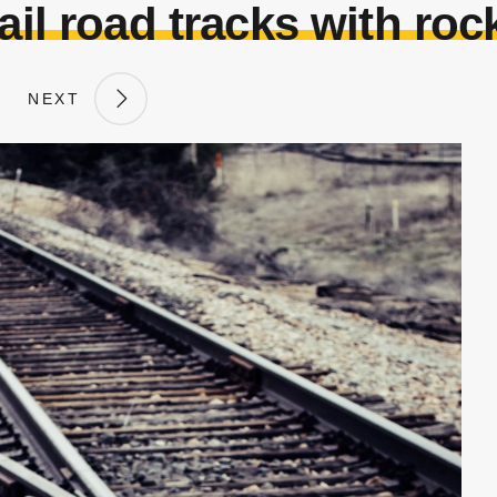
ail road tracks with roc
NEXT