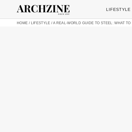
LIFESTYLE
HOME
/
LIFESTYLE
/
A REAL-WORLD GUIDE TO STEEL: WHAT TO 