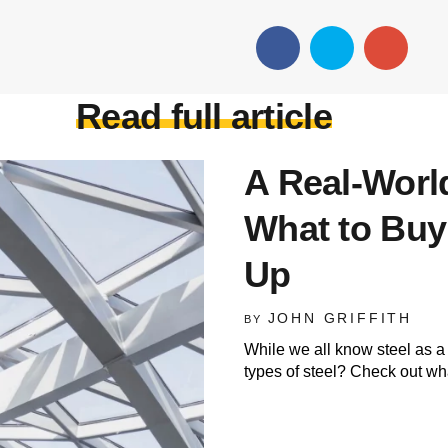
Read full article
A Real-World
What to Buy
Up
JOHN GRIFFITH
BY
While we all know steel as a 
types of steel? Check out wha