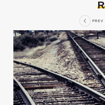
R
PREV