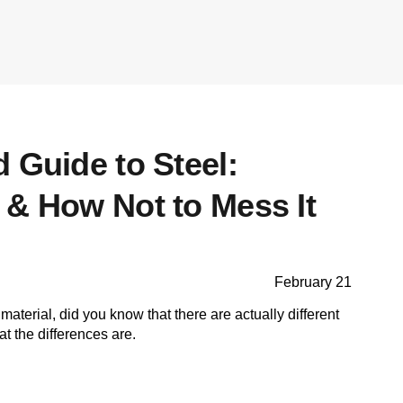
 Guide to Steel:
 & How Not to Mess It
February 21
material, did you know that there are actually different
t the differences are.