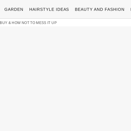
GARDEN
HAIRSTYLE IDEAS
BEAUTY AND FASHION
BUY & HOW NOT TO MESS IT UP