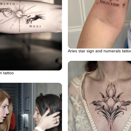
Aries star sign and numerals tatto
 tattoo