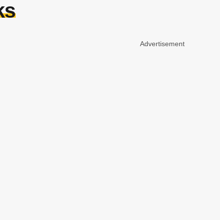
ks
Advertisement