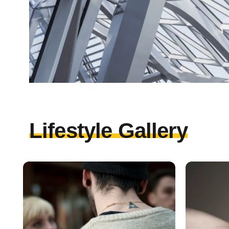
Lifestyle Gallery