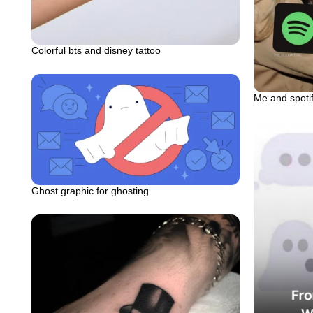
Colorful bts and disney tattoo
Me and spot
Ghost graphic for ghosting