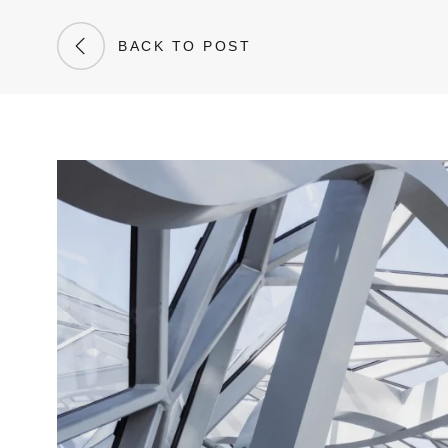
BACK TO POST