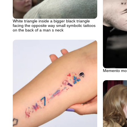
White triangle inside a bigger black triangle
facing the opposite way small symbolic tattoos
on the back of a man s neck
Memento mori