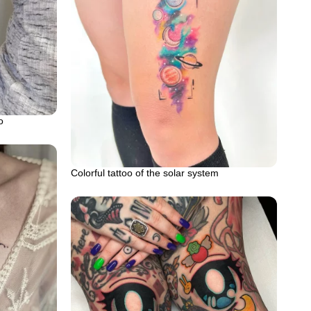
o
Colorful tattoo of the solar system