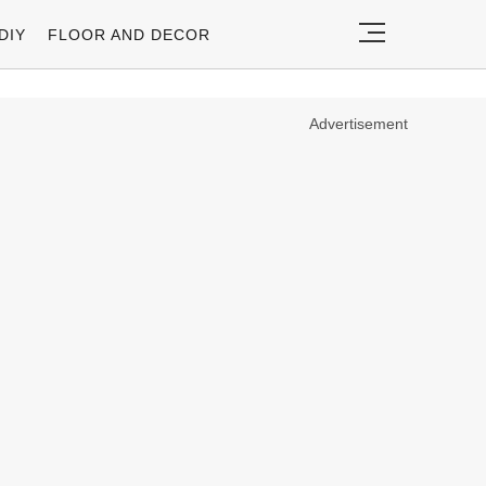
DIY
FLOOR AND DECOR
Advertisement