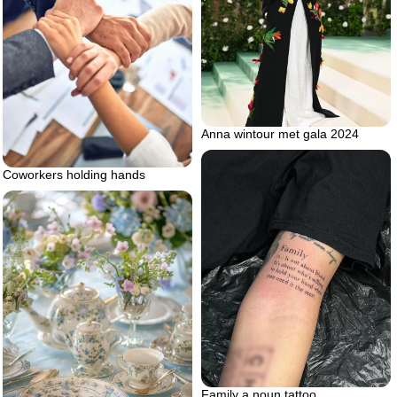
Anna wintour met gala 2024
Coworkers holding hands
Family a noun tattoo