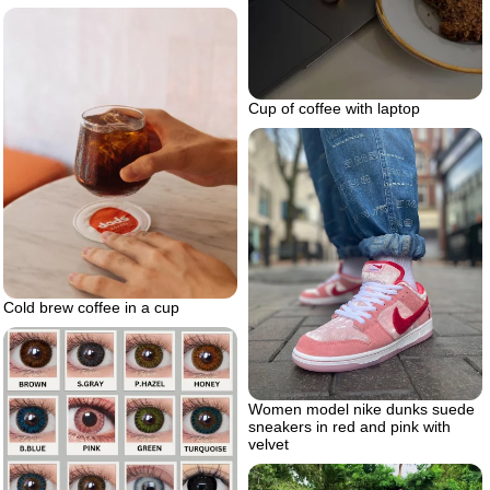
Cup of coffee with laptop
Cold brew coffee in a cup
Women model nike dunks suede
sneakers in red and pink with
velvet