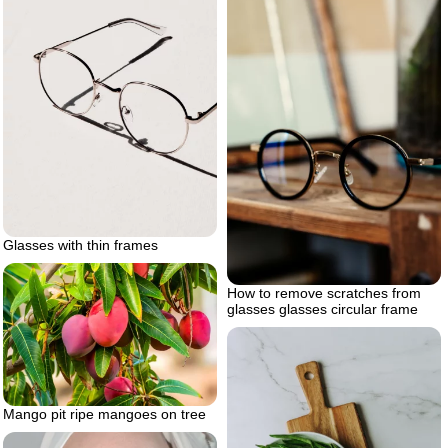
Glasses with thin frames
How to remove scratches from
glasses glasses circular frame
Mango pit ripe mangoes on tree