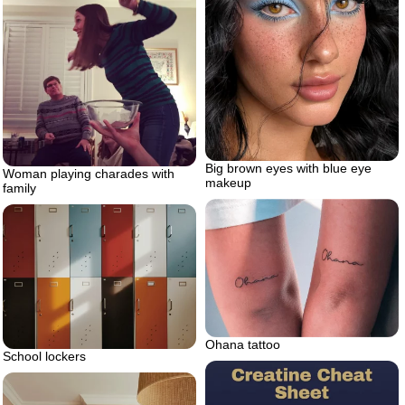
Big brown eyes with blue eye
Woman playing charades with
makeup
family
Ohana tattoo
School lockers