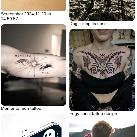
Screenshot 2024 11 20 at
14.59.57
Dog licking its nose
Memento mori tattoo
Edgy chest tattoo design