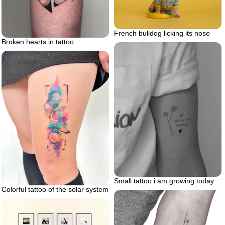
French bulldog licking its nose
Broken hearts in tattoo
Small tattoo i am growing today
Colorful tattoo of the solar system