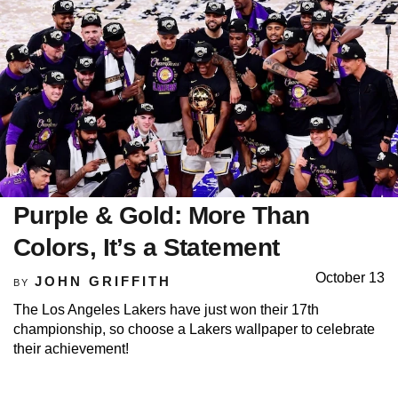
Purple & Gold: More Than
Colors, It’s a Statement
October 13
JOHN GRIFFITH
BY
The Los Angeles Lakers have just won their 17th
championship, so choose a Lakers wallpaper to celebrate
their achievement!