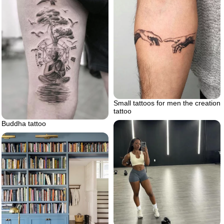
Small tattoos for men the creation
tattoo
Buddha tattoo