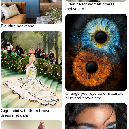
Creatine for women fitness
motivation
Big blue bookcase
Change your eye color naturally
blue and brown eye
Gigi hadid with thom browne
dress met gala