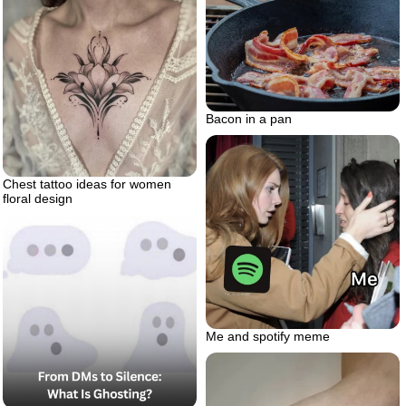
Bacon in a pan
Chest tattoo ideas for women
floral design
Me and spotify meme