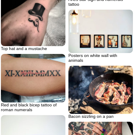
tattoo
Top hat and a mustache
Posters on white wall with
animals
Red and black bicep tattoo of
roman numerals
Bacon sizzling on a pan