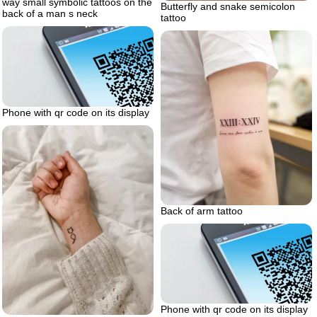
way small symbolic tattoos on the
Butterfly and snake semicolon
back of a man s neck
tattoo
Phone with qr code on its display
Back of arm tattoo
Phone with qr code on its display