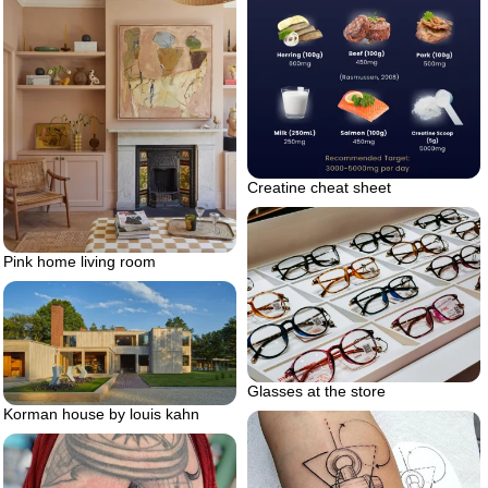
Creatine cheat sheet
Pink home living room
Glasses at the store
Korman house by louis kahn