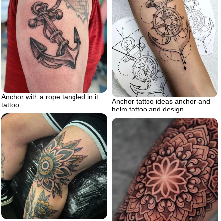
Anchor with a rope tangled in it
Anchor tattoo ideas anchor and
tattoo
helm tattoo and design