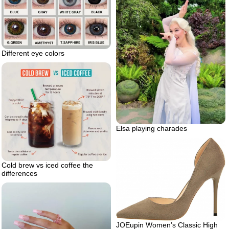
Different eye colors
Elsa playing charades
Cold brew vs iced coffee the
differences
JOEupin Women’s Classic High