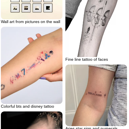
Wall art from pictures on the wall
Fine line tattoo of faces
Colorful bts and disney tattoo
Aries star sign and numerals