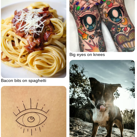
Big eyes on knees
Bacon bits on spaghetti