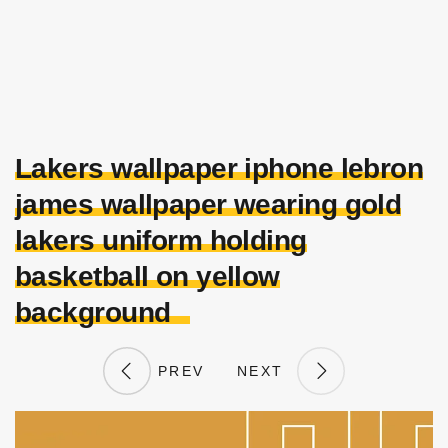
Lakers wallpaper iphone lebron
james wallpaper wearing gold
lakers uniform holding
basketball on yellow
background
PREV
NEXT