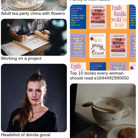
Adult tea party china with flowers
Working on a project
Top 10 books every woman
should read e1644492990650
Headshot of dorota gocal