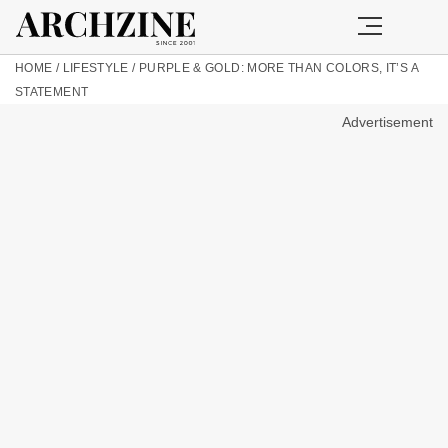
HOME
/
LIFESTYLE
/
PURPLE & GOLD: MORE THAN COLORS, IT’S A
STATEMENT
Advertisement