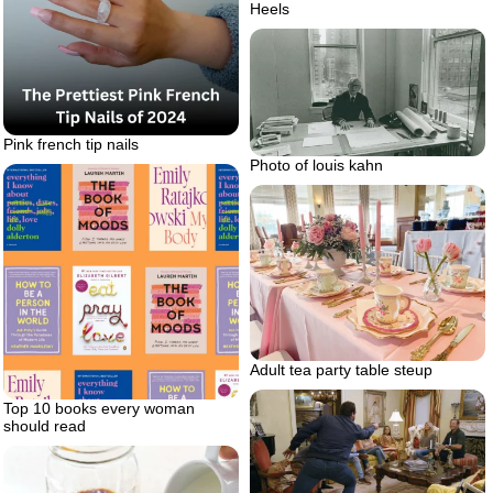
Heels
Pink french tip nails
Photo of louis kahn
Adult tea party table steup
Top 10 books every woman
should read