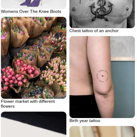
Womens Over The Knee Boots
Chest tattoo of an anchor
Flower market with different
flowers
Birth year tattoo