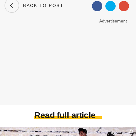
BACK TO POST
Advertisement
Read full article