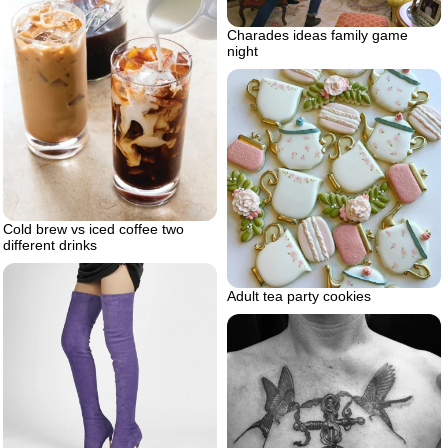
Charades ideas family game
night
Cold brew vs iced coffee two
different drinks
Adult tea party cookies