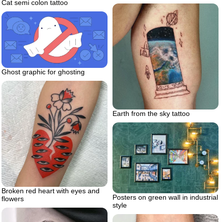
Cat semi colon tattoo
Ghost graphic for ghosting
Earth from the sky tattoo
Broken red heart with eyes and
Posters on green wall in industrial
flowers
style