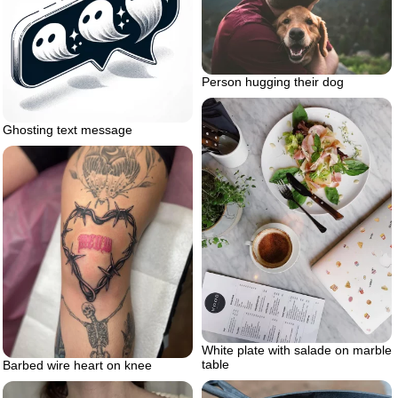
Person hugging their dog
Ghosting text message
White plate with salade on marble
table
Barbed wire heart on knee