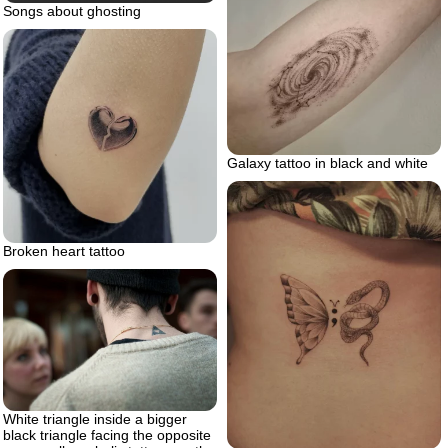
Songs about ghosting
Galaxy tattoo in black and white
Broken heart tattoo
White triangle inside a bigger
black triangle facing the opposite