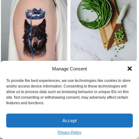
Beans in the kitchen green
Manage Consent
Blue crown and wolf
To provide the best experiences, we use technologies like cookies to store
and/or access device information. Consenting to these technologies will
allow us to process data such as browsing behavior or unique IDs on this
site. Not consenting or withdrawing consent, may adversely affect certain
features and functions.
Accept
Privacy Policy