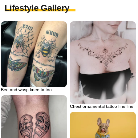
Lifestyle Gallery
Bee and wasp knee tattoo
Chest ornamental tattoo fine line