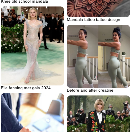
Knee old school mandala
Mandala tattoo tattoo design
Elle fanning met gala 2024
Before and after creatine