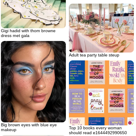
Gigi hadid with thom browne
dress met gala
Adult tea party table steup
Big brown eyes with blue eye
Top 10 books every woman
makeup
should read e1644492990650