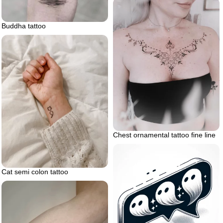
Buddha tattoo
Chest ornamental tattoo fine line
Cat semi colon tattoo