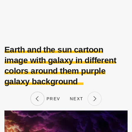
Earth and the sun cartoon
image with galaxy in different
colors around them purple
galaxy background
PREV
NEXT