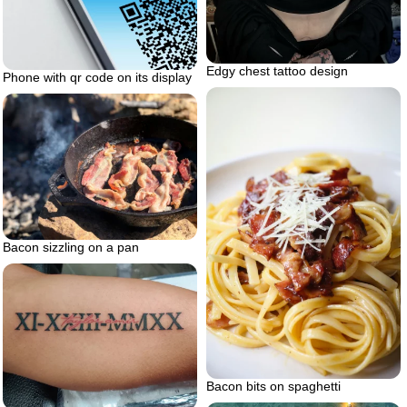
Edgy chest tattoo design
Phone with qr code on its display
Bacon sizzling on a pan
Bacon bits on spaghetti