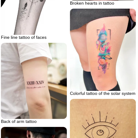
Broken hearts in tattoo
Fine line tattoo of faces
Colorful tattoo of the solar system
Back of arm tattoo