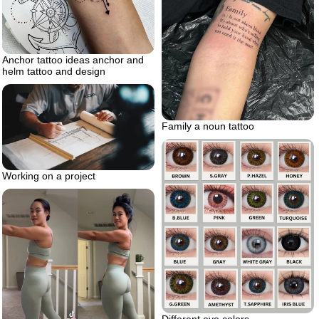
Anchor tattoo ideas anchor and
helm tattoo and design
Family a noun tattoo
Working on a project
Different eye colors