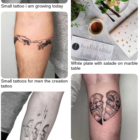
Small tattoo i am growing today
White plate with salade on marble
table
Small tattoos for men the creation
tattoo