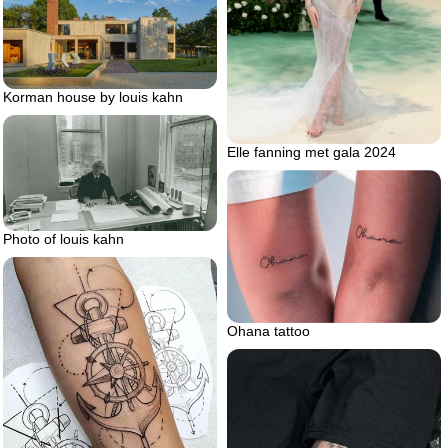
Korman house by louis kahn
Elle fanning met gala 2024
Photo of louis kahn
Ohana tattoo