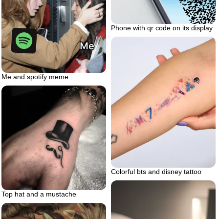
Phone with qr code on its display
Me and spotify meme
Colorful bts and disney tattoo
Top hat and a mustache