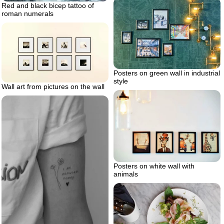
Red and black bicep tattoo of
roman numerals
Posters on green wall in industrial
style
Wall art from pictures on the wall
Posters on white wall with
animals