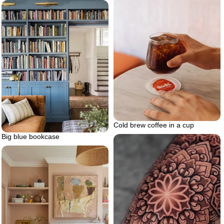
Cold brew coffee in a cup
Big blue bookcase