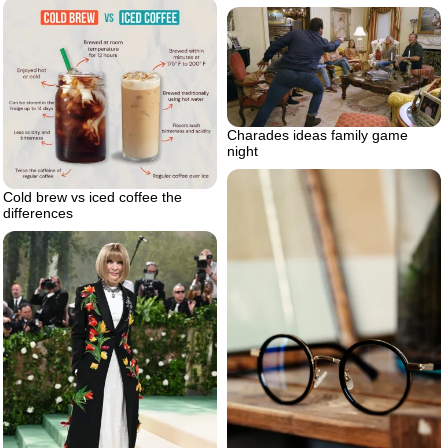
Charades ideas family game
night
Cold brew vs iced coffee the
differences