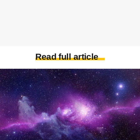
Read full article