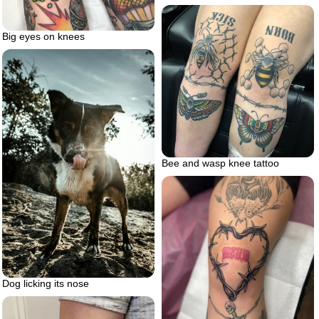
Big eyes on knees
Bee and wasp knee tattoo
Dog licking its nose