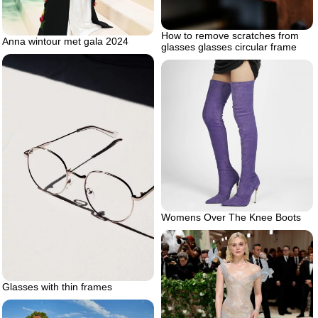
How to remove scratches from
Anna wintour met gala 2024
glasses glasses circular frame
Womens Over The Knee Boots
Glasses with thin frames