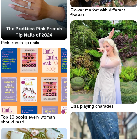
Flower market with different
flowers
Pink french tip nails
Elsa playing charades
Top 10 books every woman
should read