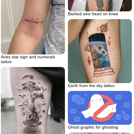
Barbed wire heart on knee
Aries star sign and numerals
tattoo
Earth from the sky tattoo
Ghost graphic for ghosting