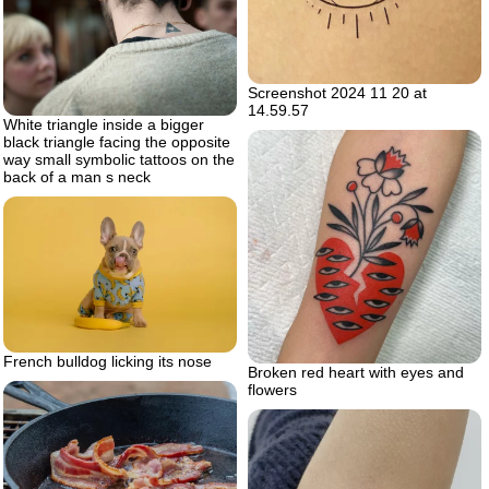
Screenshot 2024 11 20 at
14.59.57
White triangle inside a bigger
black triangle facing the opposite
way small symbolic tattoos on the
back of a man s neck
French bulldog licking its nose
Broken red heart with eyes and
flowers