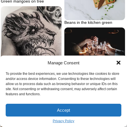
Green mangoes on tree
Beans in the kitchen green
Manage Consent
Giving cheers
To provide the best experiences, we use technologies like cookies to store
and/or access device information. Consenting to these technologies will
allow us to process data such as browsing behavior or unique IDs on this
Demon dog wolf tattoo
site. Not consenting or withdrawing consent, may adversely affect certain
features and functions.
Accept
Privacy Policy