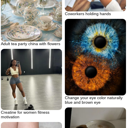
Coworkers holding hands
Adult tea party china with flowers
Change your eye color naturally
blue and brown eye
Creatine for women fitness
motivation