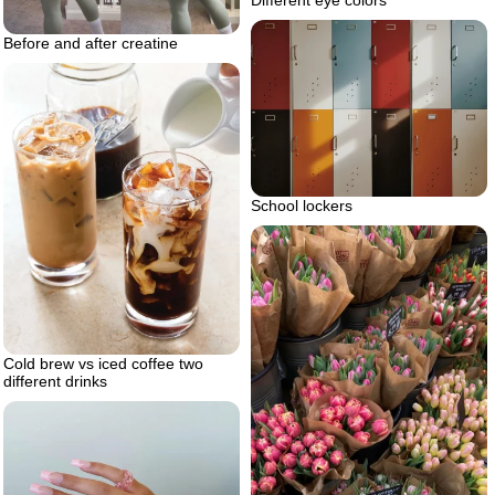
Before and after creatine
School lockers
Cold brew vs iced coffee two
different drinks