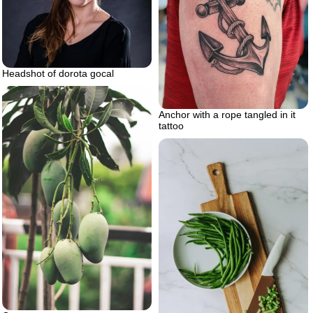
Headshot of dorota gocal
Anchor with a rope tangled in it
tattoo