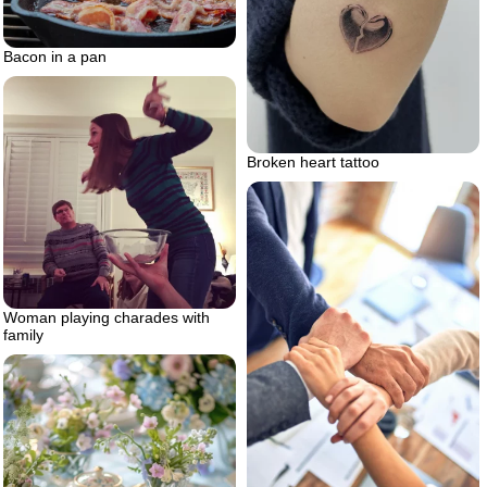
Bacon in a pan
Broken heart tattoo
Woman playing charades with
family