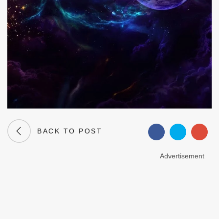
BACK TO POST
Advertisement