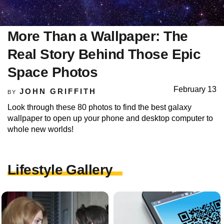
More Than a Wallpaper: The
Real Story Behind Those Epic
Space Photos
February 13
JOHN GRIFFITH
BY
Look through these 80 photos to find the best galaxy
wallpaper to open up your phone and desktop computer to
whole new worlds!
Lifestyle Gallery