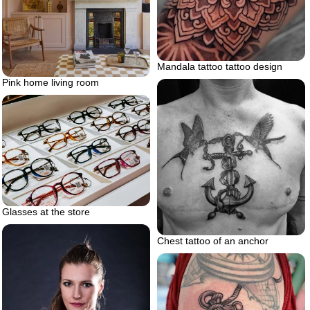
Mandala tattoo tattoo design
Pink home living room
Glasses at the store
Chest tattoo of an anchor