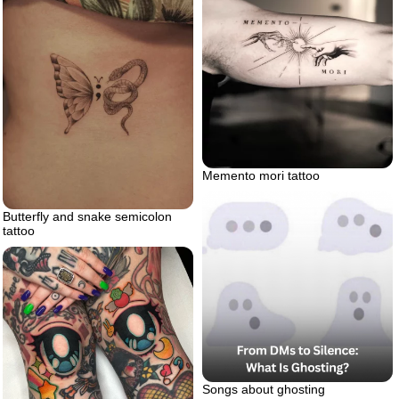
Memento mori tattoo
Butterfly and snake semicolon
tattoo
Songs about ghosting