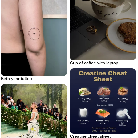
Cup of coffee with laptop
Birth year tattoo
Creatine cheat sheet