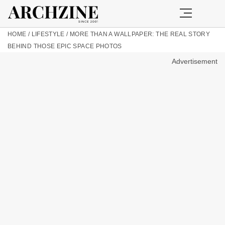
HOME
/
LIFESTYLE
/
MORE THAN A WALLPAPER: THE REAL STORY
BEHIND THOSE EPIC SPACE PHOTOS
Advertisement