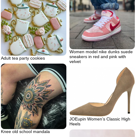
Women model nike dunks suede
sneakers in red and pink with
Adult tea party cookies
velvet
JOEupin Women’s Classic High
Heels
Knee old school mandala