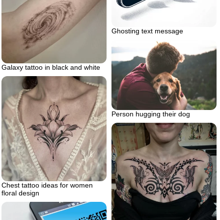
Ghosting text message
Galaxy tattoo in black and white
Person hugging their dog
Chest tattoo ideas for women
floral design