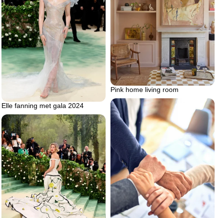
Pink home living room
Elle fanning met gala 2024