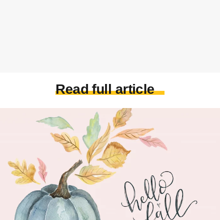
Read full article