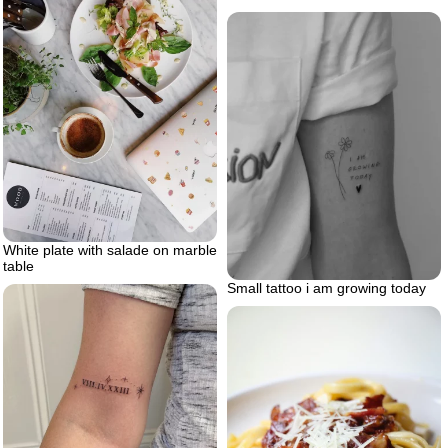
White plate with salade on marble
table
Small tattoo i am growing today