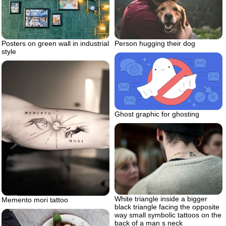
Posters on green wall in industrial
Person hugging their dog
style
Ghost graphic for ghosting
White triangle inside a bigger
Memento mori tattoo
black triangle facing the opposite
way small symbolic tattoos on the
back of a man s neck