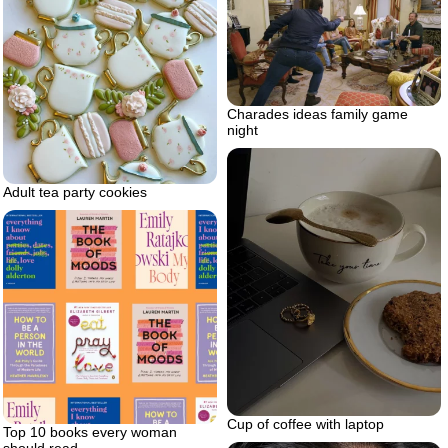
Charades ideas family game
night
Adult tea party cookies
Cup of coffee with laptop
Top 10 books every woman