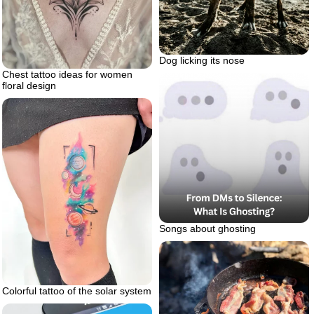
Dog licking its nose
Chest tattoo ideas for women
floral design
Songs about ghosting
Colorful tattoo of the solar system