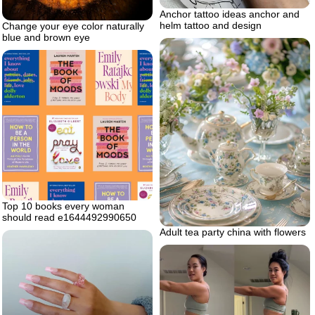
Anchor tattoo ideas anchor and
helm tattoo and design
Change your eye color naturally
blue and brown eye
Top 10 books every woman
should read e1644492990650
Adult tea party china with flowers