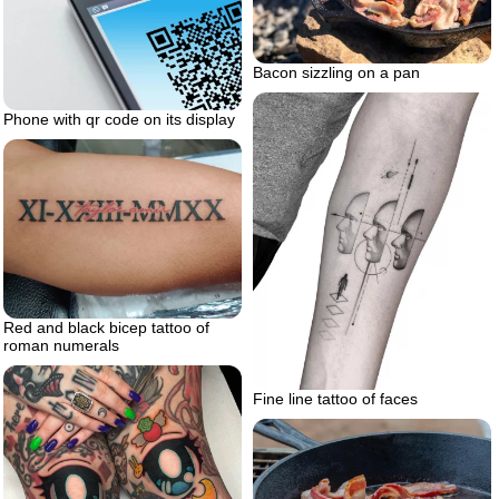
Bacon sizzling on a pan
Phone with qr code on its display
Red and black bicep tattoo of
roman numerals
Fine line tattoo of faces