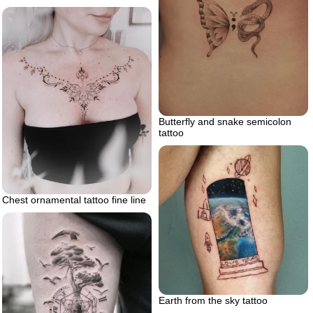
Butterfly and snake semicolon
tattoo
Chest ornamental tattoo fine line
Earth from the sky tattoo