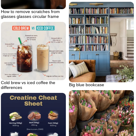
How to remove scratches from
glasses glasses circular frame
Cold brew vs iced coffee the
Big blue bookcase
differences