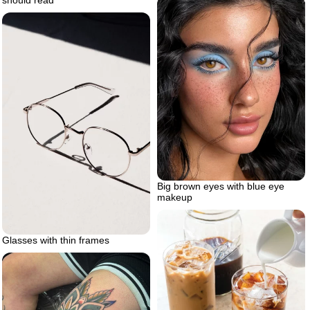
should read
Big brown eyes with blue eye
makeup
Glasses with thin frames