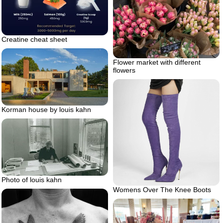
Creatine cheat sheet
Flower market with different
flowers
Korman house by louis kahn
Photo of louis kahn
Womens Over The Knee Boots