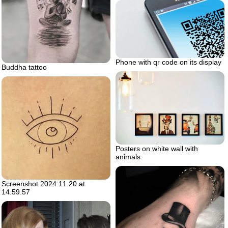
Phone with qr code on its display
Buddha tattoo
Posters on white wall with
animals
Screenshot 2024 11 20 at
14.59.57