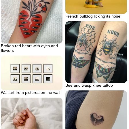
French bulldog licking its nose
Broken red heart with eyes and
flowers
Bee and wasp knee tattoo
Wall art from pictures on the wall