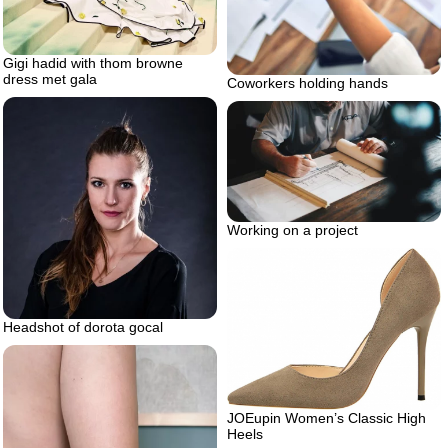
Gigi hadid with thom browne
dress met gala
Coworkers holding hands
Working on a project
Headshot of dorota gocal
JOEupin Women’s Classic High
Heels