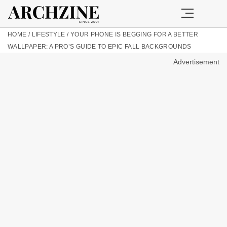
HOME
/
LIFESTYLE
/
YOUR PHONE IS BEGGING FOR A BETTER
WALLPAPER: A PRO’S GUIDE TO EPIC FALL BACKGROUNDS
Advertisement