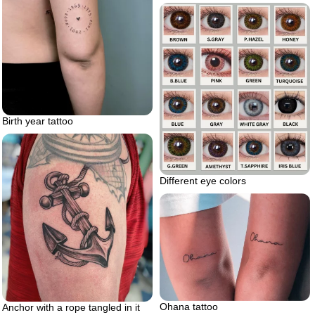
Birth year tattoo
Different eye colors
Ohana tattoo
Anchor with a rope tangled in it