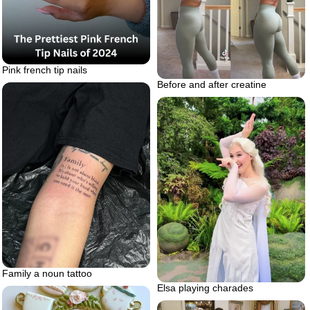
Pink french tip nails
Before and after creatine
Family a noun tattoo
Elsa playing charades