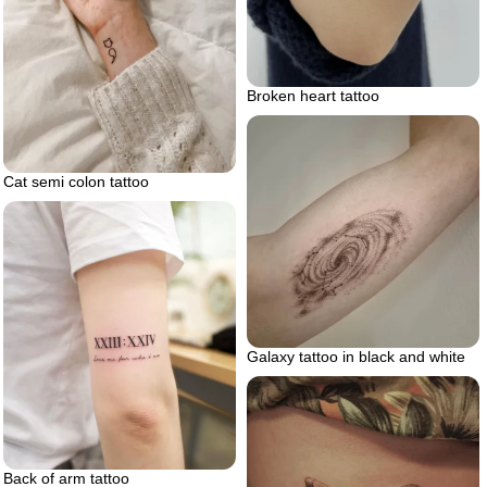
Broken heart tattoo
Cat semi colon tattoo
Galaxy tattoo in black and white
Back of arm tattoo