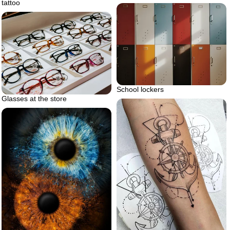
tattoo
School lockers
Glasses at the store