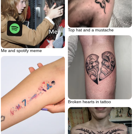
Top hat and a mustache
Me and spotify meme
Broken hearts in tattoo