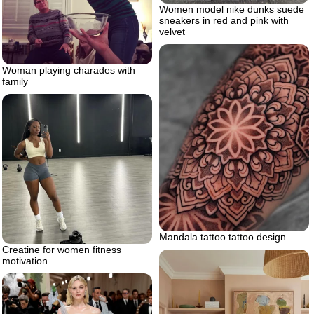
Women model nike dunks suede
sneakers in red and pink with
velvet
Woman playing charades with
family
Mandala tattoo tattoo design
Creatine for women fitness
motivation