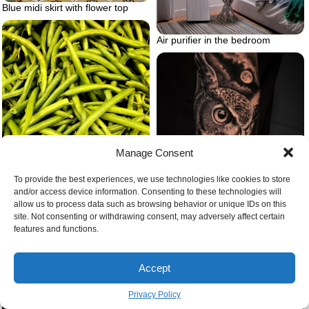
Blue midi skirt with flower top
Air purifier in the bedroom
Manage Consent
To provide the best experiences, we use technologies like cookies to store
and/or access device information. Consenting to these technologies will
allow us to process data such as browsing behavior or unique IDs on this
site. Not consenting or withdrawing consent, may adversely affect certain
Green bean gardening
features and functions.
Animal tattoo owl and forest and
mountains
Accept
Privacy Policy