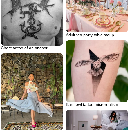
Adult tea party table steup
Chest tattoo of an anchor
Barn owl tattoo microrealism