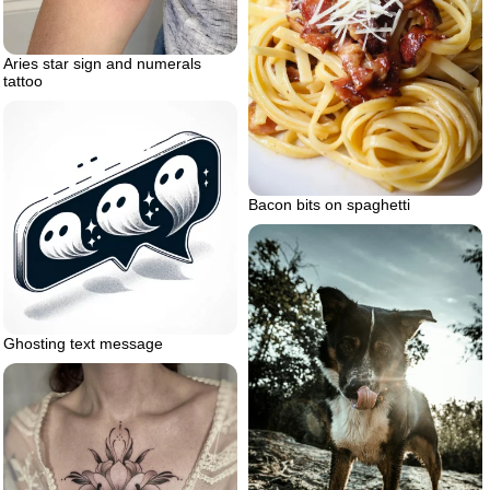
Aries star sign and numerals
tattoo
Bacon bits on spaghetti
Ghosting text message