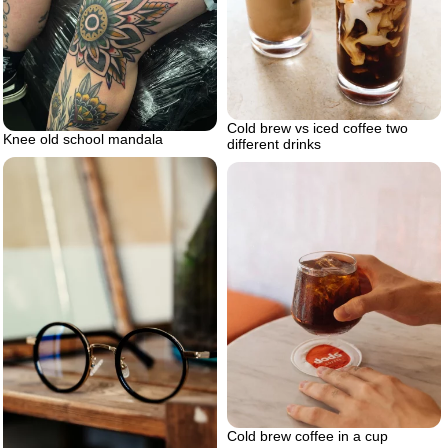
Cold brew vs iced coffee two
Knee old school mandala
different drinks
Cold brew coffee in a cup