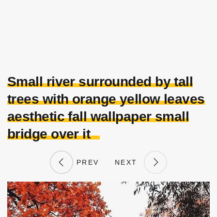
Small river surrounded by tall
trees with orange yellow leaves
aesthetic fall wallpaper small
bridge over it
PREV
NEXT