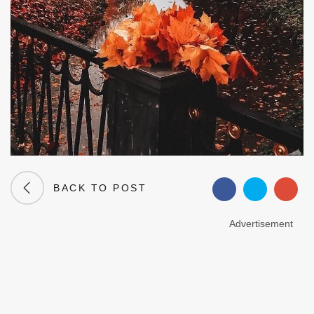
BACK TO POST
Advertisement