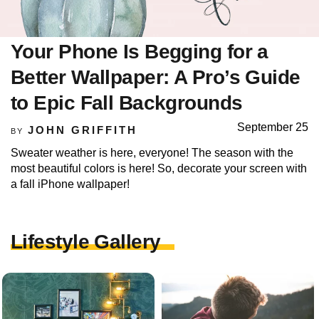
Your Phone Is Begging for a
Better Wallpaper: A Pro’s Guide
to Epic Fall Backgrounds
September 25
JOHN GRIFFITH
BY
Sweater weather is here, everyone! The season with the
most beautiful colors is here! So, decorate your screen with
a fall iPhone wallpaper!
Lifestyle Gallery