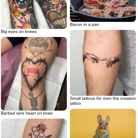
Bacon in a pan
Big eyes on knees
Small tattoos for men the creation
tattoo
Barbed wire heart on knee