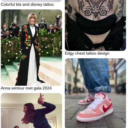
Colorful bts and disney tattoo
Edgy chest tattoo design
Anna wintour met gala 2024