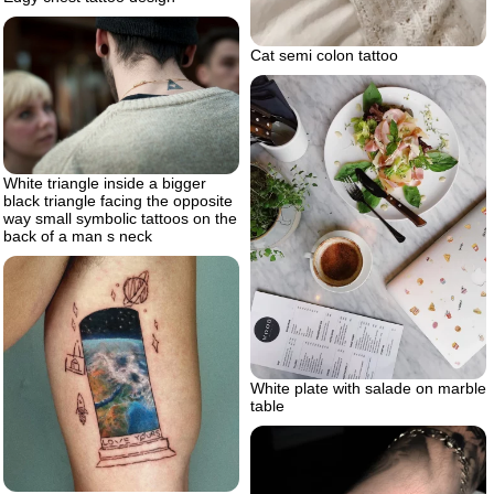
Cat semi colon tattoo
White triangle inside a bigger
black triangle facing the opposite
way small symbolic tattoos on the
back of a man s neck
White plate with salade on marble
table