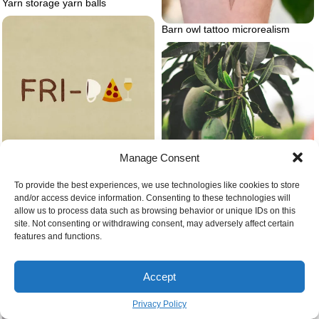
Yarn storage yarn balls
Barn owl tattoo microrealism
Manage Consent
Friday drawing
To provide the best experiences, we use technologies like cookies to store
and/or access device information. Consenting to these technologies will
allow us to process data such as browsing behavior or unique IDs on this
site. Not consenting or withdrawing consent, may adversely affect certain
features and functions.
Accept
Green mangoes on tree
Privacy Policy