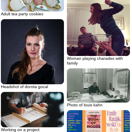
Adult tea party cookies
Woman playing charades with
family
Headshot of dorota gocal
Photo of louis kahn
Working on a project