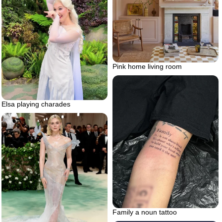
Pink home living room
Elsa playing charades
Family a noun tattoo