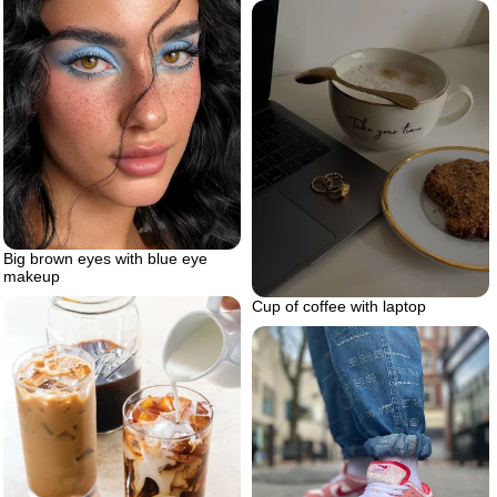
Big brown eyes with blue eye
makeup
Cup of coffee with laptop