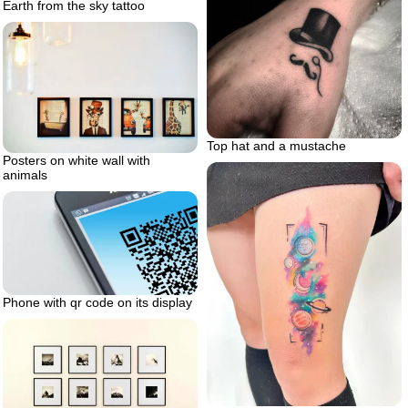
Earth from the sky tattoo
Top hat and a mustache
Posters on white wall with
animals
Phone with qr code on its display