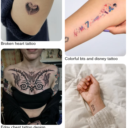
Broken heart tattoo
Colorful bts and disney tattoo
Edgy chest tattoo design