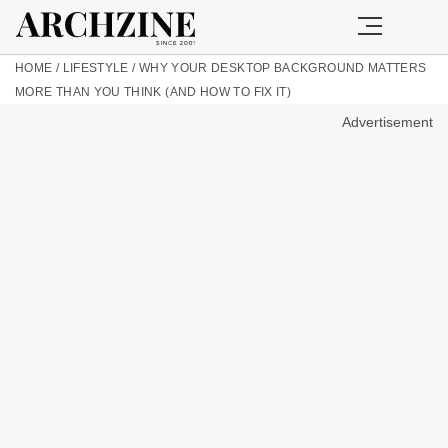
HOME
/
LIFESTYLE
/
WHY YOUR DESKTOP BACKGROUND MATTERS
MORE THAN YOU THINK (AND HOW TO FIX IT)
Advertisement