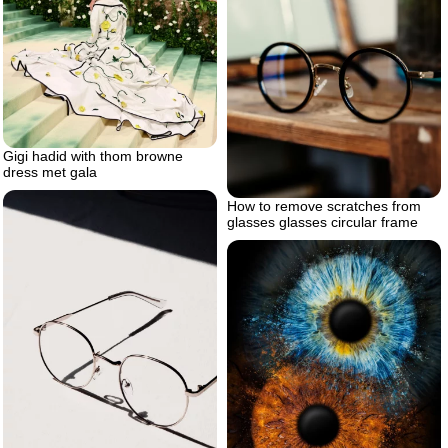
Gigi hadid with thom browne
dress met gala
How to remove scratches from
glasses glasses circular frame