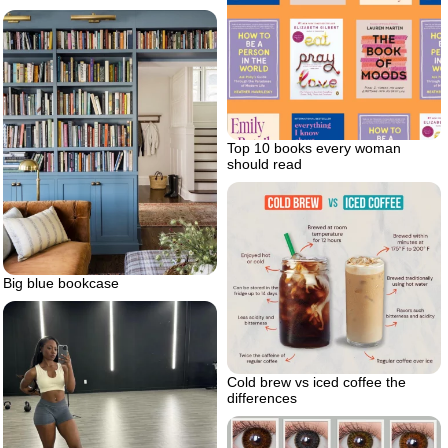
Top 10 books every woman
should read
Big blue bookcase
Cold brew vs iced coffee the
differences