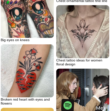
Chest ornamental tattoo fine line
Big eyes on knees
Chest tattoo ideas for women
floral design
Broken red heart with eyes and
flowers