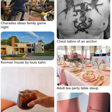
Charades ideas family game
night
Chest tattoo of an anchor
Korman house by louis kahn
Adult tea party table steup