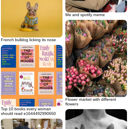
Me and spotify meme
French bulldog licking its nose
Flower market with different
flowers
Top 10 books every woman
should read e1644492990650