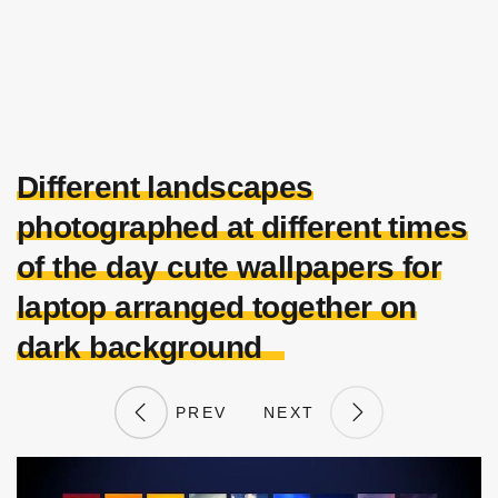
Different landscapes
photographed at different times
of the day cute wallpapers for
laptop arranged together on
dark background
PREV
NEXT