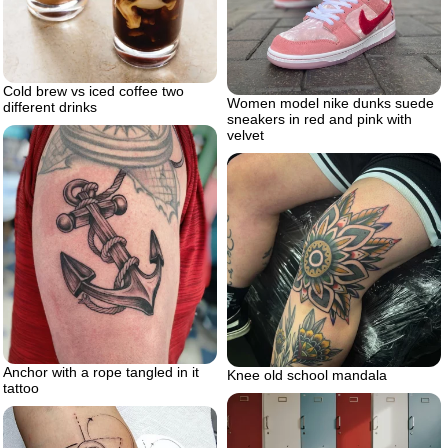
Cold brew vs iced coffee two
Women model nike dunks suede
different drinks
sneakers in red and pink with
velvet
Anchor with a rope tangled in it
Knee old school mandala
tattoo