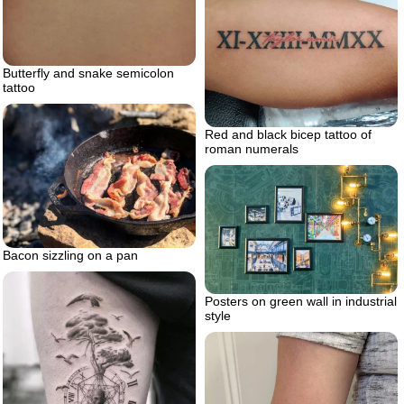
Butterfly and snake semicolon
tattoo
Red and black bicep tattoo of
roman numerals
Bacon sizzling on a pan
Posters on green wall in industrial
style