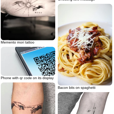
Memento mori tattoo
Phone with qr code on its display
Bacon bits on spaghetti