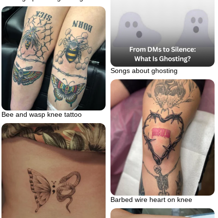
Songs about ghosting
Bee and wasp knee tattoo
Barbed wire heart on knee