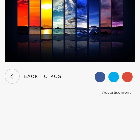
BACK TO POST
Advertisement