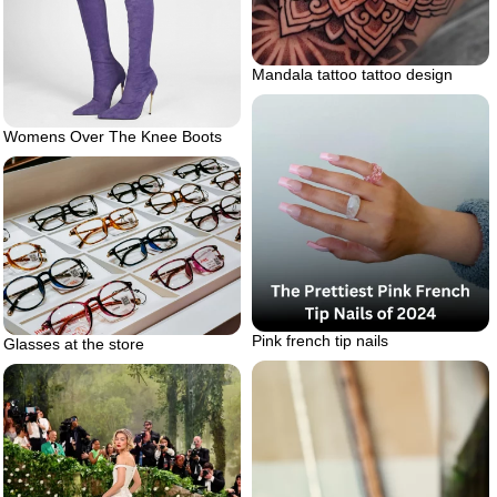
Mandala tattoo tattoo design
Womens Over The Knee Boots
Pink french tip nails
Glasses at the store