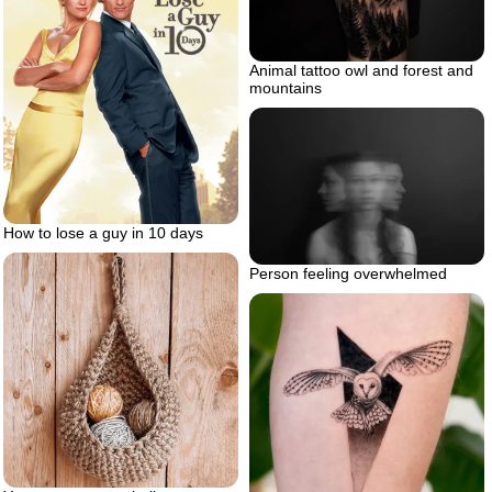
Animal tattoo owl and forest and
mountains
How to lose a guy in 10 days
Person feeling overwhelmed