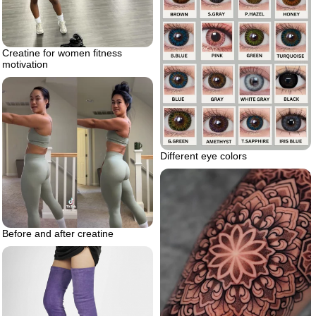
Creatine for women fitness
motivation
Different eye colors
Before and after creatine