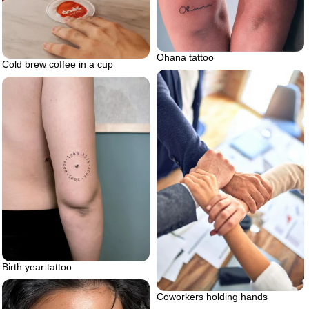
Ohana tattoo
Cold brew coffee in a cup
Birth year tattoo
Coworkers holding hands