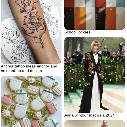
School lockers
Anchor tattoo ideas anchor and
helm tattoo and design
Anna wintour met gala 2024