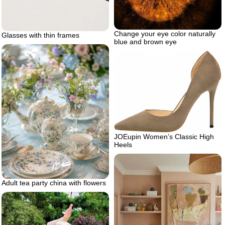
Change your eye color naturally
Glasses with thin frames
blue and brown eye
JOEupin Women’s Classic High
Heels
Adult tea party china with flowers