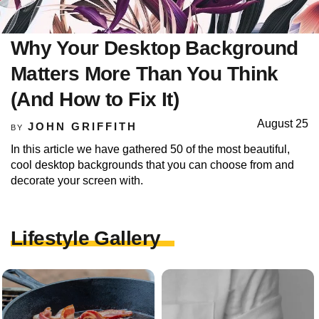
Why Your Desktop Background
Matters More Than You Think
(And How to Fix It)
August 25
JOHN GRIFFITH
BY
In this article we have gathered 50 of the most beautiful,
cool desktop backgrounds that you can choose from and
decorate your screen with.
Lifestyle Gallery