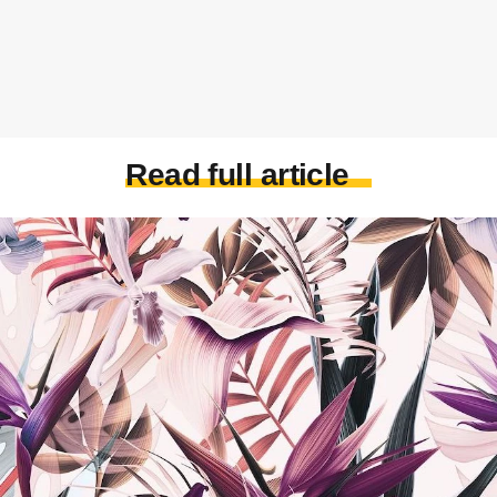
Read full article