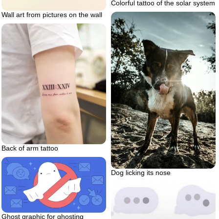
Colorful tattoo of the solar system
Wall art from pictures on the wall
Back of arm tattoo
Dog licking its nose
Ghost graphic for ghosting