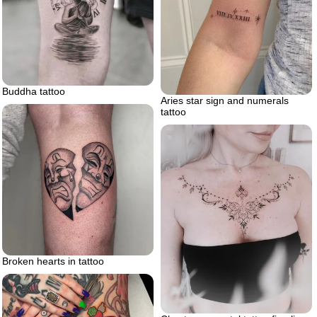
Buddha tattoo
Aries star sign and numerals
tattoo
Broken hearts in tattoo