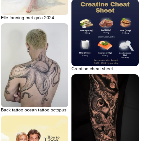
Elle fanning met gala 2024
Creatine cheat sheet
Back tattoo ocean tattoo octopus