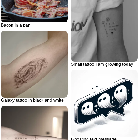
Bacon in a pan
Small tattoo i am growing today
Galaxy tattoo in black and white
Ghosting text message