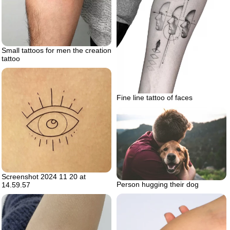
Small tattoos for men the creation
tattoo
Fine line tattoo of faces
Screenshot 2024 11 20 at
Person hugging their dog
14.59.57