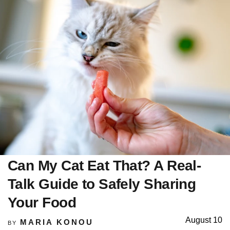
Can My Cat Eat That? A Real-
Talk Guide to Safely Sharing
Your Food
August 10
MARIA KONOU
BY