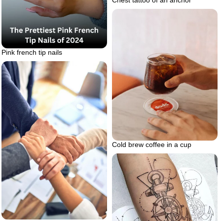
Chest tattoo of an anchor
Pink french tip nails
Cold brew coffee in a cup