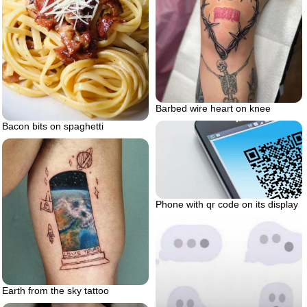
Barbed wire heart on knee
Bacon bits on spaghetti
Phone with qr code on its display
Earth from the sky tattoo