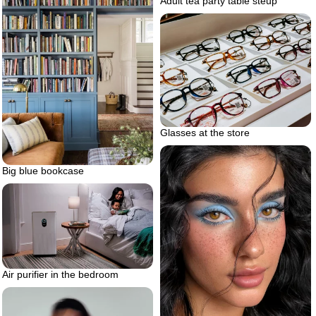
Adult tea party table steup
Glasses at the store
Big blue bookcase
Air purifier in the bedroom