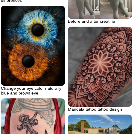
differences
Before and after creatine
Change your eye color naturally
blue and brown eye
Mandala tattoo tattoo design