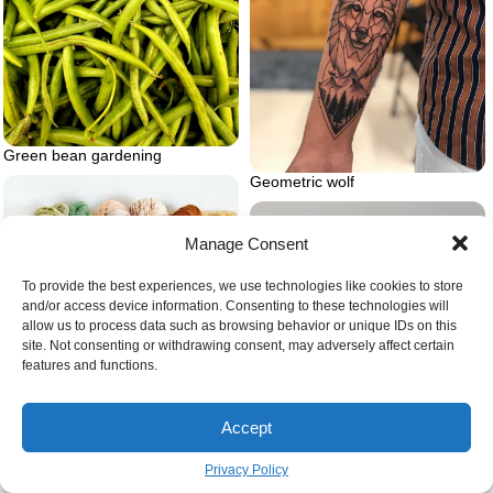
Green bean gardening
Geometric wolf
Manage Consent
To provide the best experiences, we use technologies like cookies to store
and/or access device information. Consenting to these technologies will
allow us to process data such as browsing behavior or unique IDs on this
site. Not consenting or withdrawing consent, may adversely affect certain
features and functions.
Accept
Privacy Policy
Basket full of yarn.jpg on wall