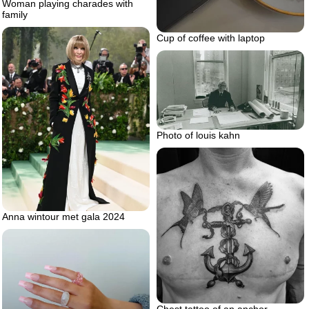
Woman playing charades with
family
Cup of coffee with laptop
Photo of louis kahn
Anna wintour met gala 2024