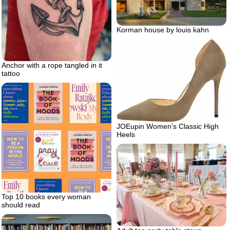
Korman house by louis kahn
Anchor with a rope tangled in it
tattoo
JOEupin Women’s Classic High
Heels
Top 10 books every woman
should read