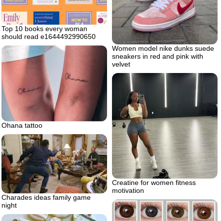
Top 10 books every woman
should read e1644492990650
Women model nike dunks suede
sneakers in red and pink with
velvet
Ohana tattoo
Creatine for women fitness
motivation
Charades ideas family game
night