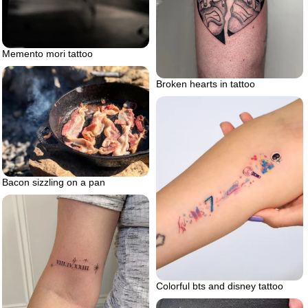
Memento mori tattoo
Broken hearts in tattoo
Bacon sizzling on a pan
Colorful bts and disney tattoo