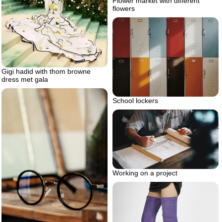
Flower market with different
flowers
Gigi hadid with thom browne
dress met gala
School lockers
Working on a project