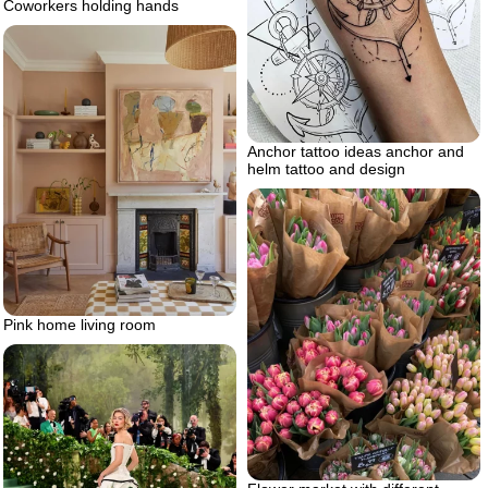
Coworkers holding hands
Anchor tattoo ideas anchor and
helm tattoo and design
Pink home living room