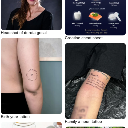
Headshot of dorota gocal
Creatine cheat sheet
Birth year tattoo
Family a noun tattoo