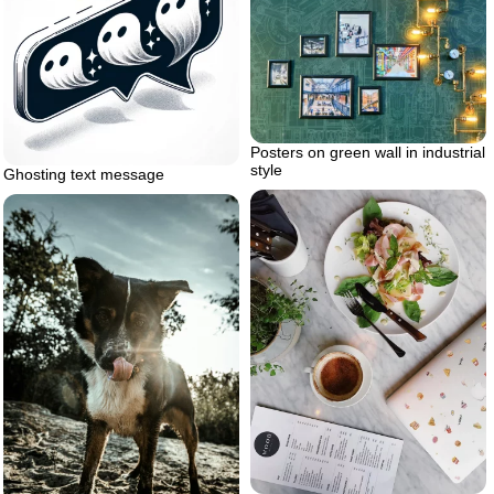
Posters on green wall in industrial
style
Ghosting text message