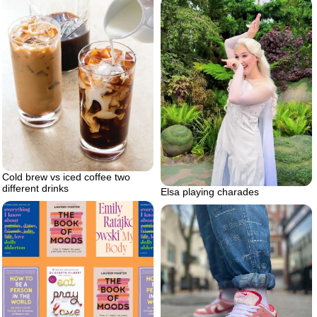
Cold brew vs iced coffee two
different drinks
Elsa playing charades