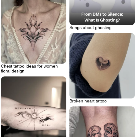
Songs about ghosting
Chest tattoo ideas for women
floral design
Broken heart tattoo