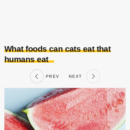
What foods can cats eat that
humans eat
PREV
NEXT