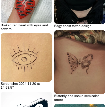
Broken red heart with eyes and
Edgy chest tattoo design
flowers
Screenshot 2024 11 20 at
14.59.57
Butterfly and snake semicolon
tattoo