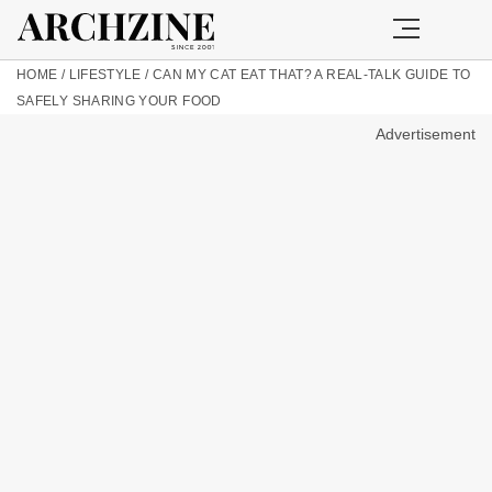
HOME
/
LIFESTYLE
/
CAN MY CAT EAT THAT? A REAL-TALK GUIDE TO
SAFELY SHARING YOUR FOOD
Advertisement