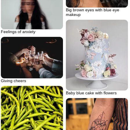
Big brown eyes with blue eye
makeup
Feelings of anxiety
Giving cheers
Baby blue cake with flowers