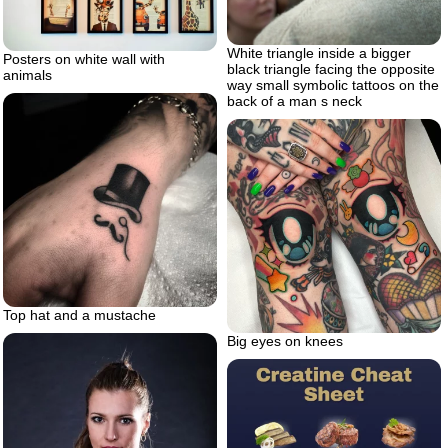
White triangle inside a bigger
Posters on white wall with
black triangle facing the opposite
animals
way small symbolic tattoos on the
back of a man s neck
Top hat and a mustache
Big eyes on knees