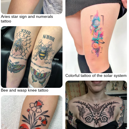
Aries star sign and numerals
tattoo
Colorful tattoo of the solar system
Bee and wasp knee tattoo