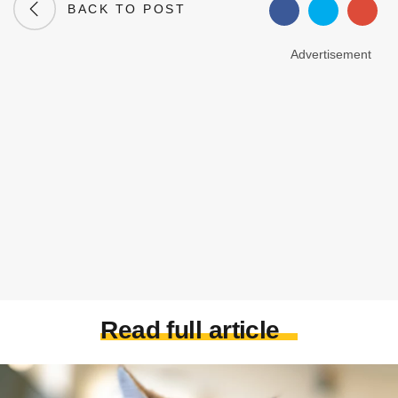
BACK TO POST
Advertisement
Read full article