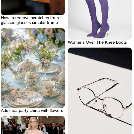
How to remove scratches from
glasses glasses circular frame
Womens Over The Knee Boots
Adult tea party china with flowers