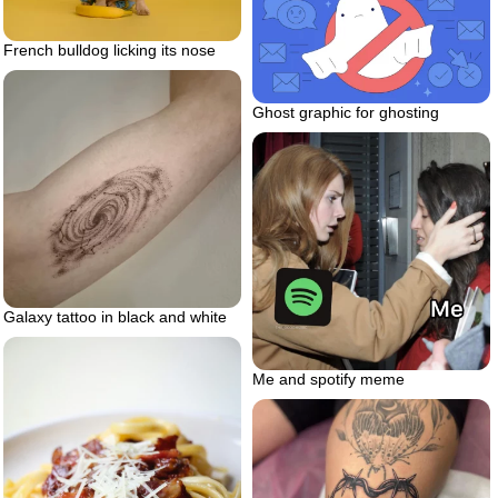
French bulldog licking its nose
Ghost graphic for ghosting
Galaxy tattoo in black and white
Me and spotify meme