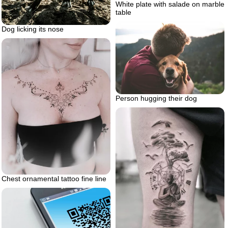
White plate with salade on marble
table
Dog licking its nose
Person hugging their dog
Chest ornamental tattoo fine line