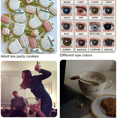
Different eye colors
Adult tea party cookies