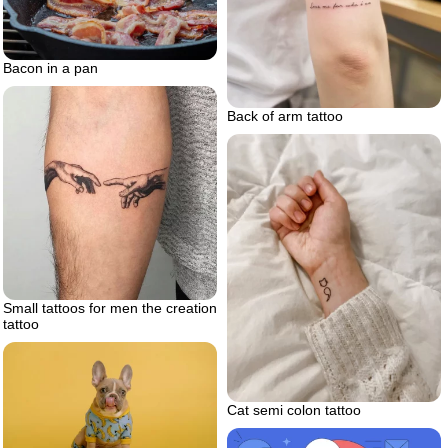
Bacon in a pan
Back of arm tattoo
Small tattoos for men the creation
tattoo
Cat semi colon tattoo