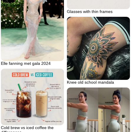
Glasses with thin frames
Elle fanning met gala 2024
Knee old school mandala
Cold brew vs iced coffee the