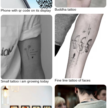
Buddha tattoo
Phone with qr code on its display
Fine line tattoo of faces
Small tattoo i am growing today