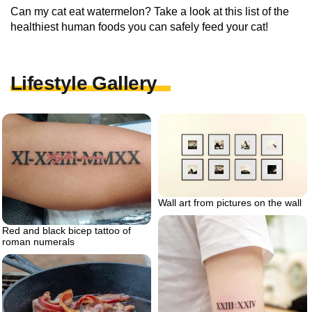
Can my cat eat watermelon? Take a look at this list of the
healthiest human foods you can safely feed your cat!
Lifestyle Gallery
Wall art from pictures on the wall
Red and black bicep tattoo of
roman numerals