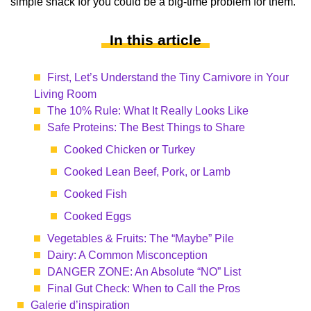
simple snack for you could be a big-time problem for them.
In this article
First, Let’s Understand the Tiny Carnivore in Your
Living Room
The 10% Rule: What It Really Looks Like
Safe Proteins: The Best Things to Share
Cooked Chicken or Turkey
Cooked Lean Beef, Pork, or Lamb
Cooked Fish
Cooked Eggs
Vegetables & Fruits: The “Maybe” Pile
Dairy: A Common Misconception
DANGER ZONE: An Absolute “NO” List
Final Gut Check: When to Call the Pros
Galerie d’inspiration