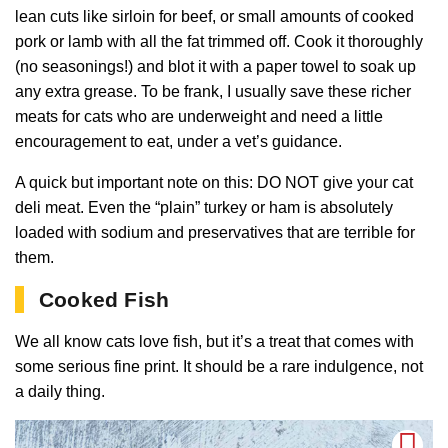
lean cuts like sirloin for beef, or small amounts of cooked
pork or lamb with all the fat trimmed off. Cook it thoroughly
(no seasonings!) and blot it with a paper towel to soak up
any extra grease. To be frank, I usually save these richer
meats for cats who are underweight and need a little
encouragement to eat, under a vet’s guidance.
A quick but important note on this: DO NOT give your cat
deli meat. Even the “plain” turkey or ham is absolutely
loaded with sodium and preservatives that are terrible for
them.
Cooked Fish
We all know cats love fish, but it’s a treat that comes with
some serious fine print. It should be a rare indulgence, not
a daily thing.