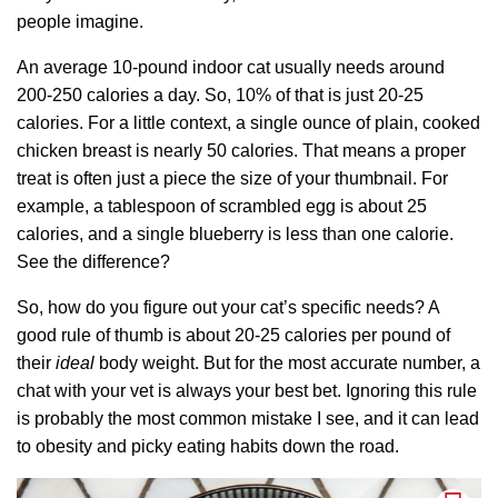
people imagine.
An average 10-pound indoor cat usually needs around
200-250 calories a day. So, 10% of that is just 20-25
calories. For a little context, a single ounce of plain, cooked
chicken breast is nearly 50 calories. That means a proper
treat is often just a piece the size of your thumbnail. For
example, a tablespoon of scrambled egg is about 25
calories, and a single blueberry is less than one calorie.
See the difference?
So, how do you figure out your cat’s specific needs? A
good rule of thumb is about 20-25 calories per pound of
their
ideal
body weight. But for the most accurate number, a
chat with your vet is always your best bet. Ignoring this rule
is probably the most common mistake I see, and it can lead
to obesity and picky eating habits down the road.