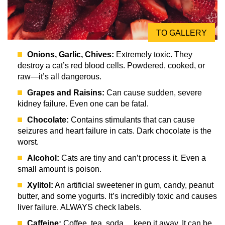
TO GALLERY
Onions, Garlic, Chives:
Extremely toxic. They
destroy a cat’s red blood cells. Powdered, cooked, or
raw—it’s all dangerous.
Grapes and Raisins:
Can cause sudden, severe
kidney failure. Even one can be fatal.
Chocolate:
Contains stimulants that can cause
seizures and heart failure in cats. Dark chocolate is the
worst.
Alcohol:
Cats are tiny and can’t process it. Even a
small amount is poison.
Xylitol:
An artificial sweetener in gum, candy, peanut
butter, and some yogurts. It’s incredibly toxic and causes
liver failure. ALWAYS check labels.
Caffeine:
Coffee, tea, soda… keep it away. It can be