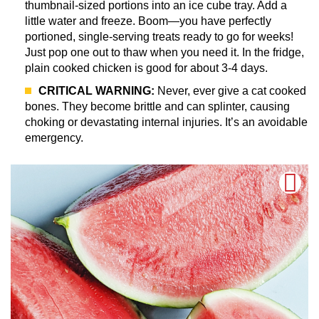
thumbnail-sized portions into an ice cube tray. Add a
little water and freeze. Boom—you have perfectly
portioned, single-serving treats ready to go for weeks!
Just pop one out to thaw when you need it. In the fridge,
plain cooked chicken is good for about 3-4 days.
CRITICAL WARNING:
Never, ever give a cat cooked
bones. They become brittle and can splinter, causing
choking or devastating internal injuries. It’s an avoidable
emergency.