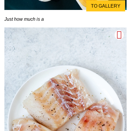
TO GALLERY
Just how much is a