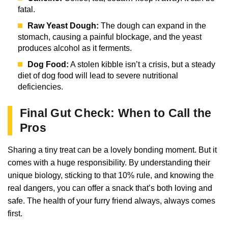
fatal.
Raw Yeast Dough:
The dough can expand in the
stomach, causing a painful blockage, and the yeast
produces alcohol as it ferments.
Dog Food:
A stolen kibble isn’t a crisis, but a steady
diet of dog food will lead to severe nutritional
deficiencies.
Final Gut Check: When to Call the
Pros
Sharing a tiny treat can be a lovely bonding moment. But it
comes with a huge responsibility. By understanding their
unique biology, sticking to that 10% rule, and knowing the
real dangers, you can offer a snack that’s both loving and
safe. The health of your furry friend always, always comes
first.