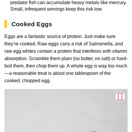
predator fish can accumulate heavy metals like mercury.
Small, infrequent servings keep this risk low.
Cooked Eggs
Eggs are a fantastic source of protein. Just make sure
they’re cooked. Raw eggs carry a risk of Salmonella, and
raw egg whites contain a protein that interferes with vitamin
absorption. Scramble them plain (no butter, no salt) or hard-
boil them, then chop them up. A whole egg is way too much
—a reasonable treat is about one tablespoon of the
cooked, chopped egg.