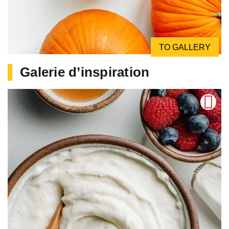
TO GALLERY
Galerie d’inspiration