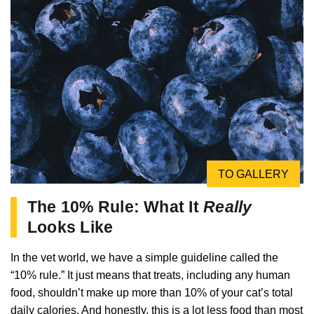
TO GALLERY
The 10% Rule: What It
Really
Looks Like
In the vet world, we have a simple guideline called the
“10% rule.” It just means that treats, including any human
food, shouldn’t make up more than 10% of your cat’s total
daily calories. And honestly, this is a lot less food than most