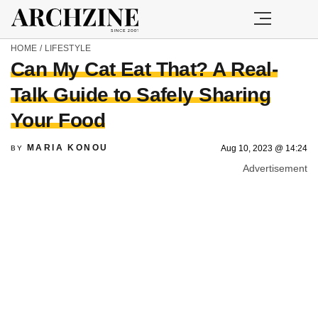
HOME
/
LIFESTYLE
Can My Cat Eat That? A Real-
Talk Guide to Safely Sharing
Your Food
MARIA KONOU
Aug 10, 2023 @ 14:24
BY
Advertisement