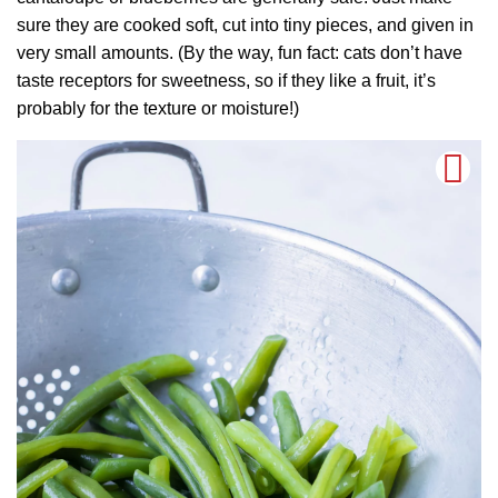
sure they are cooked soft, cut into tiny pieces, and given in
very small amounts. (By the way, fun fact: cats don’t have
taste receptors for sweetness, so if they like a fruit, it’s
probably for the texture or moisture!)