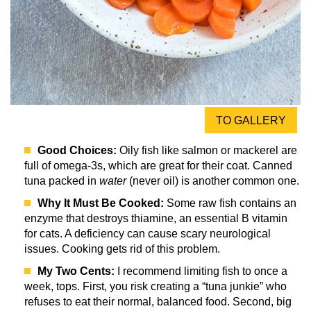
TO GALLERY
Good Choices:
Oily fish like salmon or mackerel are
full of omega-3s, which are great for their coat. Canned
tuna packed in
water
(never oil) is another common one.
Why It Must Be Cooked:
Some raw fish contains an
enzyme that destroys thiamine, an essential B vitamin
for cats. A deficiency can cause scary neurological
issues. Cooking gets rid of this problem.
My Two Cents:
I recommend limiting fish to once a
week, tops. First, you risk creating a “tuna junkie” who
refuses to eat their normal, balanced food. Second, big