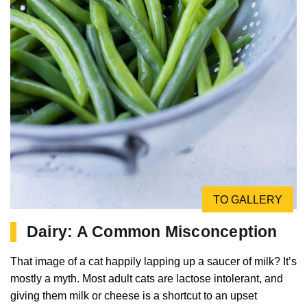
TO GALLERY
Dairy: A Common Misconception
That image of a cat happily lapping up a saucer of milk? It’s
mostly a myth. Most adult cats are lactose intolerant, and
giving them milk or cheese is a shortcut to an upset