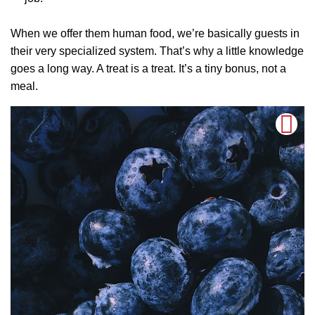
When we offer them human food, we’re basically guests in
their very specialized system. That’s why a little knowledge
goes a long way. A treat is a treat. It’s a tiny bonus, not a
meal.