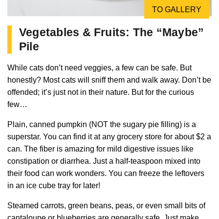
TO GALLERY
Vegetables & Fruits: The “Maybe”
Pile
While cats don’t need veggies, a few can be safe. But
honestly? Most cats will sniff them and walk away. Don’t be
offended; it’s just not in their nature. But for the curious
few…
Plain, canned pumpkin (NOT the sugary pie filling) is a
superstar. You can find it at any grocery store for about $2 a
can. The fiber is amazing for mild digestive issues like
constipation or diarrhea. Just a half-teaspoon mixed into
their food can work wonders. You can freeze the leftovers
in an ice cube tray for later!
Steamed carrots, green beans, peas, or even small bits of
cantaloupe or blueberries are generally safe. Just make