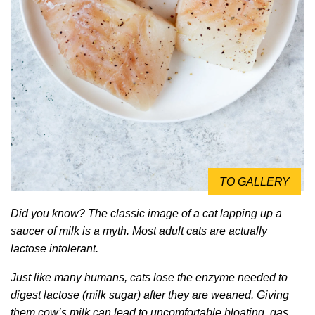
TO GALLERY
Did you know? The classic image of a cat lapping up a
saucer of milk is a myth. Most adult cats are actually
lactose intolerant.
Just like many humans, cats lose the enzyme needed to
digest lactose (milk sugar) after they are weaned. Giving
them cow’s milk can lead to uncomfortable bloating, gas,