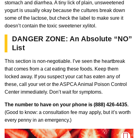
stomach and diarrhea. A tiny lick of plain, unsweetened
yogurt is usually okay because the cultures break down
some of the lactose, but check the label to make sure it
doesn’t contain the toxic sweetener xylitol.
DANGER ZONE: An Absolute “NO”
List
This section is non-negotiable. I’ve seen the heartbreak
that comes from a cat eating these foods. Keep them
locked away. If you suspect your cat has eaten any of
these, call your vet or the ASPCA Animal Poison Control
Center immediately. Don’t wait for symptoms.
The number to have on your phone is (888) 426-4435.
(Good to know: a consultation fee may apply, but it’s worth
every penny in an emergency.)