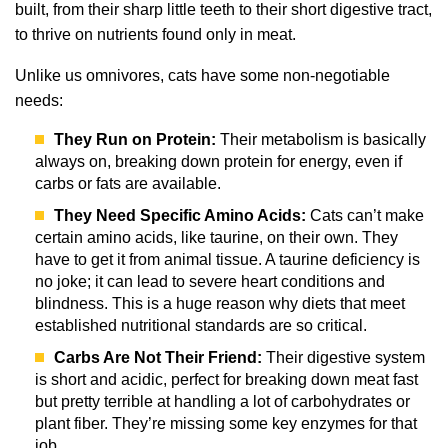
built, from their sharp little teeth to their short digestive tract,
to thrive on nutrients found only in meat.
Unlike us omnivores, cats have some non-negotiable
needs:
They Run on Protein:
Their metabolism is basically
always on, breaking down protein for energy, even if
carbs or fats are available.
They Need Specific Amino Acids:
Cats can’t make
certain amino acids, like taurine, on their own. They
have to get it from animal tissue. A taurine deficiency is
no joke; it can lead to severe heart conditions and
blindness. This is a huge reason why diets that meet
established nutritional standards are so critical.
Carbs Are Not Their Friend:
Their digestive system
is short and acidic, perfect for breaking down meat fast
but pretty terrible at handling a lot of carbohydrates or
plant fiber. They’re missing some key enzymes for that
job.