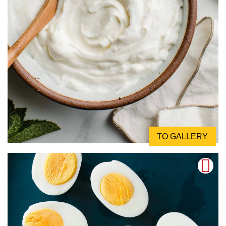
TO GALLERY