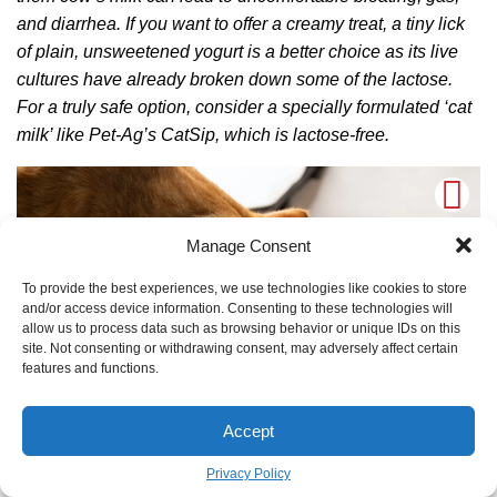
and diarrhea. If you want to offer a creamy treat, a tiny lick
of plain, unsweetened yogurt is a better choice as its live
cultures have already broken down some of the lactose.
For a truly safe option, consider a specially formulated ‘cat
milk’ like Pet-Ag’s CatSip, which is lactose-free.
Manage Consent
To provide the best experiences, we use technologies like cookies to store
and/or access device information. Consenting to these technologies will
allow us to process data such as browsing behavior or unique IDs on this
site. Not consenting or withdrawing consent, may adversely affect certain
features and functions.
Accept
TO GALLERY
Privacy Policy