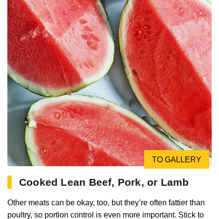
TO GALLERY
Cooked Lean Beef, Pork, or Lamb
Other meats can be okay, too, but they’re often fattier than
poultry, so portion control is even more important. Stick to