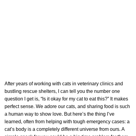
After years of working with cats in veterinary clinics and
bustling rescue shelters, I can tell you the number one
question I get is, “Is it okay for my cat to eat this?” It makes
perfect sense. We adore our cats, and sharing food is such
a human way to show love. But here’s the thing I’ve
learned, often from helping with tough emergency cases: a
cat’s body is a completely different universe from ours. A