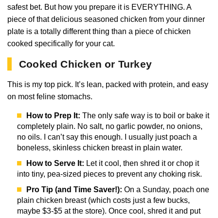
safest bet. But how you prepare it is EVERYTHING. A
piece of that delicious seasoned chicken from your dinner
plate is a totally different thing than a piece of chicken
cooked specifically for your cat.
Cooked Chicken or Turkey
This is my top pick. It’s lean, packed with protein, and easy
on most feline stomachs.
How to Prep It:
The only safe way is to boil or bake it
completely plain. No salt, no garlic powder, no onions,
no oils. I can’t say this enough. I usually just poach a
boneless, skinless chicken breast in plain water.
How to Serve It:
Let it cool, then shred it or chop it
into tiny, pea-sized pieces to prevent any choking risk.
Pro Tip (and Time Saver!):
On a Sunday, poach one
plain chicken breast (which costs just a few bucks,
maybe $3-$5 at the store). Once cool, shred it and put