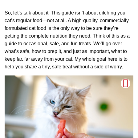
So, let’s talk about it. This guide isn’t about ditching your
cat’s regular food—not at all. A high-quality, commercially
formulated cat food is the only way to be sure they’re
getting the complete nutrition they need. Think of this as a
guide to occasional, safe, and fun treats. We’ll go over
what’s safe, how to prep it, and just as important, what to
keep far, far away from your cat. My whole goal here is to
help you share a tiny, safe treat without a side of worry.