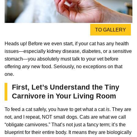
TO GALLERY
Heads up! Before we even start, if your cat has any health
issues—especially kidney disease, diabetes, or a sensitive
stomach—you absolutely must talk to your vet before
offering
any
new food. Seriously, no exceptions on that
one.
First, Let’s Understand the Tiny
Carnivore in Your Living Room
To feed a cat safely, you have to get what a cat
is
. They are
not, and I repeat, NOT small dogs. Cats are what we call
“obligate carnivores.” That’s not just a fancy term; it’s the
blueprint for their entire body. It means they are biologically