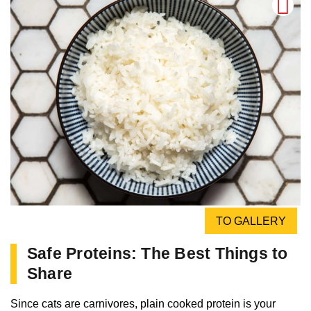
TO GALLERY
Safe Proteins: The Best Things to
Share
Since cats are carnivores, plain cooked protein is your