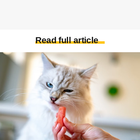
Read full article