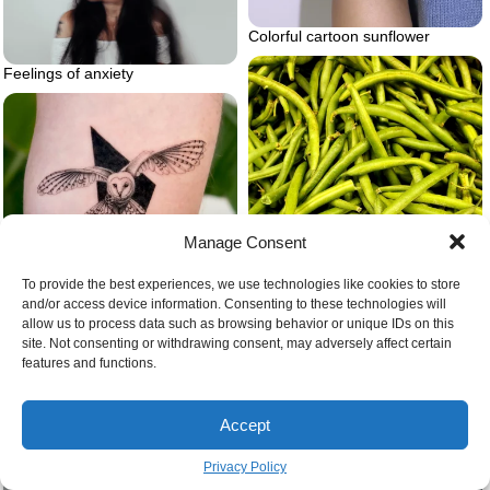
Colorful cartoon sunflower
Feelings of anxiety
Manage Consent
To provide the best experiences, we use technologies like cookies to store
and/or access device information. Consenting to these technologies will
allow us to process data such as browsing behavior or unique IDs on this
Barn owl tattoo microrealism
site. Not consenting or withdrawing consent, may adversely affect certain
features and functions.
Green bean gardening
Accept
Privacy Policy