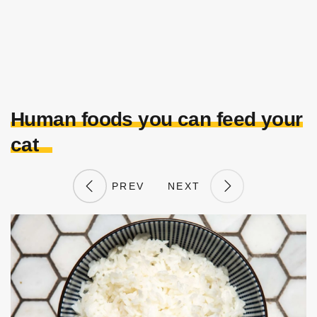
Human foods you can feed your
cat
PREV
NEXT