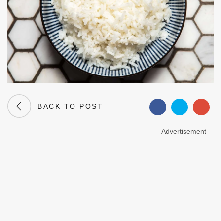
BACK TO POST
Advertisement