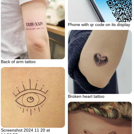
Phone with qr code on its display
Back of arm tattoo
Broken heart tattoo
Screenshot 2024 11 20 at