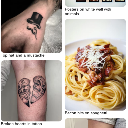
Posters on white wall with
animals
Top hat and a mustache
Bacon bits on spaghetti
Broken hearts in tattoo