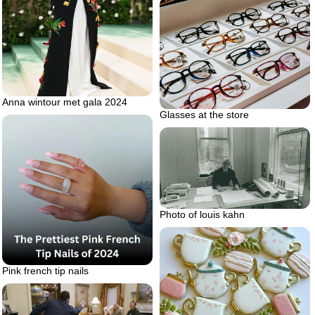
Anna wintour met gala 2024
Glasses at the store
Photo of louis kahn
Pink french tip nails