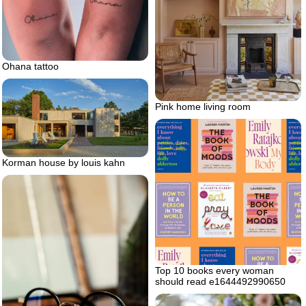
Ohana tattoo
Pink home living room
Korman house by louis kahn
Top 10 books every woman
should read e1644492990650