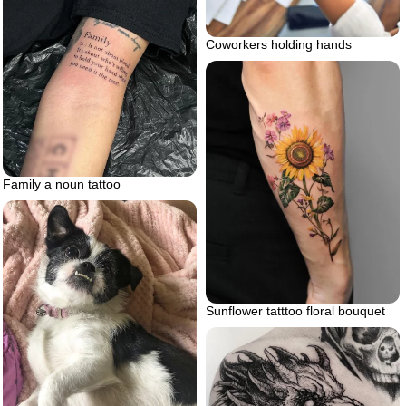
Coworkers holding hands
Family a noun tattoo
Sunflower tatttoo floral bouquet