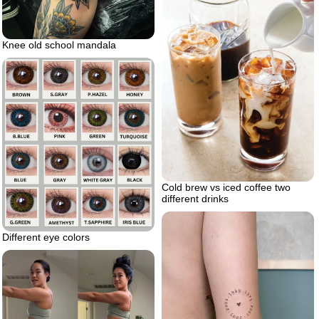
Knee old school mandala
Cold brew vs iced coffee two
different drinks
Different eye colors