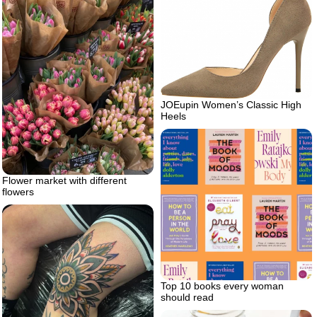
JOEupin Women’s Classic High
Heels
Flower market with different
flowers
Top 10 books every woman
should read