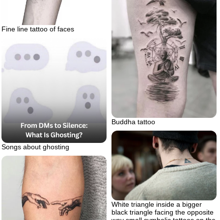
Fine line tattoo of faces
Buddha tattoo
Songs about ghosting
White triangle inside a bigger
black triangle facing the opposite