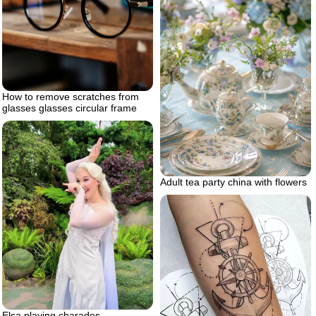
How to remove scratches from
glasses glasses circular frame
Adult tea party china with flowers
Elsa playing charades