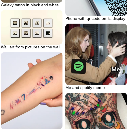
Galaxy tattoo in black and white
Phone with qr code on its display
Wall art from pictures on the wall
Me and spotify meme