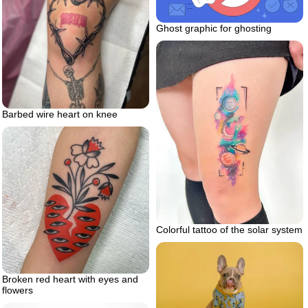
Ghost graphic for ghosting
Barbed wire heart on knee
Colorful tattoo of the solar system
Broken red heart with eyes and
flowers