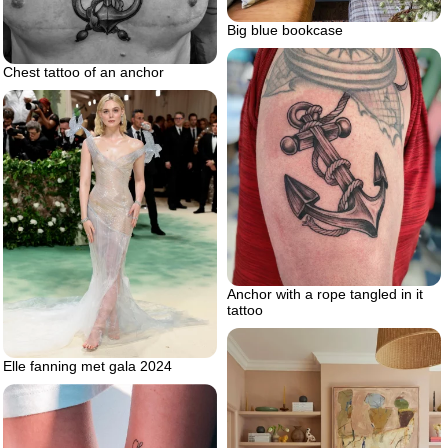
Big blue bookcase
Chest tattoo of an anchor
Anchor with a rope tangled in it
tattoo
Elle fanning met gala 2024