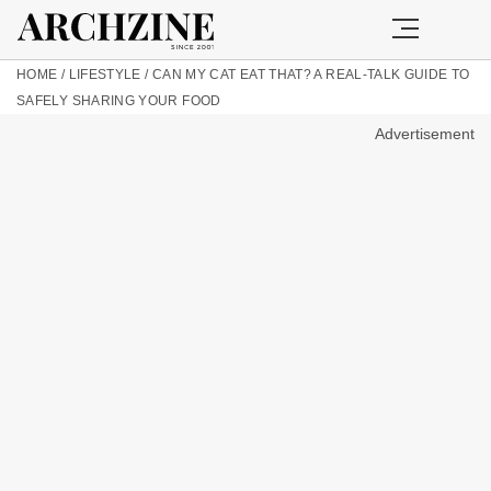
HOME
/
LIFESTYLE
/
CAN MY CAT EAT THAT? A REAL-TALK GUIDE TO
SAFELY SHARING YOUR FOOD
Advertisement