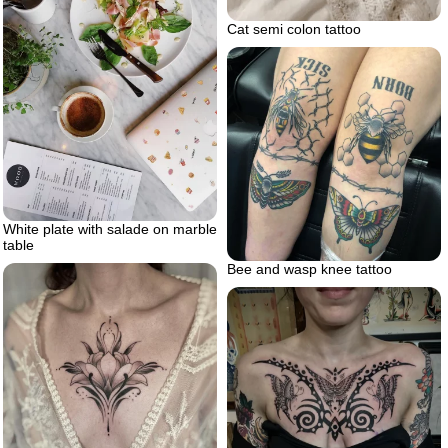
Cat semi colon tattoo
White plate with salade on marble
table
Bee and wasp knee tattoo