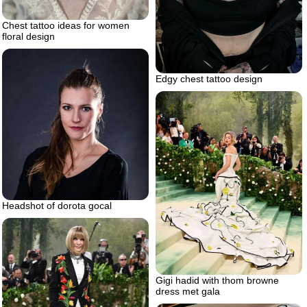
Chest tattoo ideas for women
floral design
Edgy chest tattoo design
Headshot of dorota gocal
Gigi hadid with thom browne
dress met gala