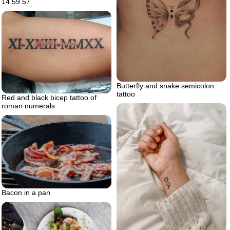
14.59.57
Butterfly and snake semicolon
tattoo
Red and black bicep tattoo of
roman numerals
Bacon in a pan