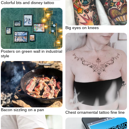
Colorful bts and disney tattoo
Big eyes on knees
Posters on green wall in industrial
style
Bacon sizzling on a pan
Chest ornamental tattoo fine line