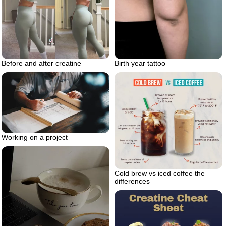
Birth year tattoo
Before and after creatine
Working on a project
Cold brew vs iced coffee the
differences