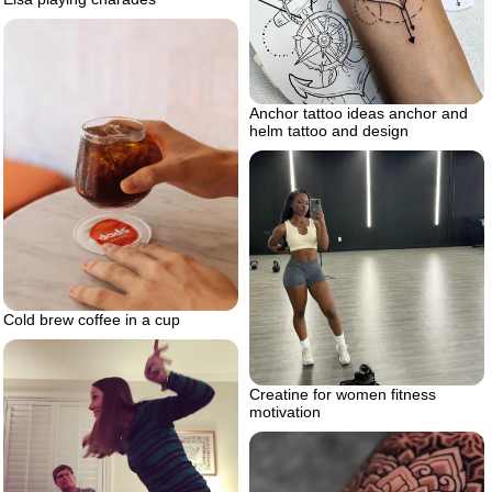
Anchor tattoo ideas anchor and
helm tattoo and design
Cold brew coffee in a cup
Creatine for women fitness
motivation