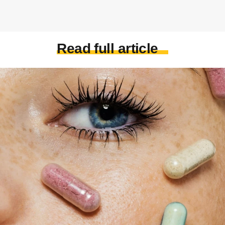
Read full article