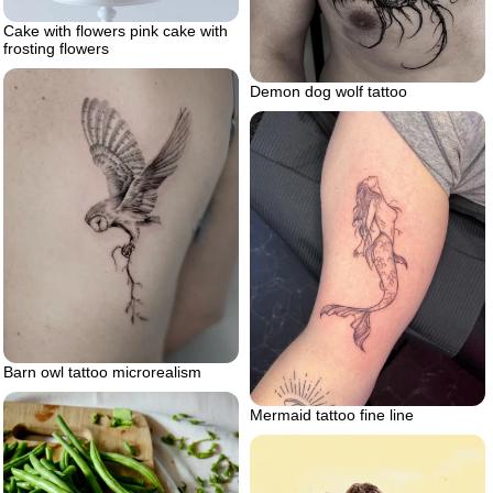
Cake with flowers pink cake with
frosting flowers
Demon dog wolf tattoo
Barn owl tattoo microrealism
Mermaid tattoo fine line