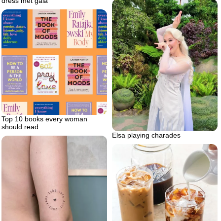
dress met gala
Top 10 books every woman
should read
Elsa playing charades