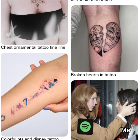
Chest ornamental tattoo fine line
Broken hearts in tattoo
Colorful bts and disney tattoo