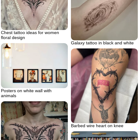
Chest tattoo ideas for women
floral design
Galaxy tattoo in black and white
Posters on white wall with
animals
Barbed wire heart on knee