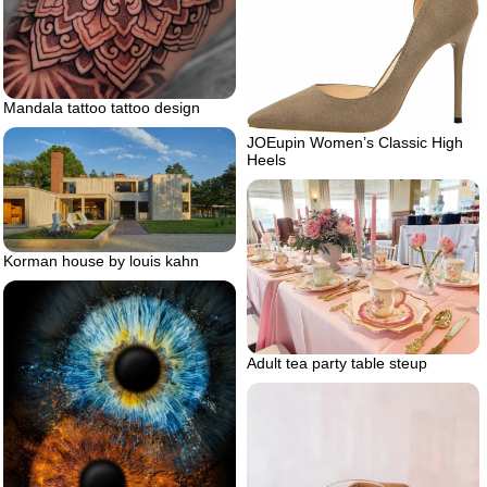
Mandala tattoo tattoo design
JOEupin Women’s Classic High
Heels
Korman house by louis kahn
Adult tea party table steup