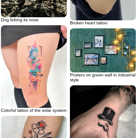
Dog licking its nose
Broken heart tattoo
Posters on green wall in industrial
style
Colorful tattoo of the solar system