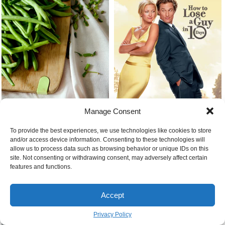
Manage Consent
Cooking with green beans
How to lose a guy in 10 days
To provide the best experiences, we use technologies like cookies to store
and/or access device information. Consenting to these technologies will
allow us to process data such as browsing behavior or unique IDs on this
site. Not consenting or withdrawing consent, may adversely affect certain
features and functions.
Accept
Feelings of anxiety
Privacy Policy