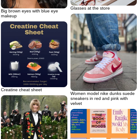
Glasses at the store
Big brown eyes with blue eye
makeup
Creatine cheat sheet
Women model nike dunks suede
sneakers in red and pink with
velvet