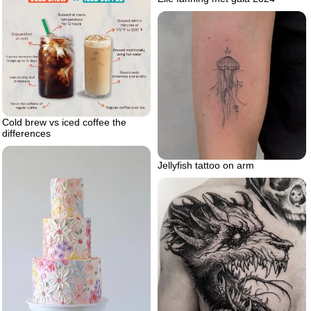
Cold brew vs iced coffee the
differences
Jellyfish tattoo on arm