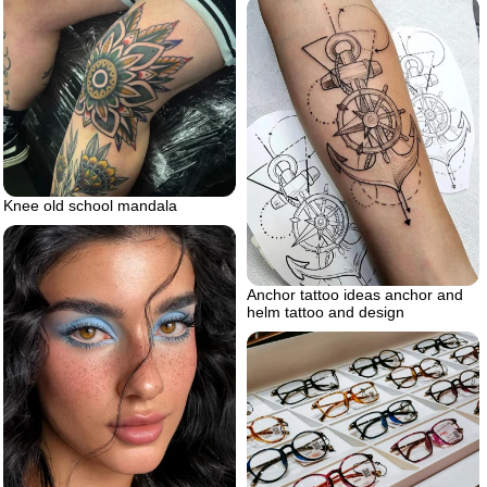
Knee old school mandala
Anchor tattoo ideas anchor and
helm tattoo and design