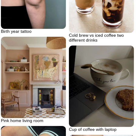
Birth year tattoo
Cold brew vs iced coffee two
different drinks
Pink home living room
Cup of coffee with laptop