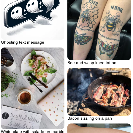
Ghosting text message
Bee and wasp knee tattoo
Bacon sizzling on a pan
White plate with salade on marble