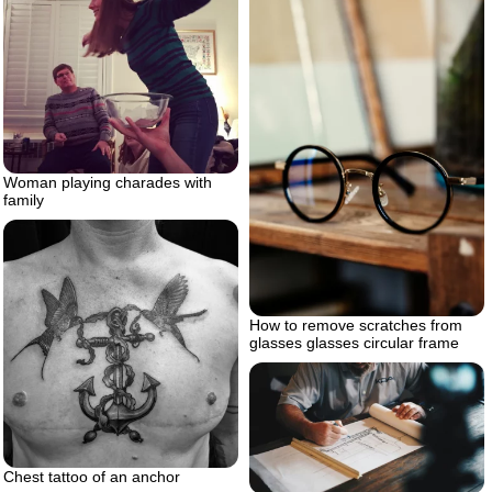
Woman playing charades with
family
How to remove scratches from
glasses glasses circular frame
Chest tattoo of an anchor