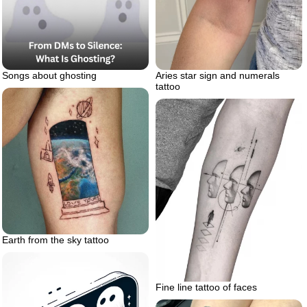
Songs about ghosting
Aries star sign and numerals
tattoo
Earth from the sky tattoo
Fine line tattoo of faces