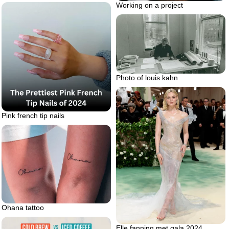
Working on a project
Photo of louis kahn
Pink french tip nails
Ohana tattoo
Elle fanning met gala 2024