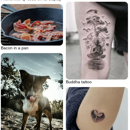
Bacon in a pan
Buddha tattoo