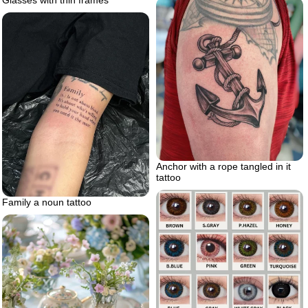
Anchor with a rope tangled in it
tattoo
Family a noun tattoo