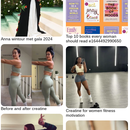
Top 10 books every woman
Anna wintour met gala 2024
should read e1644492990650
Before and after creatine
Creatine for women fitness
motivation