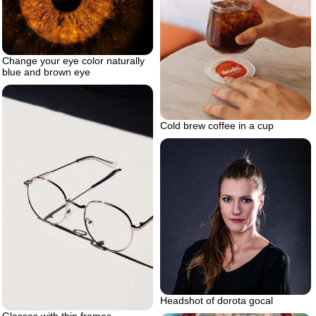
Change your eye color naturally
blue and brown eye
Cold brew coffee in a cup
Headshot of dorota gocal
Glasses with thin frames