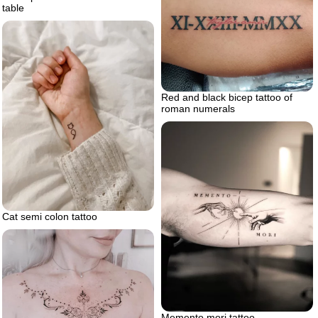
table
Red and black bicep tattoo of
roman numerals
Cat semi colon tattoo
Memento mori tattoo