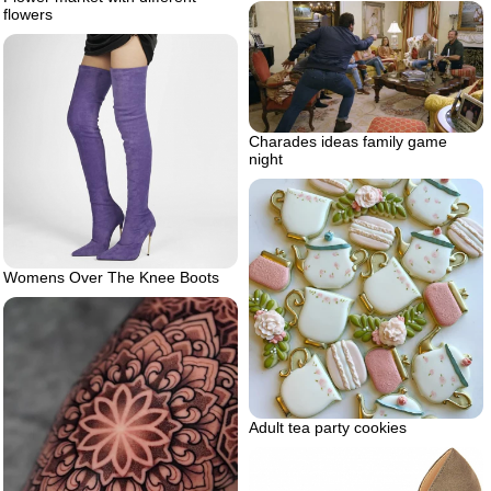
flowers
Charades ideas family game
night
Womens Over The Knee Boots
Adult tea party cookies