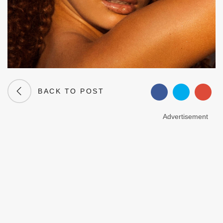
BACK TO POST
Advertisement