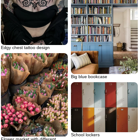
Edgy chest tattoo design
Big blue bookcase
School lockers
Flower market with different