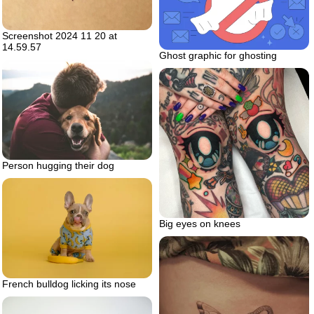
Screenshot 2024 11 20 at
14.59.57
Ghost graphic for ghosting
Person hugging their dog
Big eyes on knees
French bulldog licking its nose