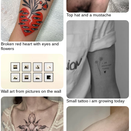
Top hat and a mustache
Broken red heart with eyes and
flowers
Wall art from pictures on the wall
Small tattoo i am growing today