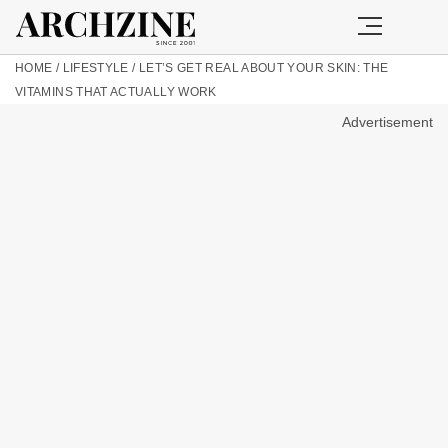
HOME
/
LIFESTYLE
/
LET’S GET REAL ABOUT YOUR SKIN: THE
VITAMINS THAT ACTUALLY WORK
Advertisement