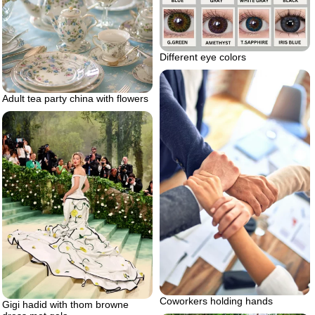
Different eye colors
Adult tea party china with flowers
Coworkers holding hands
Gigi hadid with thom browne