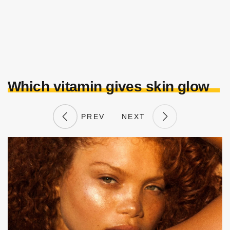
Which vitamin gives skin glow
PREV
NEXT