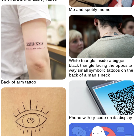
Me and spotify meme
White triangle inside a bigger
black triangle facing the opposite
way small symbolic tattoos on the
back of a man s neck
Back of arm tattoo
Phone with qr code on its display