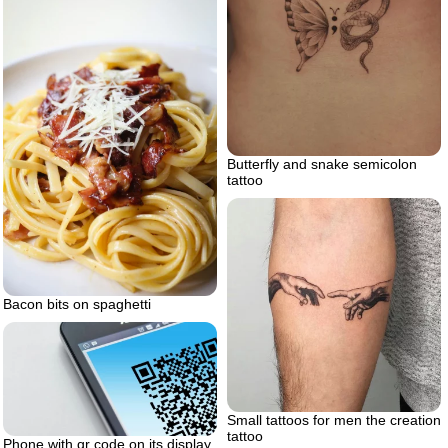
Butterfly and snake semicolon
tattoo
Bacon bits on spaghetti
Small tattoos for men the creation
tattoo
Phone with qr code on its display