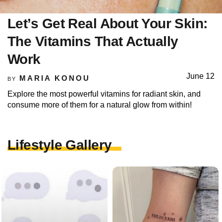
Let’s Get Real About Your Skin:
The Vitamins That Actually
Work
June 12
MARIA KONOU
BY
Explore the most powerful vitamins for radiant skin, and
consume more of them for a natural glow from within!
Lifestyle Gallery