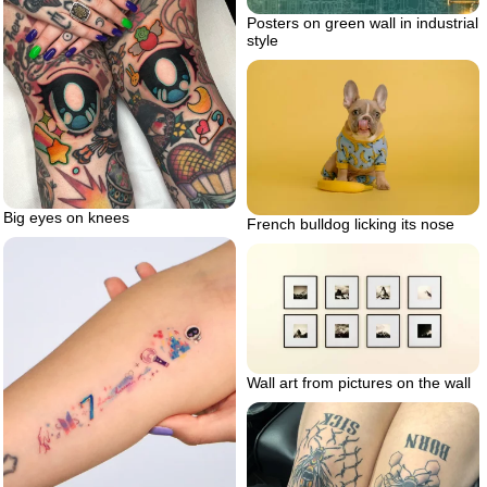
Posters on green wall in industrial
style
Big eyes on knees
French bulldog licking its nose
Wall art from pictures on the wall