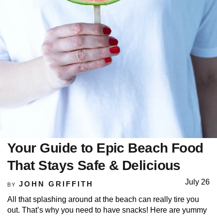
Your Guide to Epic Beach Food
That Stays Safe & Delicious
July 26
JOHN GRIFFITH
BY
All that splashing around at the beach can really tire you
out. That’s why you need to have snacks! Here are yummy