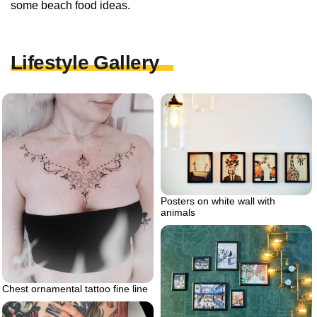
some beach food ideas.
Lifestyle Gallery
Posters on white wall with
animals
Chest ornamental tattoo fine line