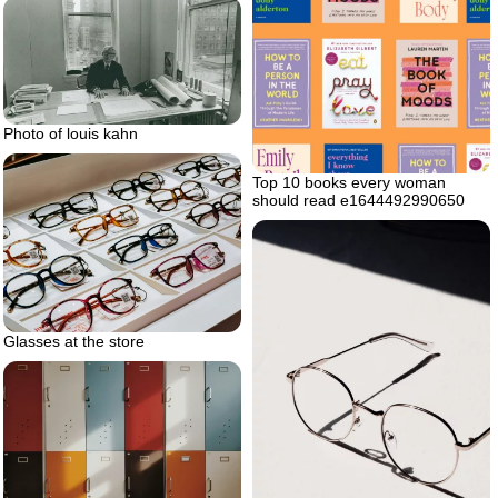
Photo of louis kahn
Top 10 books every woman
should read e1644492990650
Glasses at the store