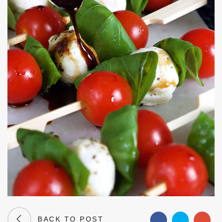
BACK TO POST