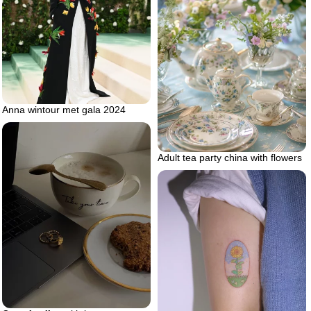
Anna wintour met gala 2024
Adult tea party china with flowers