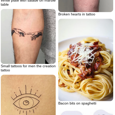
White plate with salade on marble
table
Broken hearts in tattoo
Small tattoos for men the creation
tattoo
Bacon bits on spaghetti