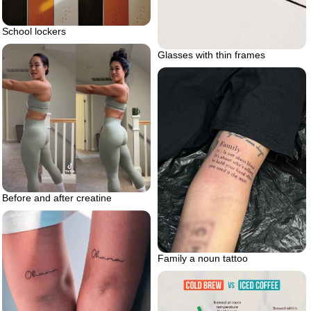
School lockers
Glasses with thin frames
Before and after creatine
Family a noun tattoo