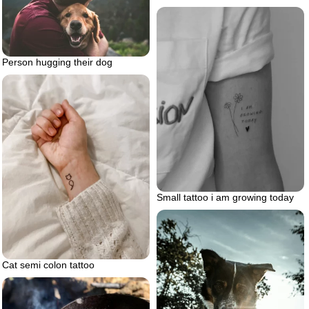
Person hugging their dog
Small tattoo i am growing today
Cat semi colon tattoo