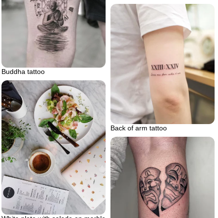
Buddha tattoo
Back of arm tattoo