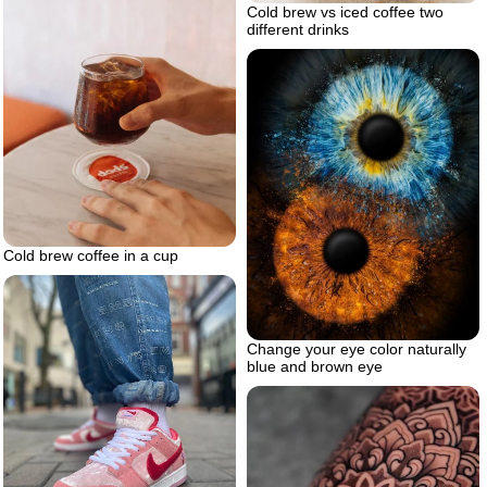
Cold brew vs iced coffee two
different drinks
Cold brew coffee in a cup
Change your eye color naturally
blue and brown eye