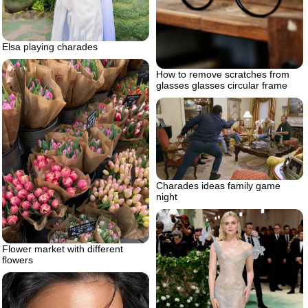
Elsa playing charades
How to remove scratches from
glasses glasses circular frame
Charades ideas family game
night
Flower market with different
flowers