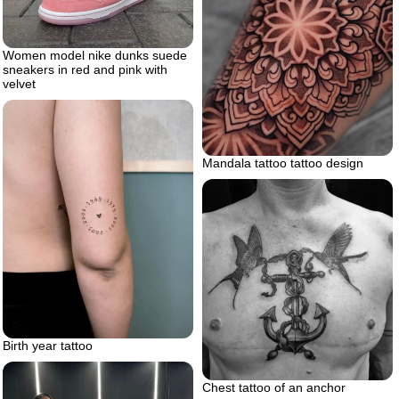
Women model nike dunks suede
sneakers in red and pink with
velvet
Mandala tattoo tattoo design
Birth year tattoo
Chest tattoo of an anchor