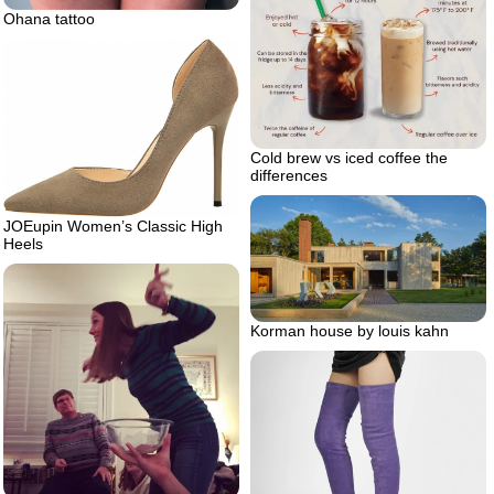
Ohana tattoo
Cold brew vs iced coffee the
differences
JOEupin Women’s Classic High
Heels
Korman house by louis kahn