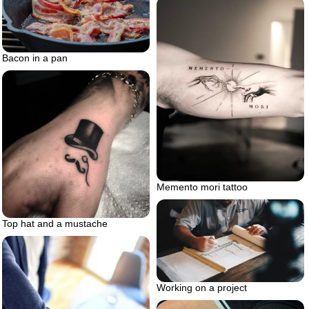
Bacon in a pan
Memento mori tattoo
Top hat and a mustache
Working on a project