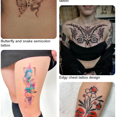
tattoo
Butterfly and snake semicolon
tattoo
Edgy chest tattoo design