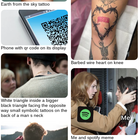
Earth from the sky tattoo
Phone with qr code on its display
Barbed wire heart on knee
White triangle inside a bigger
black triangle facing the opposite
way small symbolic tattoos on the
back of a man s neck
Me and spotify meme