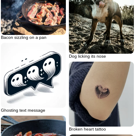
Bacon sizzling on a pan
Dog licking its nose
Ghosting text message
Broken heart tattoo