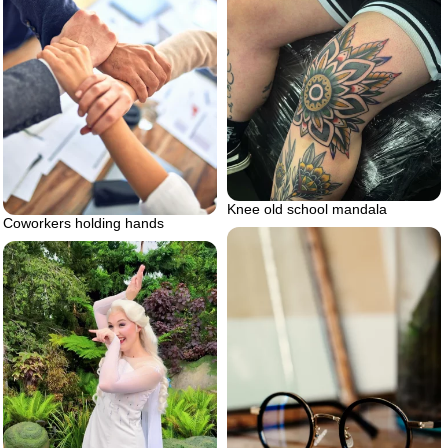
Knee old school mandala
Coworkers holding hands