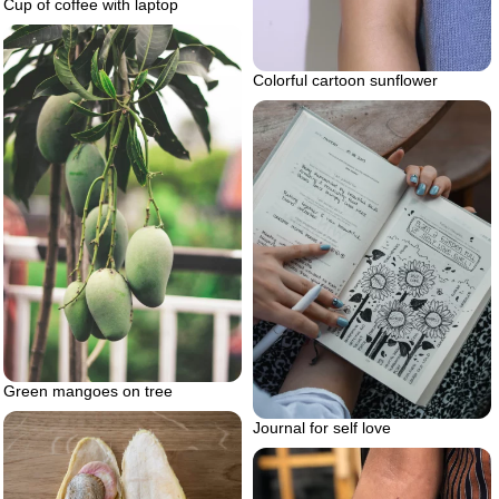
Cup of coffee with laptop
Colorful cartoon sunflower
Green mangoes on tree
Journal for self love