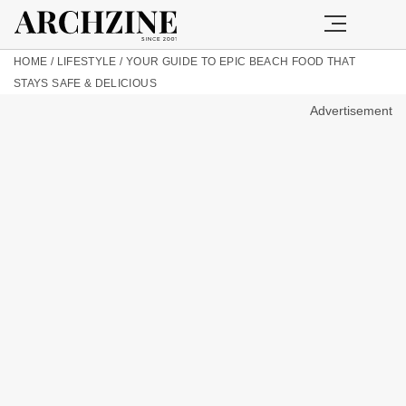
HOME
/
LIFESTYLE
/
YOUR GUIDE TO EPIC BEACH FOOD THAT
STAYS SAFE & DELICIOUS
Advertisement