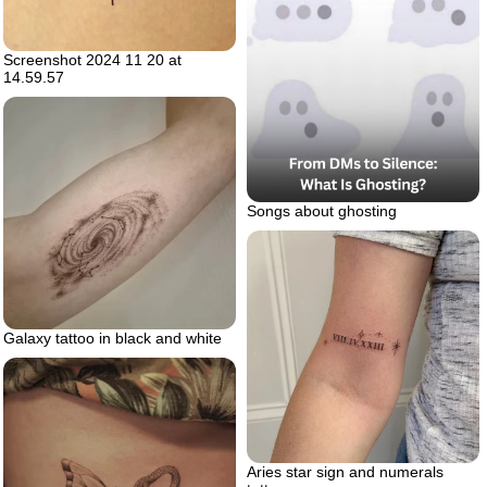
Screenshot 2024 11 20 at
14.59.57
Songs about ghosting
Galaxy tattoo in black and white
Aries star sign and numerals