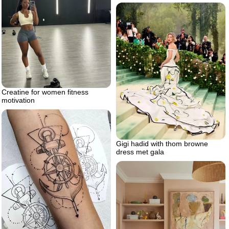
Creatine for women fitness
motivation
Gigi hadid with thom browne
dress met gala