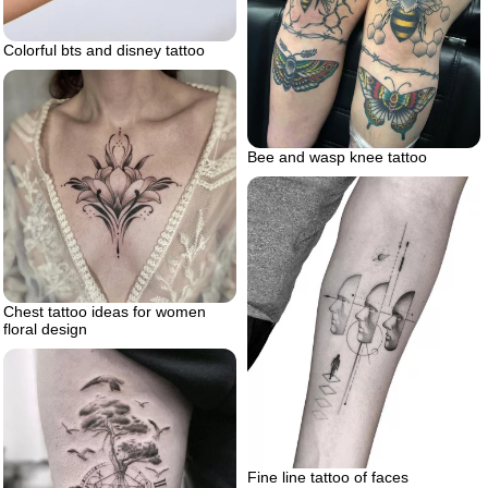
Colorful bts and disney tattoo
Bee and wasp knee tattoo
Chest tattoo ideas for women
floral design
Fine line tattoo of faces