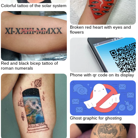
Colorful tattoo of the solar system
Broken red heart with eyes and
flowers
Red and black bicep tattoo of
roman numerals
Phone with qr code on its display
Ghost graphic for ghosting