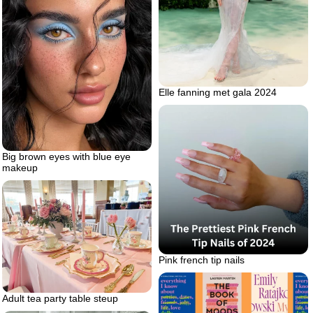
Elle fanning met gala 2024
Big brown eyes with blue eye
makeup
Pink french tip nails
Adult tea party table steup