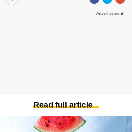
Advertisement
Read full article