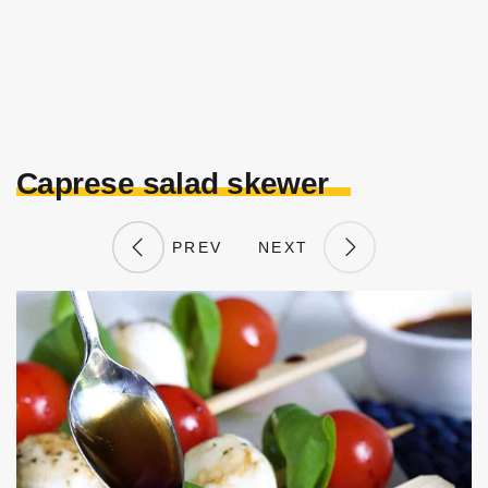
Caprese salad skewer
PREV
NEXT