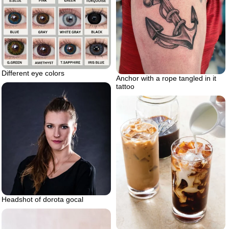
Different eye colors
Anchor with a rope tangled in it
tattoo
Headshot of dorota gocal