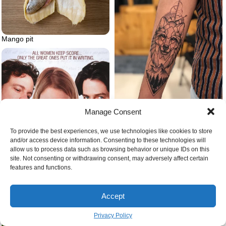
Mango pit
Manage Consent
Geometric wolf
To provide the best experiences, we use technologies like cookies to store
and/or access device information. Consenting to these technologies will
allow us to process data such as browsing behavior or unique IDs on this
site. Not consenting or withdrawing consent, may adversely affect certain
features and functions.
Accept
Feelings of anxiety
Bridget jones’s diary poster movie
Privacy Policy