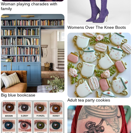
Woman playing charades with
family
Womens Over The Knee Boots
Big blue bookcase
Adult tea party cookies