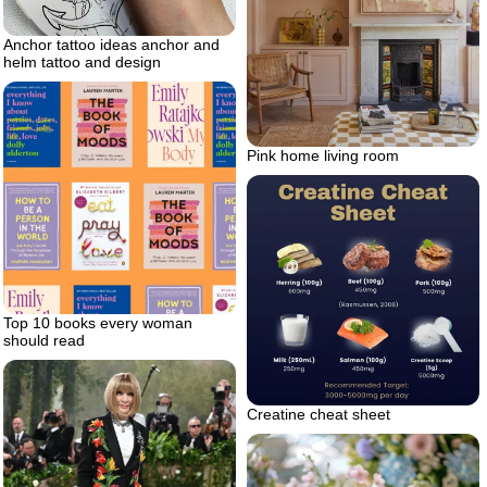
Anchor tattoo ideas anchor and
helm tattoo and design
Pink home living room
Top 10 books every woman
should read
Creatine cheat sheet