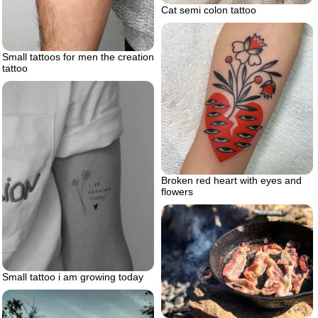
Cat semi colon tattoo
Small tattoos for men the creation
tattoo
Broken red heart with eyes and
flowers
Small tattoo i am growing today