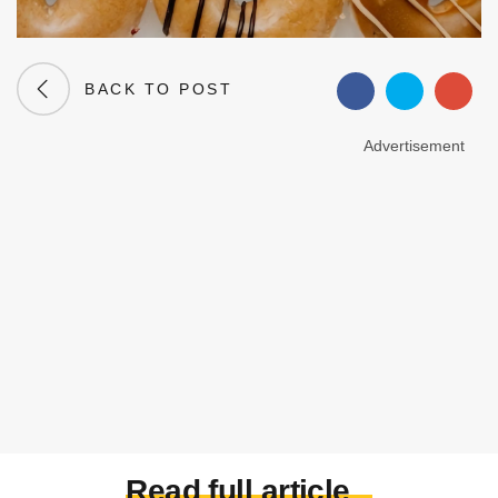
BACK TO POST
Advertisement
Read full article