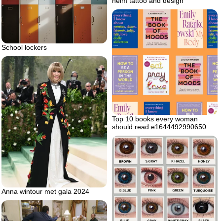
helm tattoo and design
School lockers
Top 10 books every woman
should read e1644492990650
Anna wintour met gala 2024