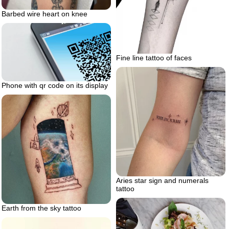
Barbed wire heart on knee
Fine line tattoo of faces
Phone with qr code on its display
Aries star sign and numerals
tattoo
Earth from the sky tattoo