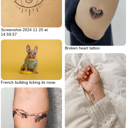
Screenshot 2024 11 20 at
14.59.57
Broken heart tattoo
French bulldog licking its nose