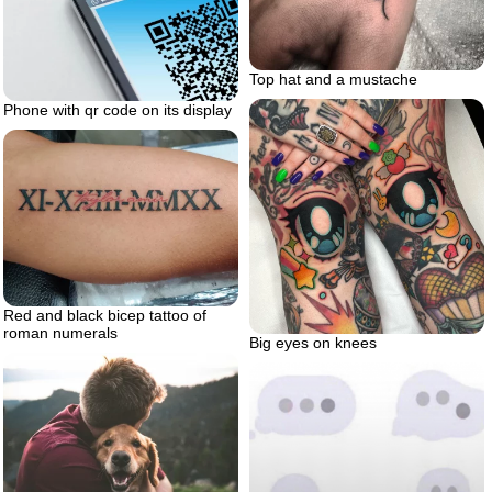
Top hat and a mustache
Phone with qr code on its display
Red and black bicep tattoo of
roman numerals
Big eyes on knees