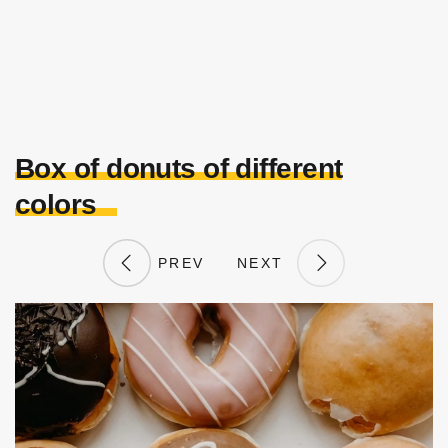
Box of donuts of different
colors
PREV
NEXT