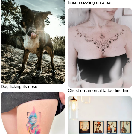
Bacon sizzling on a pan
Dog licking its nose
Chest ornamental tattoo fine line