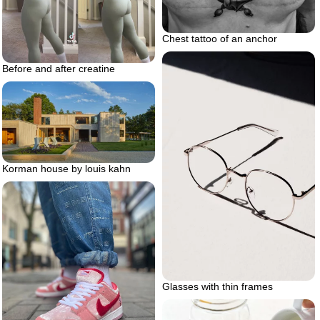
Chest tattoo of an anchor
Before and after creatine
Korman house by louis kahn
Glasses with thin frames