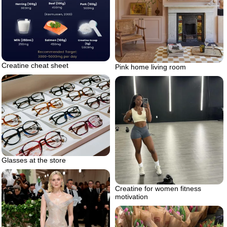
Creatine cheat sheet
Pink home living room
Glasses at the store
Creatine for women fitness
motivation