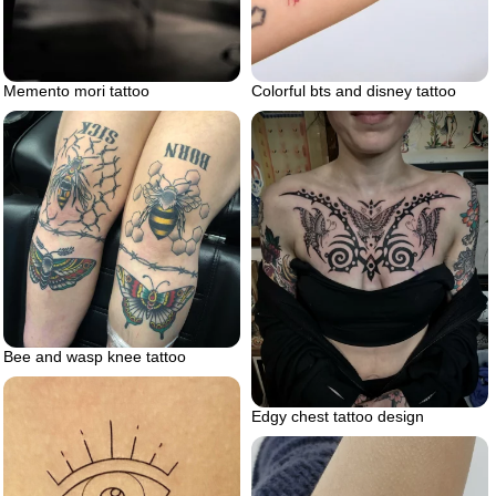
Memento mori tattoo
Colorful bts and disney tattoo
Bee and wasp knee tattoo
Edgy chest tattoo design