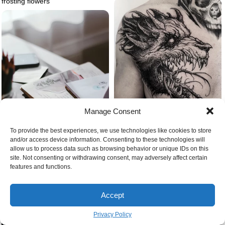
frosting flowers
Manage Consent
To provide the best experiences, we use technologies like cookies to store
Demon dog wolf tattoo
and/or access device information. Consenting to these technologies will
allow us to process data such as browsing behavior or unique IDs on this
site. Not consenting or withdrawing consent, may adversely affect certain
features and functions.
Journal prompts for self love
creative journals
Accept
Privacy Policy