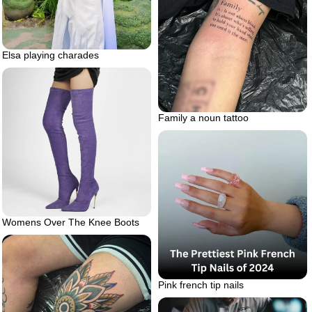
Elsa playing charades
Family a noun tattoo
Womens Over The Knee Boots
Pink french tip nails