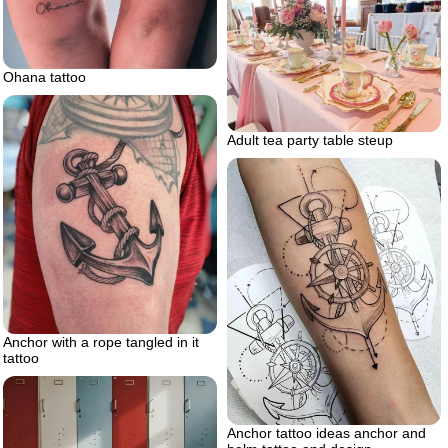
Ohana tattoo
Adult tea party table steup
Anchor with a rope tangled in it
tattoo
Anchor tattoo ideas anchor and