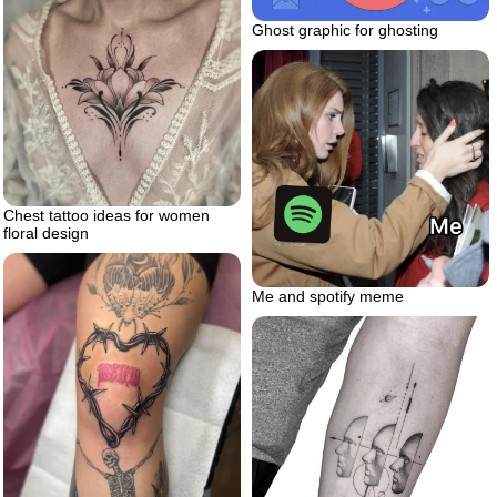
Ghost graphic for ghosting
Chest tattoo ideas for women
floral design
Me and spotify meme