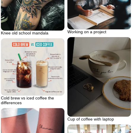
Working on a project
Knee old school mandala
Cold brew vs iced coffee the
differences
Cup of coffee with laptop