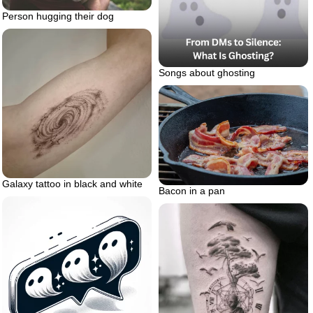
Person hugging their dog
Songs about ghosting
Galaxy tattoo in black and white
Bacon in a pan