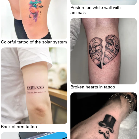
Posters on white wall with
animals
Colorful tattoo of the solar system
Broken hearts in tattoo
Back of arm tattoo