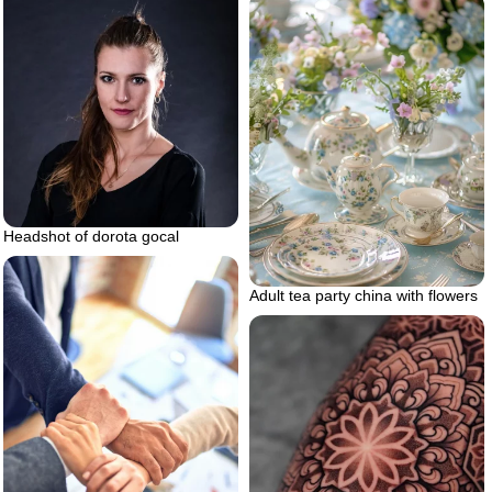
Headshot of dorota gocal
Adult tea party china with flowers