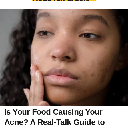
Is Your Food Causing Your
Acne? A Real-Talk Guide to