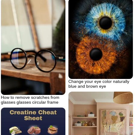
Change your eye color naturally
blue and brown eye
How to remove scratches from
glasses glasses circular frame