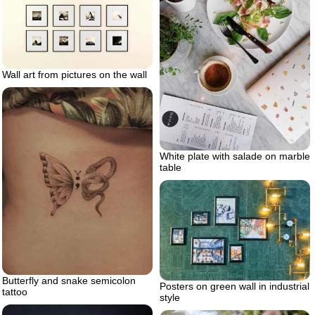
Wall art from pictures on the wall
White plate with salade on marble
table
Butterfly and snake semicolon
Posters on green wall in industrial
tattoo
style