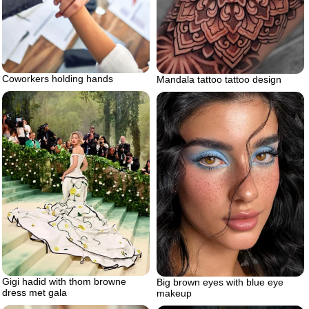
Coworkers holding hands
Mandala tattoo tattoo design
Gigi hadid with thom browne
Big brown eyes with blue eye
dress met gala
makeup