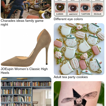
Different eye colors
Charades ideas family game
night
JOEupin Women’s Classic High
Heels
Adult tea party cookies