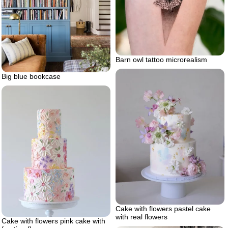
Barn owl tattoo microrealism
Big blue bookcase
Cake with flowers pastel cake
with real flowers
Cake with flowers pink cake with