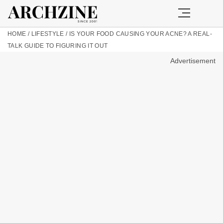
HOME
/
LIFESTYLE
/
IS YOUR FOOD CAUSING YOUR ACNE? A REAL-
TALK GUIDE TO FIGURING IT OUT
Advertisement