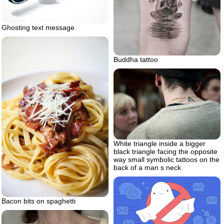
Ghosting text message
Buddha tattoo
White triangle inside a bigger
black triangle facing the opposite
way small symbolic tattoos on the
back of a man s neck
Bacon bits on spaghetti