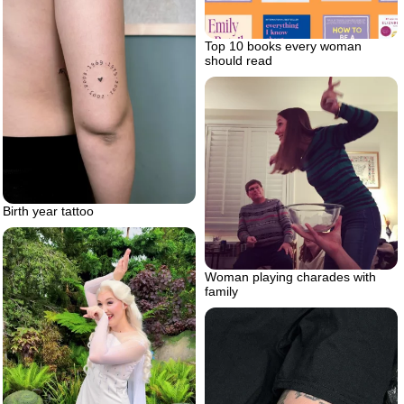
Top 10 books every woman
should read
Birth year tattoo
Woman playing charades with
family