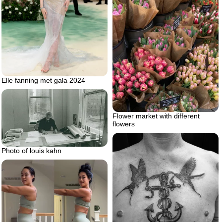
Elle fanning met gala 2024
Flower market with different
flowers
Photo of louis kahn