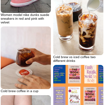
Women model nike dunks suede
sneakers in red and pink with
velvet
Cold brew vs iced coffee two
different drinks
Cold brew coffee in a cup