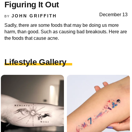
Figuring It Out
December 13
JOHN GRIFFITH
BY
Sadly, there are some foods that may be doing us more
harm, than good. Such as causing bad breakouts. Here are
the foods that cause acne.
Lifestyle Gallery