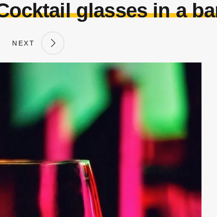
Cocktail glasses in a ba
NEXT