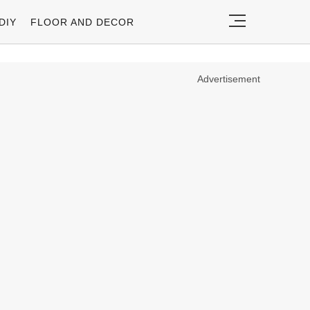
DIY
FLOOR AND DECOR
Advertisement