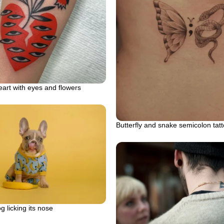
art with eyes and flowers
Butterfly and snake semicolon tat
g licking its nose