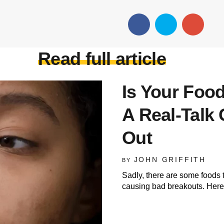
Read full article
Is Your Foo
A Real-Talk 
Out
JOHN GRIFFITH
BY
Sadly, there are some foods
causing bad breakouts. Here 