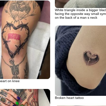
White triangle inside a bigger blac
facing the opposite way small symb
on the back of a man s neck
heart on knee
Broken heart tattoo