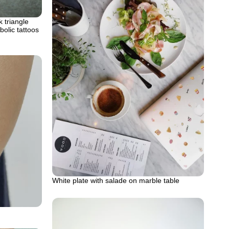
k triangle
olic tattoos
White plate with salade on marble table