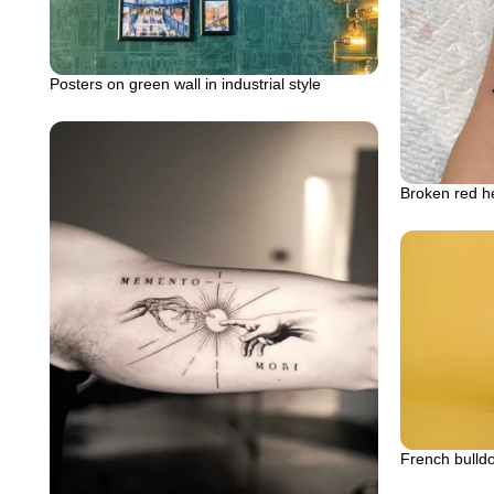
Posters on green wall in industrial style
Broken red he
French bulldo