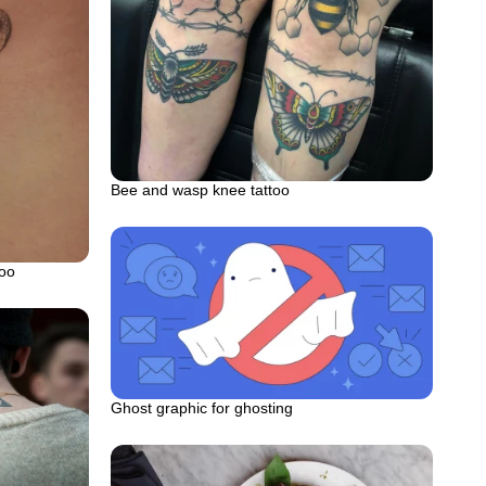
Bee and wasp knee tattoo
too
Ghost graphic for ghosting