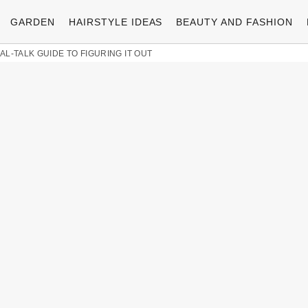
GARDEN
HAIRSTYLE IDEAS
BEAUTY AND FASHION
L-TALK GUIDE TO FIGURING IT OUT