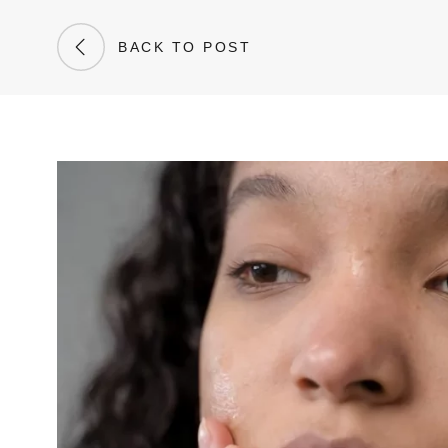
BACK TO POST