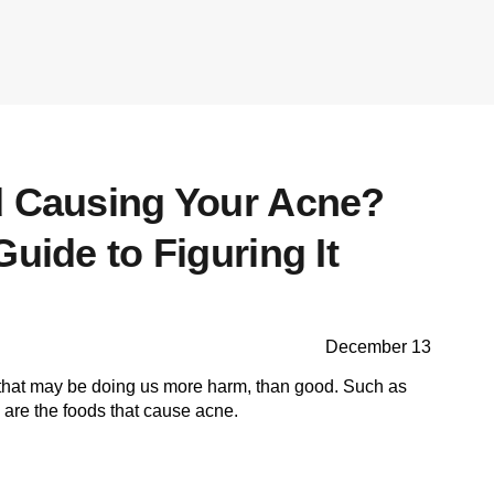
d Causing Your Acne?
Guide to Figuring It
December 13
 that may be doing us more harm, than good. Such as
are the foods that cause acne.