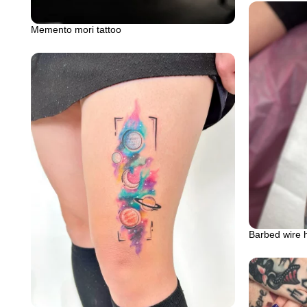
Memento mori tattoo
Barbed wire 