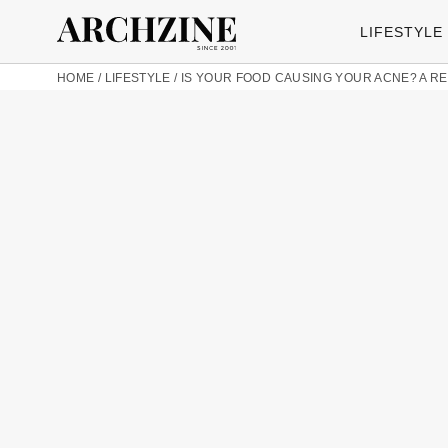
LIFESTYLE
HOME
/
LIFESTYLE
/
IS YOUR FOOD CAUSING YOUR ACNE? A REA