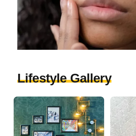
Lifestyle Gallery