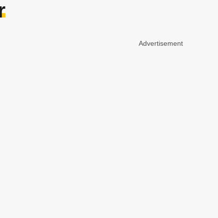
r
Advertisement