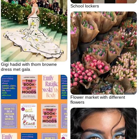
School lockers
Gigi hadid with thom browne
dress met gala
Flower market with different
flowers