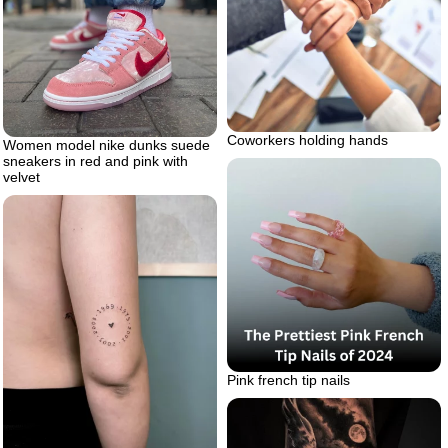
Coworkers holding hands
Women model nike dunks suede
sneakers in red and pink with
velvet
Pink french tip nails