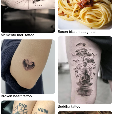
Bacon bits on spaghetti
Memento mori tattoo
Broken heart tattoo
Buddha tattoo