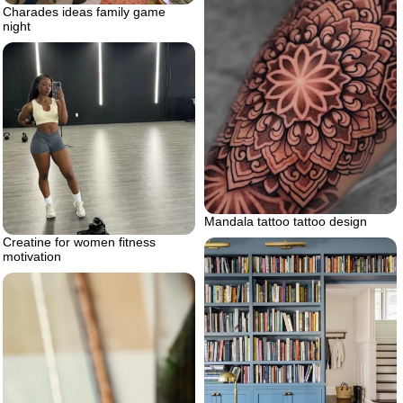
Charades ideas family game
night
Mandala tattoo tattoo design
Creatine for women fitness
motivation