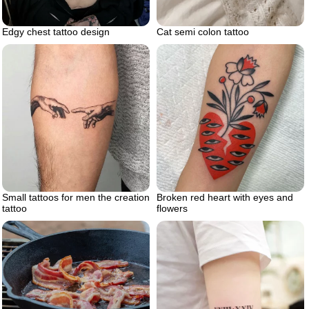
Edgy chest tattoo design
Cat semi colon tattoo
Small tattoos for men the creation
Broken red heart with eyes and
tattoo
flowers