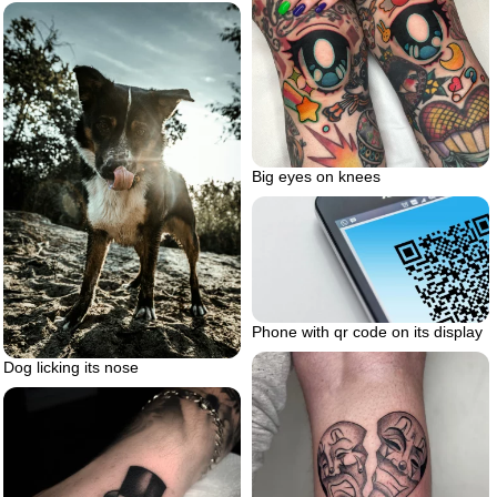
Big eyes on knees
Phone with qr code on its display
Dog licking its nose