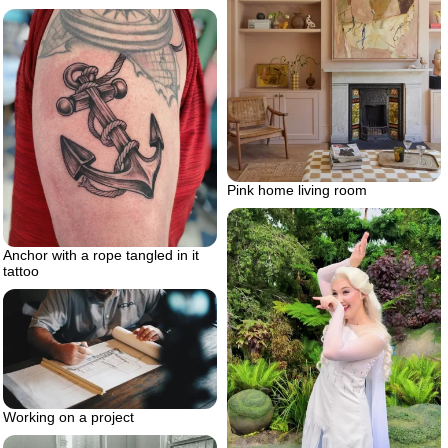
Pink home living room
Anchor with a rope tangled in it
tattoo
Working on a project