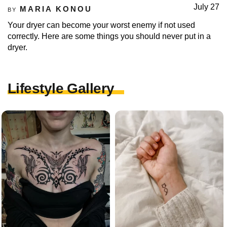
July 27
MARIA KONOU
BY
Your dryer can become your worst enemy if not used
correctly. Here are some things you should never put in a
dryer.
Lifestyle Gallery