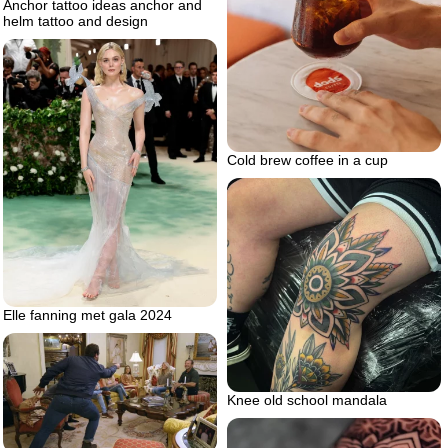
Anchor tattoo ideas anchor and
helm tattoo and design
Cold brew coffee in a cup
Elle fanning met gala 2024
Knee old school mandala