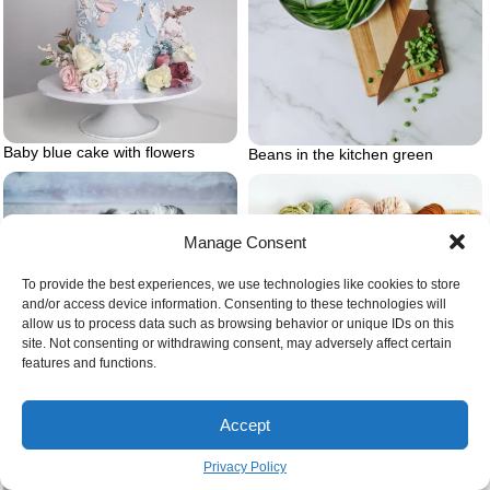
Baby blue cake with flowers
Beans in the kitchen green
Manage Consent
To provide the best experiences, we use technologies like cookies to store
and/or access device information. Consenting to these technologies will
allow us to process data such as browsing behavior or unique IDs on this
site. Not consenting or withdrawing consent, may adversely affect certain
features and functions.
Bernedoodle puppy
Accept
Privacy Policy
Basket full of yarn.jpg on wall