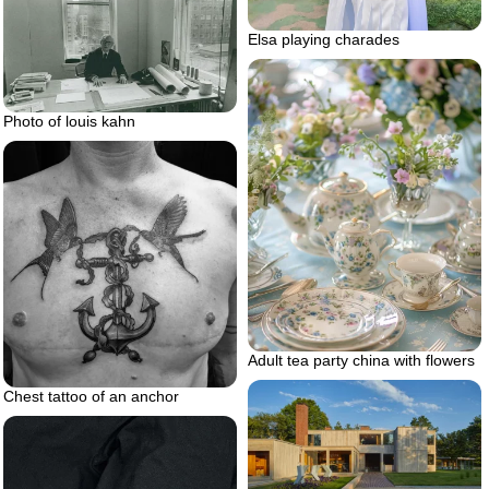
Elsa playing charades
Photo of louis kahn
Adult tea party china with flowers
Chest tattoo of an anchor