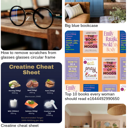
Big blue bookcase
How to remove scratches from
glasses glasses circular frame
Top 10 books every woman
should read e1644492990650
Creatine cheat sheet