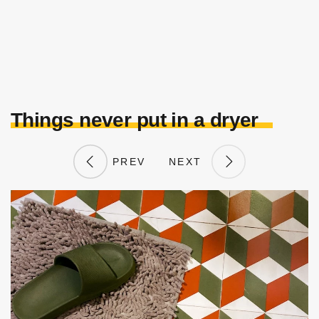
Things never put in a dryer
PREV
NEXT