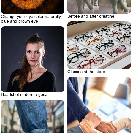
Before and after creatine
Change your eye color naturally
blue and brown eye
Glasses at the store
Headshot of dorota gocal