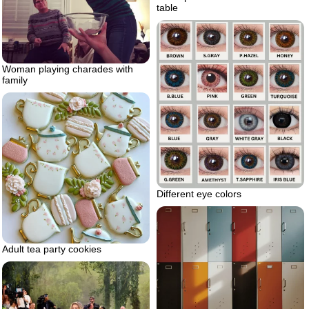
table
Woman playing charades with
family
Different eye colors
Adult tea party cookies