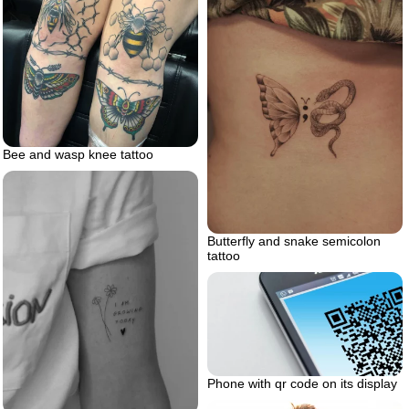
Bee and wasp knee tattoo
Butterfly and snake semicolon
tattoo
Phone with qr code on its display