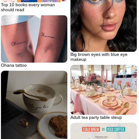
Top 10 books every woman
should read
Big brown eyes with blue eye
makeup
Ohana tattoo
Adult tea party table steup