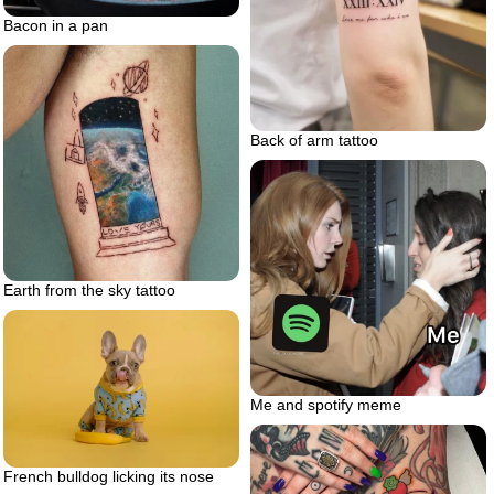
Bacon in a pan
Back of arm tattoo
Earth from the sky tattoo
Me and spotify meme
French bulldog licking its nose