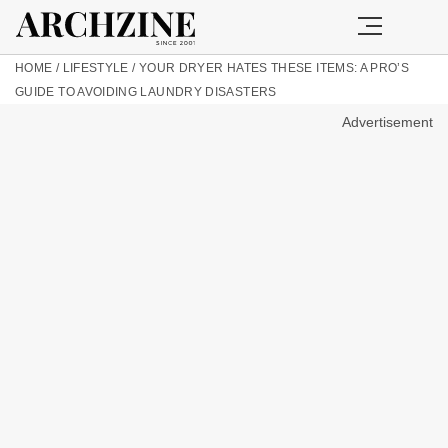
HOME
/
LIFESTYLE
/
YOUR DRYER HATES THESE ITEMS: A PRO’S
GUIDE TO AVOIDING LAUNDRY DISASTERS
Advertisement