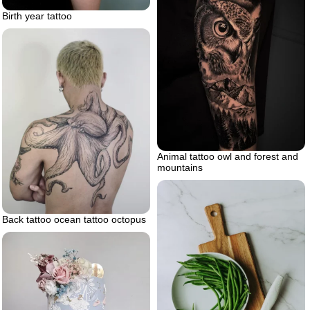
Birth year tattoo
Animal tattoo owl and forest and
mountains
Back tattoo ocean tattoo octopus