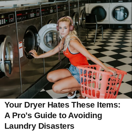
Your Dryer Hates These Items:
A Pro’s Guide to Avoiding
Laundry Disasters