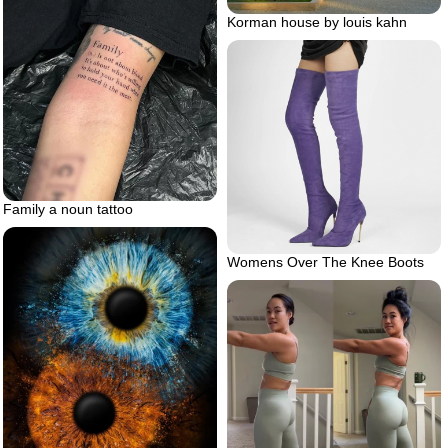
Korman house by louis kahn
Family a noun tattoo
Womens Over The Knee Boots