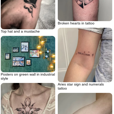
Broken hearts in tattoo
Top hat and a mustache
Posters on green wall in industrial
style
Aries star sign and numerals
tattoo