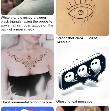
White triangle inside a bigger
black triangle facing the opposite
way small symbolic tattoos on the
back of a man s neck
Screenshot 2024 11 20 at
14.59.57
Ghosting text message
Chest ornamental tattoo fine line