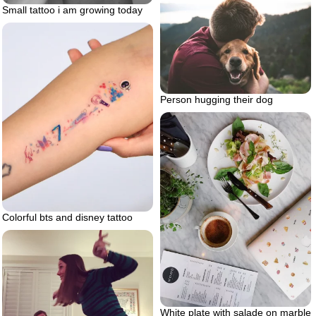
Small tattoo i am growing today
Person hugging their dog
Colorful bts and disney tattoo
White plate with salade on marble