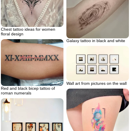
Chest tattoo ideas for women
floral design
Galaxy tattoo in black and white
Wall art from pictures on the wall
Red and black bicep tattoo of
roman numerals