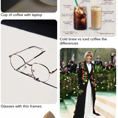
Cup of coffee with laptop
Cold brew vs iced coffee the
differences
Glasses with thin frames