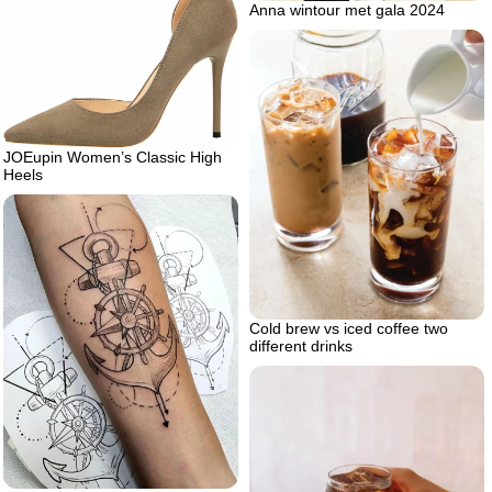
Anna wintour met gala 2024
JOEupin Women’s Classic High
Heels
Cold brew vs iced coffee two
different drinks