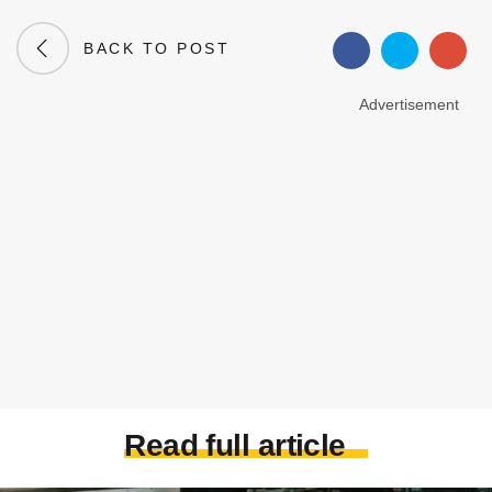
BACK TO POST
Advertisement
Read full article