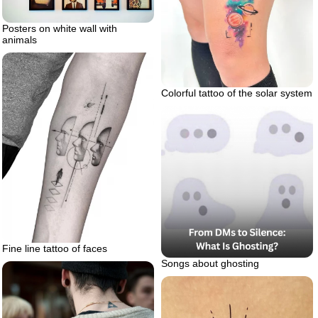
Posters on white wall with
animals
Colorful tattoo of the solar system
Fine line tattoo of faces
Songs about ghosting