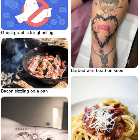
Ghost graphic for ghosting
Barbed wire heart on knee
Bacon sizzling on a pan