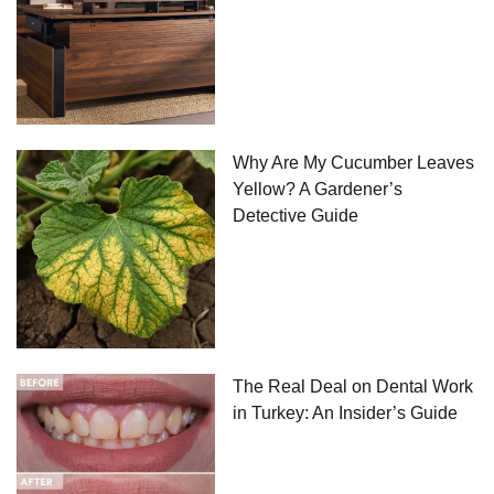
Why Are My Cucumber Leaves
Yellow? A Gardener’s
Detective Guide
The Real Deal on Dental Work
in Turkey: An Insider’s Guide