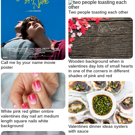
Two people toasting each other
Wooden background when is
Call me by your name movie
valentines day lots of small hearts
poster
in one of the corners in different
shades of pink and red
White pink red glitter ombre
valentines day nail art medium
length square nails white
background
Valentines dinner ideas oysters
with sauce