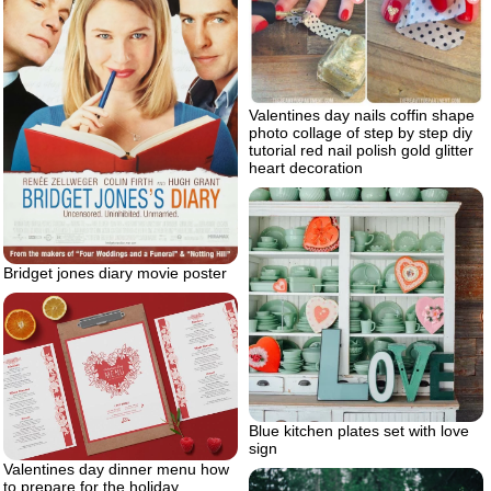
Valentines day nails coffin shape
photo collage of step by step diy
tutorial red nail polish gold glitter
heart decoration
Bridget jones diary movie poster
Blue kitchen plates set with love
sign
Valentines day dinner menu how
to prepare for the holiday