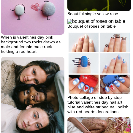
Beautiful single yellow rose
Bouquet of roses on table
When is valentines day pink
background two rocks drawn as
male and female male rock
holding a red heart
Photo collage of step by step
tutorial valentines day nail art
blue and white striped nail polish
with red hearts decorations