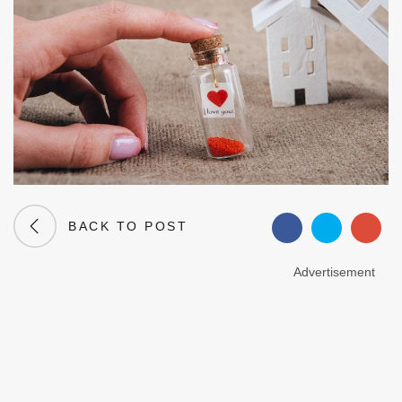
BACK TO POST
Advertisement