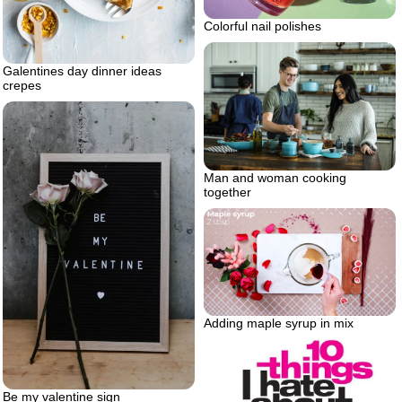
Colorful nail polishes
Galentines day dinner ideas
crepes
Man and woman cooking
together
Adding maple syrup in mix
Be my valentine sign