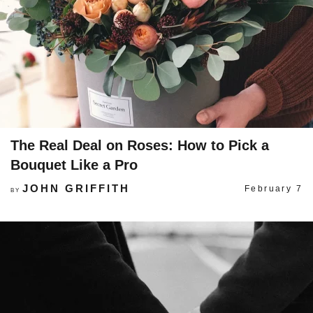
The Real Deal on Roses: How to Pick a
Bouquet Like a Pro
JOHN GRIFFITH
February 7
BY