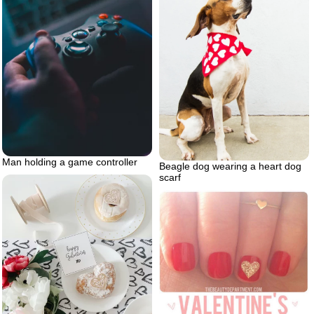
Man holding a game controller
Beagle dog wearing a heart dog
scarf