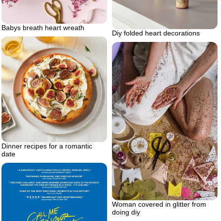
Babys breath heart wreath
Diy folded heart decorations
Dinner recipes for a romantic
date
Woman covered in glitter from
doing diy