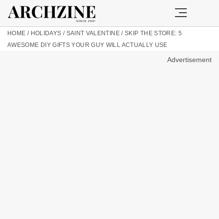
HOME
/
HOLIDAYS
/
SAINT VALENTINE
/
SKIP THE STORE: 5
AWESOME DIY GIFTS YOUR GUY WILL ACTUALLY USE
Advertisement