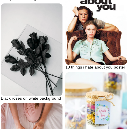
10 things i hate about you poster
Black roses on white background