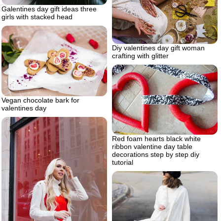
Galentines day gift ideas three
girls with stacked head
Diy valentines day gift woman
crafting with glitter
Vegan chocolate bark for
valentines day
Red foam hearts black white
ribbon valentine day table
decorations step by step diy
tutorial