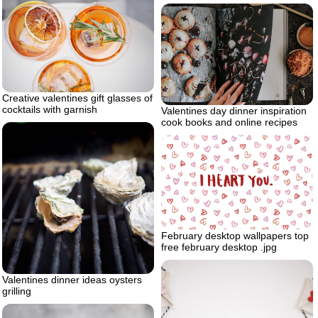
Creative valentines gift glasses of
cocktails with garnish
Valentines day dinner inspiration
cook books and online recipes
February desktop wallpapers top
free february desktop .jpg
Valentines dinner ideas oysters
grilling