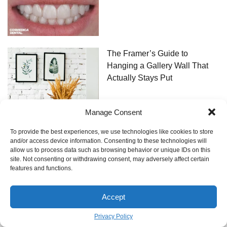
The Framer’s Guide to
Hanging a Gallery Wall That
Actually Stays Put
Manage Consent
To provide the best experiences, we use technologies like cookies to store
and/or access device information. Consenting to these technologies will
allow us to process data such as browsing behavior or unique IDs on this
site. Not consenting or withdrawing consent, may adversely affect certain
features and functions.
Bei allen Fragen können Sie sich gerne per Email an uns wenden!
Accept
Archzine LTD 13 Rue de Caumartin,
75009 Paris, France
Privacy Policy
Tel:
1 74 92 26 99
N°TVA : FR40 446 300 119 Directeur Général et Directeur de la