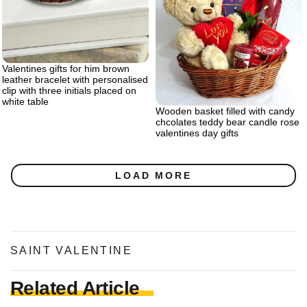
Valentines gifts for him brown
leather bracelet with personalised
clip with three initials placed on
white table
Wooden basket filled with candy
chcolates teddy bear candle rose
valentines day gifts
LOAD MORE
SAINT VALENTINE
Related Article