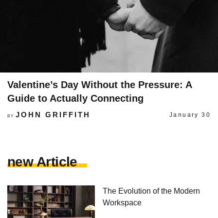
Valentine’s Day Without the Pressure: A
Guide to Actually Connecting
JOHN GRIFFITH
January 30
BY
new Article
The Evolution of the Modern
Workspace