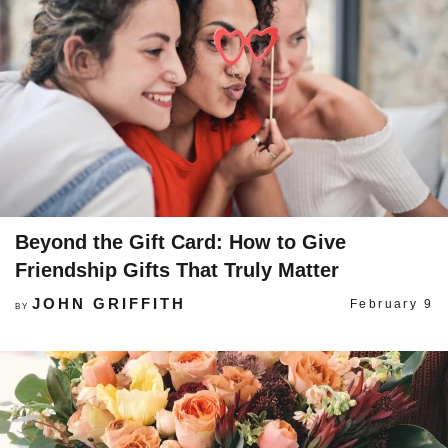
Beyond the Gift Card: How to Give
Friendship Gifts That Truly Matter
JOHN GRIFFITH
February 9
BY