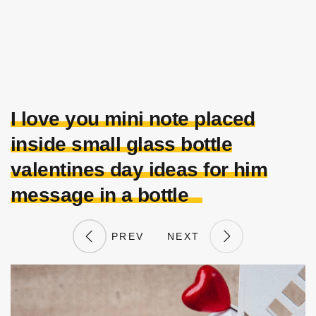
I love you mini note placed
inside small glass bottle
valentines day ideas for him
message in a bottle
PREV
NEXT