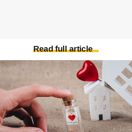
Read full article