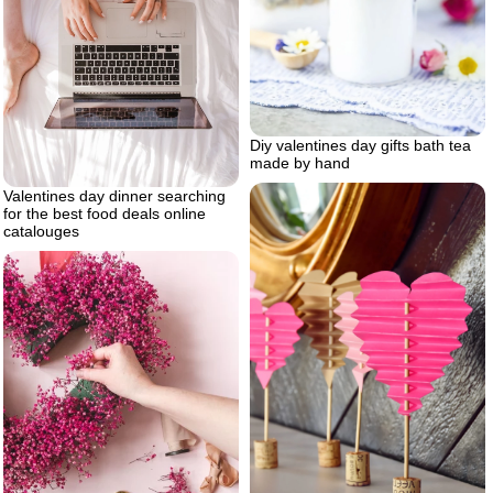
Diy valentines day gifts bath tea
made by hand
Valentines day dinner searching
for the best food deals online
catalouges