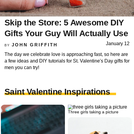
Skip the Store: 5 Awesome DIY
Gifts Your Guy Will Actually Use
January 12
JOHN GRIFFITH
BY
The day we celebrate love is approaching fast, so here are
a few ideas and DIY tutorials for St. Valentine's Day gifts for
men you can try!
Saint Valentine Inspirations
Three girls taking a picture