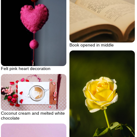
Book opened in middle
Felt pink heart decoration
Coconut cream and melted white
chocolate