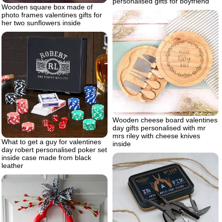
personalised gifts for boyfriend
Wooden square box made of
photo frames valentines gifts for
her two sunflowers inside
Wooden cheese board valentines
day gifts personalised with mr
mrs riley with cheese knives
What to get a guy for valentines
inside
day robert personalised poker set
inside case made from black
leather