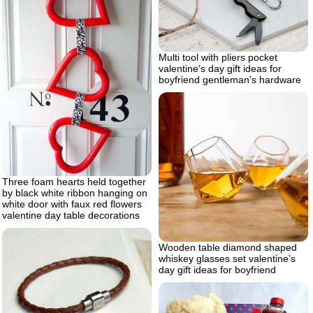
Multi tool with pliers pocket
valentine’s day gift ideas for
boyfriend gentleman’s hardware
Three foam hearts held together
by black white ribbon hanging on
white door with faux red flowers
valentine day table decorations
Wooden table diamond shaped
whiskey glasses set valentine’s
day gift ideas for boyfriend