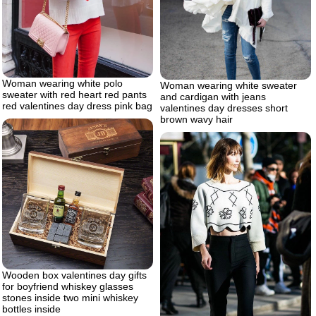
Woman wearing white polo
Woman wearing white sweater
sweater with red heart red pants
and cardigan with jeans
red valentines day dress pink bag
valentines day dresses short
brown wavy hair
Wooden box valentines day gifts
for boyfriend whiskey glasses
stones inside two mini whiskey
bottles inside