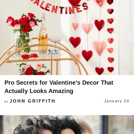
Pro Secrets for Valentine’s Decor That
Actually Looks Amazing
JOHN GRIFFITH
January 20
BY