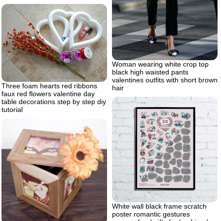
Woman wearing white crop top
black high waisted pants
valentines outfits with short brown
Three foam hearts red ribbons
hair
faux red flowers valentine day
table decorations step by step diy
tutorial
White wall black frame scratch
poster romantic gestures