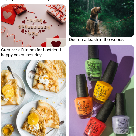
Dog on a leash in the woods
Creative gift ideas for boyfriend
happy valentines day