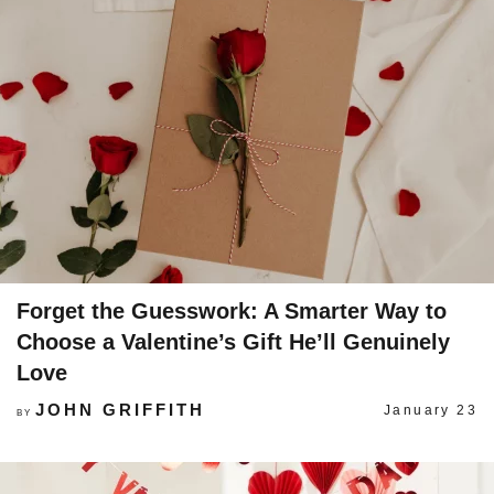
Forget the Guesswork: A Smarter Way to
Choose a Valentine’s Gift He’ll Genuinely
Love
JOHN GRIFFITH
January 23
BY