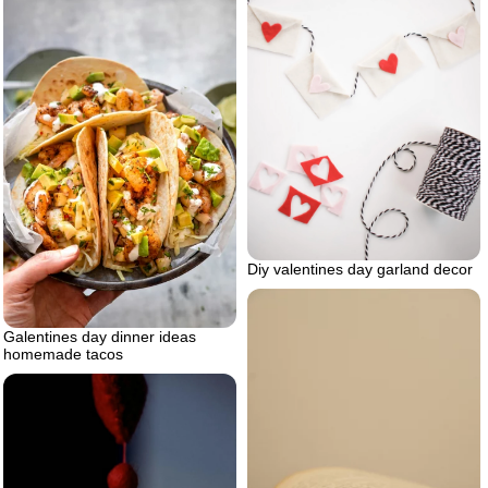
Diy valentines day garland decor
Galentines day dinner ideas
homemade tacos