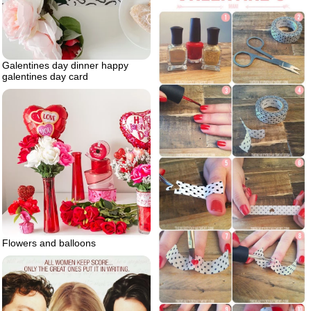
Galentines day dinner happy
galentines day card
Flowers and balloons