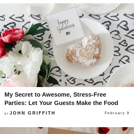
My Secret to Awesome, Stress-Free
Parties: Let Your Guests Make the Food
JOHN GRIFFITH
February 9
BY