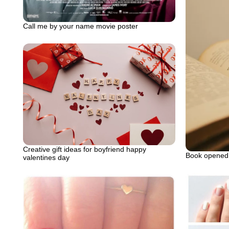
Call me by your name movie poster
Creative gift ideas for boyfriend happy
Book opened 
valentines day