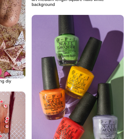
background
ng diy