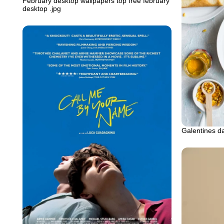
February desktop wallpapers top free february
desktop .jpg
Galentines d