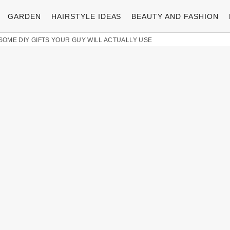
GARDEN
HAIRSTYLE IDEAS
BEAUTY AND FASHION
ESOME DIY GIFTS YOUR GUY WILL ACTUALLY USE