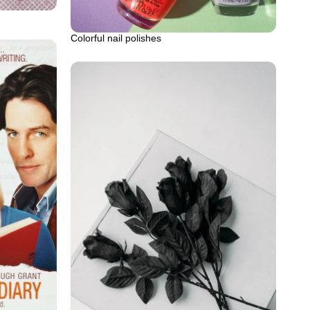
Colorful nail polishes