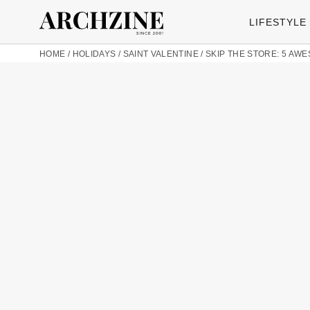
LIFESTYLE
HOME
/
HOLIDAYS
/
SAINT VALENTINE
/
SKIP THE STORE: 5 AW