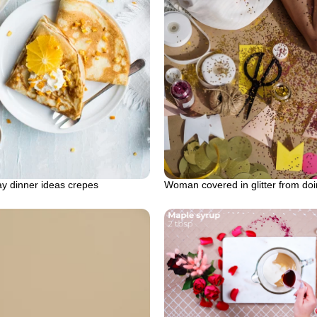
ay dinner ideas crepes
Woman covered in glitter from doi