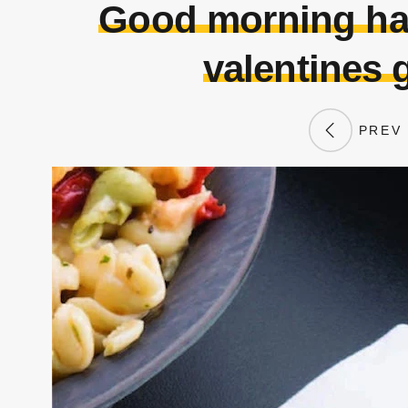
Good morning ha
valentines 
PREV