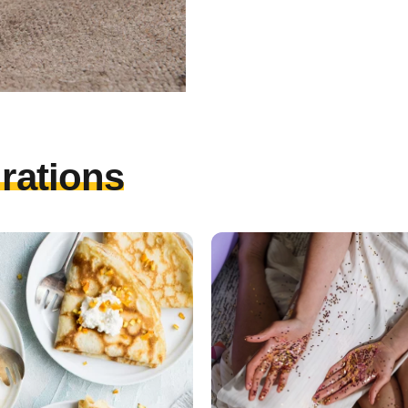
irations