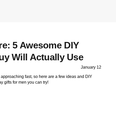
ore: 5 Awesome DIY
uy Will Actually Use
January 12
 approaching fast, so here are a few ideas and DIY
ay gifts for men you can try!