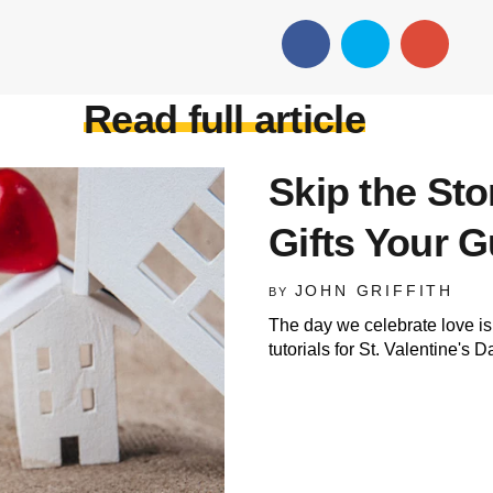
Read full article
Skip the St
Gifts Your G
JOHN GRIFFITH
BY
The day we celebrate love is
tutorials for St. Valentine's D