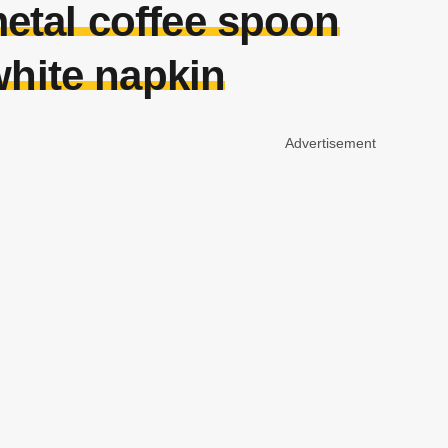
tal coffee spoon
white napkin
Advertisement