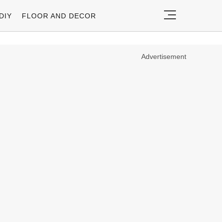
DIY
FLOOR AND DECOR
Advertisement