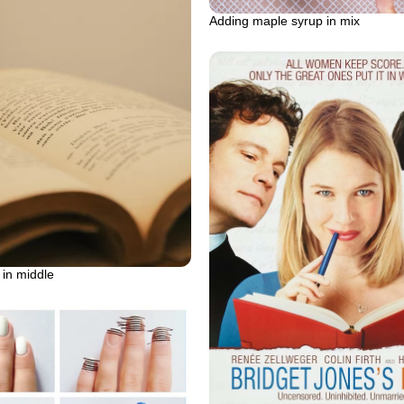
Adding maple syrup in mix
in middle