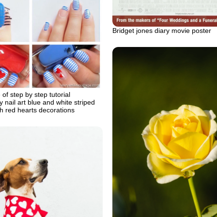
Bridget jones diary movie poster
of step by step tutorial
y nail art blue and white striped
ith red hearts decorations