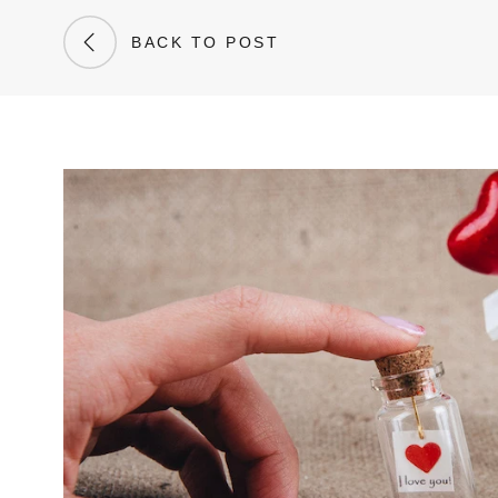
BACK TO POST