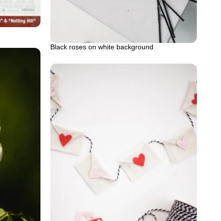
Black roses on white background