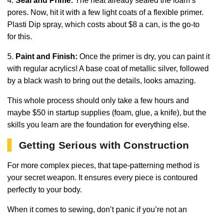
4.
Seal and Prime:
The heat already sealed the foam’s
pores. Now, hit it with a few light coats of a flexible primer.
Plasti Dip spray, which costs about $8 a can, is the go-to
for this.
5.
Paint and Finish:
Once the primer is dry, you can paint it
with regular acrylics! A base coat of metallic silver, followed
by a black wash to bring out the details, looks amazing.
This whole process should only take a few hours and
maybe $50 in startup supplies (foam, glue, a knife), but the
skills you learn are the foundation for everything else.
Getting Serious with Construction
For more complex pieces, that tape-patterning method is
your secret weapon. It ensures every piece is contoured
perfectly to your body.
When it comes to sewing, don’t panic if you’re not an