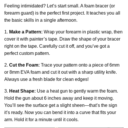
Feeling intimidated? Let’s start small. A foam bracer (or
forearm guard) is the perfect first project. It teaches you all
the basic skills in a single afternoon.
1.
Make a Pattern:
Wrap your forearm in plastic wrap, then
cover it with painter’s tape. Draw the shape of your bracer
right on the tape. Carefully cut it off, and you’ve got a
perfect custom pattern.
2.
Cut the Foam:
Trace your pattern onto a piece of 6mm
or 8mm EVA foam and cut it out with a sharp utility knife.
Always use a fresh blade for clean edges!
3.
Heat Shape:
Use a heat gun to gently warm the foam.
Hold the gun about 6 inches away and keep it moving.
You’ll see the surface get a slight sheen—that’s the sign
it’s ready. Now you can bend it into a curve that fits your
arm. Hold it for a minute until it cools.