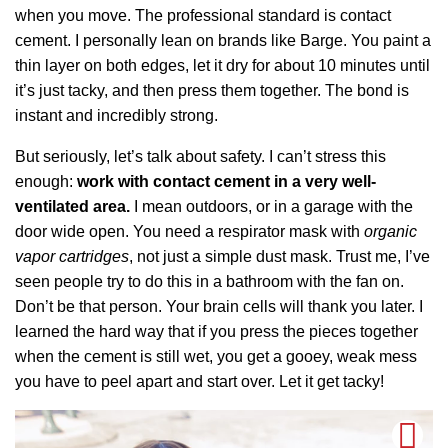
when you move. The professional standard is contact
cement. I personally lean on brands like Barge. You paint a
thin layer on both edges, let it dry for about 10 minutes until
it’s just tacky, and then press them together. The bond is
instant and incredibly strong.
But seriously, let’s talk about safety. I can’t stress this
enough:
work with contact cement in a very well-
ventilated area.
I mean outdoors, or in a garage with the
door wide open. You need a respirator mask with
organic
vapor cartridges
, not just a simple dust mask. Trust me, I’ve
seen people try to do this in a bathroom with the fan on.
Don’t be that person. Your brain cells will thank you later. I
learned the hard way that if you press the pieces together
when the cement is still wet, you get a gooey, weak mess
you have to peel apart and start over. Let it get tacky!