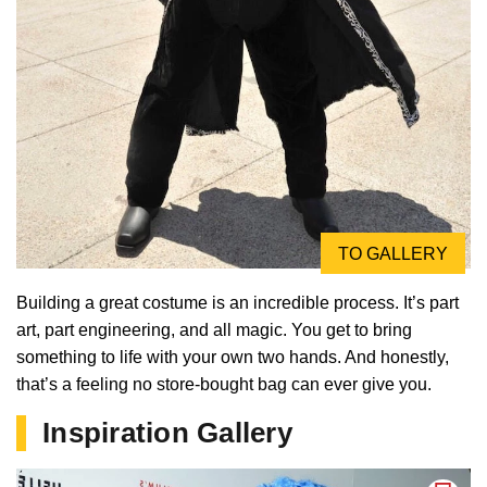
TO GALLERY
Building a great costume is an incredible process. It’s part
art, part engineering, and all magic. You get to bring
something to life with your own two hands. And honestly,
that’s a feeling no store-bought bag can ever give you.
Inspiration Gallery