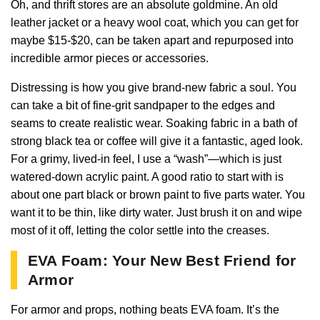
Oh, and thrift stores are an absolute goldmine. An old
leather jacket or a heavy wool coat, which you can get for
maybe $15-$20, can be taken apart and repurposed into
incredible armor pieces or accessories.
Distressing is how you give brand-new fabric a soul. You
can take a bit of fine-grit sandpaper to the edges and
seams to create realistic wear. Soaking fabric in a bath of
strong black tea or coffee will give it a fantastic, aged look.
For a grimy, lived-in feel, I use a “wash”—which is just
watered-down acrylic paint. A good ratio to start with is
about one part black or brown paint to five parts water. You
want it to be thin, like dirty water. Just brush it on and wipe
most of it off, letting the color settle into the creases.
EVA Foam: Your New Best Friend for
Armor
For armor and props, nothing beats EVA foam. It’s the