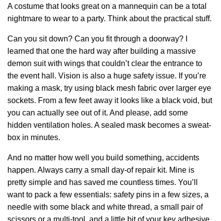
A costume that looks great on a mannequin can be a total
nightmare to wear to a party. Think about the practical stuff.
Can you sit down? Can you fit through a doorway? I
learned that one the hard way after building a massive
demon suit with wings that couldn’t clear the entrance to
the event hall. Vision is also a huge safety issue. If you’re
making a mask, try using black mesh fabric over larger eye
sockets. From a few feet away it looks like a black void, but
you can actually see out of it. And please, add some
hidden ventilation holes. A sealed mask becomes a sweat-
box in minutes.
And no matter how well you build something, accidents
happen. Always carry a small day-of repair kit. Mine is
pretty simple and has saved me countless times. You’ll
want to pack a few essentials: safety pins in a few sizes, a
needle with some black and white thread, a small pair of
scissors or a multi-tool, and a little bit of your key adhesive