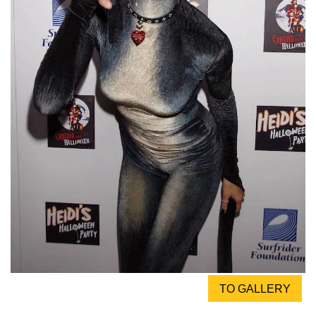
TO GALLERY