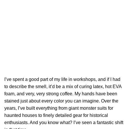
I’ve spent a good part of my life in workshops, and if I had
to describe the smell, it’d be a mix of curing latex, hot EVA
foam, and very, very strong coffee. My hands have been
stained just about every color you can imagine. Over the
years, I’ve built everything from giant monster suits for
haunted houses to finely detailed gear for historical
enthusiasts. And you know what? I’ve seen a fantastic shift