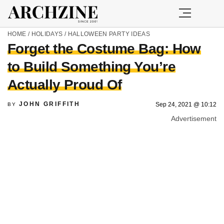
HOME
/
HOLIDAYS
/
HALLOWEEN PARTY IDEAS
Forget the Costume Bag: How
to Build Something You’re
Actually Proud Of
JOHN GRIFFITH
Sep 24, 2021 @ 10:12
BY
Advertisement