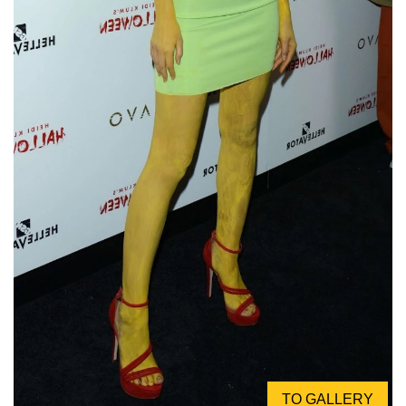
TO GALLERY