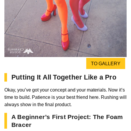
TO GALLERY
Putting It All Together Like a Pro
Okay, you’ve got your concept and your materials. Now it’s
time to build. Patience is your best friend here. Rushing will
always show in the final product.
A Beginner’s First Project: The Foam
Bracer