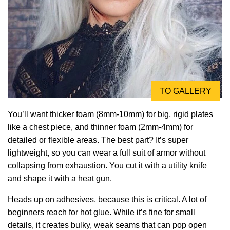
TO GALLERY
You’ll want thicker foam (8mm-10mm) for big, rigid plates
like a chest piece, and thinner foam (2mm-4mm) for
detailed or flexible areas. The best part? It’s super
lightweight, so you can wear a full suit of armor without
collapsing from exhaustion. You cut it with a utility knife
and shape it with a heat gun.
Heads up on adhesives, because this is critical. A lot of
beginners reach for hot glue. While it’s fine for small
details, it creates bulky, weak seams that can pop open