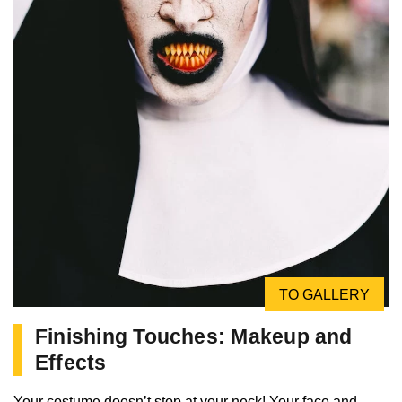
TO GALLERY
Finishing Touches: Makeup and
Effects
Your costume doesn’t stop at your neck! Your face and