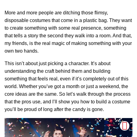
More and more people are ditching those flimsy,
disposable costumes that come in a plastic bag. They want
to create something with some real presence, something
that tells a story the second they walk into a room. And that,
my friends, is the real magic of making something with your
own two hands.
This isn’t about just picking a character. It’s about
understanding the craft behind them and building
something that feels real, even if it’s completely out of this
world. Whether you’ve got a month or just a weekend, the
core ideas are the same. So let’s walk through the process
that the pros use, and I’ll show you how to build a costume
you’ll be proud of long after the candy is gone.