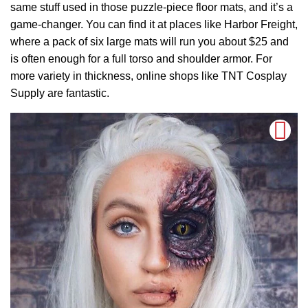
same stuff used in those puzzle-piece floor mats, and it’s a
game-changer. You can find it at places like Harbor Freight,
where a pack of six large mats will run you about $25 and
is often enough for a full torso and shoulder armor. For
more variety in thickness, online shops like TNT Cosplay
Supply are fantastic.