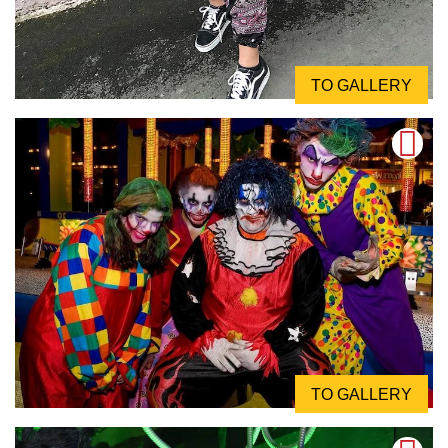
TO GALLERY
TO GALLERY