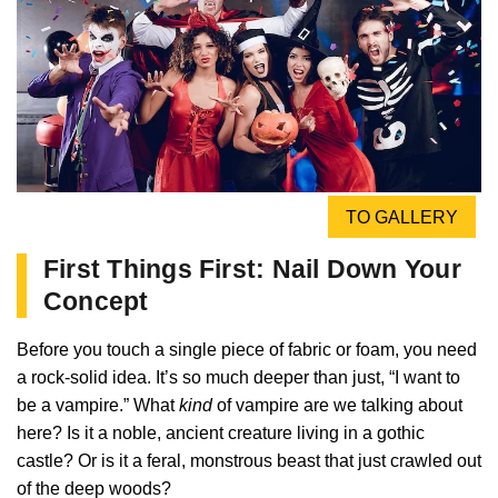
TO GALLERY
First Things First: Nail Down Your
Concept
Before you touch a single piece of fabric or foam, you need
a rock-solid idea. It’s so much deeper than just, “I want to
be a vampire.” What
kind
of vampire are we talking about
here? Is it a noble, ancient creature living in a gothic
castle? Or is it a feral, monstrous beast that just crawled out
of the deep woods?