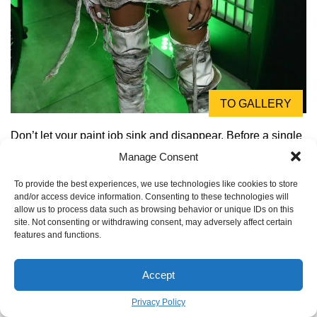
TO GALLERY
Don’t let your paint job sink and disappear. Before a single
drop of color touches your foam armor, seal it! A few even
Manage Consent
coats of a flexible sealant like Plasti Dip or a mixture of
To provide the best experiences, we use technologies like cookies to store
Mod Podge and water will create a non-porous surface.
and/or access device information. Consenting to these technologies will
This crucial step makes your colors pop and prevents the
allow us to process data such as browsing behavior or unique IDs on this
site. Not consenting or withdrawing consent, may adversely affect certain
foam from soaking up all your hard work.
features and functions.
Accept
Privacy Policy