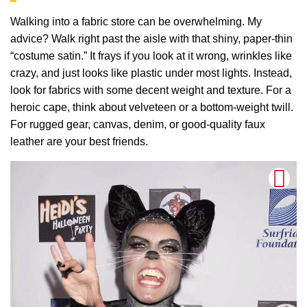
Walking into a fabric store can be overwhelming. My
advice? Walk right past the aisle with that shiny, paper-thin
“costume satin.” It frays if you look at it wrong, wrinkles like
crazy, and just looks like plastic under most lights. Instead,
look for fabrics with some decent weight and texture. For a
heroic cape, think about velveteen or a bottom-weight twill.
For rugged gear, canvas, denim, or good-quality faux
leather are your best friends.