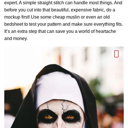
expert. A simple straight stitch can handle most things. And
before you cut into that beautiful, expensive fabric, do a
mockup first! Use some cheap muslin or even an old
bedsheet to test your pattern and make sure everything fits.
It’s an extra step that can save you a world of heartache
and money.