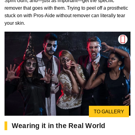
Spirit Gum, and—just as important—get the specific
remover that goes with them. Trying to peel off a prosthetic
stuck on with Pros-Aide without remover can literally tear
your skin.
TO GALLERY
Wearing it in the Real World