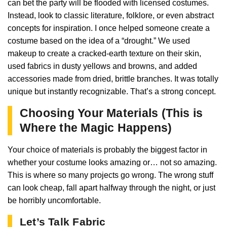
can bet the party will be flooded with licensed costumes.
Instead, look to classic literature, folklore, or even abstract
concepts for inspiration. I once helped someone create a
costume based on the idea of a “drought.” We used
makeup to create a cracked-earth texture on their skin,
used fabrics in dusty yellows and browns, and added
accessories made from dried, brittle branches. It was totally
unique but instantly recognizable. That’s a strong concept.
Choosing Your Materials (This is
Where the Magic Happens)
Your choice of materials is probably the biggest factor in
whether your costume looks amazing or… not so amazing.
This is where so many projects go wrong. The wrong stuff
can look cheap, fall apart halfway through the night, or just
be horribly uncomfortable.
Let’s Talk Fabric