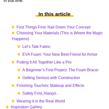
in that time.
In this article
First Things First: Nail Down Your Concept
Choosing Your Materials (This is Where the Magic
Happens)
Let’s Talk Fabric
EVA Foam: Your New Best Friend for Armor
Putting It All Together Like a Pro
A Beginner’s First Project: The Foam Bracer
Getting Serious with Construction
Finishing Touches: Makeup and Effects
Safety First, Always.
Wearing it in the Real World
Inspiration Gallery