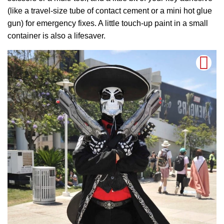
(like a travel-size tube of contact cement or a mini hot glue
gun) for emergency fixes. A little touch-up paint in a small
container is also a lifesaver.