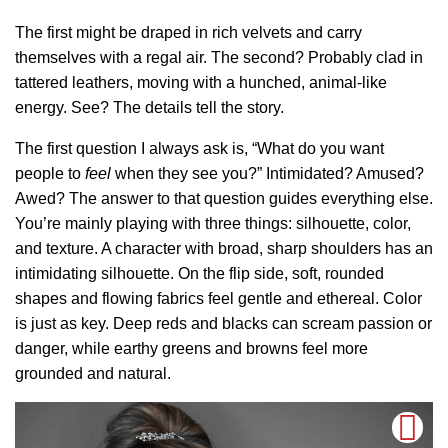
The first might be draped in rich velvets and carry
themselves with a regal air. The second? Probably clad in
tattered leathers, moving with a hunched, animal-like
energy. See? The details tell the story.
The first question I always ask is, “What do you want
people to
feel
when they see you?” Intimidated? Amused?
Awed? The answer to that question guides everything else.
You’re mainly playing with three things: silhouette, color,
and texture. A character with broad, sharp shoulders has an
intimidating silhouette. On the flip side, soft, rounded
shapes and flowing fabrics feel gentle and ethereal. Color
is just as key. Deep reds and blacks can scream passion or
danger, while earthy greens and browns feel more
grounded and natural.