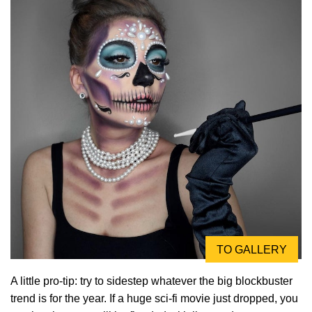
TO GALLERY
A little pro-tip: try to sidestep whatever the big blockbuster
trend is for the year. If a huge sci-fi movie just dropped, you