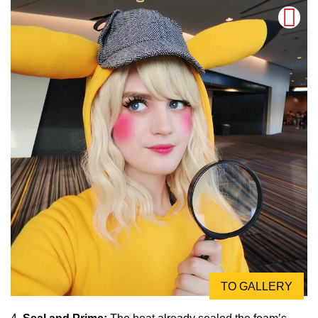
TO GALLERY