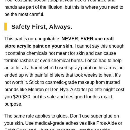
hands are part of the illusion, but this is where you need to
be the most careful.
Safety First, Always.
This part is non-negotiable.
NEVER, EVER use craft
store acrylic paint on your skin.
I cannot say this enough.
It contains chemicals not meant for skin and can cause
terrible rashes or even chemical burns. I once had to help
an actor at a haunt who’d used spray paint on his arms; he
ended up with painful blisters that took weeks to heal. It’s
not worth it. Stick to cosmetic-grade makeup from trusted
brands like Mehron or Ben Nye. A starter palette might cost
you $20-$30, but it’s safe and designed for this exact
purpose.
The same rule applies to glues. Don’t use super glue on
your skin. Use medical-grade adhesives like Pros-Aide or