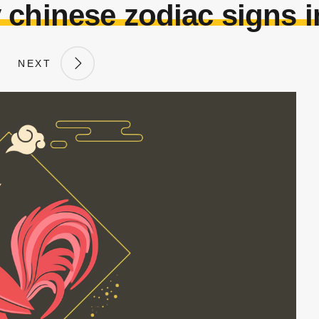
 chinese zodiac signs i
NEXT