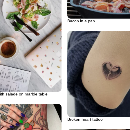
Bacon in a pan
ith salade on marble table
Broken heart tattoo