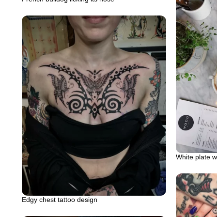
White plate w
Edgy chest tattoo design