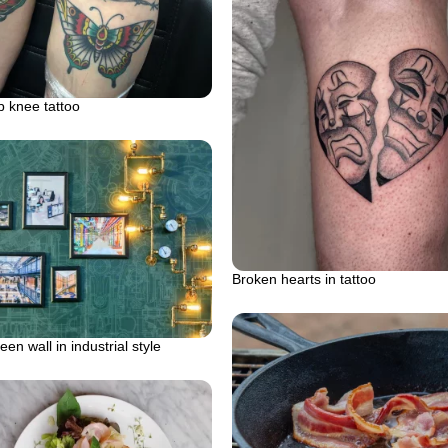
 knee tattoo
Broken hearts in tattoo
en wall in industrial style