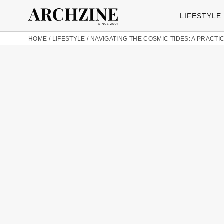
LIFESTYLE
HOME
/
LIFESTYLE
/
NAVIGATING THE COSMIC TIDES: A PRACTIC