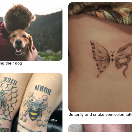
ng their dog
Butterfly and snake semicolon tat