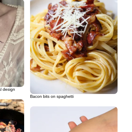
al design
Bacon bits on spaghetti