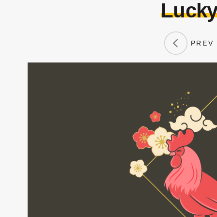
Lucky
PREV