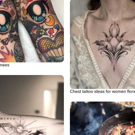
knees
Chest tattoo ideas for women flor