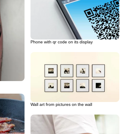
Phone with qr code on its display
Wall art from pictures on the wall