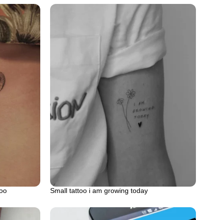
too
Small tattoo i am growing today