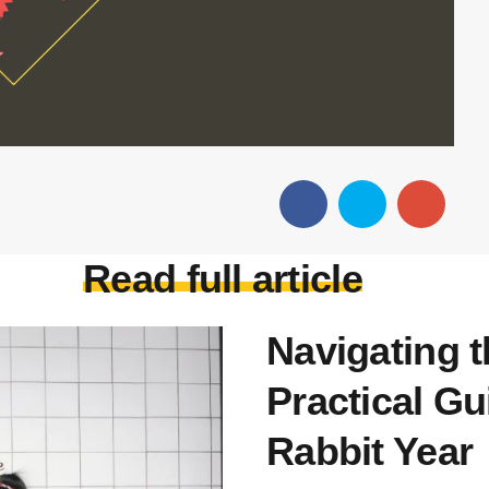
Read full article
Navigating 
Practical Gu
Rabbit Year