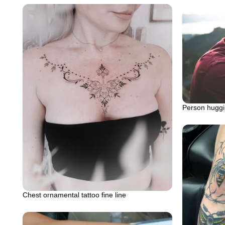
Person huggi
Chest ornamental tattoo fine line