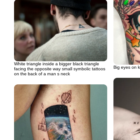
White triangle inside a bigger black triangle
Big eyes on 
facing the opposite way small symbolic tattoos
on the back of a man s neck