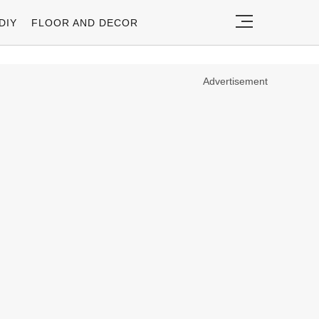
DIY
FLOOR AND DECOR
Advertisement