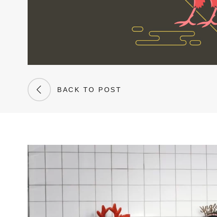
BACK TO POST