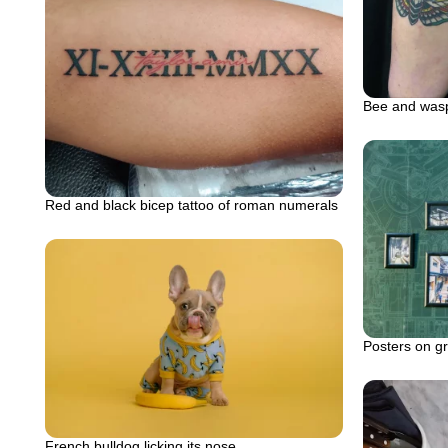
Bee and wasp
Red and black bicep tattoo of roman numerals
Posters on gre
French bulldog licking its nose