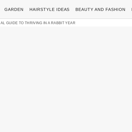
GARDEN
HAIRSTYLE IDEAS
BEAUTY AND FASHION
AL GUIDE TO THRIVING IN A RABBIT YEAR