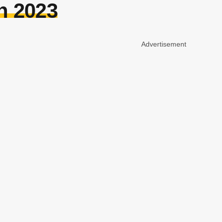
n 2023
Advertisement