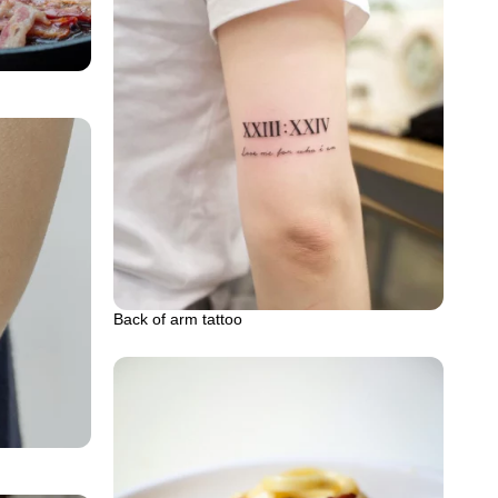
Back of arm tattoo