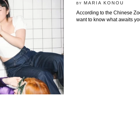
MARIA KONOU
BY
According to the Chinese Zodi
want to know what awaits you,