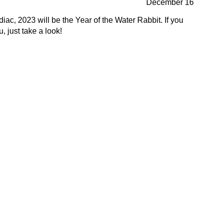
December 16
ac, 2023 will be the Year of the Water Rabbit. If you
 just take a look!