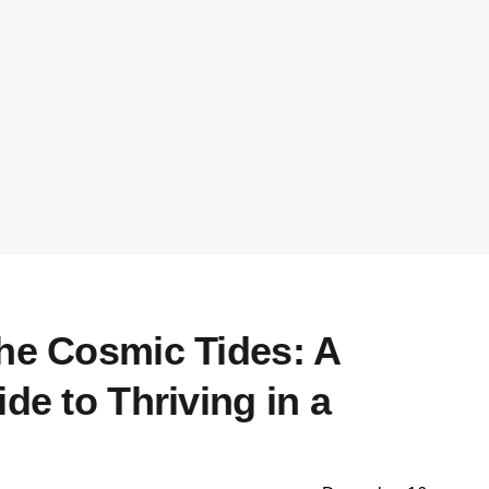
the Cosmic Tides: A
ide to Thriving in a