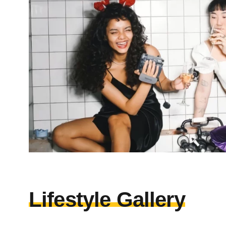
Lifestyle Gallery