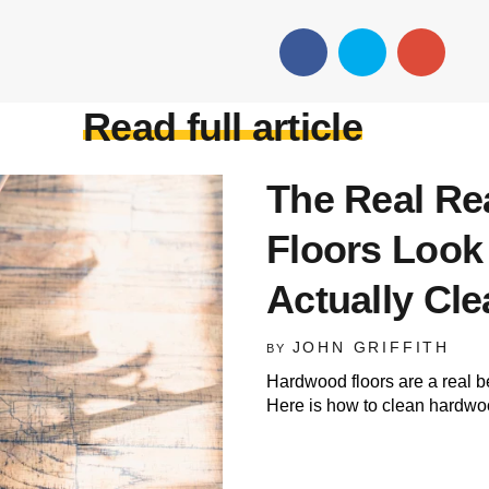
Read full article
The Real R
Floors Look
Actually Cl
JOHN GRIFFITH
BY
Hardwood floors are a real b
Here is how to clean hardwood