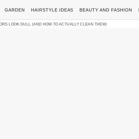
GARDEN
HAIRSTYLE IDEAS
BEAUTY AND FASHION
RS LOOK DULL (AND HOW TO ACTUALLY CLEAN THEM)