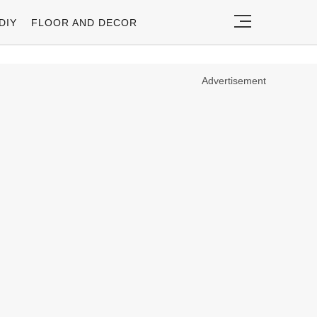
DIY
FLOOR AND DECOR
Advertisement