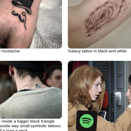
a mustache
Galaxy tattoo in black and white
 inside a bigger black triangle
posite way small symbolic tattoos
of a man s neck