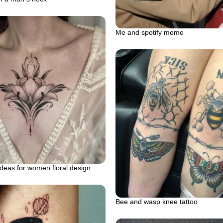
Me and spotify meme
ideas for women floral design
Bee and wasp knee tattoo