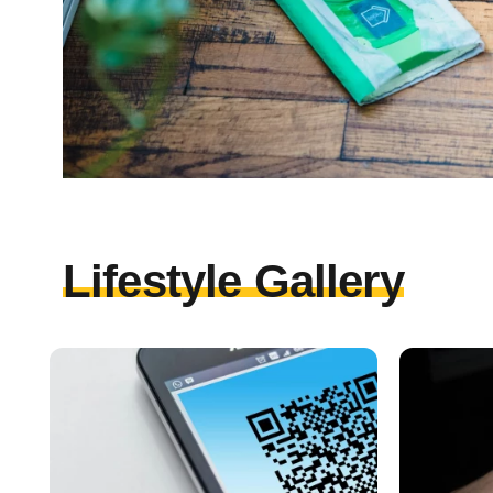
Lifestyle Gallery