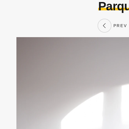
Parqu
PREV