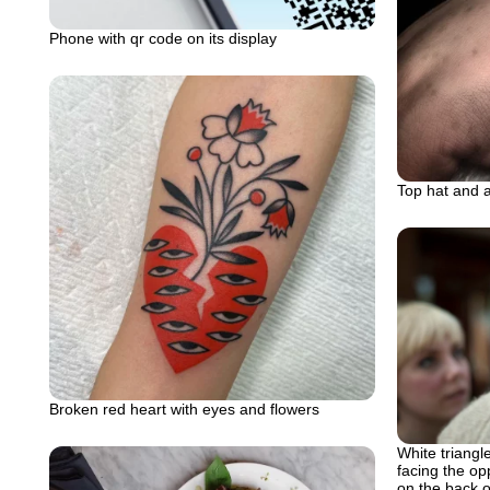
Phone with qr code on its display
Top hat and 
Broken red heart with eyes and flowers
White triangle
facing the op
on the back 