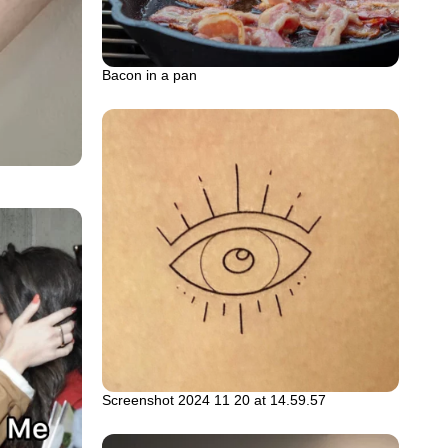
Bacon in a pan
Screenshot 2024 11 20 at 14.59.57