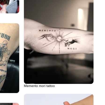
Memento mori tattoo