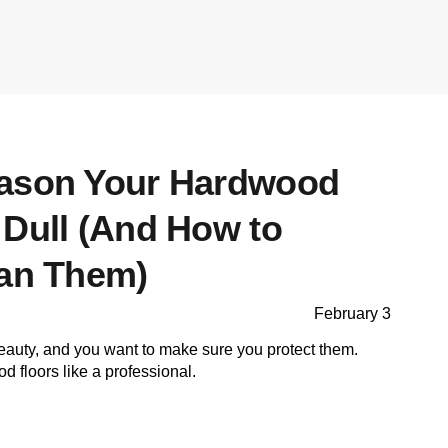
eason Your Hardwood
 Dull (And How to
ean Them)
February 3
eauty, and you want to make sure you protect them.
 floors like a professional.