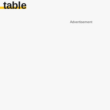
 table
Advertisement