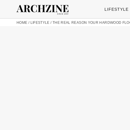
LIFESTYLE
HOME
/
LIFESTYLE
/
THE REAL REASON YOUR HARDWOOD FLOO