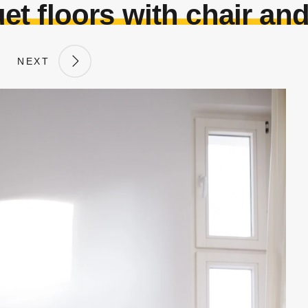
et floors with chair and
NEXT