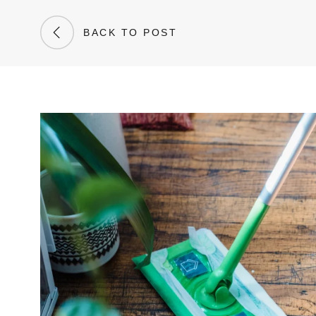
BACK TO POST