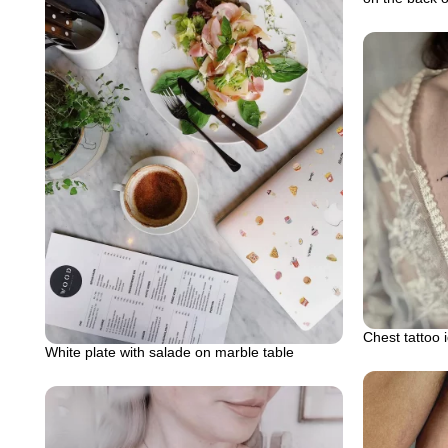
Chest tattoo 
White plate with salade on marble table