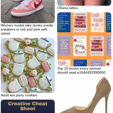
Ohana tattoo
Women model nike dunks suede
sneakers in red and pink with
velvet
Top 10 books every woman
should read e1644492990650
Adult tea party cookies