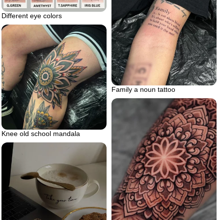
Different eye colors
Family a noun tattoo
Knee old school mandala