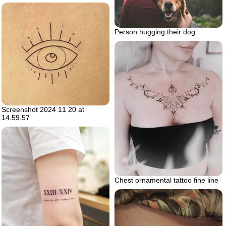
Person hugging their dog
Screenshot 2024 11 20 at
14.59.57
Chest ornamental tattoo fine line