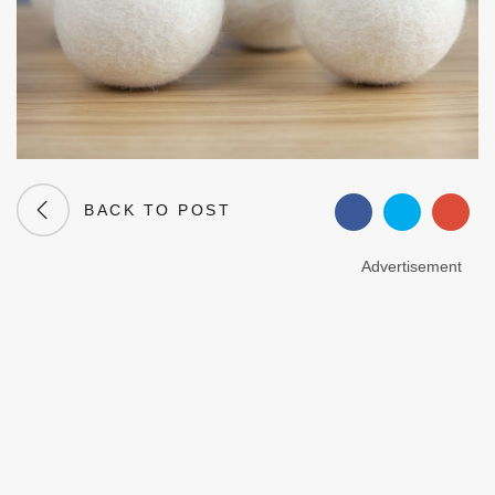
BACK TO POST
Advertisement