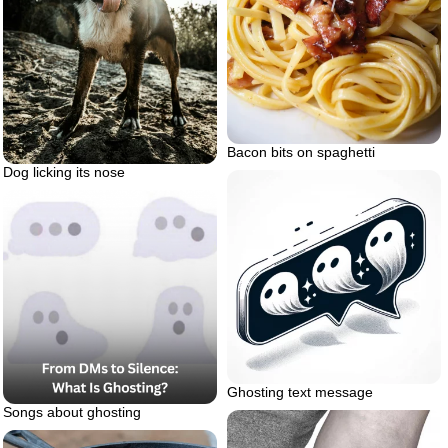
Bacon bits on spaghetti
Dog licking its nose
Ghosting text message
Songs about ghosting