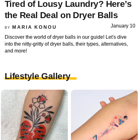
Tired of Lousy Laundry? Here’s
the Real Deal on Dryer Balls
January 10
MARIA KONOU
BY
Discover the world of dryer balls in our guide! Let's dive
into the nitty-gritty of dryer balls, their types, alternatives,
and more!
Lifestyle Gallery