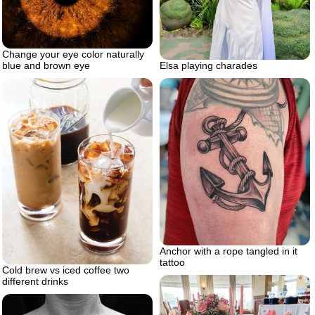
Change your eye color naturally
Elsa playing charades
blue and brown eye
Anchor with a rope tangled in it
tattoo
Cold brew vs iced coffee two
different drinks