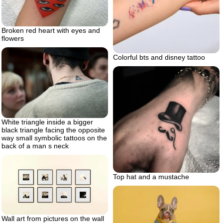
Broken red heart with eyes and
flowers
Colorful bts and disney tattoo
White triangle inside a bigger
black triangle facing the opposite
way small symbolic tattoos on the
back of a man s neck
Top hat and a mustache
Wall art from pictures on the wall