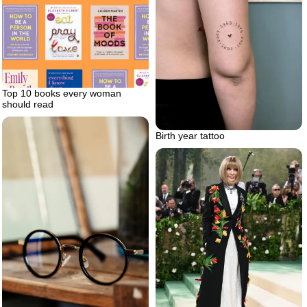
Top 10 books every woman
should read
Birth year tattoo