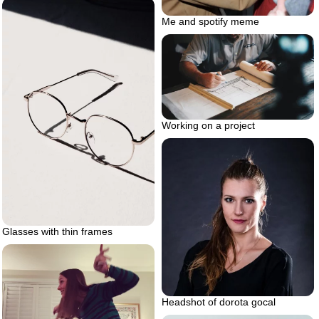
Me and spotify meme
Working on a project
Glasses with thin frames
Headshot of dorota gocal