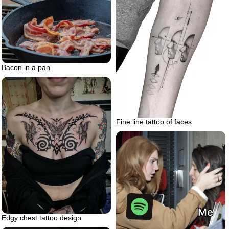
Bacon in a pan
Fine line tattoo of faces
Edgy chest tattoo design