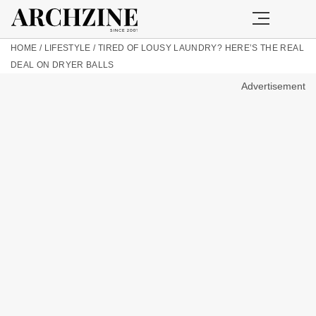
HOME
/
LIFESTYLE
/
TIRED OF LOUSY LAUNDRY? HERE’S THE REAL
DEAL ON DRYER BALLS
Advertisement