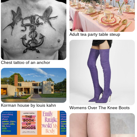
Adult tea party table steup
Chest tattoo of an anchor
Korman house by louis kahn
Womens Over The Knee Boots