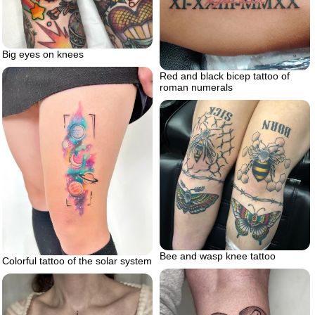
Big eyes on knees
Red and black bicep tattoo of
roman numerals
Bee and wasp knee tattoo
Colorful tattoo of the solar system