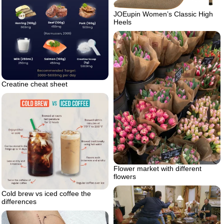
JOEupin Women’s Classic High
Heels
Creatine cheat sheet
Flower market with different
flowers
Cold brew vs iced coffee the
differences