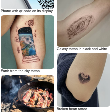
Phone with qr code on its display
Galaxy tattoo in black and white
Earth from the sky tattoo
Broken heart tattoo