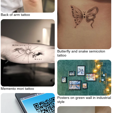
Back of arm tattoo
Butterfly and snake semicolon
tattoo
Memento mori tattoo
Posters on green wall in industrial
style