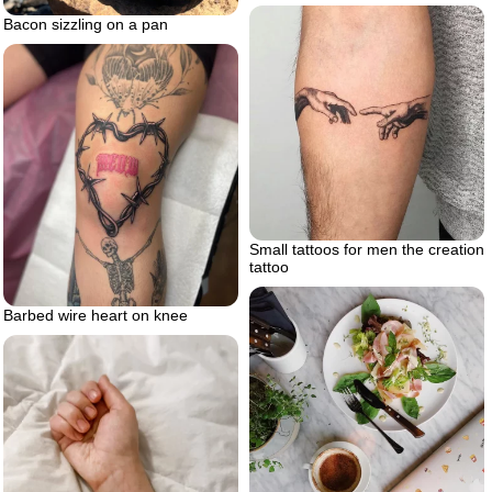
Bacon sizzling on a pan
Small tattoos for men the creation
tattoo
Barbed wire heart on knee