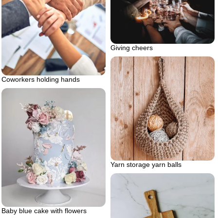
Giving cheers
Coworkers holding hands
Yarn storage yarn balls
Baby blue cake with flowers