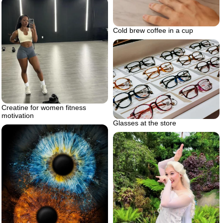
Cold brew coffee in a cup
Creatine for women fitness
motivation
Glasses at the store