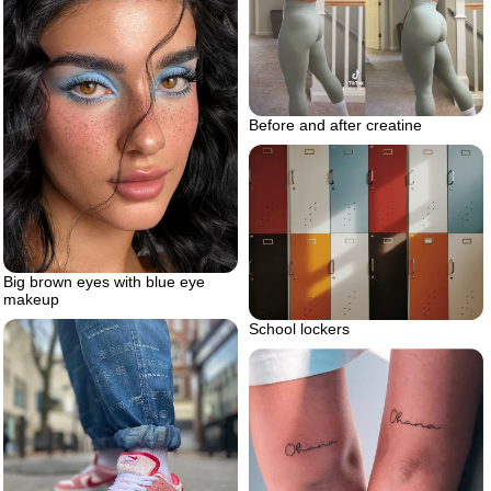
Before and after creatine
Big brown eyes with blue eye
makeup
School lockers