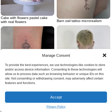
Cake with flowers pastel cake
Barn owl tattoo microrealism
with real flowers
Manage Consent
To provide the best experiences, we use technologies like cookies to store
and/or access device information. Consenting to these technologies will
allow us to process data such as browsing behavior or unique IDs on this
site. Not consenting or withdrawing consent, may adversely affect certain
Jellyfish tattoo on arm
features and functions.
Back tattoo ocean tattoo octopus
Accept
Privacy Policy