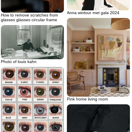
Anna wintour met gala 2024
How to remove scratches from
glasses glasses circular frame
Photo of louis kahn
Pink home living room