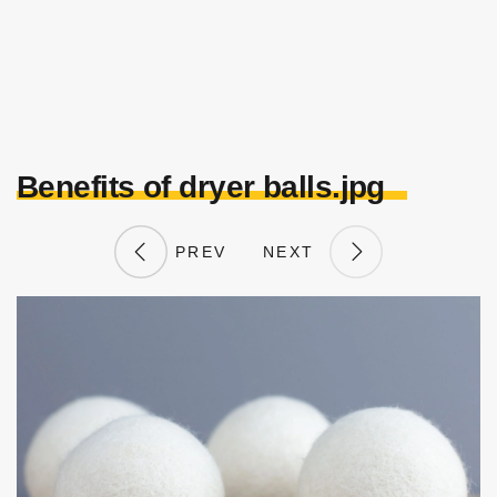
Benefits of dryer balls.jpg
PREV
NEXT