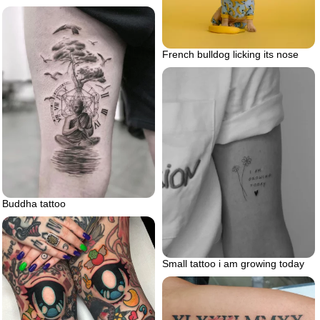
French bulldog licking its nose
Buddha tattoo
Small tattoo i am growing today