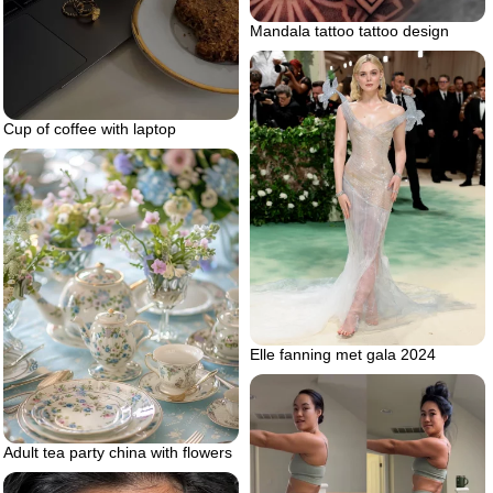
Mandala tattoo tattoo design
Cup of coffee with laptop
Elle fanning met gala 2024
Adult tea party china with flowers