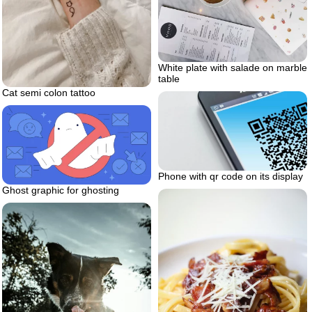
White plate with salade on marble
table
Cat semi colon tattoo
Phone with qr code on its display
Ghost graphic for ghosting