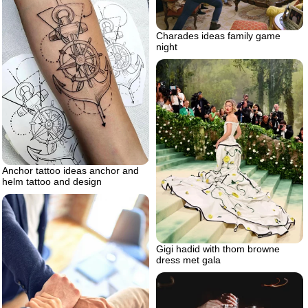
Charades ideas family game
night
Anchor tattoo ideas anchor and
helm tattoo and design
Gigi hadid with thom browne
dress met gala