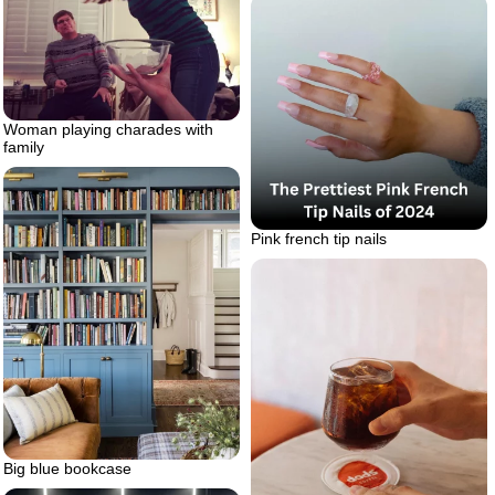
Woman playing charades with
family
Pink french tip nails
Big blue bookcase