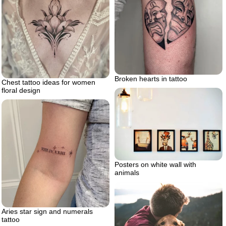
Broken hearts in tattoo
Chest tattoo ideas for women
floral design
Posters on white wall with
animals
Aries star sign and numerals
tattoo