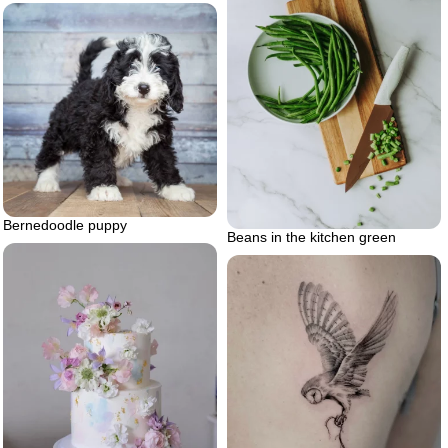
Bernedoodle puppy
Beans in the kitchen green