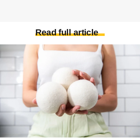
Read full article