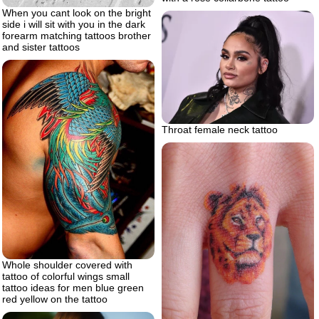
When you cant look on the bright
side i will sit with you in the dark
forearm matching tattoos brother
and sister tattoos
Throat female neck tattoo
Whole shoulder covered with
tattoo of colorful wings small
tattoo ideas for men blue green
red yellow on the tattoo