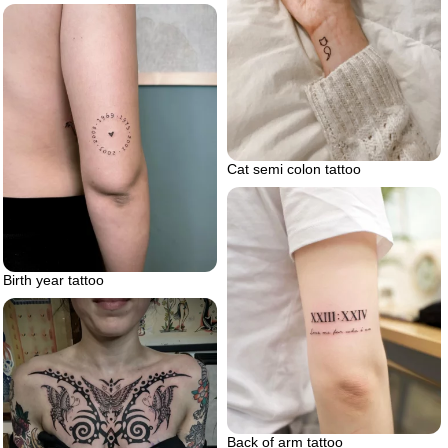
Cat semi colon tattoo
Birth year tattoo
Back of arm tattoo