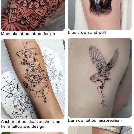
Blue crown and wolf
Mandala tattoo tattoo design
Barn owl tattoo microrealism
Anchor tattoo ideas anchor and
helm tattoo and design