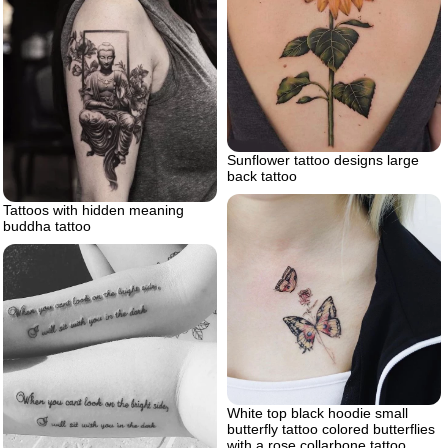
Sunflower tattoo designs large
back tattoo
Tattoos with hidden meaning
buddha tattoo
White top black hoodie small
butterfly tattoo colored butterflies
with a rose collarbone tattoo