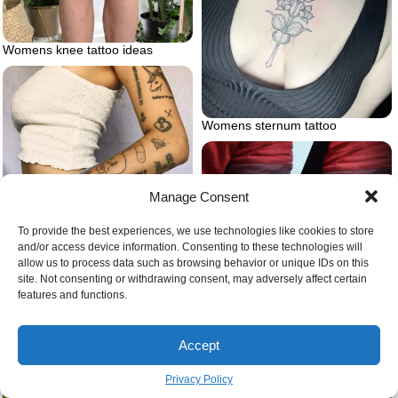
Womens knee tattoo ideas
Womens sternum tattoo
Manage Consent
To provide the best experiences, we use technologies like cookies to store
and/or access device information. Consenting to these technologies will
Ignorant style tattoo tumblr
allow us to process data such as browsing behavior or unique IDs on this
site. Not consenting or withdrawing consent, may adversely affect certain
features and functions.
Accept
Privacy Policy