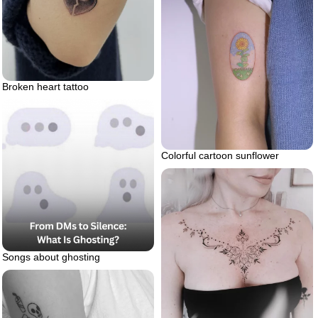
Broken heart tattoo
Colorful cartoon sunflower
Songs about ghosting