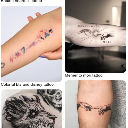
Broken hearts in tattoo
Memento mori tattoo
Colorful bts and disney tattoo