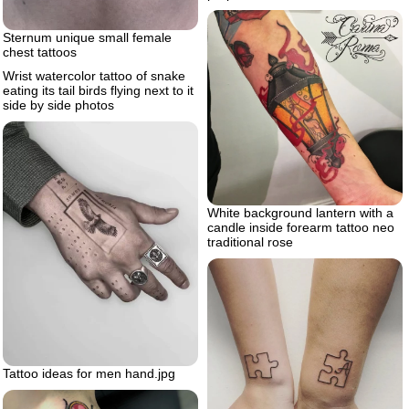
Sternum unique small female
chest tattoos
Wrist watercolor tattoo of snake
eating its tail birds flying next to it
side by side photos
White background lantern with a
candle inside forearm tattoo neo
traditional rose
Tattoo ideas for men hand.jpg