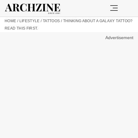
HOME
/
LIFESTYLE
/
TATTOOS
/
THINKING ABOUT A GALAXY TATTOO?
READ THIS FIRST.
Advertisement