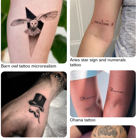
Aries star sign and numerals
tattoo
Barn owl tattoo microrealism
Ohana tattoo