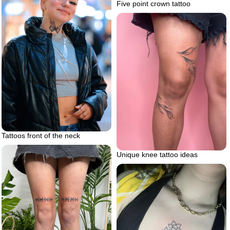
Five point crown tattoo
Tattoos front of the neck
Unique knee tattoo ideas