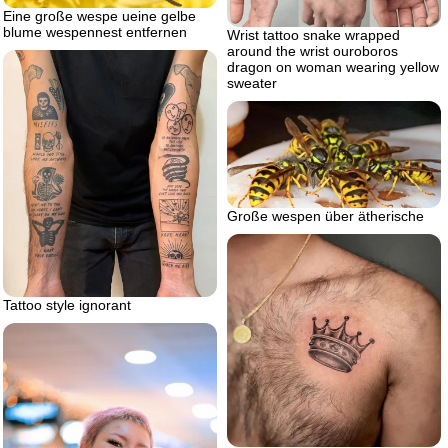
Eine große wespe ueine gelbe
blume wespennest entfernen
Wrist tattoo snake wrapped
around the wrist ouroboros
dragon on woman wearing yellow
sweater
Große wespen über ätherische
Tattoo style ignorant