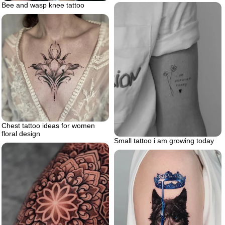
Bee and wasp knee tattoo
Chest tattoo ideas for women
floral design
Small tattoo i am growing today