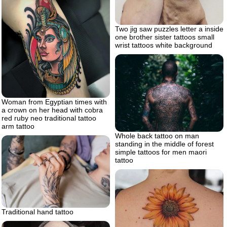
Two jig saw puzzles letter a inside
one brother sister tattoos small
wrist tattoos white background
Woman from Egyptian times with
a crown on her head with cobra
red ruby neo traditional tattoo
arm tattoo
Whole back tattoo on man
standing in the middle of forest
simple tattoos for men maori
tattoo
Traditional hand tattoo