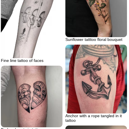
Sunflower tatttoo floral bouquet
Fine line tattoo of faces
Anchor with a rope tangled in it
tattoo