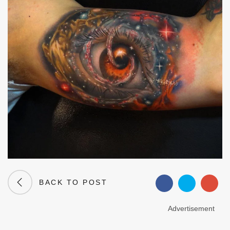
BACK TO POST
Advertisement