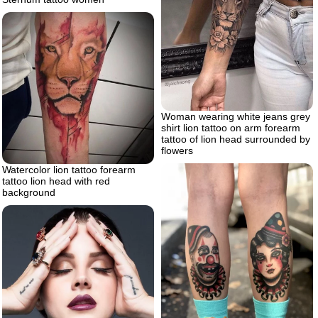
Woman wearing white jeans grey
shirt lion tattoo on arm forearm
tattoo of lion head surrounded by
flowers
Watercolor lion tattoo forearm
tattoo lion head with red
background