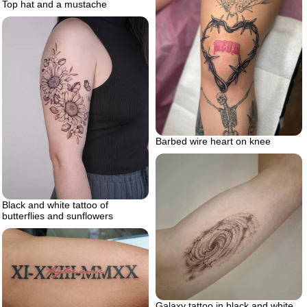
Top hat and a mustache
Barbed wire heart on knee
Black and white tattoo of
butterflies and sunflowers
Galaxy tattoo in black and white