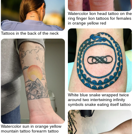
Watercolor lion head tattoo on the
ring finger lion tattoos for females
in orange yellow red
Tattoos in the back of the neck
White blue snake wrapped twice
around two intertwining infinity
symbols snake eating itself tattoo
Watercolor sun in orange yellow
mountain tattoo forearm tattoo