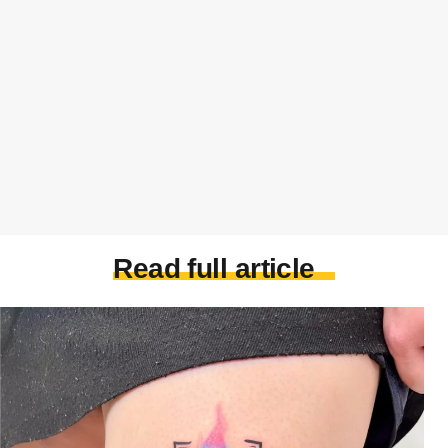
Read full article