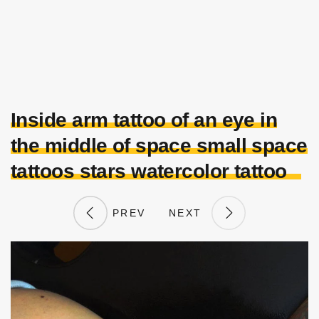
Inside arm tattoo of an eye in
the middle of space small space
tattoos stars watercolor tattoo
PREV
NEXT