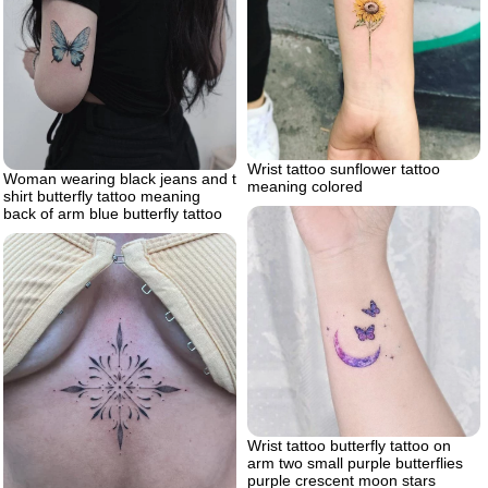
Wrist tattoo sunflower tattoo
Woman wearing black jeans and t
meaning colored
shirt butterfly tattoo meaning
back of arm blue butterfly tattoo
Wrist tattoo butterfly tattoo on
arm two small purple butterflies
purple crescent moon stars