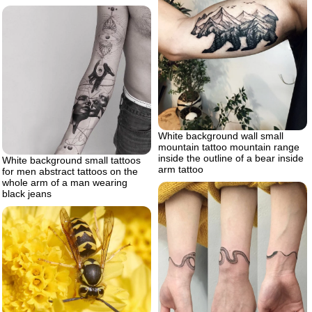
White background wall small
mountain tattoo mountain range
inside the outline of a bear inside
White background small tattoos
arm tattoo
for men abstract tattoos on the
whole arm of a man wearing
black jeans