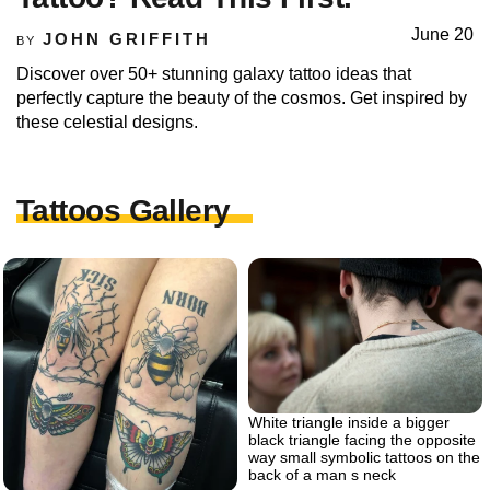
June 20
JOHN GRIFFITH
BY
Discover over 50+ stunning galaxy tattoo ideas that
perfectly capture the beauty of the cosmos. Get inspired by
these celestial designs.
Tattoos Gallery
White triangle inside a bigger
black triangle facing the opposite
way small symbolic tattoos on the
back of a man s neck