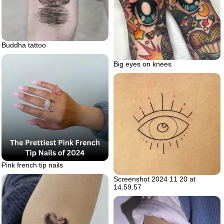
Buddha tattoo
Big eyes on knees
Pink french tip nails
Screenshot 2024 11 20 at
14.59.57