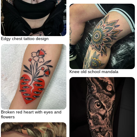
Edgy chest tattoo design
Knee old school mandala
Broken red heart with eyes and
flowers