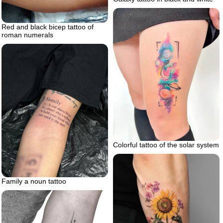
Red and black bicep tattoo of
roman numerals
Colorful tattoo of the solar system
Family a noun tattoo