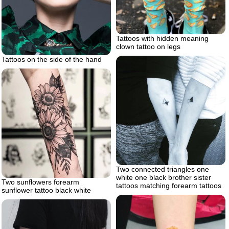
Tattoos with hidden meaning
clown tattoo on legs
Tattoos on the side of the hand
Two connected triangles one
white one black brother sister
Two sunflowers forearm
tattoos matching forearm tattoos
sunflower tattoo black white