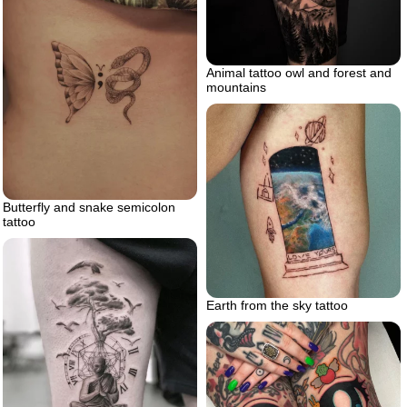
Animal tattoo owl and forest and
mountains
Butterfly and snake semicolon
tattoo
Earth from the sky tattoo