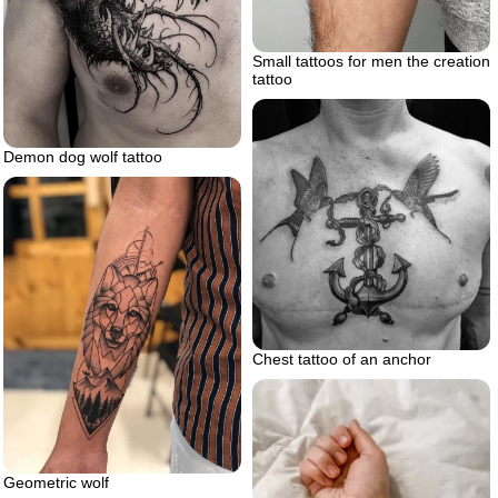
Small tattoos for men the creation
tattoo
Demon dog wolf tattoo
Chest tattoo of an anchor
Geometric wolf