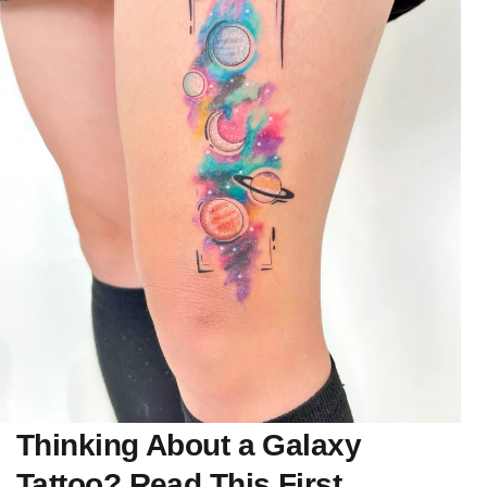
Thinking About a Galaxy
Tattoo? Read This First.