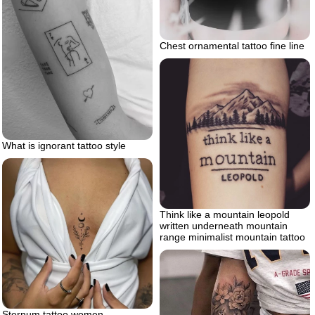
Chest ornamental tattoo fine line
What is ignorant tattoo style
Think like a mountain leopold
written underneath mountain
range minimalist mountain tattoo
Sternum tattoo women