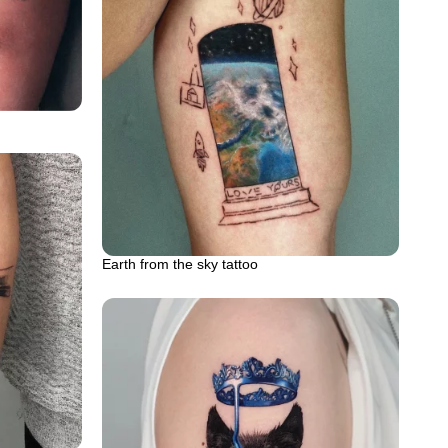
Earth from the sky tattoo