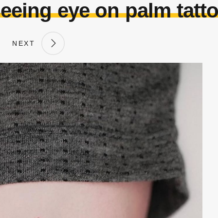
eeing eye on palm tatt
NEXT