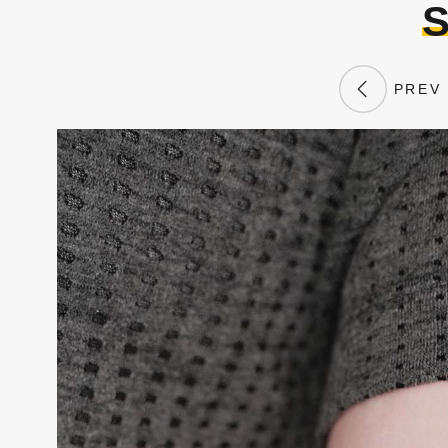
S
PREV