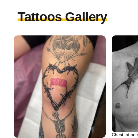
Tattoos Gallery
Chest tattoo 