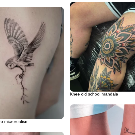
Knee old school mandala
oo microrealism