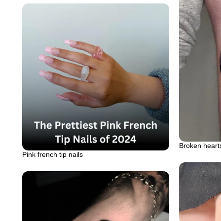
Broken hearts
Pink french tip nails