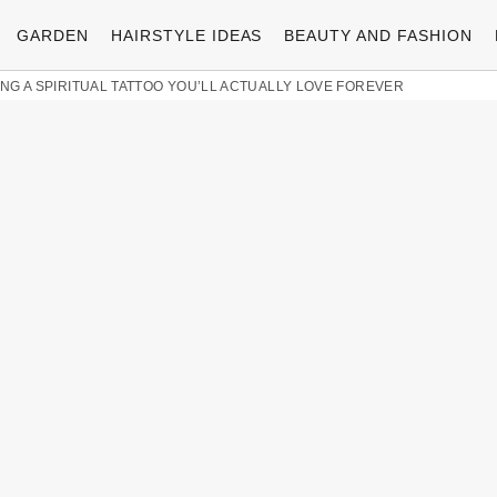
GARDEN
HAIRSTYLE IDEAS
BEAUTY AND FASHION
ING A SPIRITUAL TATTOO YOU’LL ACTUALLY LOVE FOREVER