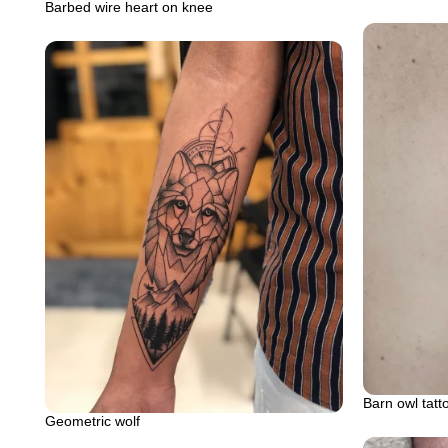
Barbed wire heart on knee
Barn owl tatt
Geometric wolf