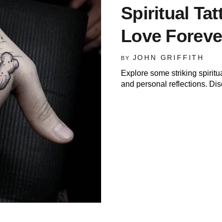
Spiritual Tat
Love Foreve
JOHN GRIFFITH
BY
Explore some striking spirit
and personal reflections. Dis