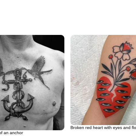
Broken red heart with eyes and fl
of an anchor