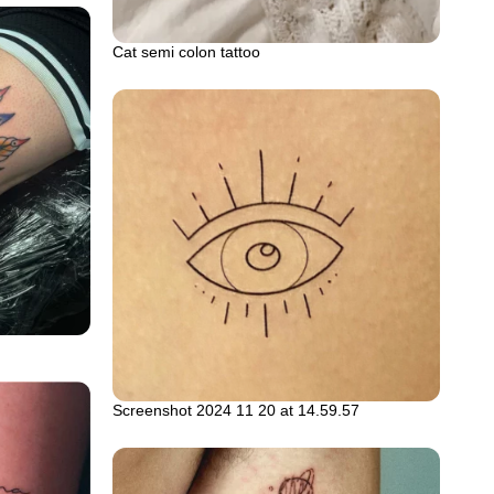
Cat semi colon tattoo
Screenshot 2024 11 20 at 14.59.57