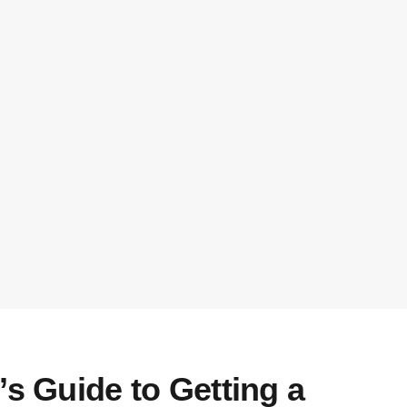
’s Guide to Getting a