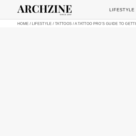
LIFESTYLE
HOME
/
LIFESTYLE
/
TATTOOS
/
A TATTOO PRO’S GUIDE TO GETT