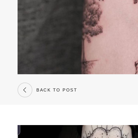
BACK TO POST