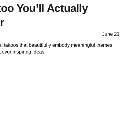
too You’ll Actually
r
June 21
ual tattoos that beautifully embody meaningful themes
cover inspiring ideas!