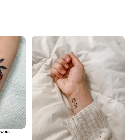
owers