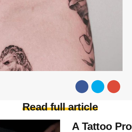
Read full article
A Tattoo Pro