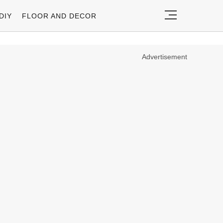
DIY
FLOOR AND DECOR
Advertisement