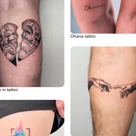
Ohana tattoo
 in tattoo