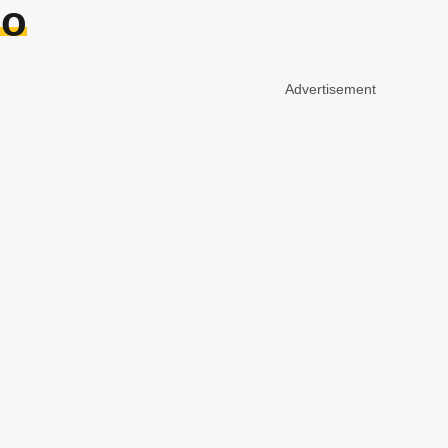
oo
Advertisement